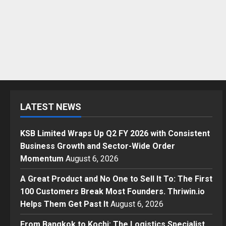
LATEST NEWS
KSB Limited Wraps Up Q2 FY 2026 with Consistent
Business Growth and Sector-Wide Order
Momentum
August 6, 2026
A Great Product and No One to Sell It To: The First
100 Customers Break Most Founders. Thriwin.io
Helps Them Get Past It
August 6, 2026
From Bangkok to Kochi: The Logistics Specialist