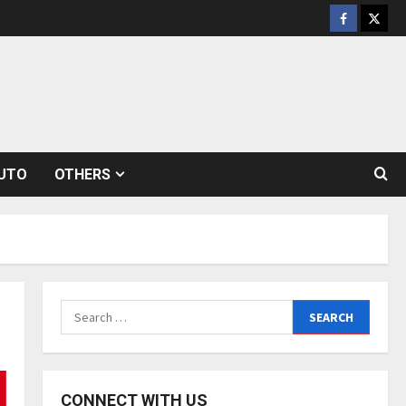
Facebook
Twitt
UTO
OTHERS
Search
for:
CONNECT WITH US