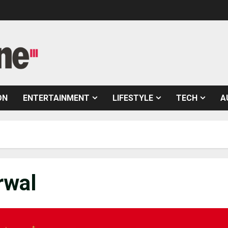
ON
ENTERTAINMENT
LIFESTYLE
TECH
A
rwal