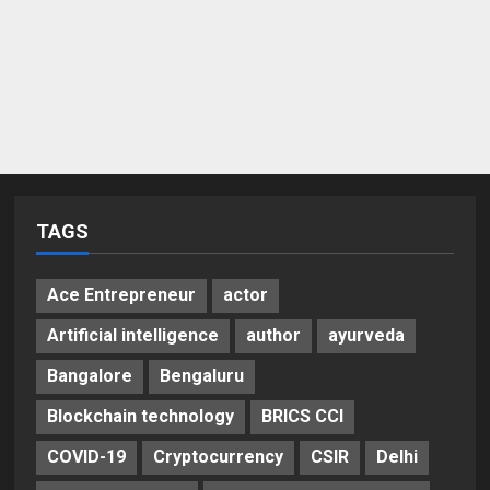
TAGS
Ace Entrepreneur
actor
Artificial intelligence
author
ayurveda
Bangalore
Bengaluru
Blockchain technology
BRICS CCI
COVID-19
Cryptocurrency
CSIR
Delhi