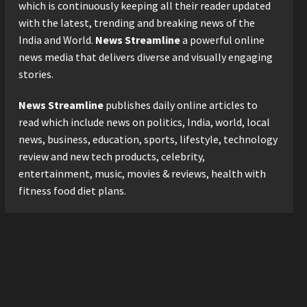
Logistics Specialist Who
which is continuously keeping all their reader updated
Rebuilt Autobacs India’s
with the latest, trending and breaking news of the
Import Line
3
India and World.
News Streamline
a powerful online
Posted on 22 hours ago
0
news media that delivers diverse and visually engaging
Press Release
stories.
Major Push for the Orange
Economy: Gradiente
News Streamline
publishes daily online articles to
Infotainment Unveils ₹5,000
Crore Mega Investment
read which include news on politics, India, world, local
4
Roadmap
news, business, education, sports, lifestyle, technology
Press Release
Posted on 2 days ago
0
review and new tech products, celebrity,
Game Face On: NUMB3R
entertainment, music, movies & reviews, health with
Impact Agency Launches
fitness food diet plans.
India’s First E-Gaming
Podcast
5
Posted on 3 days ago
0