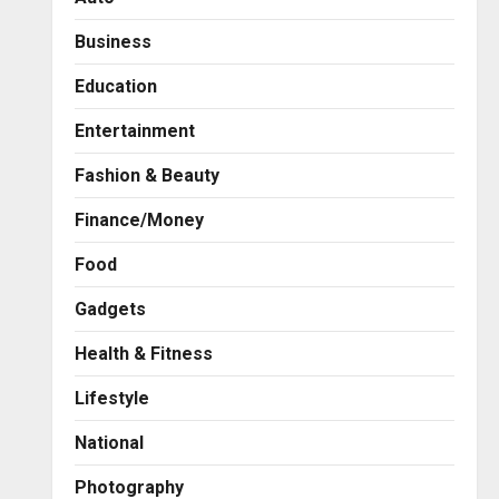
Business
Education
Entertainment
Fashion & Beauty
Finance/Money
Food
Gadgets
Health & Fitness
Business
A Great Product and No One
Lifestyle
to Sell It To: The First 100
Customers Break Most
National
Founders. Thriwin.io Helps
2
Them Get Past It
Photography