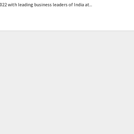
22 with leading business leaders of India at...