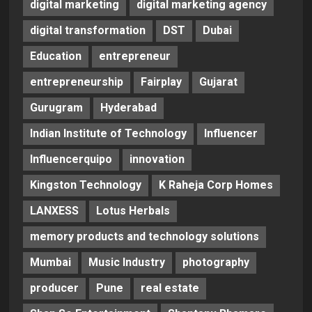
digital marketing
digital marketing agency
digital transformation
DST
Dubai
Education
entrepreneur
entrepreneurship
Fairplay
Gujarat
Gurugram
Hyderabad
Indian Institute of Technology
Influencer
Influencerquipo
innovation
Kingston Technology
K Raheja Corp Homes
LANXESS
Lotus Herbals
memory products and technology solutions
Mumbai
Music Industry
photography
producer
Pune
real estate