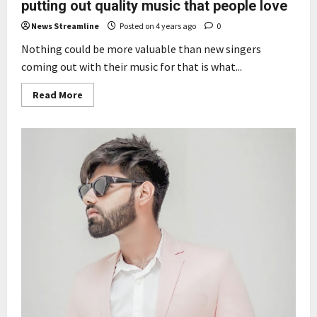
putting out quality music that people love
News Streamline
Posted on 4 years ago
0
Nothing could be more valuable than new singers
coming out with their music for that is what...
Read
Read More
more
about
White
Magic
Music
wants
to
be
known
for
putting
out
quality
music
that
people
love