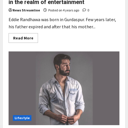
in the realm of entertainment
News Streamline
Posted on 4 years ago
0
Eddie Randhawa was born in Gurdaspur. Few years later,
his father expired and after that his mother...
Read
Read More
more
about
Artist
Eddie
Randhawa
stirs
a
revolution
in
the
realm
of
entertainment
Lifestyle