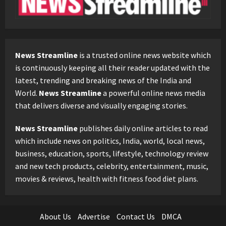
News Streamline
is a trusted online news website which
is continuously keeping all their reader updated with the
latest, trending and breaking news of the India and
World.
News Streamline
a powerful online news media
that delivers diverse and visually engaging stories.
News Streamline
publishes daily online articles to read
which include news on politics, India, world, local news,
business, education, sports, lifestyle, technology review
and new tech products, celebrity, entertainment, music,
movies & reviews, health with fitness food diet plans.
About Us
Advertise
Contact Us
DMCA