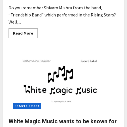
Do you remember Shivam Mishra from the band,
“Friendship Band” which performed in the Rising Stars?
Well,...
Read
Read More
more
about
Shivam
Mishra:
The
Rising
Star
of
The
Indian
Rock
Genre
Entertainment
White Magic Music wants to be known for