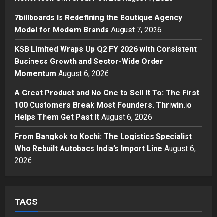
Modern Brands
7billboards Is Redefining the Boutique Agency
3
Posted on 1 day ago
0
Model for Modern Brands
August 7, 2026
Business
KSB Limited Wraps Up Q2 FY 2026
KSB Limited Wraps Up Q2 FY 2026 with Consistent
with Consistent Business Growth
Business Growth and Sector-Wide Order
and Sector-Wide Order
Momentum
August 6, 2026
Momentum
4
A Great Product and No One to Sell It To: The First
Posted on 2 days ago
0
Business
100 Customers Break Most Founders. Thriwin.io
A Great Product and No One to
Helps Them Get Past It
August 6, 2026
Sell It To: The First 100 Customers
Break Most Founders. Thriwin.io
From Bangkok to Kochi: The Logistics Specialist
Helps Them Get Past It
5
Who Rebuilt Autobacs India’s Import Line
August 6,
Posted on 2 days ago
0
2026
TAGS