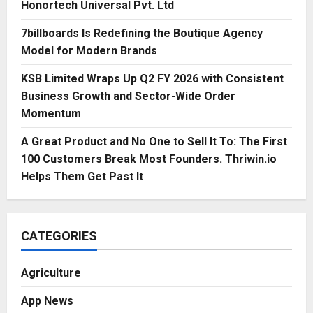
Honortech Universal Pvt. Ltd
7billboards Is Redefining the Boutique Agency
Model for Modern Brands
KSB Limited Wraps Up Q2 FY 2026 with Consistent
Business Growth and Sector-Wide Order
Momentum
A Great Product and No One to Sell It To: The First
100 Customers Break Most Founders. Thriwin.io
Helps Them Get Past It
CATEGORIES
Agriculture
App News