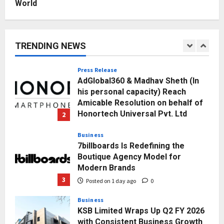
World
Posted on 3 hours ago
0
1
Press Release
AdGlobal360 & Madhav Sheth (In
TRENDING NEWS
his personal capacity) Reach
Amicable Resolution on behalf of
Honortech Universal Pvt. Ltd
2
Posted on 1 day ago
0
Business
7billboards Is Redefining the
Boutique Agency Model for
Modern Brands
3
Posted on 1 day ago
0
Business
KSB Limited Wraps Up Q2 FY 2026
with Consistent Business Growth
and Sector-Wide Order
Momentum
4
Posted on 2 days ago
0