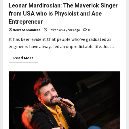
Leonar Mardirosian: The Maverick Singer
from USA who is Physicist and Ace
Entrepreneur
News Streamline
Posted on 4 years ago
0
It has been evident that people who’ve graduated as
engineers have always led an unpredictable life. Just...
Read
Read More
more
about
Leonar
Mardirosian:
The
Maverick
Singer
from
USA
who
is
Physicist
and
Ace
Entrepreneur