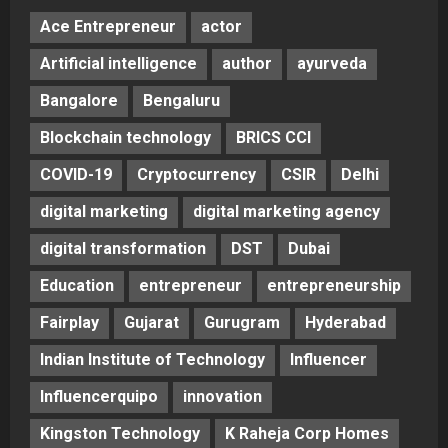
Ace Entrepreneur
actor
Artificial intelligence
author
ayurveda
Bangalore
Bengaluru
Blockchain technology
BRICS CCI
COVID-19
Cryptocurrency
CSIR
Delhi
digital marketing
digital marketing agency
digital transformation
DST
Dubai
Education
entrepreneur
entrepreneurship
Fairplay
Gujarat
Gurugram
Hyderabad
Indian Institute of Technology
Influencer
Influencerquipo
innovation
Kingston Technology
K Raheja Corp Homes