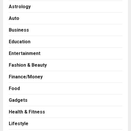
Astrology
Auto
Business
Education
Entertainment
Fashion & Beauty
Finance/Money
Food
Press Release
AdGlobal360 & Madhav Sheth (In
Gadgets
his personal capacity) Reach
Amicable Resolution on behalf of
Health & Fitness
Honortech Universal Pvt. Ltd
2
Lifestyle
Posted on 1 day ago
0
Business