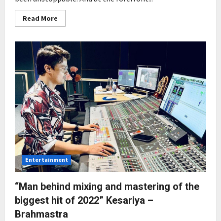
Read
Read More
more
about
Rising
Indie
Music
releases
debut
single
‘Shaamein’
starring
Choreographer
Kinnari
Dama
in
her
acting
debut
Entertainment
“Man behind mixing and mastering of the
biggest hit of 2022” Kesariya –
Brahmastra