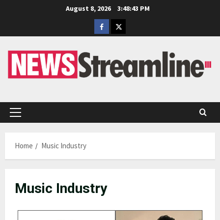
Skip
August 8, 2026
3:48:44 PM
to
Facebook
Twitter
content
Primary
Menu
Home
Music Industry
Music Industry