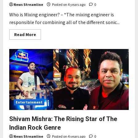
News Streamline
Posted on 4 years ago
0
Who is Mixing engineer? – “The mixing engineer is
responsible for combining all of the different sonic...
Read
Read More
more
about
“Man
behind
mixing
and
mastering
of
the
biggest
hit
of
2022”
Kesariya
–
Entertainment
Brahmastra
Shivam Mishra: The Rising Star of The
Indian Rock Genre
News Streamline
Posted on 4 years ago
0