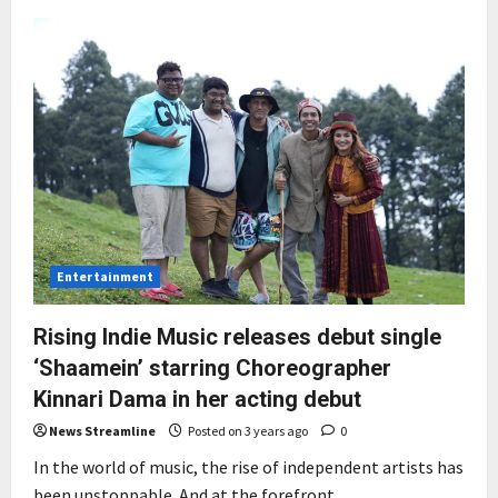
Ketan
Parekh
and
Virral
Motanni
unveil
Vibe
Music’s
new
logo
with
a
devotional
song
Entertainment
Rising Indie Music releases debut single
‘Shaamein’ starring Choreographer
Kinnari Dama in her acting debut
News Streamline
Posted on 3 years ago
0
In the world of music, the rise of independent artists has
been unstoppable. And at the forefront...