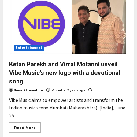
Entertainment
Ketan Parekh and Virral Motanni unveil
Vibe Music’s new logo with a devotional
song
News Streamline
Posted on 2 years ago
0
Vibe Music aims to empower artists and transform the
Indian music scene Mumbai (Maharashtra), [India], June
25...
Read
Read More
more
about