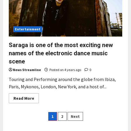
Industry
Entertainment
Saraga is one of the most exciting new
names of the electronic dance music
scene
News Streamline
Posted on 4 years ago
0
Touring and Performing around the globe from Ibiza,
Paris, Mykonos, London, New York, and a host of...
Read
Read More
more
about
Saraga
is
Posts
1
2
Next
one
of
the
pagination
most