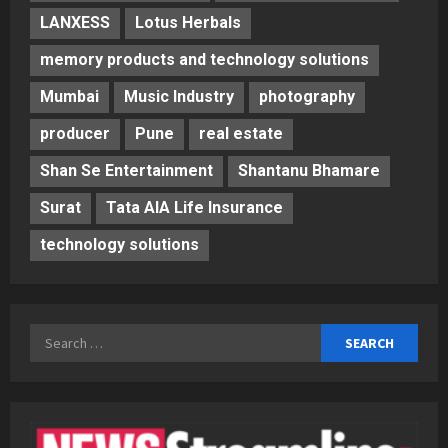
LANXESS
Lotus Herbals
memory products and technology solutions
Mumbai
Music Industry
photography
producer
Pune
real estate
Shan Se Entertainment
Shantanu Bhamare
Surat
Tata AIA Life Insurance
technology solutions
Search
for: