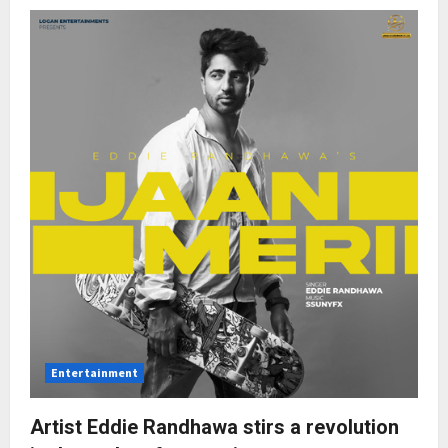
DM
the
youngest
producer
Entertainment
Artist Eddie Randhawa stirs a revolution