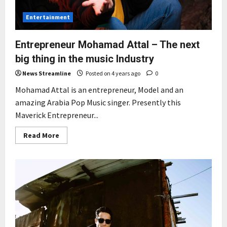
Entertainment
Entrepreneur Mohamad Attal – The next
big thing in the music Industry
News Streamline
Posted on 4 years ago
0
Mohamad Attal is an entrepreneur, Model and an
amazing Arabia Pop Music singer. Presently this
Maverick Entrepreneur...
Read
Read More
more
about
Entrepreneur
Mohamad
Attal
–
The
next
big
thing
in
the
music