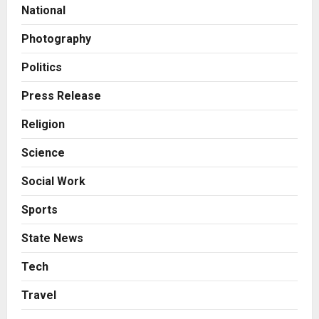
National
7billboards Is Redefining the
Boutique Agency Model for
Photography
Modern Brands
3
Posted on 1 day ago
0
Politics
Business
Press Release
KSB Limited Wraps Up Q2 FY 2026
with Consistent Business Growth
Religion
and Sector-Wide Order
Momentum
4
Science
Posted on 2 days ago
0
Social Work
Business
A Great Product and No One to
Sports
Sell It To: The First 100 Customers
Break Most Founders. Thriwin.io
State News
Helps Them Get Past It
5
Posted on 2 days ago
0
Tech
Education
Travel
Punjab Takes a Landmark Step
Towards Value-Based Education