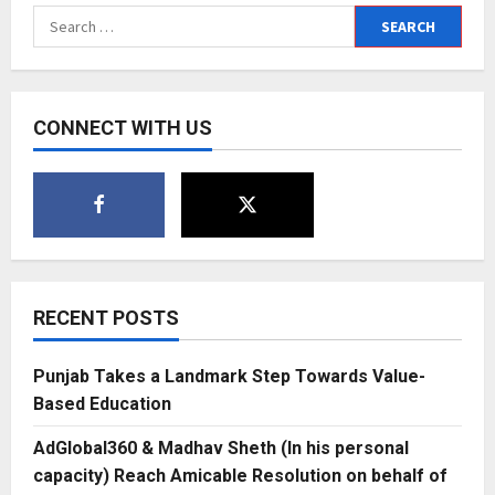
exciting
Search
new
for:
names
of
the
electronic
dance
music
CONNECT WITH US
scene
RECENT POSTS
Punjab Takes a Landmark Step Towards Value-
Based Education
AdGlobal360 & Madhav Sheth (In his personal
capacity) Reach Amicable Resolution on behalf of