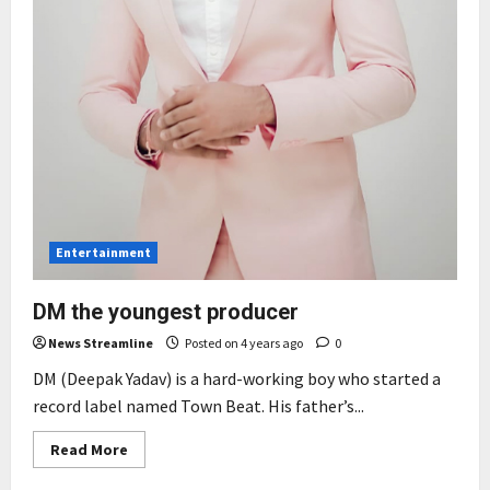
Entertainment
DM the youngest producer
News Streamline
Posted on 4 years ago
0
DM (Deepak Yadav) is a hard-working boy who started a
record label named Town Beat. His father’s...
Read
Read More
more
about