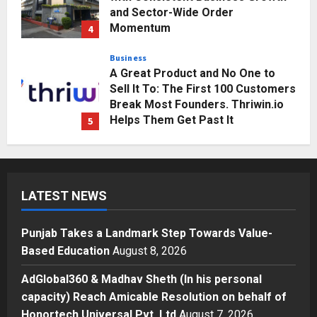
Business
A Great Product and No One to
Sell It To: The First 100 Customers
Break Most Founders. Thriwin.io
Helps Them Get Past It
5
Posted on 2 days ago
0
Education
Punjab Takes a Landmark Step
Towards Value-Based Education
Posted on 3 hours ago
0
1
Press Release
LATEST NEWS
AdGlobal360 & Madhav Sheth (In
his personal capacity) Reach
Punjab Takes a Landmark Step Towards Value-
Amicable Resolution on behalf of
Based Education
August 8, 2026
Honortech Universal Pvt. Ltd
2
Posted on 1 day ago
0
AdGlobal360 & Madhav Sheth (In his personal
Business
7billboards Is Redefining the
capacity) Reach Amicable Resolution on behalf of
Boutique Agency Model for
Honortech Universal Pvt. Ltd
August 7, 2026