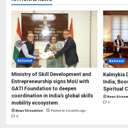
National
National
Ministry of Skill Development and
Kalmykia D
Entrepreneurship signs MoU with
India, Boo
GATI Foundation to deepen
Spiritual 
coordination in India’s global skills
News Stream
mobility ecosystem
0
News Streamline
Posted on 5 months ago
0