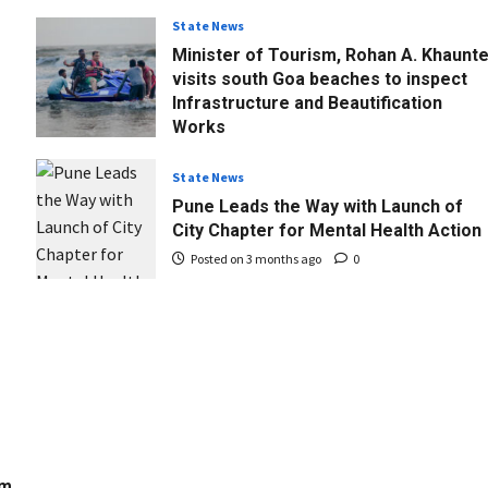
State News
Minister of Tourism, Rohan A. Khaunt
visits south Goa beaches to inspect
Infrastructure and Beautification
Works
Posted on 3 months ago
0
State News
Pune Leads the Way with Launch of
City Chapter for Mental Health Action
Posted on 3 months ago
0
om