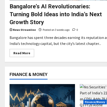
Bangalore’s AI Revolutionaries:
Turning Bold Ideas into India’s Next
Growth Story
News Streamline
Posted on 3 weeks ago
0
Bangalore has spent three decades earning its reputation a
India’s technology capital, but the city’s latest chapter...
Read
Read More
more
about
Bangalore’s
AI
Revolutionaries:
Turning
FINANCE & MONEY
Bold
Ideas
into
India’s
Next
Growth
Story
Finance/Money