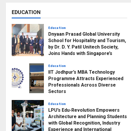
EDUCATION
Education
Dnyaan Prasad Global University
School for Hospitality and Tourism,
by Dr. D. Y. Patil Unitech Society,
Joins Hands with Singapore’s
Nanyang Institute of Management
to Build Bridges Across Borders
Education
IIT Jodhpur’s MBA Technology
Posted on 1 week ago
0
Programme Attracts Experienced
Professionals Across Diverse
Sectors
Posted on 1 week ago
0
Education
LPU’s Edu-Revolution Empowers
Architecture and Planning Students
with Global Recognition, Industry
Experience and International