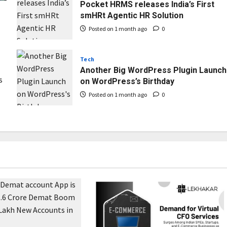
Pocket HRMS releases India’s First
smHRt Agentic HR Solution
Posted on 1 month ago
0
Tech
Another Big WordPress Plugin Launch
s
on WordPress’s Birthday
Posted on 1 month ago
0