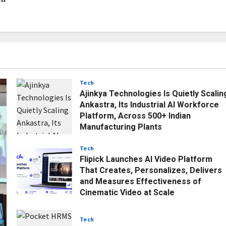
Tech
Ajinkya Technologies Is Quietly Scalin
Ankastra, Its Industrial AI Workforce
Platform, Across 500+ Indian
Manufacturing Plants
Posted on 1 month ago
0
Tech
Flipick Launches AI Video Platform
That Creates, Personalizes, Delivers
and Measures Effectiveness of
Cinematic Video at Scale
Posted on 1 month ago
0
Tech