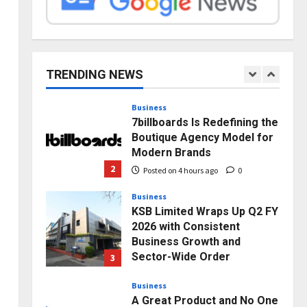
Posted on 1 day ago
0
Press Release
AdGlobal360 & Madhav
e
Sheth (In his personal
capacity) Reach Amicable
TRENDING NEWS
Resolution on behalf of
1
Honortech Universal Pvt.
Ltd
Business
7billboards Is Redefining the
Posted on 3 hours ago
0
Boutique Agency Model for
Modern Brands
2
Posted on 4 hours ago
0
Business
KSB Limited Wraps Up Q2 FY
2026 with Consistent
Business Growth and
Sector-Wide Order
3
Momentum
Business
Posted on 1 day ago
0
A Great Product and No One