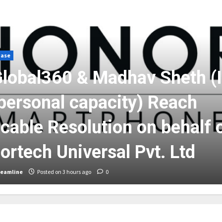
ease
lobal360 & Madhav Sheth (
 personal capacity) Reach
cable Resolution on behalf 
ortech Universal Pvt. Ltd
reamline
Posted on 3 hours ago
0