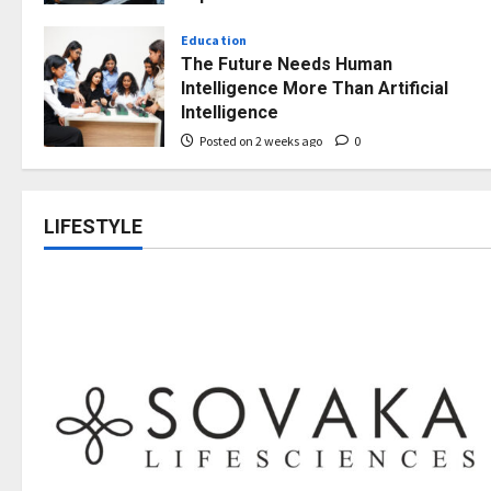
Opportunities
Education
Posted on 2 weeks ago
0
The Future Needs Human
Intelligence More Than Artificial
Intelligence
Posted on 2 weeks ago
0
LIFESTYLE