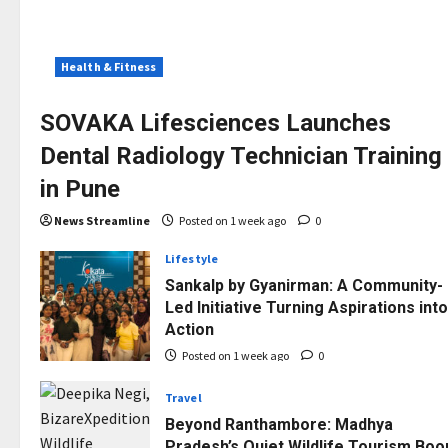
Health & Fitness
SOVAKA Lifesciences Launches
Dental Radiology Technician Training
in Pune
News Streamline
Posted on 1 week ago
0
Lifestyle
Sankalp by Gyanirman: A Community-
Led Initiative Turning Aspirations into
Action
Posted on 1 week ago
0
Travel
Beyond Ranthambore: Madhya
Pradesh’s Quiet Wildlife Tourism Bo