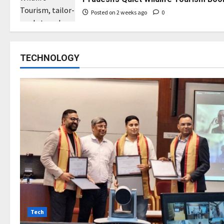
Posted on 2 weeks ago
0
TECHNOLOGY
Tech