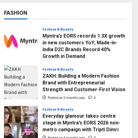
FASHION
Fashion & Beauty
Myntra’s EORS records 1.3X growth
in new customers YoY; Made-in-
India D2C Brands Record 40%
Growth in Demand
Posted on 2 months ago
0
Fashion & Beauty
ZAKH: Building a Modern Fashion
Brand with Entrepreneurial
Strength and Customer-First Vision
Posted on 2 months ago
0
Fashion & Beauty
Everyday glamour takes centre
stage in Myntra’s EORS 2026 non-
Business
metro campaign with Tripti Dimri
7billboards Is Redefining the
Boutique Agency Model for
Posted on 2 months ago
0