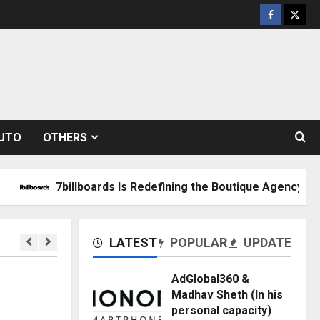
Facebook
Twitt
UTO
OTHERS
billboards Is Redefining the Boutique Agency Model for Mo
LATEST
POPULAR
UPDATE
AdGlobal360 &
Madhav Sheth (In his
personal capacity)