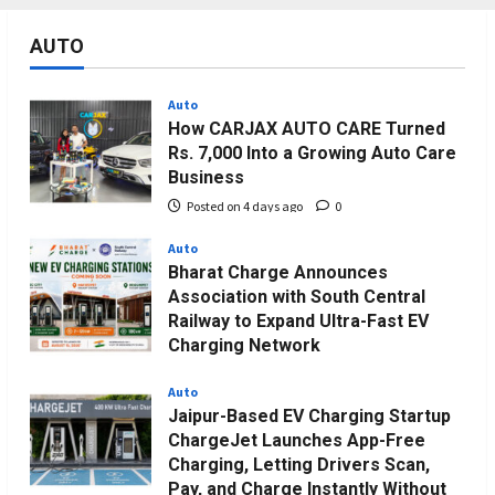
AUTO
Auto
How CARJAX AUTO CARE Turned
Rs. 7,000 Into a Growing Auto Care
Business
Posted on 4 days ago
0
Auto
Bharat Charge Announces
Association with South Central
Railway to Expand Ultra-Fast EV
Charging Network
Posted on 3 weeks ago
0
Auto
Jaipur-Based EV Charging Startup
ChargeJet Launches App-Free
Charging, Letting Drivers Scan,
Pay, and Charge Instantly Without