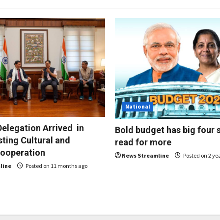
National
elegation Arrived in
Bold budget has big four 
sting Cultural and
read for more
Cooperation
News Streamline
Posted on 2 ye
line
Posted on 11 months ago