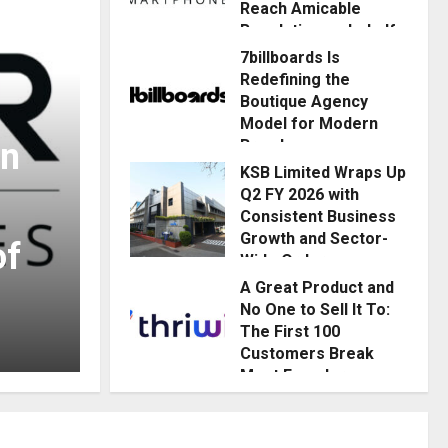
Reach Amicable
Resolution on behalf
of Honortech
7billboards Is
Universal Pvt. Ltd
Redefining the
Boutique Agency
Posted on 3 hours ago
0
Model for Modern
In
Brands
Business
KSB Limited Wraps Up
Posted on 4 hours ago
0
Q2 FY 2026 with
7billboards Is Redefi
Consistent Business
Growth and Sector-
of
Boutique Agency Mo
Wide Order
Momentum
A Great Product and
Brands
No One to Sell It To:
Posted on 1 day ago
0
The First 100
News Streamline
Posted on 4 hours ago
0
Customers Break
Most Founders.
Thriwin.io Helps
Them Get Past It
Posted on 1 day ago
0