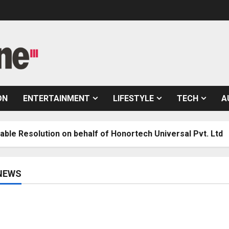
ON
ENTERTAINMENT
LIFESTYLE
TECH
A
ion on behalf of Honortech Universal Pvt. Ltd
7
NEWS