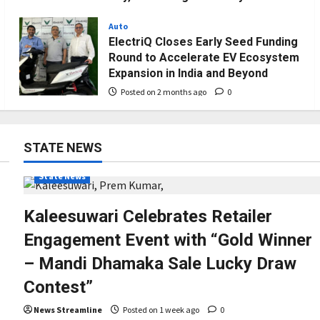
Downloads
Auto
Posted on 1 month ago
0
ElectriQ Closes Early Seed Funding
Round to Accelerate EV Ecosystem
Expansion in India and Beyond
Posted on 2 months ago
0
STATE NEWS
State News
Kaleesuwari Celebrates Retailer
Engagement Event with “Gold Winner
– Mandi Dhamaka Sale Lucky Draw
Contest”
News Streamline
Posted on 1 week ago
0