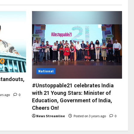
National
standouts,
#Unstoppable21 celebrates India
with 21 Young Stars: Minister of
ars ago
0
Education, Government of India,
Cheers On!
News Streamline
Posted on 3 years ago
0