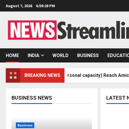
Skip
August 7, 2026
6:59:29 PM
to
content
HOME
INDIA
WORLD
BUSINESS
EDUCATI
v Sheth (In his personal capacity) Reach Amicable Resolut
BREAKING NEWS
BUSINESS NEWS
LATEST 
Business