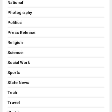
National
Honortech Universal Pvt. Ltd
2
Posted on 1 day ago
0
Photography
Business
7billboards Is Redefining the
Politics
Boutique Agency Model for
Modern Brands
Press Release
3
Posted on 1 day ago
0
Religion
Business
Science
KSB Limited Wraps Up Q2 FY 2026
with Consistent Business Growth
Social Work
and Sector-Wide Order
Momentum
4
Sports
Posted on 2 days ago
0
Business
State News
A Great Product and No One to
Sell It To: The First 100 Customers
Tech
Break Most Founders. Thriwin.io
Travel
Helps Them Get Past It
5
Posted on 2 days ago
0