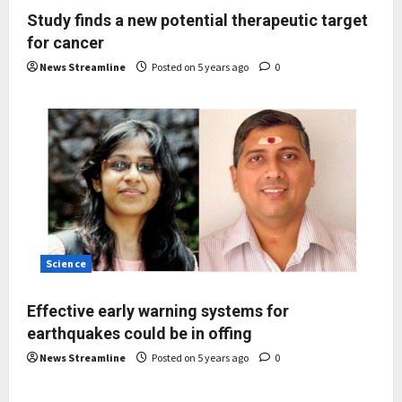
Study finds a new potential therapeutic target
for cancer
News Streamline
Posted on 5 years ago
0
Science
Effective early warning systems for
earthquakes could be in offing
News Streamline
Posted on 5 years ago
0