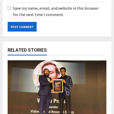
Save my name, email, and website in this browser
for the next time I comment.
RELATED STORIES