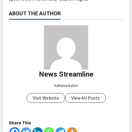
ABOUT THE AUTHOR
News Streamline
Administrator
Visit Website
View All Posts
Share This