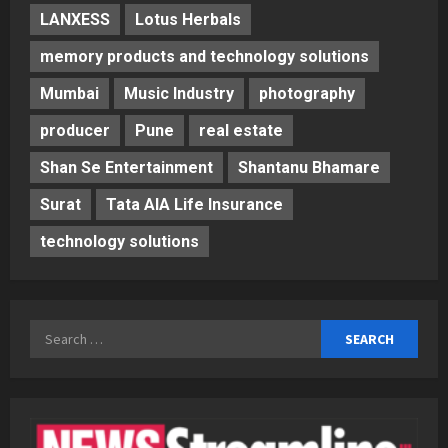
LANXESS
Lotus Herbals
memory products and technology solutions
Mumbai
Music Industry
photography
producer
Pune
real estate
Shan Se Entertainment
Shantanu Bhamare
Surat
Tata AIA Life Insurance
technology solutions
Search
for: