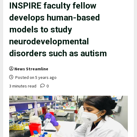
INSPIRE faculty fellow
develops human-based
models to study
neurodevelopmental
disorders such as autism
News Streamline
Posted on 5 years ago
3 minutes read
0