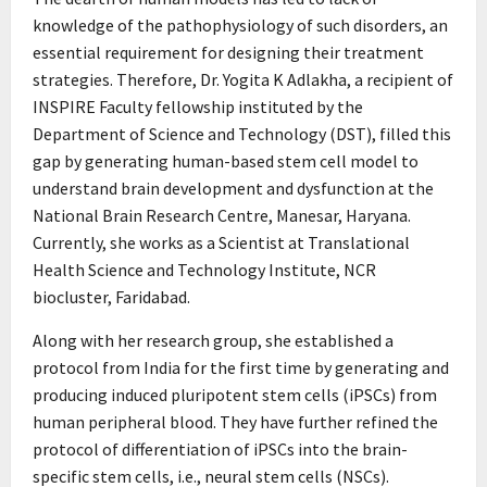
knowledge of the pathophysiology of such disorders, an
essential requirement for designing their treatment
strategies. Therefore, Dr. Yogita K Adlakha, a recipient of
INSPIRE Faculty fellowship instituted by the
Department of Science and Technology (DST), filled this
gap by generating human-based stem cell model to
understand brain development and dysfunction at the
National Brain Research Centre, Manesar, Haryana.
Currently, she works as a Scientist at Translational
Health Science and Technology Institute, NCR
biocluster, Faridabad.
Along with her research group, she established a
protocol from India for the first time by generating and
producing induced pluripotent stem cells (iPSCs) from
human peripheral blood. They have further refined the
protocol of differentiation of iPSCs into the brain-
specific stem cells, i.e., neural stem cells (NSCs).