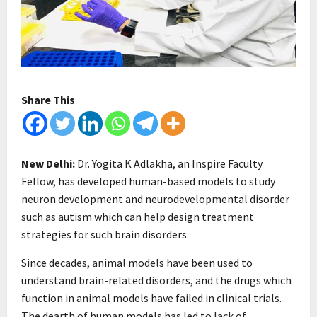
Share This
New Delhi:
Dr. Yogita K Adlakha, an Inspire Faculty
Fellow, has developed human-based models to study
neuron development and neurodevelopmental disorder
such as autism which can help design treatment
strategies for such brain disorders.
Since decades, animal models have been used to
understand brain-related disorders, and the drugs which
function in animal models have failed in clinical trials.
The dearth of human models has led to lack of