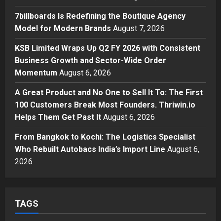
Posted on 1 day ago
0
Business
7billboards Is Redefining the Boutique Agency
7billboards Is Redefining the
Model for Modern Brands
August 7, 2026
Boutique Agency Model for
Modern Brands
KSB Limited Wraps Up Q2 FY 2026 with Consistent
3
Posted on 1 day ago
0
Business Growth and Sector-Wide Order
Momentum
August 6, 2026
Business
KSB Limited Wraps Up Q2 FY 2026
A Great Product and No One to Sell It To: The First
with Consistent Business Growth
100 Customers Break Most Founders. Thriwin.io
and Sector-Wide Order
Helps Them Get Past It
Momentum
August 6, 2026
4
Posted on 2 days ago
0
From Bangkok to Kochi: The Logistics Specialist
Business
A Great Product and No One to
Who Rebuilt Autobacs India’s Import Line
August 6,
Sell It To: The First 100 Customers
2026
Break Most Founders. Thriwin.io
Helps Them Get Past It
5
Posted on 2 days ago
0
TAGS