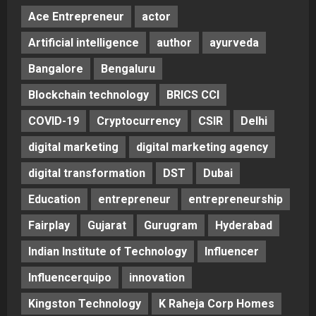
Ace Entrepreneur
actor
Artificial intelligence
author
ayurveda
Bangalore
Bengaluru
Blockchain technology
BRICS CCI
COVID-19
Cryptocurrency
CSIR
Delhi
digital marketing
digital marketing agency
digital transformation
DST
Dubai
Education
entrepreneur
entrepreneurship
Fairplay
Gujarat
Gurugram
Hyderabad
Indian Institute of Technology
Influencer
Influencerquipo
innovation
Kingston Technology
K Raheja Corp Homes