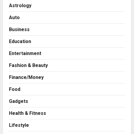
Astrology
Auto
Business
Education
Entertainment
Fashion & Beauty
Finance/Money
Food
Gadgets
Health & Fitness
Press Release
AdGlobal360 & Madhav Sheth (In
Lifestyle
his personal capacity) Reach
Amicable Resolution on behalf of