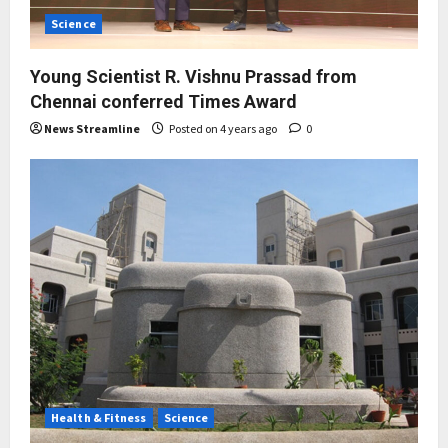
Science
Young Scientist R. Vishnu Prassad from
Chennai conferred Times Award
News Streamline
Posted on 4 years ago
0
Health & Fitness
Science