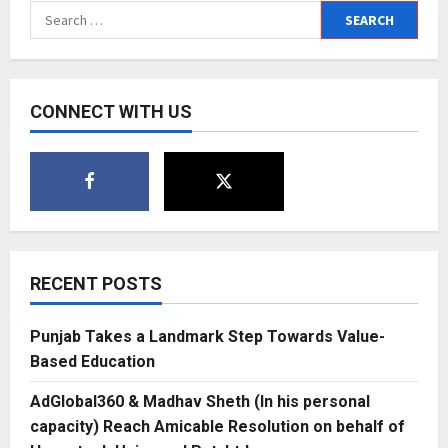
Search
for:
CONNECT WITH US
RECENT POSTS
Punjab Takes a Landmark Step Towards Value-
Based Education
AdGlobal360 & Madhav Sheth (In his personal
capacity) Reach Amicable Resolution on behalf of