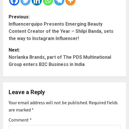
P
Previous:
Influencerquipo Presents Emerging Beauty
o
Content Creator of the Year – Shilpi Banda, sets
s
the way to Instagram Influencer!
t
Next:
Norlanka Brands, part of The PDS Multinational
n
Group enters B2C Business in India
a
v
Leave a Reply
i
Your email address will not be published.
Required fields
g
are marked
*
Comment
*
a