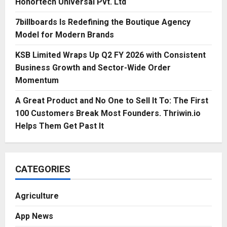
Honortech Universal Pvt. Ltd
7billboards Is Redefining the Boutique Agency
Model for Modern Brands
KSB Limited Wraps Up Q2 FY 2026 with Consistent
Business Growth and Sector-Wide Order
Momentum
A Great Product and No One to Sell It To: The First
100 Customers Break Most Founders. Thriwin.io
Helps Them Get Past It
CATEGORIES
Agriculture
App News