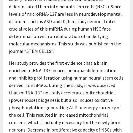
differentiated them into neural stem cells (NSCs). Since
levels of microRNA-137 are less in neurodevelopmental
disorders such as ASD and ID, her study demonstrates
crucial roles of this miRNA during human NSC fate
determination with an elaboration of underlying
molecular mechanisms. This study was published in the
journal “STEM CELLS”.
Her study provides the first evidence that a brain
enriched miRNA-137 induces neuronal differentiation
and inhibits proliferation using human neural stem cells
derived from iPSCs. During the study, it was observed
that miRNA-137 not only accelerates mitochondrial
(powerhouse) biogenesis but also induces oxidative
phosphorylation, generating ATP or energy currency of
the cell. This resulted in increased mitochondrial
content, which is actually necessary for the newly born
neurons. Decrease in proliferative capacity of NSCs with