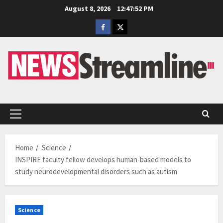
Skip
August 8, 2026
12:47:53 PM
to
Facebook
Twitter
content
Primary
Menu
Home
Science
INSPIRE faculty fellow develops human-based models to
study neurodevelopmental disorders such as autism
Science