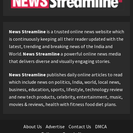
News Streamline
is a trusted online news website which
is continuously keeping all their reader updated with the
latest, trending and breaking news of the India and
World.
News Streamline
a powerful online news media
that delivers diverse and visually engaging stories.
News Streamline
publishes daily online articles to read
which include news on politics, India, world, local news,
business, education, sports, lifestyle, technology review
and new tech products, celebrity, entertainment, music,
movies & reviews, health with fitness food diet plans.
About Us
Advertise
Contact Us
DMCA