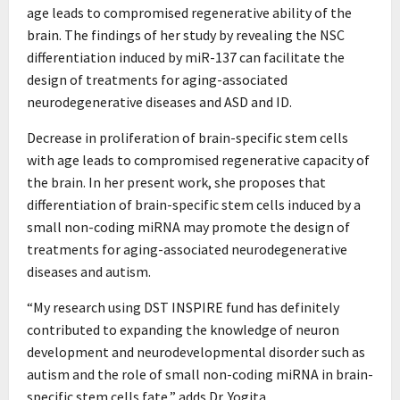
age leads to compromised regenerative ability of the
brain. The findings of her study by revealing the NSC
differentiation induced by miR-137 can facilitate the
design of treatments for aging-associated
neurodegenerative diseases and ASD and ID.
Decrease in proliferation of brain-specific stem cells
with age leads to compromised regenerative capacity of
the brain. In her present work, she proposes that
differentiation of brain-specific stem cells induced by a
small non-coding miRNA may promote the design of
treatments for aging-associated neurodegenerative
diseases and autism.
“My research using DST INSPIRE fund has definitely
contributed to expanding the knowledge of neuron
development and neurodevelopmental disorder such as
autism and the role of small non-coding miRNA in brain-
specific stem cells fate,” adds Dr. Yogita.