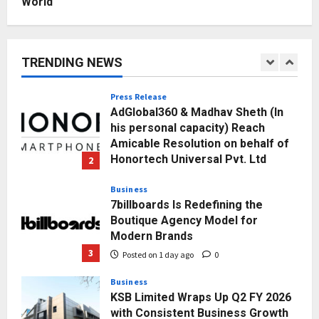
World
Education
Punjab Takes a Landmark Step
Towards Value-Based Education
TRENDING NEWS
Posted on 3 hours ago
0
1
Press Release
AdGlobal360 & Madhav Sheth (In
his personal capacity) Reach
Amicable Resolution on behalf of
Honortech Universal Pvt. Ltd
2
Posted on 1 day ago
0
Business
7billboards Is Redefining the
Boutique Agency Model for
Modern Brands
3
Posted on 1 day ago
0
Business
KSB Limited Wraps Up Q2 FY 2026
with Consistent Business Growth