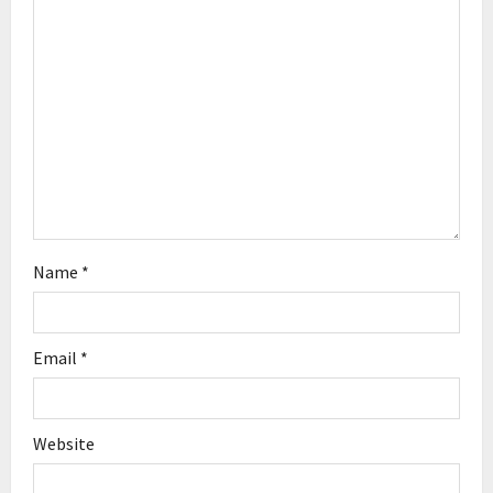
t
i
o
n
Name
*
Email
*
Website