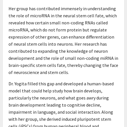
Her group has contributed immensely in understanding
the role of microRNA in the neural stem cell fate, which
revealed how certain small non-coding RNAs called
microRNA, which do not form protein but regulate
expression of other genes, can enhance differentiation
of neural stem cells into neurons. Her research has
contributed to expanding the knowledge of neuron
development and the role of small non-coding miRNA in
brain-specific stem cells fate, thereby changing the face
of neuroscience and stem cells.
Dr. Yogita filled this gap and developed a human-based
model that could help study how brain develops,
particularly the neurons, and what goes awry during
brain development leading to cognitive decline,
impairment in language, and social interaction. Along
with her group, she derived induced pluripotent stem
cells (iPSCs) from human peripheral blood and