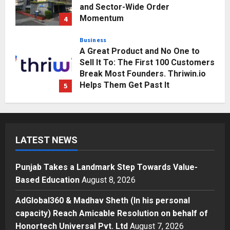
and Sector-Wide Order
Momentum
4
Posted on 2 days ago
0
Business
A Great Product and No One to
Sell It To: The First 100 Customers
Break Most Founders. Thriwin.io
Helps Them Get Past It
5
Posted on 2 days ago
0
Education
Punjab Takes a Landmark Step
Towards Value-Based Education
LATEST NEWS
Posted on 3 hours ago
0
1
Punjab Takes a Landmark Step Towards Value-
Press Release
Based Education
August 8, 2026
AdGlobal360 & Madhav Sheth (In
his personal capacity) Reach
AdGlobal360 & Madhav Sheth (In his personal
Amicable Resolution on behalf of
capacity) Reach Amicable Resolution on behalf of
Honortech Universal Pvt. Ltd
2
Honortech Universal Pvt. Ltd
August 7, 2026