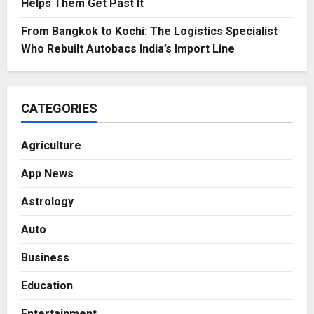
Helps Them Get Past It
From Bangkok to Kochi: The Logistics Specialist
Who Rebuilt Autobacs India’s Import Line
CATEGORIES
Agriculture
App News
Astrology
Auto
Business
Education
Entertainment