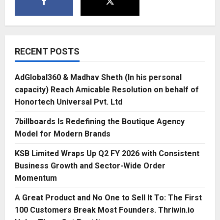
RECENT POSTS
AdGlobal360 & Madhav Sheth (In his personal
capacity) Reach Amicable Resolution on behalf of
Honortech Universal Pvt. Ltd
7billboards Is Redefining the Boutique Agency
Model for Modern Brands
KSB Limited Wraps Up Q2 FY 2026 with Consistent
Business Growth and Sector-Wide Order
Momentum
A Great Product and No One to Sell It To: The First
100 Customers Break Most Founders. Thriwin.io