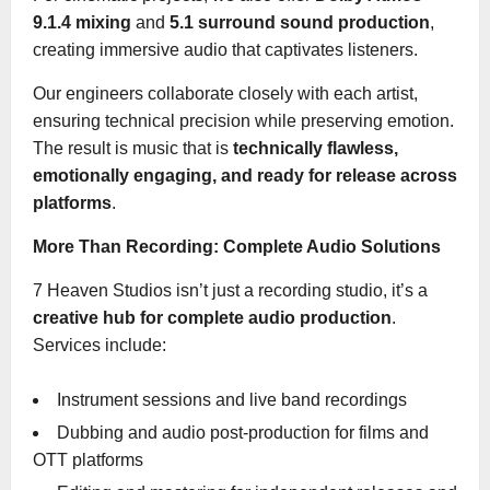
9.1.4 mixing
and
5.1 surround sound production
,
creating immersive audio that captivates listeners.
Our engineers collaborate closely with each artist,
ensuring technical precision while preserving emotion.
The result is music that is
technically flawless,
emotionally engaging, and ready for release across
platforms
.
More Than Recording: Complete Audio Solutions
7 Heaven Studios isn’t just a recording studio, it’s a
creative hub for complete audio production
.
Services include:
Instrument sessions and live band recordings
Dubbing and audio post-production for films and
OTT platforms