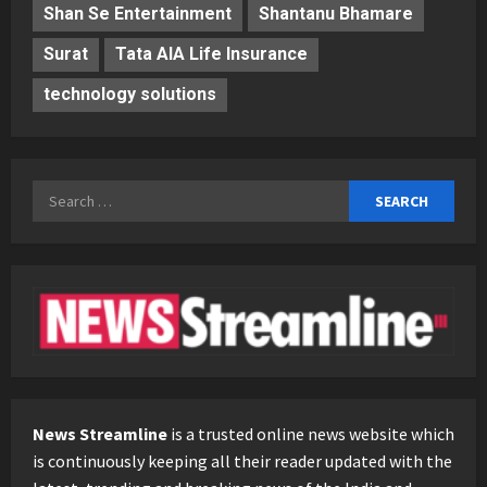
Shan Se Entertainment
Shantanu Bhamare
Surat
Tata AIA Life Insurance
technology solutions
Search
for:
News Streamline
is a trusted online news website which
is continuously keeping all their reader updated with the