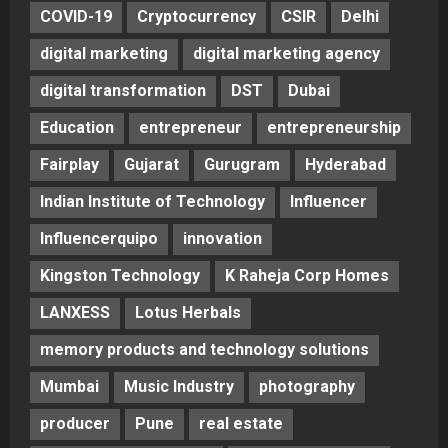
COVID-19
Cryptocurrency
CSIR
Delhi
digital marketing
digital marketing agency
digital transformation
DST
Dubai
Education
entrepreneur
entrepreneurship
Fairplay
Gujarat
Gurugram
Hyderabad
Indian Institute of Technology
Influencer
Influencerquipo
innovation
Kingston Technology
K Raheja Corp Homes
LANXESS
Lotus Herbals
memory products and technology solutions
Mumbai
Music Industry
photography
producer
Pune
real estate