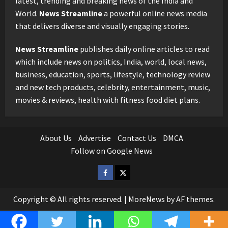
latest, trending and breaking news of the India and
World.
News Streamline
a powerful online news media
that delivers diverse and visually engaging stories.
News Streamline
publishes daily online articles to read
which include news on politics, India, world, local news,
business, education, sports, lifestyle, technology review
and new tech products, celebrity, entertainment, music,
movies & reviews, health with fitness food diet plans.
About Us
Advertise
Contact Us
DMCA
Follow on Google News
Facebook
Twitter
Copyright © All rights reserved.
|
MoreNews
by AF themes.