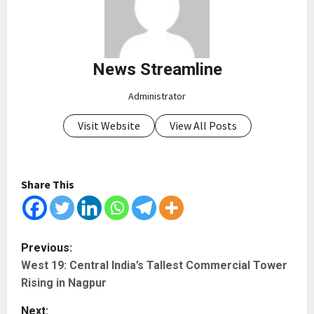
News Streamline
Administrator
Visit Website
View All Posts
Share This
P
Previous:
West 19: Central India’s Tallest Commercial Tower
o
Rising in Nagpur
s
Next: