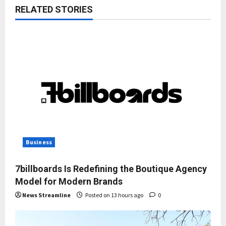
RELATED STORIES
Business
7billboards Is Redefining the Boutique Agency
Model for Modern Brands
News Streamline
Posted on 13 hours ago
0