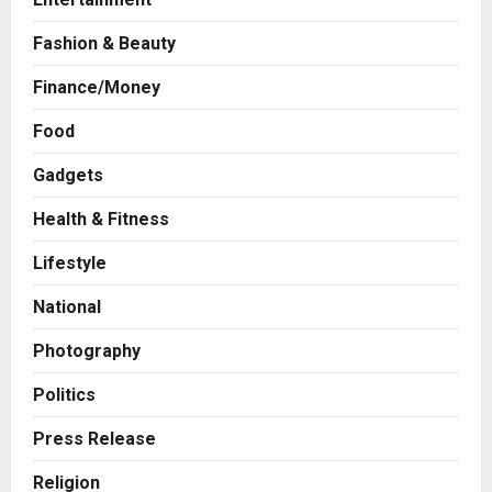
Fashion & Beauty
Finance/Money
Food
Business
Gadgets
7billboards Is Redefining the
Boutique Agency Model for
Health & Fitness
Modern Brands
Lifestyle
2
Posted on 13 hours ago
0
National
Business
KSB Limited Wraps Up Q2 FY 2026
Photography
with Consistent Business Growth
and Sector-Wide Order
Politics
Momentum
3
Press Release
Posted on 2 days ago
0
Business
A Great Product and No One to
Religion