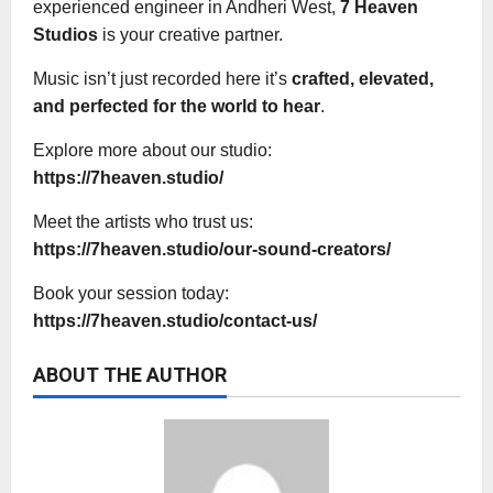
experienced engineer in Andheri West,
7 Heaven
Studios
is your creative partner.
Music isn’t just recorded here it’s
crafted, elevated,
and perfected for the world to hear
.
Explore more about our studio:
https://7heaven.studio/
Meet the artists who trust us:
https://7heaven.studio/our-sound-creators/
Book your session today:
https://7heaven.studio/contact-us/
ABOUT THE AUTHOR