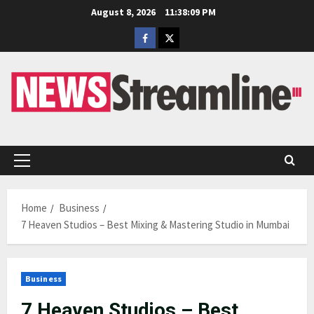
Skip
August 8, 2026
11:38:10 PM
to
Facebook
Twitter
content
Primary
Menu
Home
Business
7 Heaven Studios – Best Mixing & Mastering Studio in Mumbai
Business
7 Heaven Studios – Best