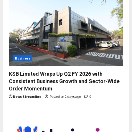
Business
KSB Limited Wraps Up Q2 FY 2026 with
Consistent Business Growth and Sector-Wide
Order Momentum
News Streamline
Posted on 2 days ago
0