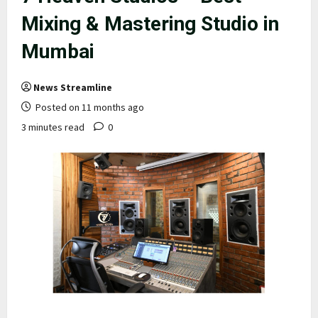
Mixing & Mastering Studio in
Mumbai
News Streamline
Posted on 11 months ago
3 minutes read
0