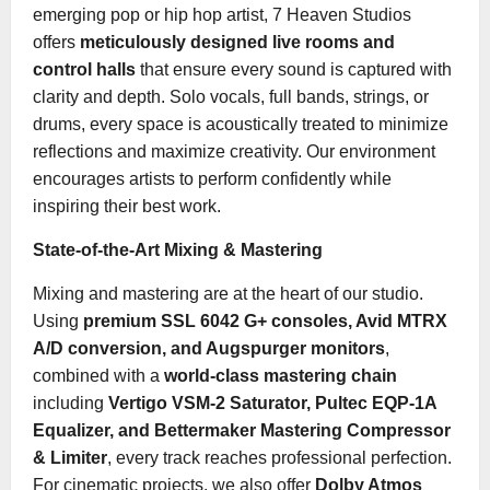
emerging pop or hip hop artist, 7 Heaven Studios
offers
meticulously designed live rooms and
control halls
that ensure every sound is captured with
clarity and depth. Solo vocals, full bands, strings, or
drums, every space is acoustically treated to minimize
reflections and maximize creativity. Our environment
encourages artists to perform confidently while
inspiring their best work.
State-of-the-Art Mixing & Mastering
Mixing and mastering are at the heart of our studio.
Using
premium SSL 6042 G+ consoles, Avid MTRX
A/D conversion, and Augspurger monitors
,
combined with a
world-class mastering chain
including
Vertigo VSM-2 Saturator, Pultec EQP-1A
Equalizer, and Bettermaker Mastering Compressor
& Limiter
, every track reaches professional perfection.
For cinematic projects, we also offer
Dolby Atmos