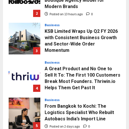
Posted on 13 hours ago
0
Business
KSB Limited Wraps Up Q2 FY 2026
with Consistent Business Growth
and Sector-Wide Order
Momentum
3
Posted on 2 days ago
0
Business
A Great Product and No One to
Sell It To: The First 100 Customers
Break Most Founders. Thriwin.io
Helps Them Get Past It
4
Posted on 2 days ago
0
Business
From Bangkok to Kochi: The
Logistics Specialist Who Rebuilt
Autobacs India’s Import Line
5
Posted on 2 days ago
0
Press Release