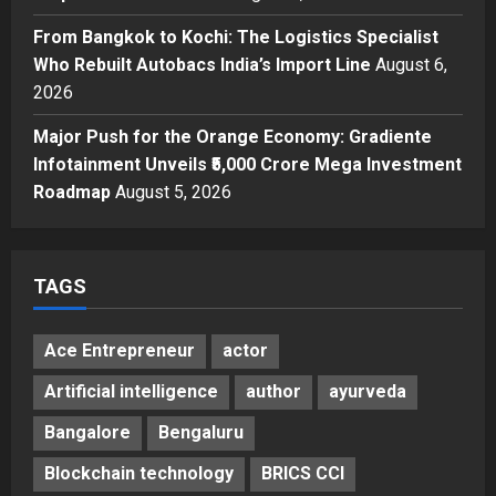
Helps Them Get Past It
4
From Bangkok to Kochi: The Logistics Specialist
Posted on 2 days ago
0
Business
Who Rebuilt Autobacs India’s Import Line
August 6,
From Bangkok to Kochi: The
2026
Logistics Specialist Who Rebuilt
Autobacs India’s Import Line
Major Push for the Orange Economy: Gradiente
5
Posted on 2 days ago
0
Infotainment Unveils ₹5,000 Crore Mega Investment
Roadmap
August 5, 2026
TAGS
Ace Entrepreneur
actor
Artificial intelligence
author
ayurveda
Bangalore
Bengaluru
Blockchain technology
BRICS CCI