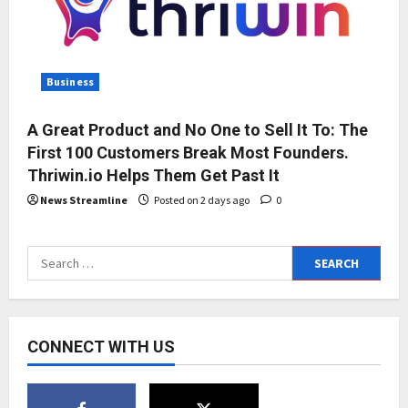
Business
A Great Product and No One to Sell It To: The
First 100 Customers Break Most Founders.
Thriwin.io Helps Them Get Past It
News Streamline
Posted on 2 days ago
0
Search
for:
CONNECT WITH US