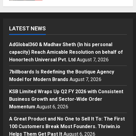
AdGlobal360 & Madhav Sheth (In
his personal capacity) Reach
Amicable Resolution on behalf of
Honortech Universal Pvt. Ltd
1
LATEST NEWS
Posted on 12 hours ago
0
Business
7billboards Is Redefining the
AdGlobal360 & Madhav Sheth (In his personal
Boutique Agency Model for
capacity) Reach Amicable Resolution on behalf of
Modern Brands
Honortech Universal Pvt. Ltd
August 7, 2026
2
Posted on 13 hours ago
0
7billboards Is Redefining the Boutique Agency
Business
Model for Modern Brands
August 7, 2026
KSB Limited Wraps Up Q2 FY 2026
with Consistent Business Growth
KSB Limited Wraps Up Q2 FY 2026 with Consistent
and Sector-Wide Order
Business Growth and Sector-Wide Order
Momentum
3
Momentum
August 6, 2026
Posted on 2 days ago
0
Business
A Great Product and No One to Sell It To: The First
A Great Product and No One to
Sell It To: The First 100 Customers
100 Customers Break Most Founders. Thriwin.io
Break Most Founders. Thriwin.io
Helps Them Get Past It
August 6, 2026