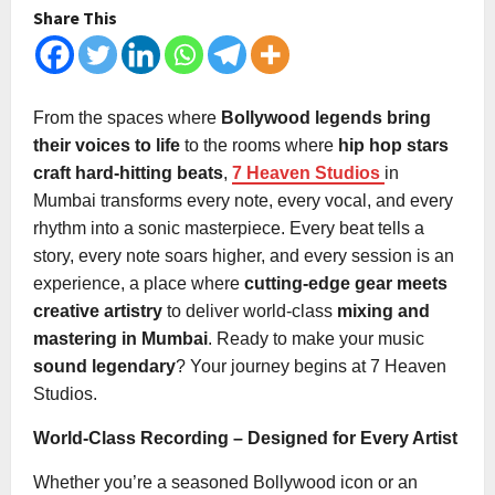
Share This
From the spaces where
Bollywood legends bring
their voices to life
to the rooms where
hip hop stars
craft hard-hitting beats
,
7 Heaven Studios
in
Mumbai transforms every note, every vocal, and every
rhythm into a sonic masterpiece. Every beat tells a
story, every note soars higher, and every session is an
experience, a place where
cutting-edge gear meets
creative artistry
to deliver world-class
mixing and
mastering in Mumbai
. Ready to make your music
sound legendary
? Your journey begins at 7 Heaven
Studios.
World-Class Recording – Designed for Every Artist
Whether you’re a seasoned Bollywood icon or an