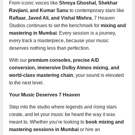
From iconic voices like
Shreya Ghoshal, Shekhar
Ravjiani, and Kumar Sanu
to contemporary stars like
Raftaar, Javed Ali, and Vishal Mishra
, 7 Heaven
Studios continues to set the benchmark for
mixing and
mastering in Mumbai
. Every session is a journey,
every track a masterpiece, because your music
deserves nothing less than perfection.
With our
premium consoles, precise A/D
conversion, immersive Dolby Atmos mixing, and
world-class mastering chain
, your sound is elevated
to the next level.
Your Music Deserves 7 Heaven
Step into the studio where legends and rising stars
create, and let your music be heard the way it was
meant to. Whether you’re looking to
book mixing and
mastering sessions in Mumbai
or hire an