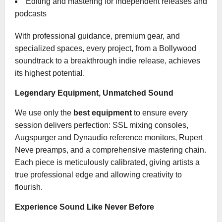
Editing and mastering for independent releases and
podcasts
With professional guidance, premium gear, and
specialized spaces, every project, from a Bollywood
soundtrack to a breakthrough indie release, achieves
its highest potential.
Legendary Equipment, Unmatched Sound
We use only the
best equipment
to ensure every
session delivers perfection: SSL mixing consoles,
Augspurger and Dynaudio reference monitors, Rupert
Neve preamps, and a comprehensive mastering chain.
Each piece is meticulously calibrated, giving artists a
true professional edge and allowing creativity to
flourish.
Experience Sound Like Never Before