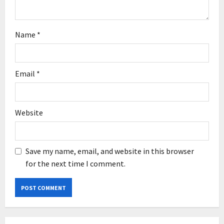
Name
*
Email
*
Website
Save my name, email, and website in this browser
for the next time I comment.