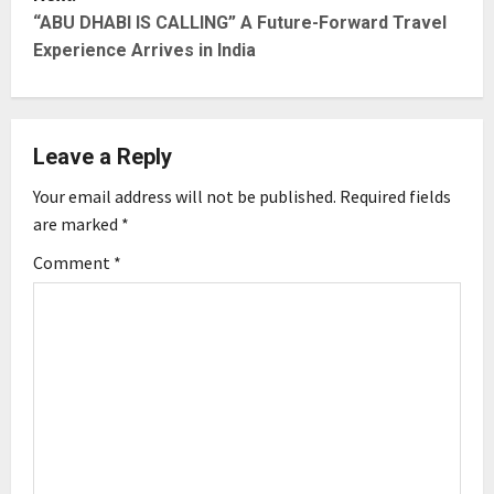
t
“ABU DHABI IS CALLING” A Future-Forward Travel
Experience Arrives in India
n
a
Leave a Reply
v
Your email address will not be published.
Required fields
i
are marked
*
g
Comment
*
a
t
i
o
n