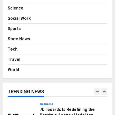
Sell It To: The First 100 Customers
Science
Break Most Founders. Thriwin.io
Helps Them Get Past It
4
Social Work
Posted on 2 days ago
0
Business
Sports
From Bangkok to Kochi: The
Logistics Specialist Who Rebuilt
State News
Autobacs India’s Import Line
5
Posted on 2 days ago
0
Tech
Press Release
Travel
AdGlobal360 & Madhav Sheth (In
his personal capacity) Reach
World
Amicable Resolution on behalf of
Honortech Universal Pvt. Ltd
1
Posted on 12 hours ago
0
TRENDING NEWS
Business
7billboards Is Redefining the
Boutique Agency Model for
Modern Brands
2