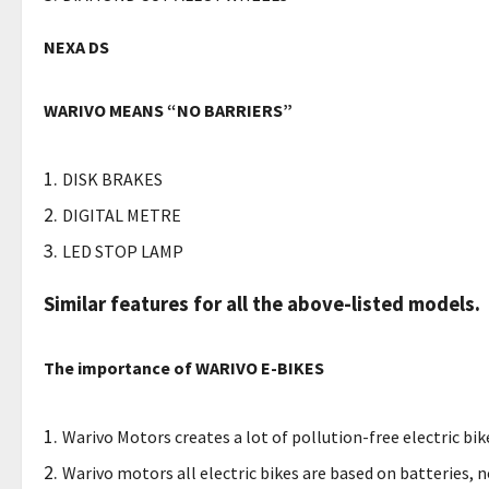
NEXA DS
WARIVO MEANS “NO BARRIERS”
DISK BRAKES
DIGITAL METRE
LED STOP LAMP
Similar features for all the above-listed models.
The importance of WARIVO E-BIKES
Warivo Motors creates a lot of pollution-free electric bi
Warivo motors all electric bikes are based on batteries, n