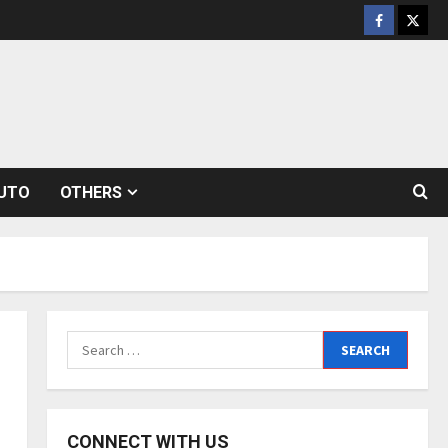
Facebook
Twitt
UTO
OTHERS
Search
for:
CONNECT WITH US