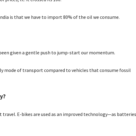
India is that we have to import 80% of the oil we consume.
e been given a gentle push to jump-start our momentum.
dly mode of transport compared to vehicles that consume fossil
ty?
ent travel. E-bikes are used as an improved technology—as batterie