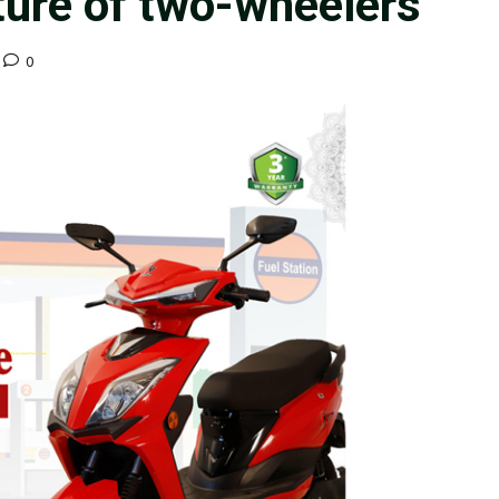
ture of two-wheelers
0