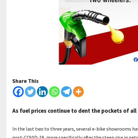
Share This
As fuel prices continue to dent the pockets of al
In the last two to three years, several e-bike showrooms ha
post-COVID-19, more specifically after the steep rise in petrol