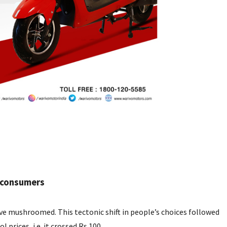
l consumers
ve mushroomed. This tectonic shift in people’s choices followed
 prices, i.e. it crossed Rs 100.