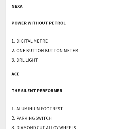
NEXA
POWER WITHOUT PETROL
DIGITAL METRE
ONE BUTTON BUTTON METER
DRL LIGHT
ACE
THE SILENT PERFORMER
ALUMINIUM FOOTREST
PARKING SWITCH
DIAMOND CUT ALLOY WHEELS