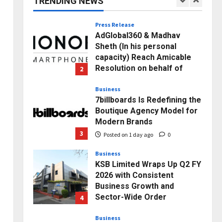
TRENDING NEWS
1
Posted on 9 hours ago
0
Press Release
AdGlobal360 & Madhav
Sheth (In his personal
capacity) Reach Amicable
Resolution on behalf of
2
Honortech Universal Pvt.
Ltd
Business
7billboards Is Redefining the
Posted on 1 day ago
0
Boutique Agency Model for
Modern Brands
3
Posted on 1 day ago
0
Business
KSB Limited Wraps Up Q2 FY
2026 with Consistent
Business Growth and
Sector-Wide Order
4
Momentum
Business
Posted on 3 days ago
0