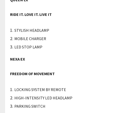
RIDE IT. LOVE IT. LIVE IT
STYLISH HEADLAMP
MOBILE CHARGER
LED STOP LAMP
NEXA EX
FREEDOM OF MOVEMENT
LOCKING SYSTEM BY REMOTE
HIGH-INTENSITY LED HEADLAMP
PARKING SWITCH