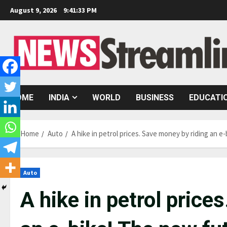
Skip
August 9, 2026
9:41:34 PM
to
content
HOME
INDIA
WORLD
BUSINESS
EDUCATI
Home
Auto
A hike in petrol prices. Save money by riding an 
Auto
A hike in petrol price