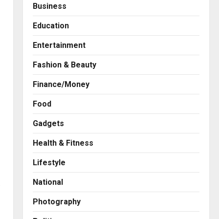
Business
Education
Entertainment
Fashion & Beauty
Finance/Money
Food
Gadgets
Health & Fitness
Press Release
AdGlobal360 & Madhav
Lifestyle
Sheth (In his personal
capacity) Reach Amicable
National
s
Resolution on behalf of
2
Honortech Universal Pvt.
Photography
Ltd
Business
7billboards Is Redefining the