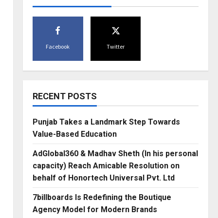
Facebook
Twitter
RECENT POSTS
Punjab Takes a Landmark Step Towards
Value-Based Education
AdGlobal360 & Madhav Sheth (In his personal
capacity) Reach Amicable Resolution on
behalf of Honortech Universal Pvt. Ltd
7billboards Is Redefining the Boutique
Agency Model for Modern Brands