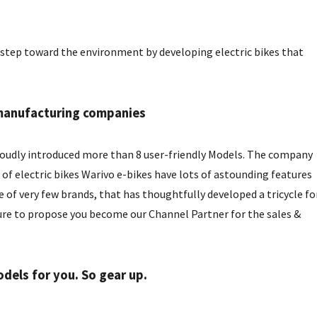
a step toward the environment by developing electric bikes that
e manufacturing companies
roudly introduced more than 8 user-friendly Models. The company
f electric bikes Warivo e-bikes have lots of astounding features
 of very few brands, that has thoughtfully developed a tricycle fo
re to propose you become our Channel Partner for the sales &
els for you. So gear up.