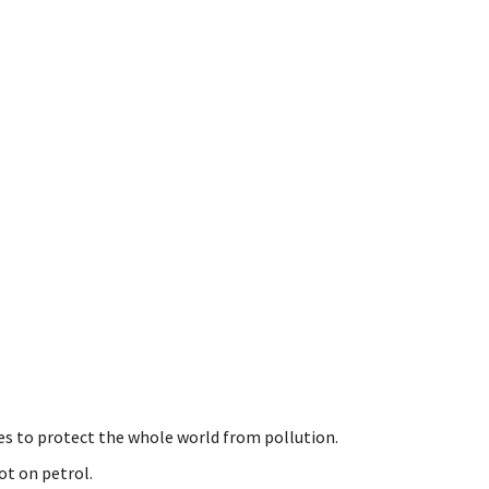
kes to protect the whole world from pollution.
ot on petrol.