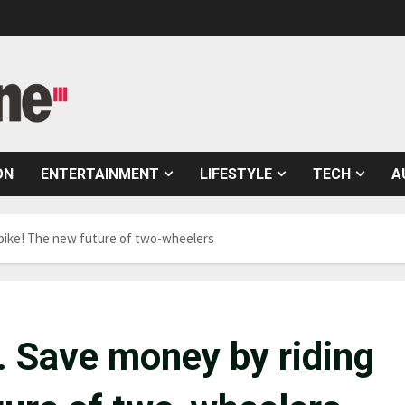
ON
ENTERTAINMENT
LIFESTYLE
TECH
A
e-bike! The new future of two-wheelers
s. Save money by riding