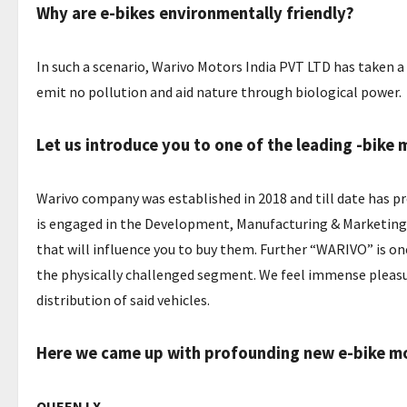
Why are e-bikes environmentally friendly?
In such a scenario, Warivo Motors India PVT LTD has taken 
emit no pollution and aid nature through biological power.
Let us introduce you to one of the leading -bik
Warivo company was established in 2018 and till date has p
is engaged in the Development, Manufacturing & Marketing o
that will influence you to buy them. Further “WARIVO” is one
the physically challenged segment. We feel immense pleasu
distribution of said vehicles.
Here we came up with profounding new e-bike mod
QUEEN LX