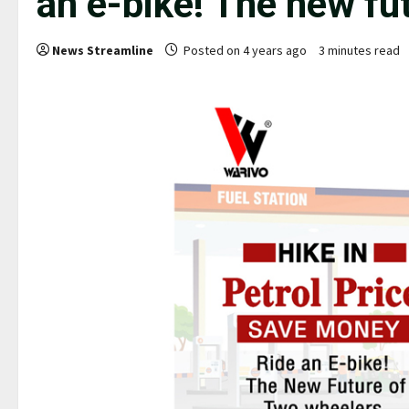
an e-bike! The new fu
News Streamline
Posted on 4 years ago
3 minutes read