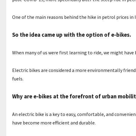
One of the main reasons behind the hike in petrol prices in 
So the idea came up with the option of e-bikes.
When many of us were first learning to ride, we might hav
Electric bikes are considered a more environmentally frien
fuels.
Why are e-bikes at the forefront of urban mobili
An electric bike is a key to easy, comfortable, and conveni
have become more efficient and durable.