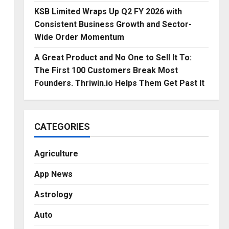
KSB Limited Wraps Up Q2 FY 2026 with
Consistent Business Growth and Sector-
Wide Order Momentum
A Great Product and No One to Sell It To:
The First 100 Customers Break Most
Founders. Thriwin.io Helps Them Get Past It
CATEGORIES
Agriculture
App News
Astrology
Auto