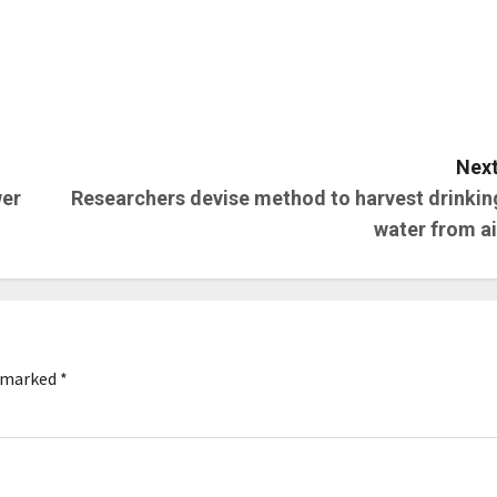
Next
wer
Researchers devise method to harvest drinkin
water from ai
e marked
*