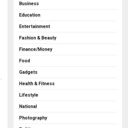
Business
Education
Entertainment
Fashion & Beauty
Finance/Money
Food
Gadgets
Health & Fitness
Press Release
AdGlobal360 & Madhav
Lifestyle
Sheth (In his personal
capacity) Reach Amicable
National
Resolution on behalf of
2
Honortech Universal Pvt.
Photography
Ltd
Business
7billboards Is Redefining the