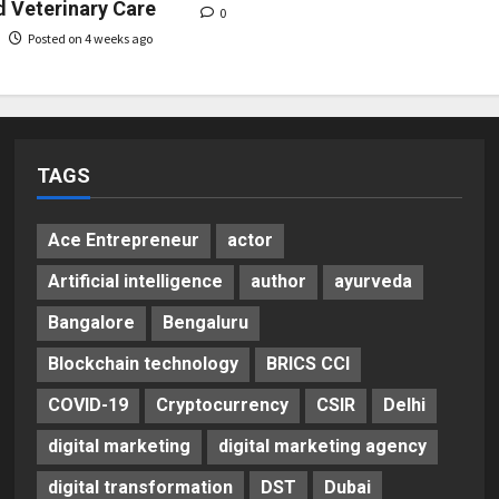
d Veterinary Care
0
Posted on 4 weeks ago
TAGS
Ace Entrepreneur
actor
Artificial intelligence
author
ayurveda
Bangalore
Bengaluru
Blockchain technology
BRICS CCI
COVID-19
Cryptocurrency
CSIR
Delhi
digital marketing
digital marketing agency
digital transformation
DST
Dubai