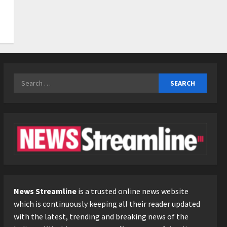
3
Posted on 1 day ago
0
Business
KSB Limited Wraps Up Q2 FY
2026 with Consistent
Business Growth and
Sector-Wide Order
4
Search
Momentum
for:
Business
Posted on 2 days ago
0
A Great Product and No One
to Sell It To: The First 100
Customers Break Most
Founders. Thriwin.io Helps
5
Them Get Past It
Posted on 2 days ago
0
News Streamline
is a trusted online news website
which is continuously keeping all their reader updated
with the latest, trending and breaking news of the