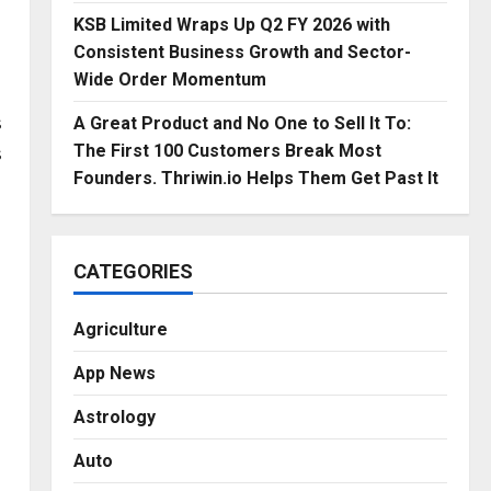
KSB Limited Wraps Up Q2 FY 2026 with
Consistent Business Growth and Sector-
Wide Order Momentum
s
A Great Product and No One to Sell It To:
s
The First 100 Customers Break Most
Founders. Thriwin.io Helps Them Get Past It
CATEGORIES
Agriculture
App News
Astrology
Auto