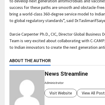
to develop next generation antimicrobials and vaccines,
success for these paths are smooth and obstacle-free
bring a world-class 360-degree service model to India
to global regulatory standards”, said Dr.TaslimarifSai
Darcie Carpenter Ph.D., CIC, Director Global Busine
Team is very excited about collaborating with C-CAMP
to Indian innovators to create the next generation anti
ABOUT THE AUTHOR
News Streamline
Administrator
Visit Website
View All Post