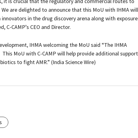
 it is crucial that the regulatory and commercial routes to
. We are delighted to announce that this MoU with IHMA will
n innovators in the drug discovery arena along with exposure
yed, C-CAMP’s CEO and Director.
ss Development, IHMA welcoming the MoU said “The IHMA
. This MoU with C-CAMP will help provide additional support
biotics to fight AMR.” (India Science Wire)
s