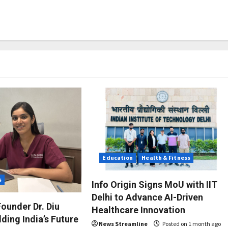
Education
Health & Fitness
s
Info Origin Signs MoU with IIT
Delhi to Advance AI-Driven
ounder Dr. Diu
Healthcare Innovation
ding India’s Future
News Streamline
Posted on 1 month ago