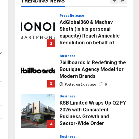
TRENDING NEWS
1
Posted on 3 hours ago
0
Press Release
AdGlobal360 & Madhav
Sheth (In his personal
capacity) Reach Amicable
Resolution on behalf of
2
Honortech Universal Pvt.
Ltd
Business
7billboards Is Redefining the
Posted on 1 day ago
0
Boutique Agency Model for
Modern Brands
3
Posted on 1 day ago
0
Business
KSB Limited Wraps Up Q2 FY
2026 with Consistent
Business Growth and
Sector-Wide Order
4
Momentum
Business
Posted on 2 days ago
0