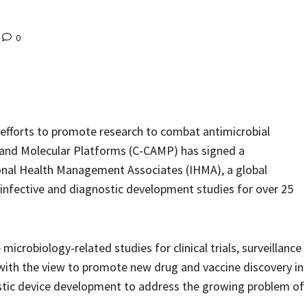
0
 efforts to promote research to combat antimicrobial
r and Molecular Platforms (C-CAMP) has signed a
al Health Management Associates (IHMA), a global
-infective and diagnostic development studies for over 25
microbiology-related studies for clinical trials, surveillance
with the view to promote new drug and vaccine discovery in
ostic device development to address the growing problem of