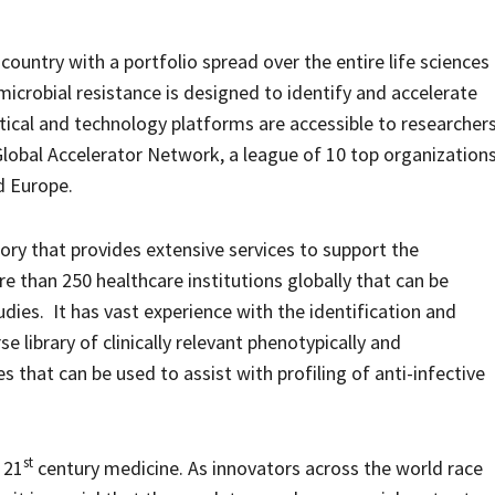
ountry with a portfolio spread over the entire life sciences
icrobial resistance is designed to identify and accelerate
tical and technology platforms are accessible to researcher
Global Accelerator Network, a league of 10 top organization
d Europe.
tory that provides extensive services to support the
e than 250 healthcare institutions globally that can be
tudies. It has vast experience with the identification and
rse library of clinically relevant phenotypically and
s that can be used to assist with profiling of anti-infective
st
 21
century medicine. As innovators across the world race