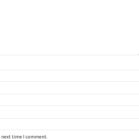
e next time I comment.