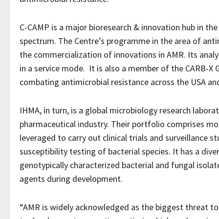
C-CAMP is a major bioresearch & innovation hub in the c
spectrum. The Centre’s programme in the area of antim
the commercialization of innovations in AMR. Its analy
in a service mode. It is also a member of the CARB-X 
combating antimicrobial resistance across the USA an
IHMA, in turn, is a global microbiology research labora
pharmaceutical industry. Their portfolio comprises mor
leveraged to carry out clinical trials and surveillance s
susceptibility testing of bacterial species. It has a dive
genotypically characterized bacterial and fungal isolate
agents during development.
“AMR is widely acknowledged as the biggest threat to