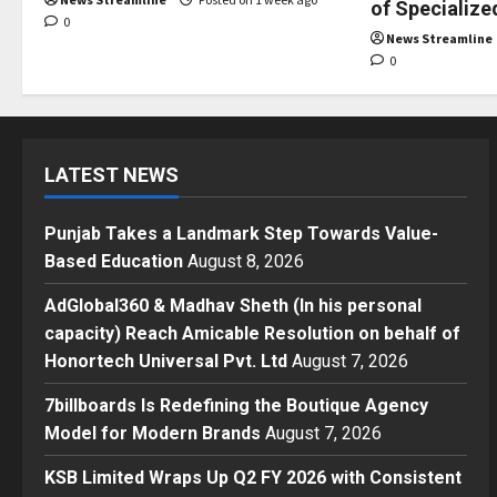
of Specialize
0
News Streamline
0
LATEST NEWS
Punjab Takes a Landmark Step Towards Value-
Based Education
August 8, 2026
AdGlobal360 & Madhav Sheth (In his personal
capacity) Reach Amicable Resolution on behalf of
Honortech Universal Pvt. Ltd
August 7, 2026
7billboards Is Redefining the Boutique Agency
Model for Modern Brands
August 7, 2026
KSB Limited Wraps Up Q2 FY 2026 with Consistent