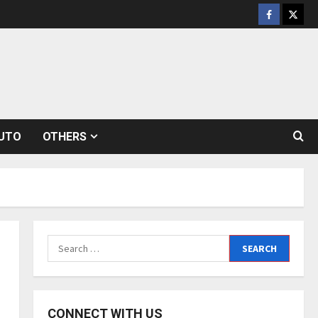
Facebook
Twitt
UTO
OTHERS
Search
for:
CONNECT WITH US