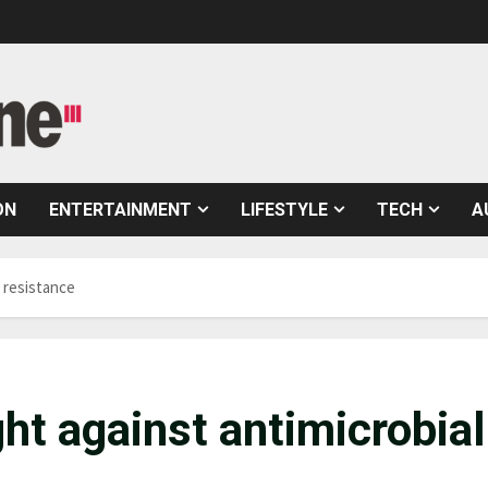
ON
ENTERTAINMENT
LIFESTYLE
TECH
A
l resistance
ght against antimicrobial