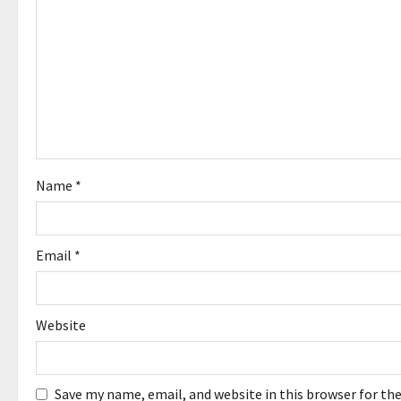
i
g
a
t
i
o
Name
*
n
Email
*
Website
Save my name, email, and website in this browser for th