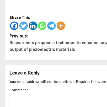
Share This
P
Previous:
Researchers propose a technique to enhance po
o
output of piezoelectric materials
s
t
Leave a Reply
n
Your email address will not be published.
Required fields ar
a
Comment
*
v