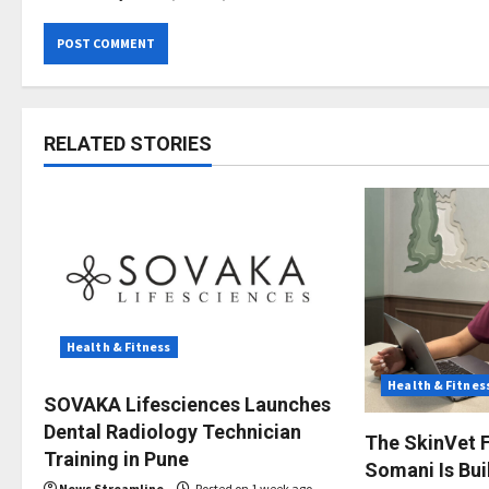
RELATED STORIES
Health & Fitness
Health & Fitnes
SOVAKA Lifesciences Launches
Dental Radiology Technician
The SkinVet F
Training in Pune
Somani Is Buil
News Streamline
Posted on 1 week ago