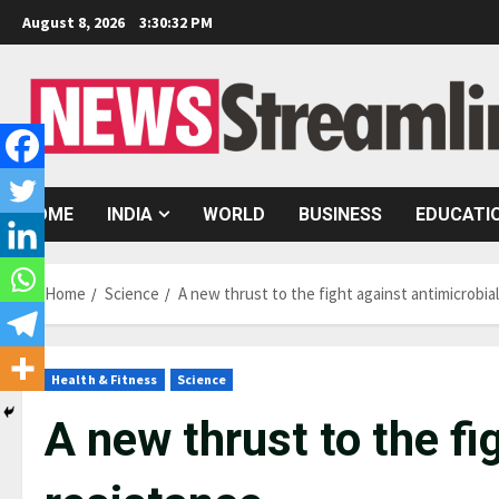
Skip
August 8, 2026
3:30:33 PM
to
content
HOME
INDIA
WORLD
BUSINESS
EDUCATI
Home
Science
A new thrust to the fight against antimicrobia
Health & Fitness
Science
A new thrust to the fi