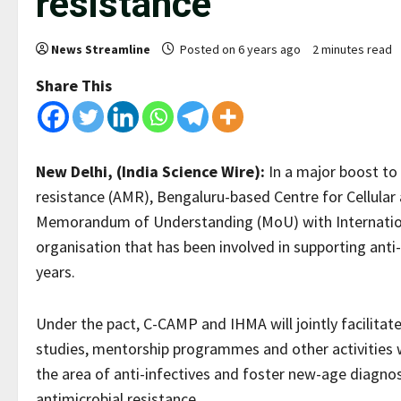
resistance
News Streamline
Posted on 6 years ago
2 minutes read
Share This
New Delhi, (India Science Wire):
In a major boost to
resistance (AMR), Bengaluru-based Centre for Cellula
Memorandum of Understanding (MoU) with Internation
organisation that has been involved in supporting anti
years.
Under the pact, C-CAMP and IHMA will jointly facilitate 
studies, mentorship programmes and other activities 
the area of anti-infectives and foster new-age diagn
antimicrobial resistance.