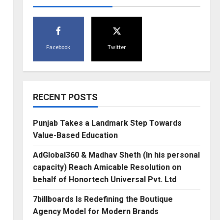
Facebook
Twitter
RECENT POSTS
Punjab Takes a Landmark Step Towards
Value-Based Education
AdGlobal360 & Madhav Sheth (In his personal
capacity) Reach Amicable Resolution on
behalf of Honortech Universal Pvt. Ltd
7billboards Is Redefining the Boutique
Agency Model for Modern Brands