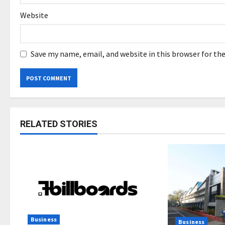
Website
Save my name, email, and website in this browser for th
RELATED STORIES
Business
Business