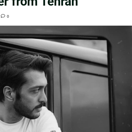
r from Tehran
0