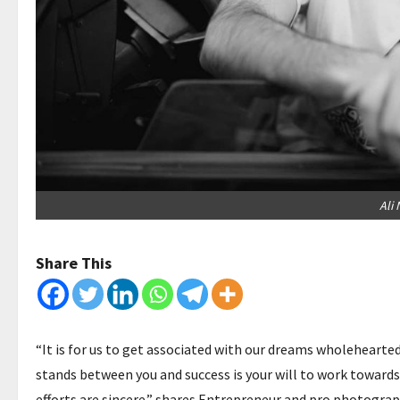
Ali 
Share This
“It is for us to get associated with our dreams wholeheartedl
stands between you and success is your will to work towards 
efforts are sincere.” shares Entrepreneur and pro photogra