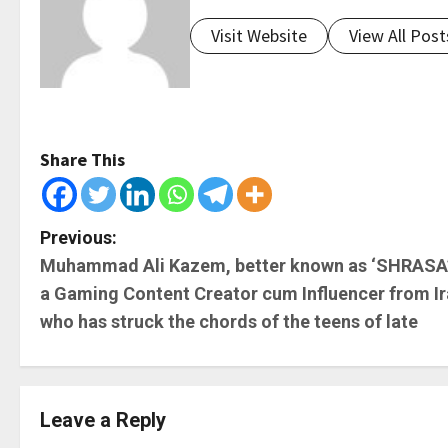
Visit Website
View All Post
Share This
P
Previous:
Muhammad Ali Kazem, better known as ‘SHRASA’
o
a Gaming Content Creator cum Influencer from I
s
who has struck the chords of the teens of late
t
n
Leave a Reply