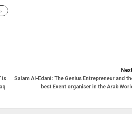
s
Next
 is
Salam Al-Edani: The Genius Entrepreneur and th
raq
best Event organiser in the Arab Worl