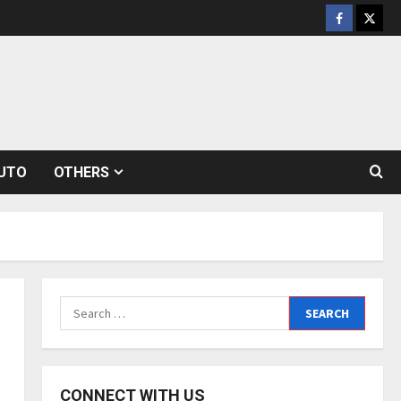
Facebook
Twitt
UTO
OTHERS
Search
for:
CONNECT WITH US