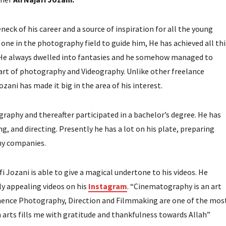
neck of his career and a source of inspiration for all the young
one in the photography field to guide him, He has achieved all thi
. He always dwelled into fantasies and he somehow managed to
 art of photography and Videography. Unlike other freelance
ani has made it big in the area of his interest.
graphy and thereafter participated in a bachelor’s degree. He has
, and directing. Presently he has a lot on his plate, preparing
hy companies.
i Jozani is able to give a magical undertone to his videos. He
ly appealing videos on his
Instagram
. “Cinematography is an art
d hence Photography, Direction and Filmmaking are one of the mos
ch arts fills me with gratitude and thankfulness towards Allah”