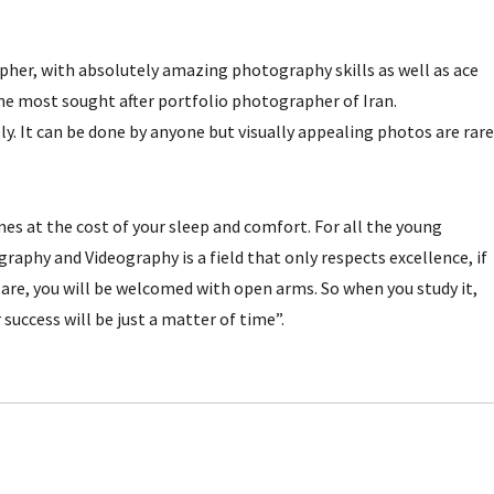
pher, with absolutely amazing photography skills as well as ace
the most sought after portfolio photographer of Iran.
ly. It can be done by anyone but visually appealing photos are rare
es at the cost of your sleep and comfort. For all the young
phy and Videography is a field that only respects excellence, if
are, you will be welcomed with open arms. So when you study it,
 success will be just a matter of time”.