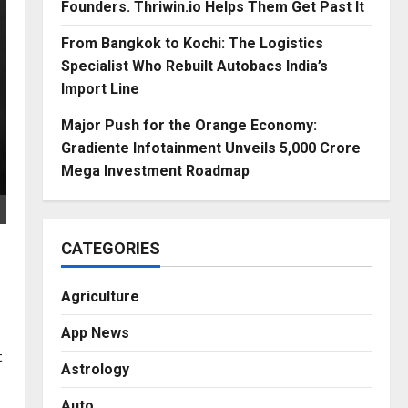
Founders. Thriwin.io Helps Them Get Past It
From Bangkok to Kochi: The Logistics
Specialist Who Rebuilt Autobacs India’s
Import Line
Major Push for the Orange Economy:
Gradiente Infotainment Unveils ₹5,000 Crore
Mega Investment Roadmap
CATEGORIES
Agriculture
App News
t
Astrology
Auto