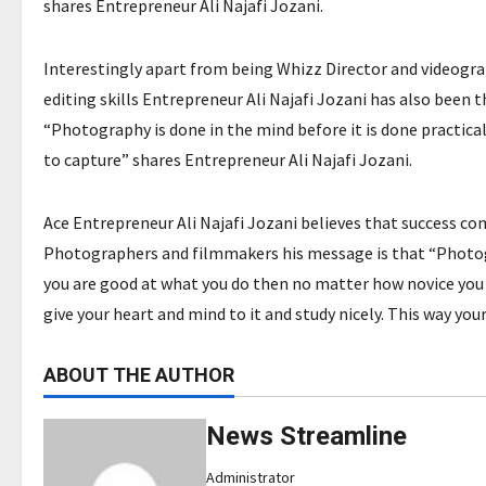
shares Entrepreneur Ali Najafi Jozani.
Interestingly apart from being Whizz Director and videogra
editing skills Entrepreneur Ali Najafi Jozani has also been 
“Photography is done in the mind before it is done practical
to capture” shares Entrepreneur Ali Najafi Jozani.
Ace Entrepreneur Ali Najafi Jozani believes that success com
Photographers and filmmakers his message is that “Photogra
you are good at what you do then no matter how novice you 
give your heart and mind to it and study nicely. This way your
ABOUT THE AUTHOR
News Streamline
Administrator