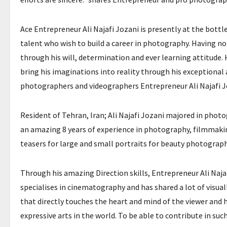
Ace Entrepreneur Ali Najafi Jozani is presently at the bottle
talent who wish to build a career in photography. Having no 
through his will, determination and ever learning attitude
bring his imaginations into reality through his exceptional
photographers and videographers Entrepreneur Ali Najafi Joz
Resident of Tehran, Iran; Ali Najafi Jozani majored in photo
an amazing 8 years of experience in photography, filmmaking
teasers for large and small portraits for beauty photograp
Through his amazing Direction skills, Entrepreneur Ali Najaf
specialises in cinematography and has shared a lot of visual
that directly touches the heart and mind of the viewer an
expressive arts in the world. To be able to contribute in su