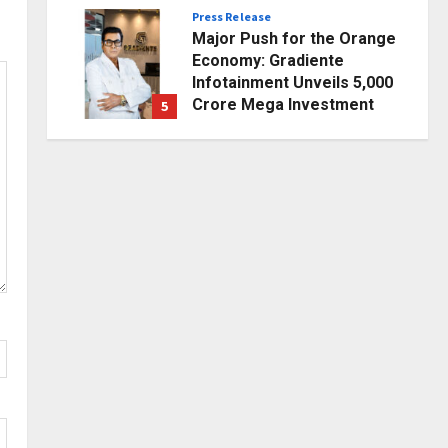
Posted on 1 day ago
0
Press Release
Major Push for the Orange
Economy: Gradiente
Infotainment Unveils ₹5,000
Crore Mega Investment
5
Roadmap
Business
Posted on 2 days ago
0
7billboards Is Redefining the
Boutique Agency Model for
Modern Brands
1
Posted on 5 minutes ago
0
Business
KSB Limited Wraps Up Q2 FY
2026 with Consistent
Business Growth and
Sector-Wide Order
2
Momentum
Business
Posted on 1 day ago
0
A Great Product and No One