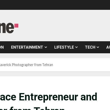
ON
ENTERTAINMENT
LIFESTYLE
TECH
A
 Maverick Photographer from Tehran
e ace Entrepreneur and