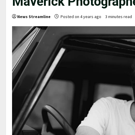
Maverick Photographe
News Streamline
Posted on 4 years ago
3 minutes read