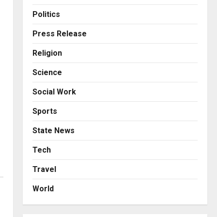
Business
Posted on 1 day ago
0
A Great Product and No One
Politics
to Sell It To: The First 100
Customers Break Most
Press Release
Founders. Thriwin.io Helps
3
Religion
Them Get Past It
Business
Posted on 1 day ago
0
Science
From Bangkok to Kochi: The
Logistics Specialist Who
Social Work
Rebuilt Autobacs India’s
Import Line
4
Sports
Posted on 1 day ago
0
Press Release
State News
Major Push for the Orange
Economy: Gradiente
Tech
Infotainment Unveils ₹5,000
Travel
Crore Mega Investment
5
Roadmap
World
Business
Posted on 2 days ago
0
7billboards Is Redefining the
Boutique Agency Model for