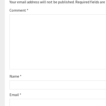
a
Your email address will not be published.
Required fields ar
v
Comment
*
i
g
a
t
i
o
Name
*
n
Email
*