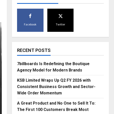
Facebook
Twitter
RECENT POSTS
7billboards Is Redefining the Boutique
Agency Model for Modern Brands
KSB Limited Wraps Up Q2 FY 2026 with
Consistent Business Growth and Sector-
Wide Order Momentum
A Great Product and No One to Sell It To:
The First 100 Customers Break Most