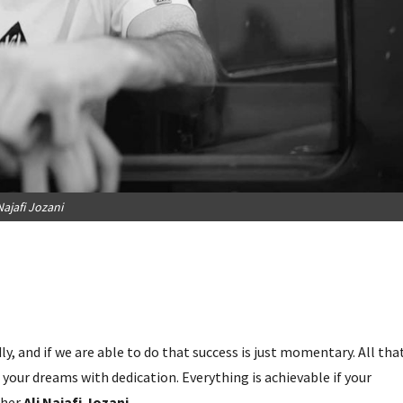
Najafi Jozani
y, and if we are able to do that success is just momentary. All tha
your dreams with dedication. Everything is achievable if your
pher
Ali Najafi Jozani.