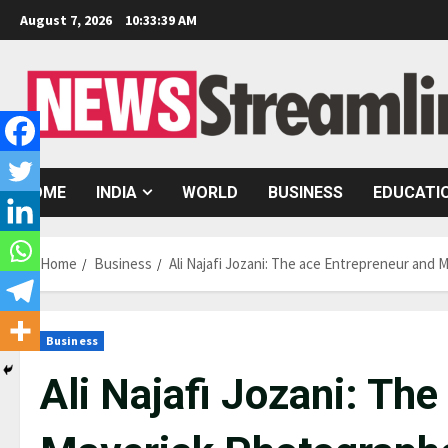
Skip
August 7, 2026
10:33:40 AM
to
content
HOME
INDIA
WORLD
BUSINESS
EDUCATI
Home
Business
Ali Najafi Jozani: The ace Entrepreneur and
Business
Ali Najafi Jozani: Th