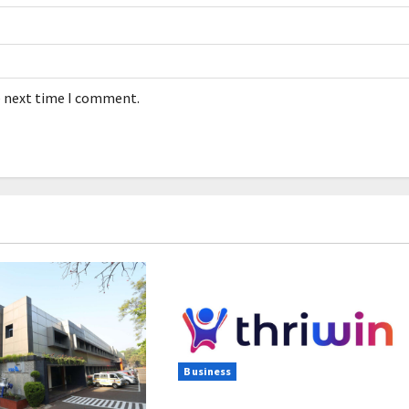
e next time I comment.
Business