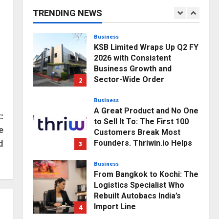
Modern Brands
TRENDING NEWS
1
Posted on 5 minutes ago
0
Business
KSB Limited Wraps Up Q2 FY
2026 with Consistent
Business Growth and
Sector-Wide Order
2
Momentum
Business
Posted on 1 day ago
0
A Great Product and No One
:
to Sell It To: The First 100
e
Customers Break Most
Founders. Thriwin.io Helps
d
3
Them Get Past It
Business
Posted on 1 day ago
0
From Bangkok to Kochi: The
Logistics Specialist Who
Rebuilt Autobacs India’s
Import Line
4