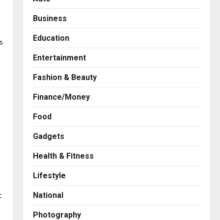
Business
Education
s
Entertainment
Fashion & Beauty
Finance/Money
Food
Gadgets
Health & Fitness
Business
KSB Limited Wraps Up Q2 FY
Lifestyle
2026 with Consistent
Business Growth and
t
National
Sector-Wide Order
2
Momentum
Photography