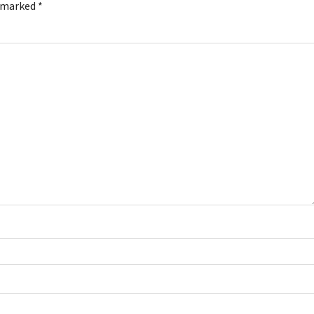
e marked
*