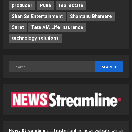
producer
Pune
real estate
Shan Se Entertainment
Shantanu Bhamare
Surat
Tata AIA Life Insurance
technology solutions
Search
for:
News Streamline
is a trusted online news website which