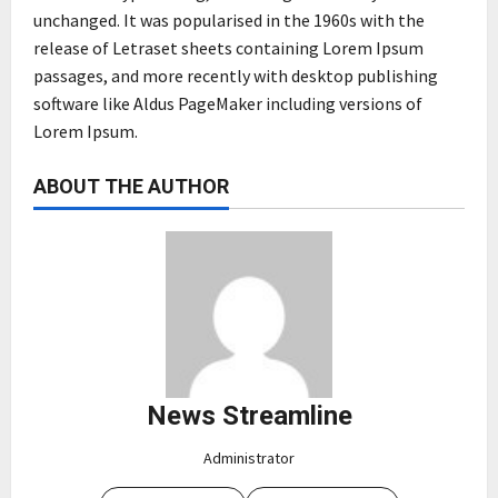
unchanged. It was popularised in the 1960s with the
release of Letraset sheets containing Lorem Ipsum
passages, and more recently with desktop publishing
software like Aldus PageMaker including versions of
Lorem Ipsum.
ABOUT THE AUTHOR
News Streamline
Administrator