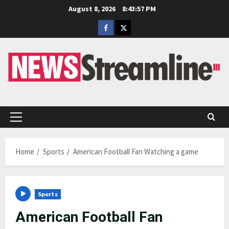
Skip
August 8, 2026
8:43:57 PM
to
Facebook
Twitter
content
Primary
Menu
Home
Sports
American Football Fan Watching a game
Sports
American Football Fan