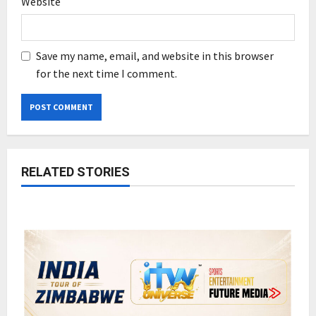
Website
Save my name, email, and website in this browser
for the next time I comment.
RELATED STORIES