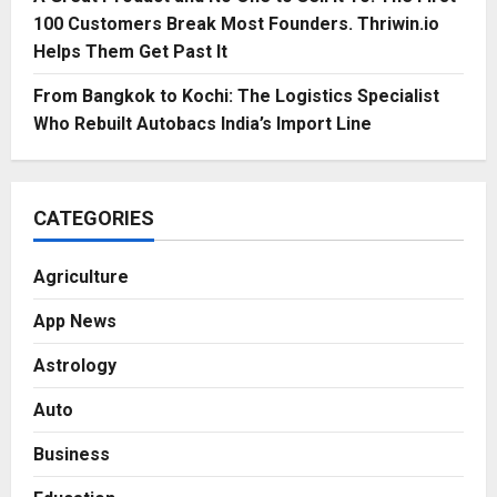
100 Customers Break Most Founders. Thriwin.io
Helps Them Get Past It
From Bangkok to Kochi: The Logistics Specialist
Who Rebuilt Autobacs India’s Import Line
CATEGORIES
Agriculture
App News
Astrology
Auto
Business