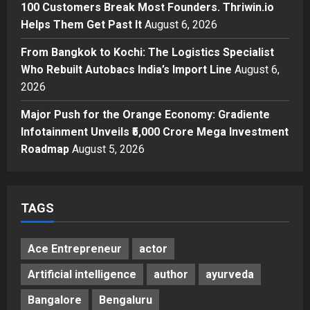
100 Customers Break Most Founders. Thriwin.io
Business
A Great Product and No One to
Helps Them Get Past It
August 6, 2026
Sell It To: The First 100 Customers
From Bangkok to Kochi: The Logistics Specialist
Break Most Founders. Thriwin.io
Who Rebuilt Autobacs India’s Import Line
Helps Them Get Past It
August 6,
4
2026
Posted on 2 days ago
0
Business
From Bangkok to Kochi: The
Major Push for the Orange Economy: Gradiente
Logistics Specialist Who Rebuilt
Infotainment Unveils ₹5,000 Crore Mega Investment
Autobacs India’s Import Line
Roadmap
August 5, 2026
5
Posted on 2 days ago
0
TAGS
Ace Entrepreneur
actor
Artificial intelligence
author
ayurveda
Bangalore
Bengaluru