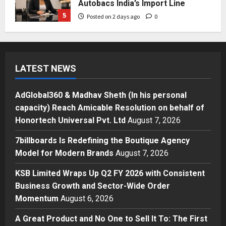
Autobacs India’s Import Line
5
Posted on 2 days ago
0
Press Release
AdGlobal360 & Madhav Sheth (In
his personal capacity) Reach
LATEST NEWS
Amicable Resolution on behalf of
Honortech Universal Pvt. Ltd
1
Posted on 9 hours ago
0
AdGlobal360 & Madhav Sheth (In his personal
Business
capacity) Reach Amicable Resolution on behalf of
7billboards Is Redefining the
Honortech Universal Pvt. Ltd
August 7, 2026
Boutique Agency Model for
Modern Brands
7billboards Is Redefining the Boutique Agency
2
Posted on 10 hours ago
0
Model for Modern Brands
August 7, 2026
Business
KSB Limited Wraps Up Q2 FY 2026 with Consistent
KSB Limited Wraps Up Q2 FY 2026
Business Growth and Sector-Wide Order
with Consistent Business Growth
Momentum
August 6, 2026
and Sector-Wide Order
Momentum
3
A Great Product and No One to Sell It To: The First
Posted on 2 days ago
0