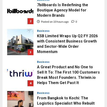
7billboards Is Redefining the
Boutique Agency Model for
Modern Brands
2
Posted on 10 hours ago
0
Business
KSB Limited Wraps Up Q2 FY 2026
with Consistent Business Growth
and Sector-Wide Order
Momentum
3
Posted on 2 days ago
0
Business
A Great Product and No One to
Sell It To: The First 100 Customers
Break Most Founders. Thriwin.io
Helps Them Get Past It
4
Posted on 2 days ago
0
Business
From Bangkok to Kochi: The
Logistics Specialist Who Rebuilt