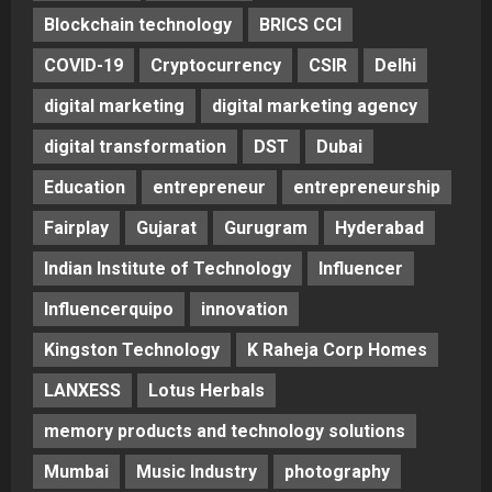
Blockchain technology
BRICS CCI
COVID-19
Cryptocurrency
CSIR
Delhi
digital marketing
digital marketing agency
digital transformation
DST
Dubai
Education
entrepreneur
entrepreneurship
Fairplay
Gujarat
Gurugram
Hyderabad
Indian Institute of Technology
Influencer
Influencerquipo
innovation
Kingston Technology
K Raheja Corp Homes
LANXESS
Lotus Herbals
memory products and technology solutions
Mumbai
Music Industry
photography