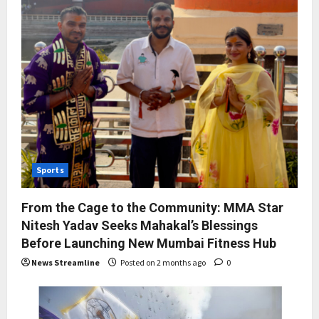
Sports
From the Cage to the Community: MMA Star
Nitesh Yadav Seeks Mahakal’s Blessings
Before Launching New Mumbai Fitness Hub
News Streamline
Posted on 2 months ago
0