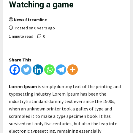
Watching a game
News Streamline
Posted on 6 years ago
1 minute read
0
Share This
Lorem Ipsum
is simply dummy text of the printing and
typesetting industry. Lorem Ipsum has been the
industry’s standard dummy text ever since the 1500s,
when an unknown printer took a galley of type and
scrambled it to make a type specimen book. It has
survived not only five centuries, but also the leap into
electronic typesetting, remaining essentially