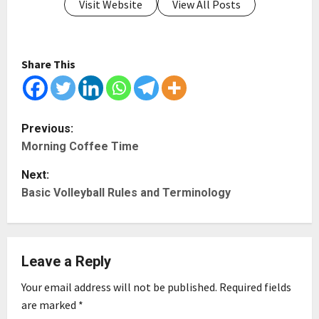
Visit Website
View All Posts
Share This
P
Previous:
Morning Coffee Time
o
Next:
s
Basic Volleyball Rules and Terminology
t
n
Leave a Reply
a
Your email address will not be published.
Required fields
v
are marked
*