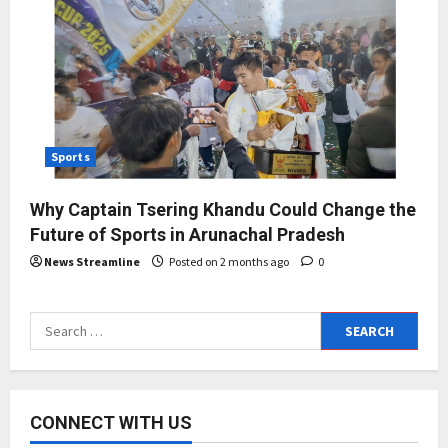
Sports
Why Captain Tsering Khandu Could Change the
Future of Sports in Arunachal Pradesh
News Streamline
Posted on 2 months ago
0
Search
for:
CONNECT WITH US