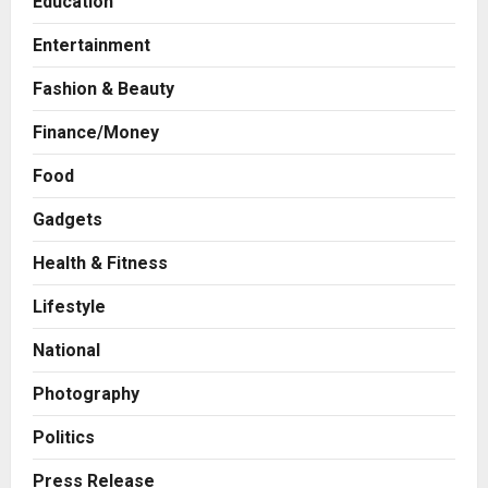
Education
Entertainment
Fashion & Beauty
Finance/Money
Food
Gadgets
Health & Fitness
Business
7billboards Is Redefining the
Lifestyle
Boutique Agency Model for
Modern Brands
National
2
Posted on 10 hours ago
0
Photography
Business
KSB Limited Wraps Up Q2 FY 2026
Politics
with Consistent Business Growth
and Sector-Wide Order
Press Release