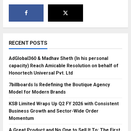
RECENT POSTS
AdGlobal360 & Madhav Sheth (In his personal
capacity) Reach Amicable Resolution on behalf of
Honortech Universal Pvt. Ltd
7billboards Is Redefining the Boutique Agency
Model for Modern Brands
KSB Limited Wraps Up Q2 FY 2026 with Consistent
Business Growth and Sector-Wide Order
Momentum
A Great Product and No One to Sell It To: The First