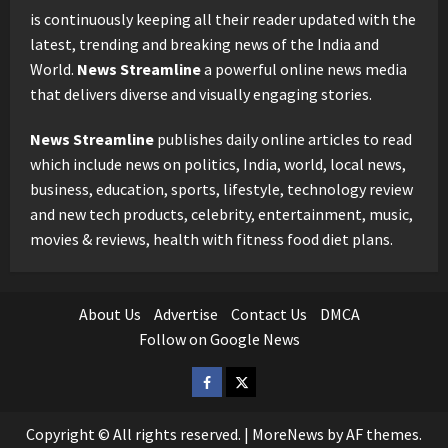
is continuously keeping all their reader updated with the
latest, trending and breaking news of the India and
World.
News Streamline
a powerful online news media
that delivers diverse and visually engaging stories.
News Streamline
publishes daily online articles to read
which include news on politics, India, world, local news,
business, education, sports, lifestyle, technology review
and new tech products, celebrity, entertainment, music,
movies & reviews, health with fitness food diet plans.
About Us
Advertise
Contact Us
DMCA
Follow on Google News
Facebook
Twitter
Copyright © All rights reserved.
|
MoreNews
by AF themes.