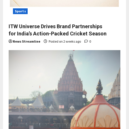
Sports
ITW Universe Drives Brand Partnerships
for India’s Action-Packed Cricket Season
News Streamline
Posted on 2 weeks ago
0