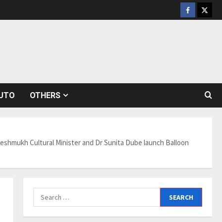
Facebook
Twitt
UTO
OTHERS
 Deshmukh Cultural Minister and Dr Sunita Dube launch Balloon
Search
for: