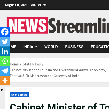
Skip
August 8, 2026
7:07:50 PM
to
content
HOME
INDIA
WORLD
BUSINESS
EDUCATI
Home
State News
Cabinet Minister of Tourism and Environment Aditya Thackeray, Sh
Festival & Fit Maharashtra at Gateway of India
State News
Cabinet Minister of 