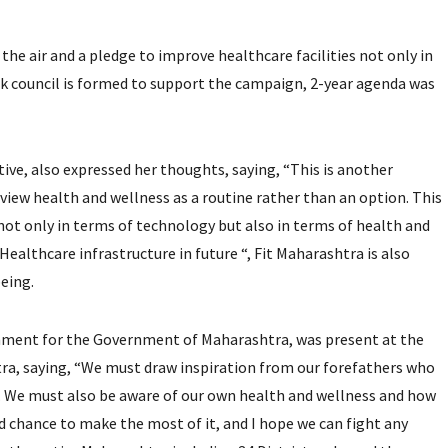
the air and a pledge to improve healthcare facilities not only in
nk council is formed to support the campaign, 2-year agenda was
ive, also expressed her thoughts, saying, “This is another
to view health and wellness as a routine rather than an option. This
not only in terms of technology but also in terms of health and
Healthcare infrastructure in future “, Fit Maharashtra is also
being.
nment for the Government of Maharashtra, was present at the
tra, saying, “We must draw inspiration from our forefathers who
men. We must also be aware of our own health and wellness and how
nd chance to make the most of it, and I hope we can fight any