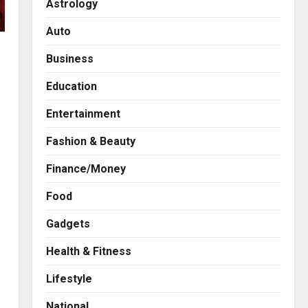
Astrology
Auto
Business
Education
Entertainment
Fashion & Beauty
Finance/Money
Food
Gadgets
Health & Fitness
Business
7billboards Is Redefining the
Lifestyle
Boutique Agency Model for
Modern Brands
National