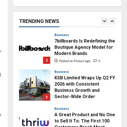
AdGlobal360 & Madhav
Sheth (In his personal
capacity) Reach Amicable
TRENDING NEWS
Resolution on behalf of
1
Honortech Universal Pvt.
Ltd
Business
7billboards Is Redefining the
Posted on 7 hours ago
0
Boutique Agency Model for
,
Modern Brands
2
Posted on 9 hours ago
0
Business
g
KSB Limited Wraps Up Q2 FY
2026 with Consistent
Business Growth and
Sector-Wide Order
3
Momentum
Business
Posted on 1 day ago
0
m
A Great Product and No One
to Sell It To: The First 100