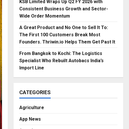
KSB Limited Wraps Up Q2 FY 2026 with
Consistent Business Growth and Sector-
Wide Order Momentum
A Great Product and No One to Sell It To:
The First 100 Customers Break Most
Founders. Thriwin.io Helps Them Get Past It
From Bangkok to Kochi: The Logistics
Specialist Who Rebuilt Autobacs India’s
Import Line
CATEGORIES
Agriculture
App News