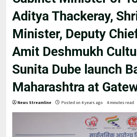
Aditya Thackeray, Shr
Minister, Deputy Chief
Amit Deshmukh Cultur
Sunita Dube launch Ba
Maharashtra at Gatew
News Streamline
Posted on 4 years ago
4 minutes read