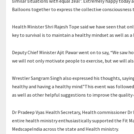
similar situations with equal zeal”. Extremely happy today a
Balloons together to express the collective consciousness t
Health Minister Shri Rajesh Tope said we have seen that only 
key to survival is to maintain a healthy mindset as well as
Deputy Chief Minister Ajit Pawar went on to say, “We saw how
we will not only motivate people to exercise, but we will als
Wrestler Sangram Singh also expressed his thoughts, saying
healthy and having a healthy mind.”This event was followed
as well as other helpful suggestions to improve the quality 
Dr Pradeep Vyas Health Secretary, Health commissioner Dr
entire health ministry enthusiastically supported the Fit 
MedscapeIndia across the state and Health ministry.