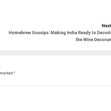
Next
Homebrew Gossips: Making India Ready to Decod
the Wine Decoru
e marked
*