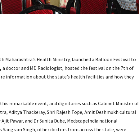
th Maharashtra’s Health Ministry, launched a Balloon Festival to
,
a doctor and MD Radiologist, hosted the festival on the 7th of
ore information about the state’s health facilities and how they
is remarkable event, and dignitaries such as Cabinet Minister of
a, Aditya Thackeray, Shri Rajesh Tope, Amit Deshmukh cultural
 Ajit Pawar, and Dr Sunita Dube, MedscapeIndia national
s Sangram Singh, other doctors from across the state, were