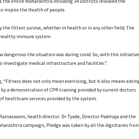
s the entire Maharashtra including 34 Districts released the
o inspire the Health of people.
the fittest survive, whether in health or in any other field; The
 a healthy immune system.
 dangerous the situation was during covid. So, with this initiative
o investigate medical infrastructure and facilities”.
, “Fitness does not only mean exercising, but it also means eatin
 by a demonstration of CPR training provided by current doctors
of healthcare services provided by the system.
 Ramaswami, health director Dr Tyade, Director Padmaja and the
Maharashtra campaign, Pledge was taken by all the dignitaries fro