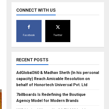
CONNECT WITH US
Facebook
Twitter
RECENT POSTS
AdGlobal360 & Madhav Sheth (In his personal
capacity) Reach Amicable Resolution on
behalf of Honortech Universal Pvt. Ltd
7billboards Is Redefining the Boutique
Agency Model for Modern Brands