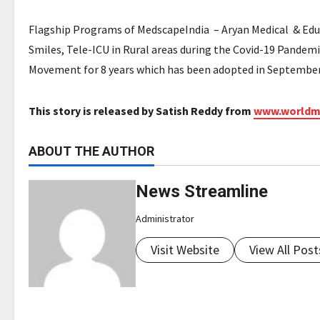
Flagship Programs of MedscapeIndia – Aryan Medical & Educa
Smiles, Tele-ICU in Rural areas during the Covid-19 Pandem
Movement for 8 years which has been adopted in September 
This story is released by Satish Reddy from
www.worldm
ABOUT THE AUTHOR
News Streamline
Administrator
Visit Website
View All Post