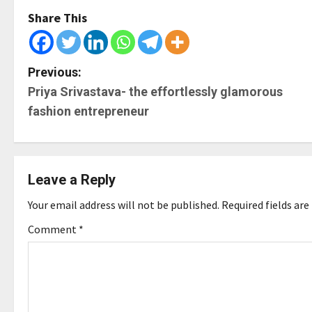
Share This
P
Previous:
Priya Srivastava- the effortlessly glamorous
o
fashion entrepreneur
s
t
Leave a Reply
n
Your email address will not be published.
Required fields ar
a
Comment
*
v
i
g