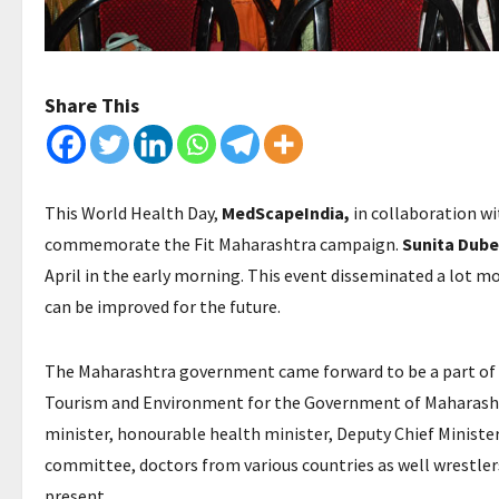
Share This
This World Health Day,
MedScapeIndia,
in collaboration wi
commemorate the Fit Maharashtra campaign.
Sunita Dube
April in the early morning. This event disseminated a lot m
can be improved for the future.
The Maharashtra government came forward to be a part of th
Tourism and Environment for the Government of Maharashtr
minister, honourable health minister, Deputy Chief Minister
committee, doctors from various countries as well wrestler
present.