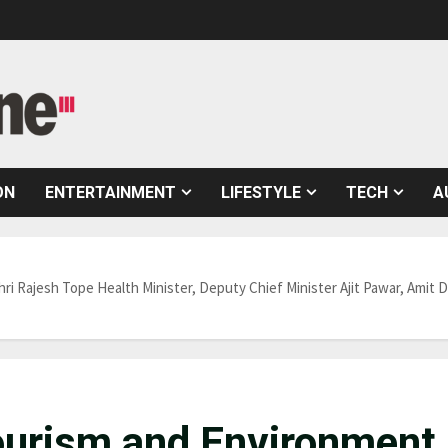
ON
ENTERTAINMENT
LIFESTYLE
TECH
A
ri Rajesh Tope Health Minister, Deputy Chief Minister Ajit Pawar, Amit
Tourism and Environment