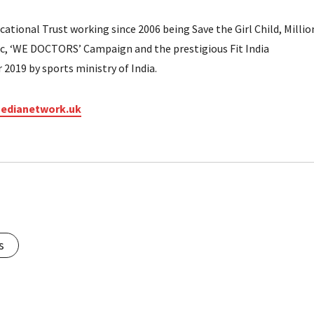
tional Trust working since 2006 being Save the Girl Child, Millio
ic, ‘WE DOCTORS’ Campaign and the prestigious Fit India
2019 by sports ministry of India.
edianetwork.uk
s