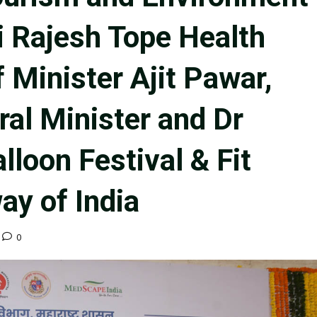
i Rajesh Tope Health
 Minister Ajit Pawar,
al Minister and Dr
lloon Festival & Fit
ay of India
0