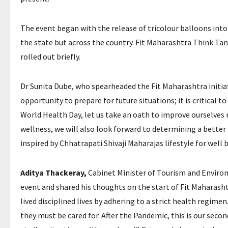
The event began with the release of tricolour balloons into 
the state but across the country. Fit Maharashtra Think Ta
rolled out briefly.
Dr Sunita Dube, who spearheaded the Fit Maharashtra initiat
opportunity to prepare for future situations; it is critical 
World Health Day, let us take an oath to improve ourselves 
wellness, we will also look forward to determining a better 
inspired by Chhatrapati Shivaji Maharajas lifestyle for well 
Aditya Thackeray,
Cabinet Minister of Tourism and Enviro
event and shared his thoughts on the start of Fit Maharash
lived disciplined lives by adhering to a strict health regi
they must be cared for. After the Pandemic, this is our seco