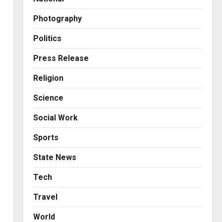
2
Posted on 9 hours ago
0
Photography
Business
KSB Limited Wraps Up Q2 FY
Politics
2026 with Consistent
Business Growth and
Press Release
Sector-Wide Order
3
Religion
Momentum
Business
Posted on 1 day ago
0
Science
A Great Product and No One
to Sell It To: The First 100
Social Work
Customers Break Most
Founders. Thriwin.io Helps
4
Sports
Them Get Past It
Business
State News
Posted on 2 days ago
0
From Bangkok to Kochi: The
Logistics Specialist Who
Tech
Rebuilt Autobacs India’s
Travel
Import Line
5
Posted on 2 days ago
0
World
Press Release