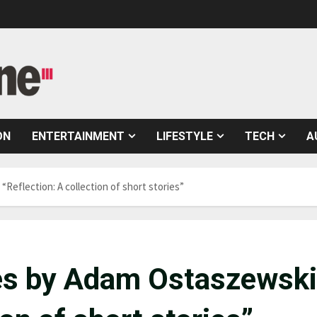
ON
ENTERTAINMENT
LIFESTYLE
TECH
A
“Reflection: A collection of short stories”
ales by Adam Ostaszewski