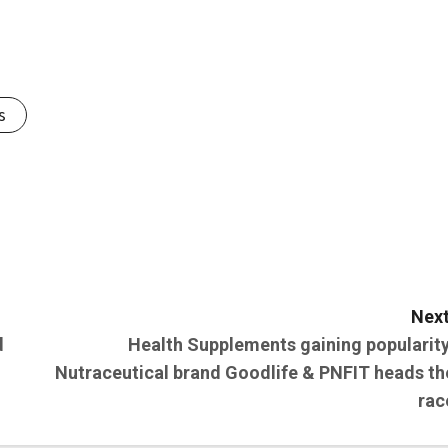
s
Next
d
Health Supplements gaining popularity
Nutraceutical brand Goodlife & PNFIT heads th
rac