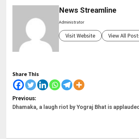
News Streamline
Administrator
Visit Website
View All Post
Share This
P
Previous:
Dhamaka, a laugh riot by Yograj Bhat is applaude
o
s