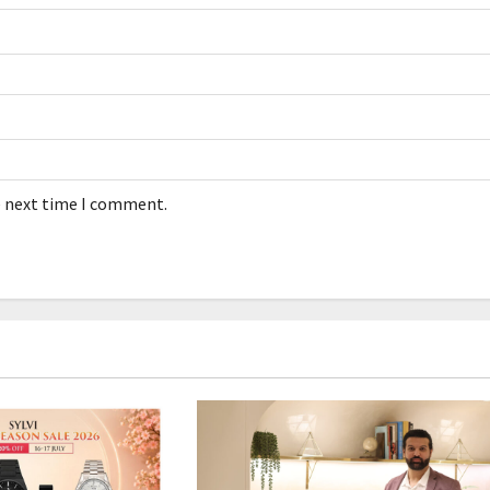
e next time I comment.