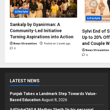
Lifestyle
Lifestyle
Sankalp by Gyanirman: A
Community-Led Initiative
Sylvi End of 
Turning Aspirations into Action
Up to 20% Off
and Couple W
News Streamline
Posted on 1 week ago
0
News Streamline
0
LATEST NEWS
Punjab Takes a Landmark Step Towards Value-
Based Education
August 8, 2026
AdGlobal360 & Madhav Sheth (In his personal