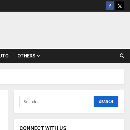
Facebook
Twitt
UTO
OTHERS
Search
for:
CONNECT WITH US