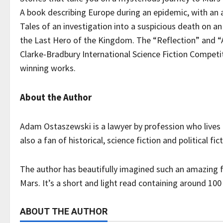
A book describing Europe during an epidemic, with an 
Tales of an investigation into a suspicious death on an 
the Last Hero of the Kingdom. The “Reflection” and “A
Clarke-Bradbury International Science Fiction Competiti
winning works.
About the Author
Adam Ostaszewski is a lawyer by profession who lives i
also a fan of historical, science fiction and political fic
The author has beautifully imagined such an amazing f
Mars. It’s a short and light read containing around 100
ABOUT THE AUTHOR