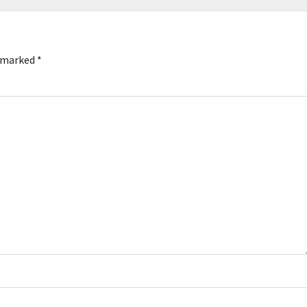
e marked
*