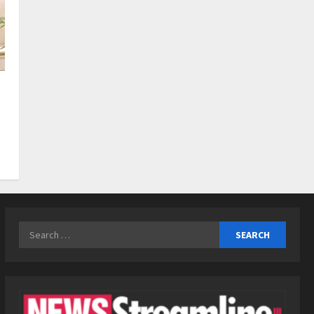
3
Posted on 1 day ago
0
Business
KSB Limited Wraps Up Q2 FY
2026 with Consistent
Business Growth and
Sector-Wide Order
4
Momentum
Business
Posted on 2 days ago
0
A Great Product and No One
to Sell It To: The First 100
Customers Break Most
Founders. Thriwin.io Helps
5
Them Get Past It
Search
Posted on 2 days ago
0
for: