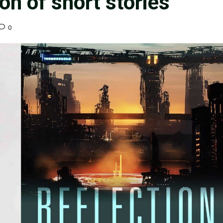
ion of short stories”
0