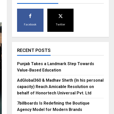
Facebook
Twitter
RECENT POSTS
Punjab Takes a Landmark Step Towards
Value-Based Education
AdGlobal360 & Madhav Sheth (In his personal
capacity) Reach Amicable Resolution on
behalf of Honortech Universal Pvt. Ltd
7billboards Is Redefining the Boutique
Agency Model for Modern Brands