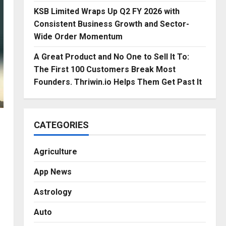
KSB Limited Wraps Up Q2 FY 2026 with
Consistent Business Growth and Sector-
Wide Order Momentum
A Great Product and No One to Sell It To:
The First 100 Customers Break Most
Founders. Thriwin.io Helps Them Get Past It
CATEGORIES
Agriculture
App News
Astrology
Auto
.