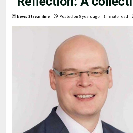
“Reflection: A collect
News Streamline
Posted on 5 years ago
1 minute read