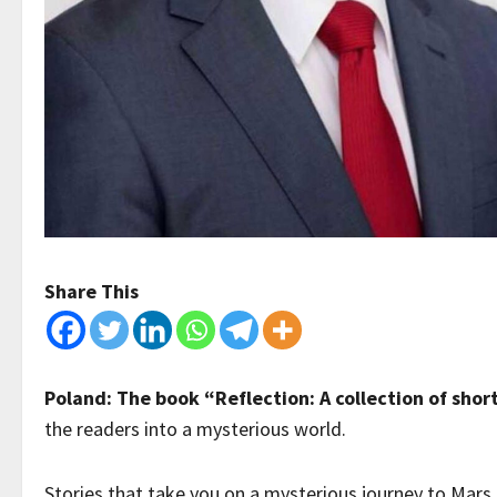
Share This
Poland: The book “Reflection: A collection of short
the readers into a mysterious world.
Stories that take you on a mysterious journey to Mars