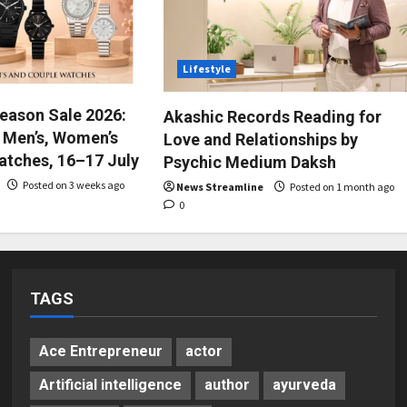
Lifestyle
Season Sale 2026:
Akashic Records Reading for
 Men’s, Women’s
Love and Relationships by
atches, 16–17 July
Psychic Medium Daksh
Posted on 3 weeks ago
News Streamline
Posted on 1 month ago
0
TAGS
Ace Entrepreneur
actor
Artificial intelligence
author
ayurveda