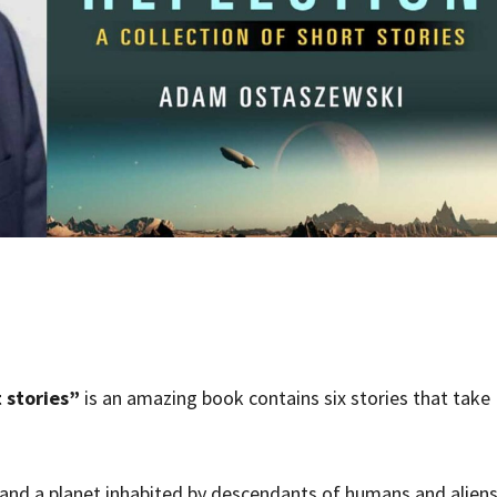
 stories”
is an amazing book contains six stories that take
 and a planet inhabited by descendants of humans and aliens