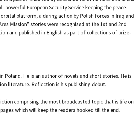
all-powerful European Security Service keeping the peace.
orbital platform, a daring action by Polish forces in Iraq and
res Mission” stories were recognised at the 1st and 2nd
on and published in English as part of collections of prize-
n Poland. He is an author of novels and short stories. He is
tion literature. Reflection is his publishing debut.
iction comprising the most broadcasted topic that is life on
 pages which will keep the readers hooked till the end.