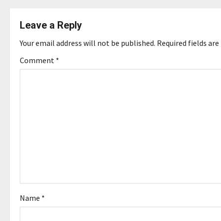
t
n
Leave a Reply
a
Your email address will not be published.
Required fields ar
v
Comment
*
i
g
a
t
i
o
Name
*
n