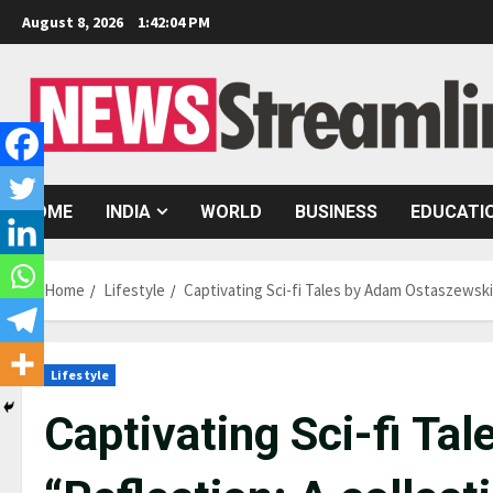
Skip
August 8, 2026
1:42:05 PM
to
content
HOME
INDIA
WORLD
BUSINESS
EDUCATI
Home
Lifestyle
Captivating Sci-fi Tales by Adam Ostaszewski 
Lifestyle
Captivating Sci-fi T