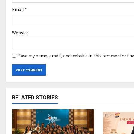
Email
*
Website
Save my name, email, and website in this browser for th
RELATED STORIES