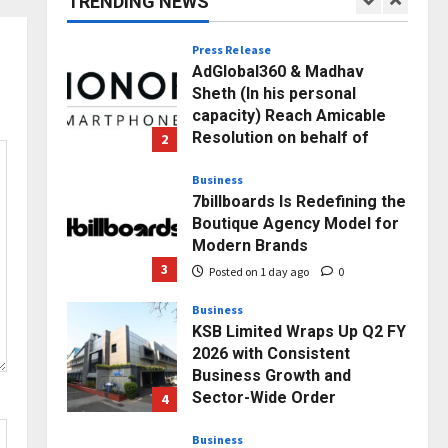
TRENDING NEWS
1
Posted on 55 minutes ago
0
Press Release
AdGlobal360 & Madhav
Sheth (In his personal
capacity) Reach Amicable
Resolution on behalf of
2
Honortech Universal Pvt.
Ltd
Business
7billboards Is Redefining the
Posted on 1 day ago
0
Boutique Agency Model for
Modern Brands
3
Posted on 1 day ago
0
Business
KSB Limited Wraps Up Q2 FY
2026 with Consistent
Business Growth and
Sector-Wide Order
4
Momentum
Business
Posted on 2 days ago
0