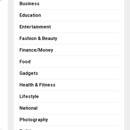
Business
Education
Entertainment
Fashion & Beauty
Finance/Money
Food
Gadgets
Health & Fitness
Press Release
AdGlobal360 & Madhav
Lifestyle
Sheth (In his personal
capacity) Reach Amicable
National
Resolution on behalf of
2
Honortech Universal Pvt.
Photography
Ltd
Business
7billboards Is Redefining the