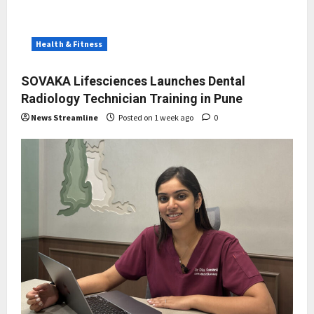
Health & Fitness
SOVAKA Lifesciences Launches Dental
Radiology Technician Training in Pune
News Streamline
Posted on 1 week ago
0