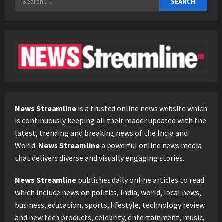
for:
News Streamline
is a trusted online news website which
is continuously keeping all their reader updated with the
latest, trending and breaking news of the India and
World.
News Streamline
a powerful online news media
that delivers diverse and visually engaging stories.
News Streamline
publishes daily online articles to read
which include news on politics, India, world, local news,
business, education, sports, lifestyle, technology review
and new tech products, celebrity, entertainment, music,