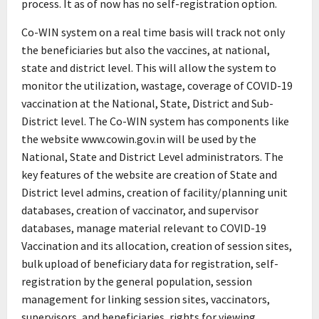
process. It as of now has no self-registration option.
Co-WIN system on a real time basis will track not only
the beneficiaries but also the vaccines, at national,
state and district level. This will allow the system to
monitor the utilization, wastage, coverage of COVID-19
vaccination at the National, State, District and Sub-
District level. The Co-WIN system has components like
the website www.cowin.gov.in will be used by the
National, State and District Level administrators. The
key features of the website are creation of State and
District level admins, creation of facility/planning unit
databases, creation of vaccinator, and supervisor
databases, manage material relevant to COVID-19
Vaccination and its allocation, creation of session sites,
bulk upload of beneficiary data for registration, self-
registration by the general population, session
management for linking session sites, vaccinators,
supervisors, and beneficiaries, rights for viewing