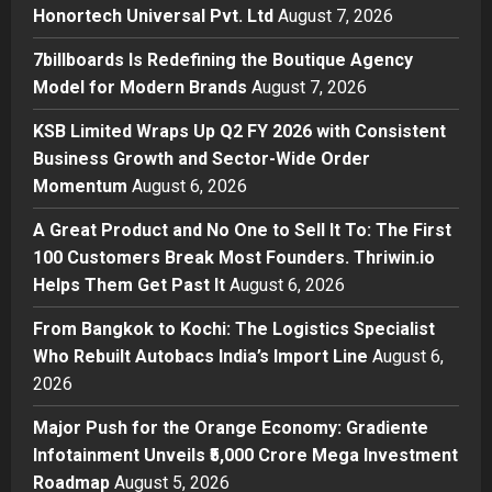
Honortech Universal Pvt. Ltd
August 7, 2026
Boutique Agency Model for
Modern Brands
7billboards Is Redefining the Boutique Agency
2
Posted on 11 hours ago
0
Model for Modern Brands
August 7, 2026
Business
KSB Limited Wraps Up Q2 FY 2026 with Consistent
KSB Limited Wraps Up Q2 FY 2026
Business Growth and Sector-Wide Order
with Consistent Business Growth
Momentum
August 6, 2026
and Sector-Wide Order
Momentum
3
A Great Product and No One to Sell It To: The First
Posted on 2 days ago
0
100 Customers Break Most Founders. Thriwin.io
Business
A Great Product and No One to
Helps Them Get Past It
August 6, 2026
Sell It To: The First 100 Customers
From Bangkok to Kochi: The Logistics Specialist
Break Most Founders. Thriwin.io
Who Rebuilt Autobacs India’s Import Line
Helps Them Get Past It
August 6,
4
2026
Posted on 2 days ago
0
Business
From Bangkok to Kochi: The
Major Push for the Orange Economy: Gradiente
Logistics Specialist Who Rebuilt
Infotainment Unveils ₹5,000 Crore Mega Investment
Autobacs India’s Import Line
Roadmap
August 5, 2026