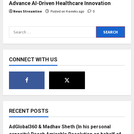
Advance AI-Driven Healthcare Innovation
News Streamline
Posted on 4 weeks ago
0
Search
for:
CONNECT WITH US
RECENT POSTS
AdGlobal360 & Madhav Sheth (In his personal