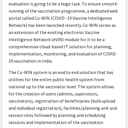
evaluation is going to be a huge task. To ensure smooth
running of the vaccination programme, a dedicated web
portal called Co-WIN (COVID -19 Vaccine Intelligence
Network) has been launched recently. Co-WIN serves as
an extension of the existing electronic Vaccine
Intelligence Network (eVIN) module for it to be a
comprehensive cloud-based IT solution for planning,
implementation, monitoring, and evaluation of COVID-
19 vaccination in India.
The Co-WIN system is an end to end solution that has
utilities for the entire public health system from
national up to the vaccinator level. The system allows
for the creation of users (admins, supervisors,
vaccinators), registration of beneficiaries (bulk upload
and individual registration), facilities/planning unit and
session sites followed by planning and scheduling
sessions and implementation of the vaccination