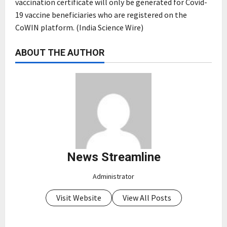
vaccination certificate will only be generated for Covid-
19 vaccine beneficiaries who are registered on the
CoWIN platform. (India Science Wire)
ABOUT THE AUTHOR
News Streamline
Administrator
Visit Website
View All Posts