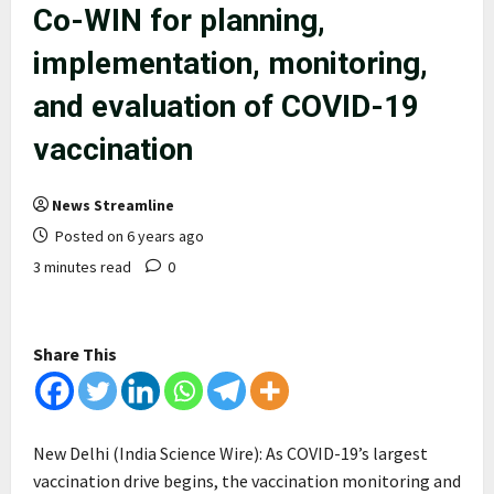
Co-WIN for planning,
implementation, monitoring,
and evaluation of COVID-19
vaccination
News Streamline
Posted on 6 years ago
3 minutes read
0
Share This
New Delhi (India Science Wire): As COVID-19’s largest
vaccination drive begins, the vaccination monitoring and