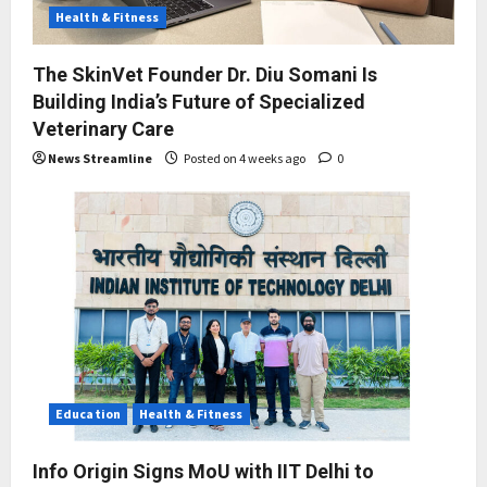
Health & Fitness
The SkinVet Founder Dr. Diu Somani Is
Building India’s Future of Specialized
Veterinary Care
News Streamline
Posted on 4 weeks ago
0
Education
Health & Fitness
Info Origin Signs MoU with IIT Delhi to