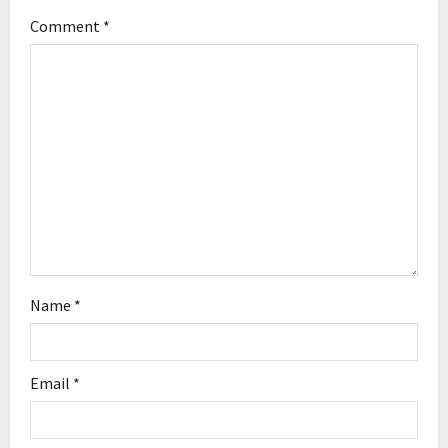
Comment
*
a
t
i
o
n
Name
*
Email
*