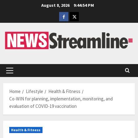
Skip
August 8, 2026
9:44:55 PM
to
Facebook
Twitter
content
Primary
Menu
Home
Lifestyle
Health & Fitness
Co-WIN for planning, implementation, monitoring, and
evaluation of COVID-19 vaccination
Health & Fitness