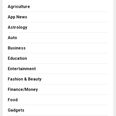
Agriculture
App News
Astrology
Auto
Business
Education
Entertainment
Fashion & Beauty
Finance/Money
Food
Gadgets