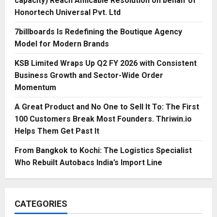
capacity) Reach Amicable Resolution on behalf of
Honortech Universal Pvt. Ltd
7billboards Is Redefining the Boutique Agency
Model for Modern Brands
KSB Limited Wraps Up Q2 FY 2026 with Consistent
Business Growth and Sector-Wide Order
Momentum
A Great Product and No One to Sell It To: The First
100 Customers Break Most Founders. Thriwin.io
Helps Them Get Past It
From Bangkok to Kochi: The Logistics Specialist
Who Rebuilt Autobacs India’s Import Line
CATEGORIES