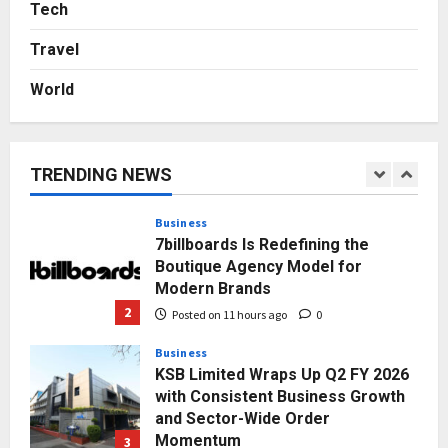
Logistics Specialist Who Rebuilt
Tech
Autobacs India’s Import Line
Travel
5
Posted on 2 days ago
0
World
Press Release
AdGlobal360 & Madhav Sheth (In
his personal capacity) Reach
Amicable Resolution on behalf of
TRENDING NEWS
Honortech Universal Pvt. Ltd
1
Posted on 10 hours ago
0
Business
7billboards Is Redefining the
Boutique Agency Model for
Modern Brands
2
Posted on 11 hours ago
0
Business
KSB Limited Wraps Up Q2 FY 2026
with Consistent Business Growth
and Sector-Wide Order
Momentum
3