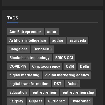
5
Posted on 2 days ago
0
TAGS
Ace Entrepreneur
actor
Artificial intelligence
author
ayurveda
Bangalore
Bengaluru
Blockchain technology
BRICS CCI
COVID-19
Cryptocurrency
CSIR
Delhi
digital marketing
digital marketing agency
digital transformation
DST
Dubai
Education
entrepreneur
entrepreneurship
Fairplay
Gujarat
Gurugram
Hyderabad