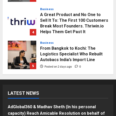
Posted on 2 days ago
0
Business
A Great Product and No One to
Sell It To: The First 100 Customers
Break Most Founders. Thriwin.io
Helps Them Get Past It
4
Posted on 2 days ago
0
Business
From Bangkok to Kochi: The
Logistics Specialist Who Rebuilt
Autobacs India’s Import Line
5
Posted on 2 days ago
0
Press Release
AdGlobal360 & Madhav Sheth (In
his personal capacity) Reach
LATEST NEWS
Amicable Resolution on behalf of
Honortech Universal Pvt. Ltd
1
Posted on 10 hours ago
0
AdGlobal360 & Madhav Sheth (In his personal
Business
capacity) Reach Amicable Resolution on behalf of
7billboards Is Redefining the