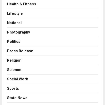
Health & Fitness
Business
7billboards Is Redefining the
Lifestyle
Boutique Agency Model for
Modern Brands
National
2
Posted on 11 hours ago
0
Photography
Business
KSB Limited Wraps Up Q2 FY 2026
Politics
with Consistent Business Growth
and Sector-Wide Order
Press Release
Momentum
3
Religion
Posted on 2 days ago
0
Business
Science
A Great Product and No One to
Sell It To: The First 100 Customers
Social Work
Break Most Founders. Thriwin.io
Helps Them Get Past It
4
Sports
Posted on 2 days ago
0
Business
State News
From Bangkok to Kochi: The