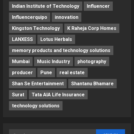
Indian Institute of Technology
Influencer
Influencerquipo
innovation
Kingston Technology
K Raheja Corp Homes
LANXESS
Lotus Herbals
memory products and technology solutions
Mumbai
Music Industry
photography
producer
Pune
real estate
Shan Se Entertainment
Shantanu Bhamare
Surat
Tata AIA Life Insurance
technology solutions
Search