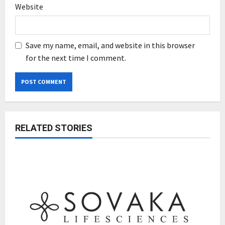
Website
Save my name, email, and website in this browser
for the next time I comment.
RELATED STORIES