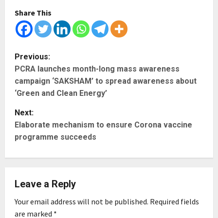
Share This
P
Previous:
PCRA launches month-long mass awareness
o
campaign ‘SAKSHAM’ to spread awareness about
s
‘Green and Clean Energy’
t
Next:
Elaborate mechanism to ensure Corona vaccine
n
programme succeeds
a
v
Leave a Reply
i
Your email address will not be published.
Required fields
g
are marked
*