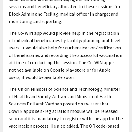
sessions and beneficiary allocated to these sessions for
Block Admin and Facility, medical officer In charge; and
monitoring and reporting.
The Co-WIN app would provide help in the registration
of individual beneficiaries by facility/planning unit level
users. It would also help for authentication/verification
of beneficiaries and recording the successful vaccination
at time of conducting the session. The Co-WIN app is
not yet available on Google play store or for Apple
users, it would be available soon.
The Union Minister of Science and Technology, Minister
of Health and Family Welfare and Minister of Earth
Sciences Dr Harsh Vardhan posted on twitter that
CoWIN app’s self-registration module will be released
soon and it is mandatory to register with the app for the
vaccination process. He also added, The QR code-based