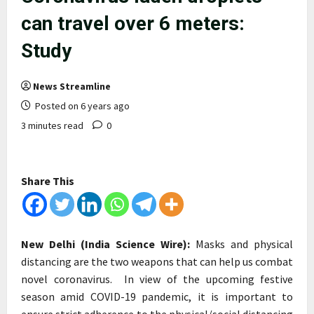
can travel over 6 meters:
Study
News Streamline
Posted on 6 years ago
3 minutes read
0
Share This
New Delhi (India Science Wire):
Masks and physical
distancing are the two weapons that can help us combat
novel coronavirus. In view of the upcoming festive
season amid COVID-19 pandemic, it is important to
ensure strict adherence to the physical/social distancing