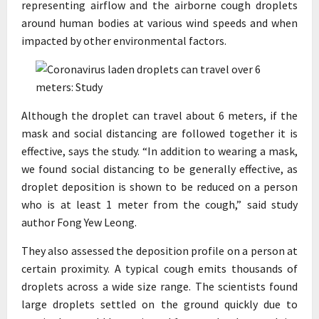
representing airflow and the airborne cough droplets
around human bodies at various wind speeds and when
impacted by other environmental factors.
Although the droplet can travel about 6 meters, if the
mask and social distancing are followed together it is
effective, says the study. “In addition to wearing a mask,
we found social distancing to be generally effective, as
droplet deposition is shown to be reduced on a person
who is at least 1 meter from the cough,” said study
author Fong Yew Leong.
They also assessed the deposition profile on a person at
certain proximity. A typical cough emits thousands of
droplets across a wide size range. The scientists found
large droplets settled on the ground quickly due to