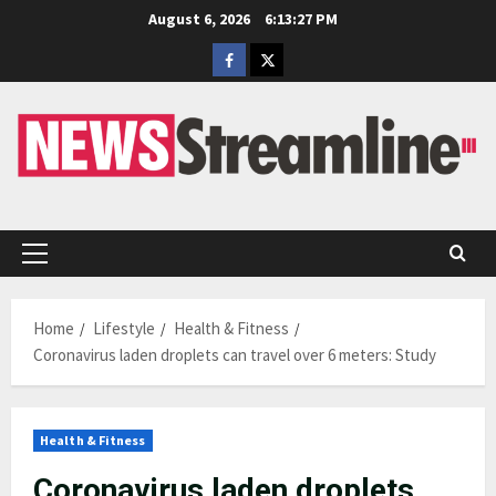
Skip
August 6, 2026
6:13:28 PM
to
Facebook
Twitter
content
Primary
Menu
Home
Lifestyle
Health & Fitness
Coronavirus laden droplets can travel over 6 meters: Study
Health & Fitness
Coronavirus laden droplets