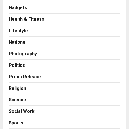
Gadgets
Health & Fitness
Business
A Great Product and No One to
Lifestyle
Sell It To: The First 100 Customers
Break Most Founders. Thriwin.io
National
Helps Them Get Past It
2
Posted on 5 hours ago
0
Photography
Business
From Bangkok to Kochi: The
Politics
Logistics Specialist Who Rebuilt
Autobacs India’s Import Line
Press Release
3
Posted on 6 hours ago
0
Religion
Press Release
Science
Major Push for the Orange
Economy: Gradiente Infotainment
Social Work
Unveils ₹5,000 Crore Mega
Investment Roadmap
4
Sports
Posted on 1 day ago
0