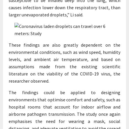
susceptible to be inhaled deep into the lung, which
causes infection lower down the respiratory tract, than
larger unevaporated droplets,” Li said.
These findings are also greatly dependent on the
environmental conditions, such as wind speed, humidity
levels, and ambient air temperature, and based on
assumptions made from the existing scientific
literature on the viability of the COVID-19 virus, the
researcher observed.
The findings could be applied to designing
environments that optimise comfort and safety, such as
hospital rooms that account for indoor airflow and
airborne pathogen transmission. The study once again
emphasises the need for wearing a mask, social
distancing, and adequate ventilation to avoid the spread