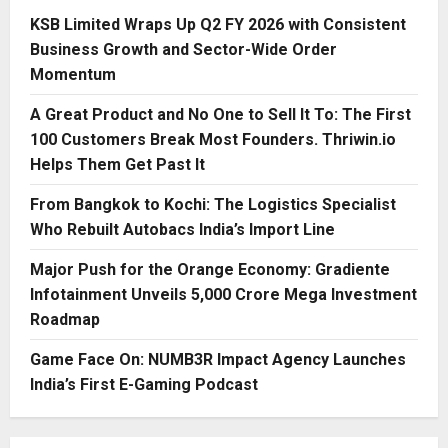
KSB Limited Wraps Up Q2 FY 2026 with Consistent
Business Growth and Sector-Wide Order
Momentum
A Great Product and No One to Sell It To: The First
100 Customers Break Most Founders. Thriwin.io
Helps Them Get Past It
From Bangkok to Kochi: The Logistics Specialist
Who Rebuilt Autobacs India’s Import Line
Major Push for the Orange Economy: Gradiente
Infotainment Unveils ₹5,000 Crore Mega Investment
Roadmap
Game Face On: NUMB3R Impact Agency Launches
India’s First E-Gaming Podcast