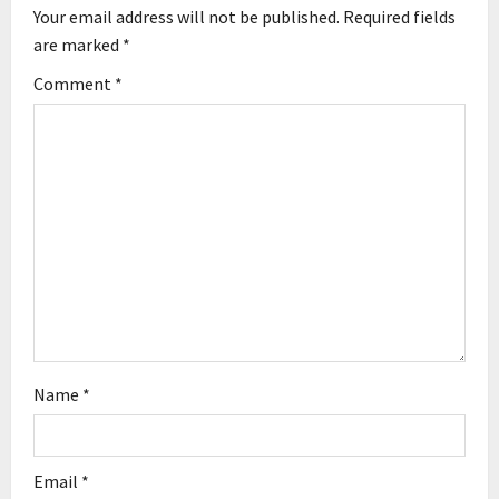
Your email address will not be published.
Required fields
i
are marked
*
g
Comment
*
a
t
i
o
n
Name
*
Email
*