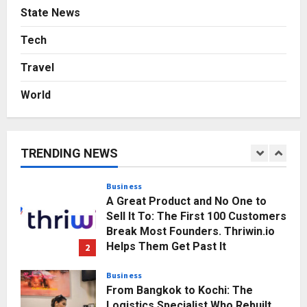
Press Release
State News
Game Face On: NUMB3R Impact
Agency Launches India’s First E-
Tech
Gaming Podcast
Travel
5
Posted on 2 days ago
0
World
Business
KSB Limited Wraps Up Q2 FY 2026
with Consistent Business Growth
and Sector-Wide Order
TRENDING NEWS
Momentum
1
Posted on 3 hours ago
0
Business
A Great Product and No One to
Sell It To: The First 100 Customers
Break Most Founders. Thriwin.io
Helps Them Get Past It
2
Posted on 5 hours ago
0
Business
From Bangkok to Kochi: The
Logistics Specialist Who Rebuilt