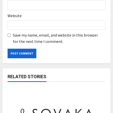
Website
Save my name, email, and website in this browser
for the next time I comment.
RELATED STORIES