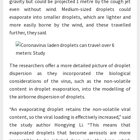
gravity but could be projected 1 metre by the cough jet
even without wind. Medium-sized droplets could
evaporate into smaller droplets, which are lighter and
more easily borne by the wind, and these travelled
further, they said.
The researchers offer a more detailed picture of droplet
dispersion as they incorporated the biological
considerations of the virus, such as the non-volatile
content in droplet evaporation, into the modelling of
the airborne dispersion of droplets.
“An evaporating droplet retains the non-volatile viral
content, so the viral loading is effectively increased,” said
the study author Hongying Li. “This means that
evaporated droplets that become aerosols are more