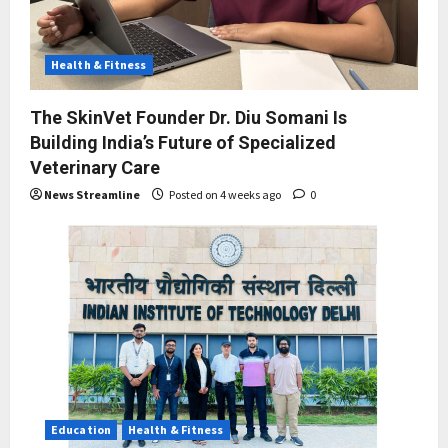
Health & Fitness
The SkinVet Founder Dr. Diu Somani Is
Building India’s Future of Specialized
Veterinary Care
News Streamline
Posted on 4 weeks ago
0
Education
Health & Fitness