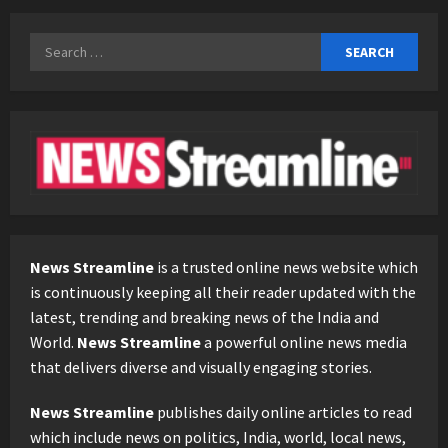
Search
for:
News Streamline
is a trusted online news website which
is continuously keeping all their reader updated with the
latest, trending and breaking news of the India and
World.
News Streamline
a powerful online news media
that delivers diverse and visually engaging stories.
News Streamline
publishes daily online articles to read
which include news on politics, India, world, local news,