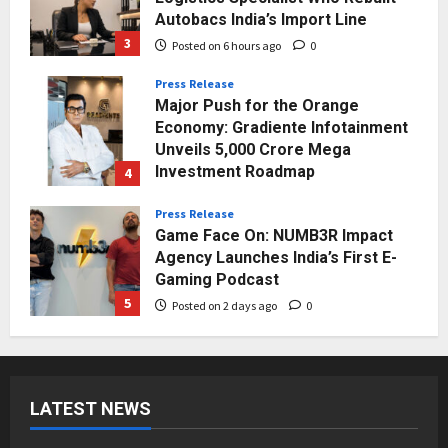
Autobacs India’s Import Line
3
Posted on 6 hours ago
0
Press Release
Major Push for the Orange
Economy: Gradiente Infotainment
Unveils ₹5,000 Crore Mega
Investment Roadmap
4
Posted on 1 day ago
0
Press Release
Game Face On: NUMB3R Impact
Agency Launches India’s First E-
Gaming Podcast
5
Posted on 2 days ago
0
Business
KSB Limited Wraps Up Q2 FY 2026
with Consistent Business Growth
LATEST NEWS
and Sector-Wide Order
Momentum
1