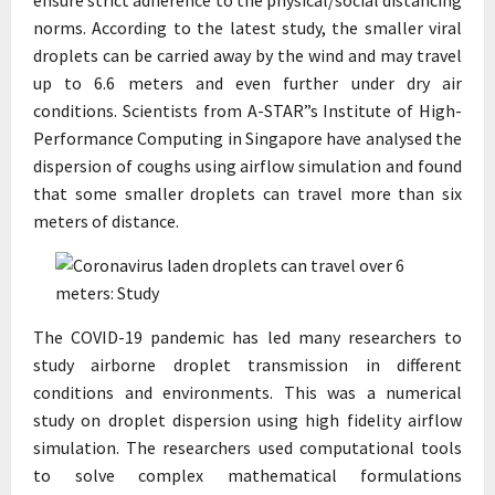
norms. According to the latest study, the smaller viral
droplets can be carried away by the wind and may travel
up to 6.6 meters and even further under dry air
conditions. Scientists from A-STAR”s Institute of High-
Performance Computing in Singapore have analysed the
dispersion of coughs using airflow simulation and found
that some smaller droplets can travel more than six
meters of distance.
The COVID-19 pandemic has led many researchers to
study airborne droplet transmission in different
conditions and environments. This was a numerical
study on droplet dispersion using high fidelity airflow
simulation. The researchers used computational tools
to solve complex mathematical formulations