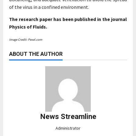
of the virus in a confined environment.
The research paper has been published in the journal
Physics of Fluids.
Image Credit: Pexel.com
ABOUT THE AUTHOR
News Streamline
Administrator