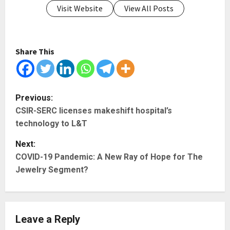
Visit Website
View All Posts
Share This
P
Previous:
CSIR-SERC licenses makeshift hospital’s
o
technology to L&T
s
Next:
t
COVID-19 Pandemic: A New Ray of Hope for The
Jewelry Segment?
n
a
Leave a Reply
v