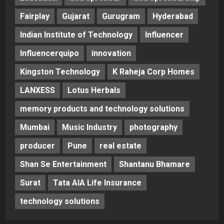
Fairplay
Gujarat
Gurugram
Hyderabad
Indian Institute of Technology
Influencer
Influencerquipo
innovation
Kingston Technology
K Raheja Corp Homes
LANXESS
Lotus Herbals
memory products and technology solutions
Mumbai
Music Industry
photography
producer
Pune
real estate
Shan Se Entertainment
Shantanu Bhamare
Surat
Tata AIA Life Insurance
technology solutions