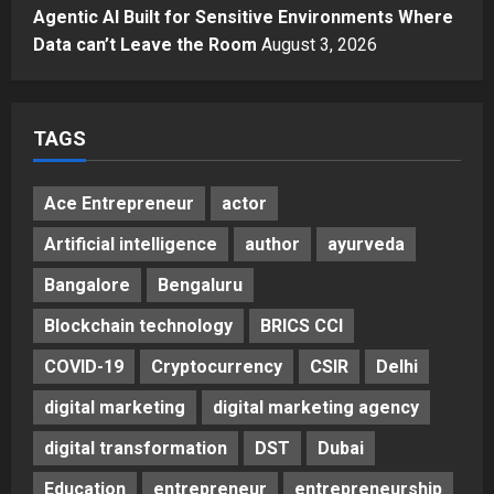
Agency Launches India’s First E-
Agentic AI Built for Sensitive Environments Where
Gaming Podcast
Data can’t Leave the Room
August 3, 2026
5
Posted on 2 days ago
0
TAGS
Ace Entrepreneur
actor
Artificial intelligence
author
ayurveda
Bangalore
Bengaluru
Blockchain technology
BRICS CCI
COVID-19
Cryptocurrency
CSIR
Delhi
digital marketing
digital marketing agency
digital transformation
DST
Dubai
Education
entrepreneur
entrepreneurship