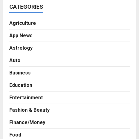
CATEGORIES
Agriculture
App News
Astrology
Auto
Business
Education
Entertainment
Fashion & Beauty
Finance/Money
Food