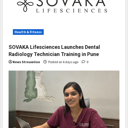
Health & Fitness
SOVAKA Lifesciences Launches Dental
Radiology Technician Training in Pune
News Streamline
Posted on 6 days ago
0