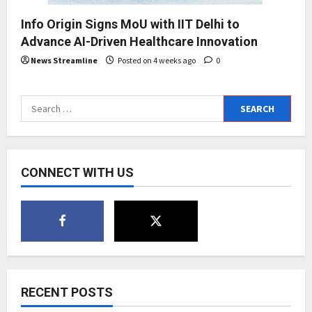
Info Origin Signs MoU with IIT Delhi to
Advance AI-Driven Healthcare Innovation
News Streamline
Posted on 4 weeks ago
0
Search
for:
CONNECT WITH US
RECENT POSTS