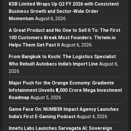
Posted on 3 hours ago
0
KSB Limited Wraps Up Q2 FY 2026 with Consistent
Business
Business Growth and Sector-Wide Order
A Great Product and No One to
Momentum
August 6, 2026
Sell It To: The First 100 Customers
Break Most Founders. Thriwin.io
A Great Product and No One to Sell It To: The First
Helps Them Get Past It
2
100 Customers Break Most Founders. Thriwin.io
Posted on 5 hours ago
0
Helps Them Get Past It
August 6, 2026
Business
From Bangkok to Kochi: The
From Bangkok to Kochi: The Logistics Specialist
Logistics Specialist Who Rebuilt
Who Rebuilt Autobacs India’s Import Line
August 6,
Autobacs India’s Import Line
2026
3
Posted on 6 hours ago
0
Major Push for the Orange Economy: Gradiente
Press Release
Major Push for the Orange
Infotainment Unveils ₹5,000 Crore Mega Investment
Economy: Gradiente Infotainment
Roadmap
August 5, 2026
Unveils ₹5,000 Crore Mega
Game Face On: NUMB3R Impact Agency Launches
Investment Roadmap
4
India’s First E-Gaming Podcast
August 4, 2026
Posted on 1 day ago
0
Press Release
Game Face On: NUMB3R Impact
Innefu Labs Launches Sarvagata AI: Sovereign