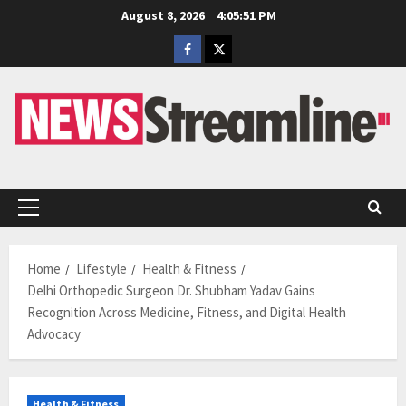
Skip
August 8, 2026
4:05:52 PM
to
Facebook
Twitter
content
Primary
Menu
Home
Lifestyle
Health & Fitness
Delhi Orthopedic Surgeon Dr. Shubham Yadav Gains
Recognition Across Medicine, Fitness, and Digital Health
Advocacy
Health & Fitness