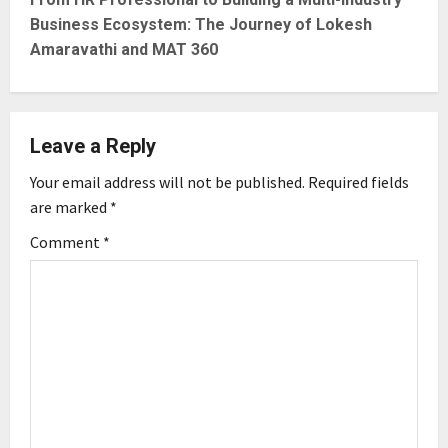
t
Business Ecosystem: The Journey of Lokesh
n
Amaravathi and MAT 360
a
v
Leave a Reply
i
Your email address will not be published.
Required fields
g
are marked
*
Comment
*
a
t
i
o
n