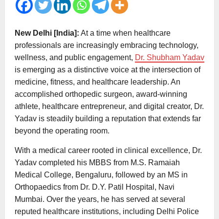
New Delhi [India]:
At a time when healthcare
professionals are increasingly embracing technology,
wellness, and public engagement,
Dr. Shubham Yadav
is emerging as a distinctive voice at the intersection of
medicine, fitness, and healthcare leadership. An
accomplished orthopedic surgeon, award-winning
athlete, healthcare entrepreneur, and digital creator, Dr.
Yadav is steadily building a reputation that extends far
beyond the operating room.
With a medical career rooted in clinical excellence, Dr.
Yadav completed his MBBS from M.S. Ramaiah
Medical College, Bengaluru, followed by an MS in
Orthopaedics from Dr. D.Y. Patil Hospital, Navi
Mumbai. Over the years, he has served at several
reputed healthcare institutions, including Delhi Police