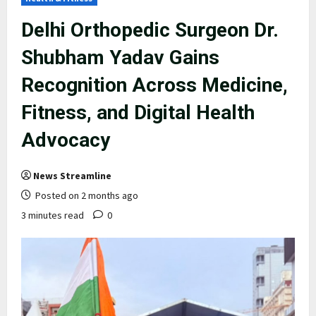
Delhi Orthopedic Surgeon Dr.
Shubham Yadav Gains
Recognition Across Medicine,
Fitness, and Digital Health
Advocacy
News Streamline
Posted on 2 months ago
3 minutes read
0