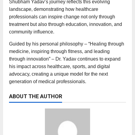
Shubham Yadav’s journey reflects this evolving
landscape, demonstrating how healthcare
professionals can inspire change not only through
treatment but also through education, innovation, and
community influence.
Guided by his personal philosophy – “Healing through
medicine, inspiring through fitness, and leading
through innovation” – Dr. Yadav continues to expand
his impact across healthcare, sports, and digital
advocacy, creating a unique model for the next
generation of medical professionals.
ABOUT THE AUTHOR