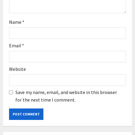
Name
*
Email
*
Website
Save my name, email, and website in this browser
for the next time I comment.