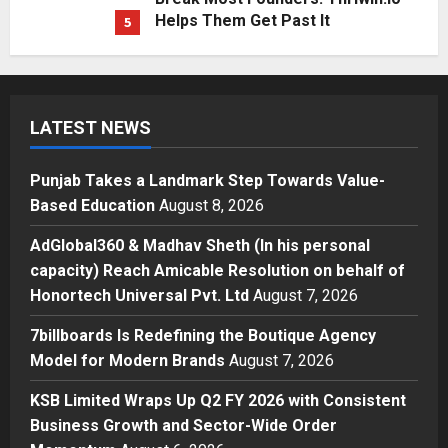
Punjab Takes a Landmark Step
Towards Value-Based Education
Posted on 16 minutes ago
0
1
Press Release
AdGlobal360 & Madhav Sheth (In
LATEST NEWS
his personal capacity) Reach
Amicable Resolution on behalf of
Punjab Takes a Landmark Step Towards Value-
Honortech Universal Pvt. Ltd
2
Based Education
August 8, 2026
Posted on 1 day ago
0
Business
AdGlobal360 & Madhav Sheth (In his personal
7billboards Is Redefining the
capacity) Reach Amicable Resolution on behalf of
Boutique Agency Model for
Honortech Universal Pvt. Ltd
August 7, 2026
Modern Brands
3
Posted on 1 day ago
0
7billboards Is Redefining the Boutique Agency
Model for Modern Brands
August 7, 2026
Business
KSB Limited Wraps Up Q2 FY 2026
KSB Limited Wraps Up Q2 FY 2026 with Consistent
with Consistent Business Growth
Business Growth and Sector-Wide Order
and Sector-Wide Order