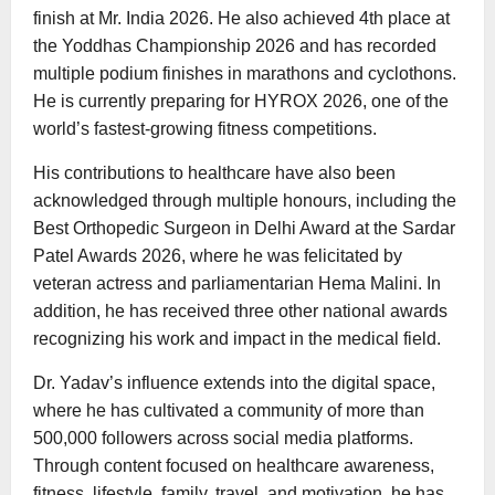
finish at Mr. India 2026. He also achieved 4th place at
the Yoddhas Championship 2026 and has recorded
multiple podium finishes in marathons and cyclothons.
He is currently preparing for HYROX 2026, one of the
world’s fastest-growing fitness competitions.
His contributions to healthcare have also been
acknowledged through multiple honours, including the
Best Orthopedic Surgeon in Delhi Award at the Sardar
Patel Awards 2026, where he was felicitated by
veteran actress and parliamentarian Hema Malini. In
addition, he has received three other national awards
recognizing his work and impact in the medical field.
Dr. Yadav’s influence extends into the digital space,
where he has cultivated a community of more than
500,000 followers across social media platforms.
Through content focused on healthcare awareness,
fitness, lifestyle, family, travel, and motivation, he has