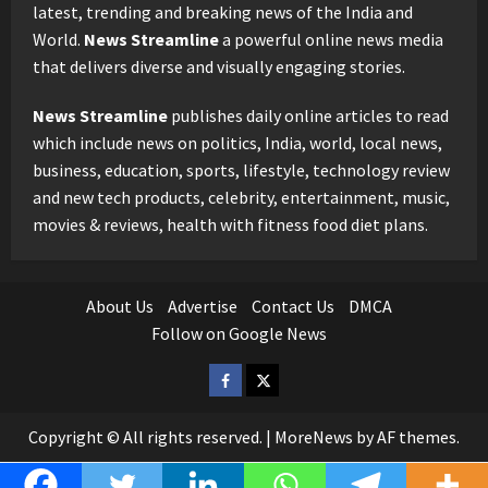
latest, trending and breaking news of the India and
World.
News Streamline
a powerful online news media
that delivers diverse and visually engaging stories.
News Streamline
publishes daily online articles to read
which include news on politics, India, world, local news,
business, education, sports, lifestyle, technology review
and new tech products, celebrity, entertainment, music,
movies & reviews, health with fitness food diet plans.
About Us
Advertise
Contact Us
DMCA
Follow on Google News
Facebook
Twitter
Copyright © All rights reserved.
|
MoreNews
by AF themes.