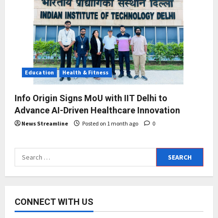
Education
Health & Fitness
Info Origin Signs MoU with IIT Delhi to
Advance AI-Driven Healthcare Innovation
News Streamline
Posted on 1 month ago
0
Search
for:
CONNECT WITH US