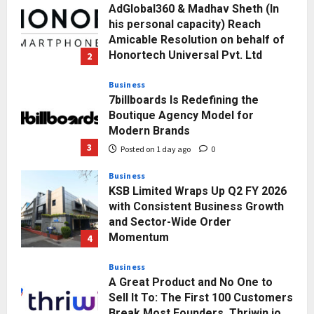
Posted on 1 day ago
0
Business
7billboards Is Redefining the
Boutique Agency Model for
Modern Brands
3
Posted on 1 day ago
0
Business
KSB Limited Wraps Up Q2 FY 2026
with Consistent Business Growth
and Sector-Wide Order
Momentum
4
Posted on 2 days ago
0
Business
A Great Product and No One to
Sell It To: The First 100 Customers
Break Most Founders. Thriwin.io
Helps Them Get Past It
5
Posted on 2 days ago
0
Education