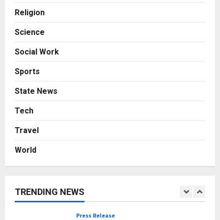
with Consistent Business Growth
Religion
and Sector-Wide Order
Momentum
4
Science
Posted on 2 days ago
0
Business
Social Work
A Great Product and No One to
Sell It To: The First 100 Customers
Sports
Break Most Founders. Thriwin.io
Helps Them Get Past It
5
State News
Posted on 2 days ago
0
Tech
Education
Punjab Takes a Landmark Step
Travel
Towards Value-Based Education
Posted on 16 minutes ago
0
World
1
Press Release
AdGlobal360 & Madhav Sheth (In
TRENDING NEWS
his personal capacity) Reach
Amicable Resolution on behalf of
Honortech Universal Pvt. Ltd
2