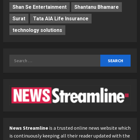
Shan Se Entertainment
Shantanu Bhamare
Surat
Tata AIA Life Insurance
technology solutions
Search
for:
News Streamline
is a trusted online news website which
is continuously keeping all their reader updated with the