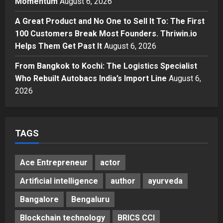
Momentum
August 6, 2026
Momentum
4
Posted on 2 days ago
0
A Great Product and No One to Sell It To: The First
Business
100 Customers Break Most Founders. Thriwin.io
A Great Product and No One to
Sell It To: The First 100 Customers
Helps Them Get Past It
August 6, 2026
Break Most Founders. Thriwin.io
From Bangkok to Kochi: The Logistics Specialist
Helps Them Get Past It
5
Who Rebuilt Autobacs India’s Import Line
August 6,
Posted on 2 days ago
0
2026
TAGS
Ace Entrepreneur
actor
Artificial intelligence
author
ayurveda
Bangalore
Bengaluru
Blockchain technology
BRICS CCI