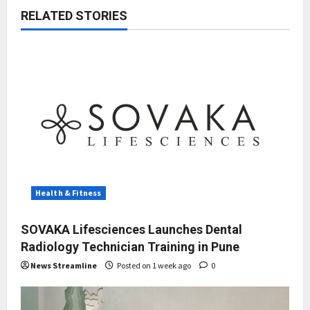
RELATED STORIES
Health & Fitness
SOVAKA Lifesciences Launches Dental
Radiology Technician Training in Pune
News Streamline
Posted on 1 week ago
0