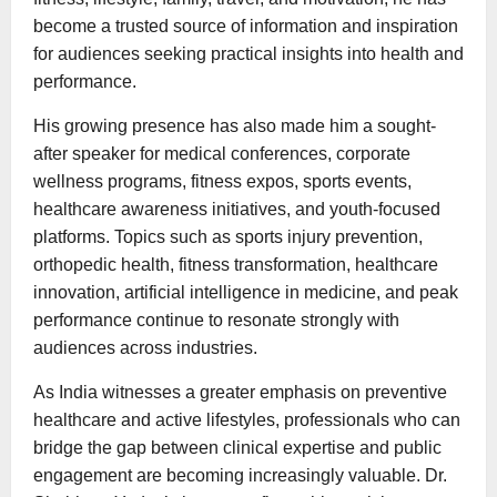
become a trusted source of information and inspiration
for audiences seeking practical insights into health and
performance.
His growing presence has also made him a sought-
after speaker for medical conferences, corporate
wellness programs, fitness expos, sports events,
healthcare awareness initiatives, and youth-focused
platforms. Topics such as sports injury prevention,
orthopedic health, fitness transformation, healthcare
innovation, artificial intelligence in medicine, and peak
performance continue to resonate strongly with
audiences across industries.
As India witnesses a greater emphasis on preventive
healthcare and active lifestyles, professionals who can
bridge the gap between clinical expertise and public
engagement are becoming increasingly valuable. Dr.