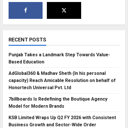
RECENT POSTS
Punjab Takes a Landmark Step Towards Value-
Based Education
AdGlobal360 & Madhav Sheth (In his personal
capacity) Reach Amicable Resolution on behalf of
Honortech Universal Pvt. Ltd
7billboards Is Redefining the Boutique Agency
Model for Modern Brands
KSB Limited Wraps Up Q2 FY 2026 with Consistent
Business Growth and Sector-Wide Order