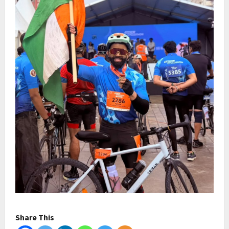
Share This