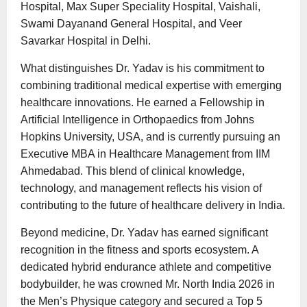
Hospital, Max Super Speciality Hospital, Vaishali,
Swami Dayanand General Hospital, and Veer
Savarkar Hospital in Delhi.
What distinguishes Dr. Yadav is his commitment to
combining traditional medical expertise with emerging
healthcare innovations. He earned a Fellowship in
Artificial Intelligence in Orthopaedics from Johns
Hopkins University, USA, and is currently pursuing an
Executive MBA in Healthcare Management from IIM
Ahmedabad. This blend of clinical knowledge,
technology, and management reflects his vision of
contributing to the future of healthcare delivery in India.
Beyond medicine, Dr. Yadav has earned significant
recognition in the fitness and sports ecosystem. A
dedicated hybrid endurance athlete and competitive
bodybuilder, he was crowned Mr. North India 2026 in
the Men’s Physique category and secured a Top 5