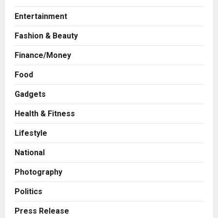
Entertainment
Fashion & Beauty
Finance/Money
Press Release
Food
AdGlobal360 & Madhav Sheth (In
his personal capacity) Reach
Gadgets
Amicable Resolution on behalf of
Health & Fitness
Honortech Universal Pvt. Ltd
2
Posted on 1 day ago
0
Lifestyle
Business
7billboards Is Redefining the
National
Boutique Agency Model for
Modern Brands
Photography
3
Posted on 1 day ago
0
Politics
Business
KSB Limited Wraps Up Q2 FY 2026
Press Release