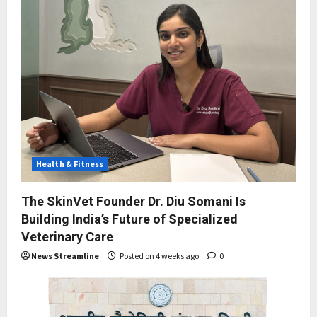
Health & Fitness
The SkinVet Founder Dr. Diu Somani Is
Building India’s Future of Specialized
Veterinary Care
News Streamline
Posted on 4 weeks ago
0