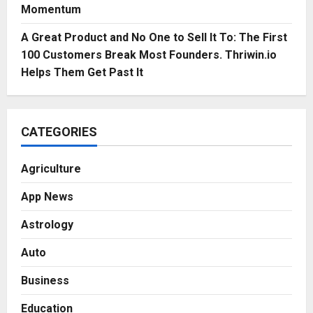
Momentum
A Great Product and No One to Sell It To: The First
100 Customers Break Most Founders. Thriwin.io
Helps Them Get Past It
CATEGORIES
Agriculture
App News
Astrology
Auto
Business
Education