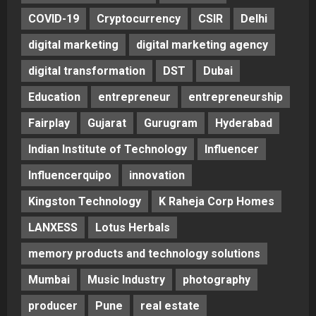
COVID-19
Cryptocurrency
CSIR
Delhi
digital marketing
digital marketing agency
digital transformation
DST
Dubai
Education
entrepreneur
entrepreneurship
Fairplay
Gujarat
Gurugram
Hyderabad
Indian Institute of Technology
Influencer
Influencerquipo
innovation
Kingston Technology
K Raheja Corp Homes
LANXESS
Lotus Herbals
memory products and technology solutions
Mumbai
Music Industry
photography
producer
Pune
real estate