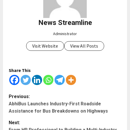
News Streamline
Administrator
Visit Website
View All Posts
Share This
P
Previous:
AbhiBus Launches Industry-First Roadside
o
Assistance for Bus Breakdowns on Highways
s
Next:
From HR Professional to Building a Multi-Industry