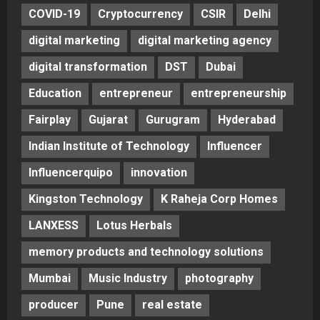
COVID-19
Cryptocurrency
CSIR
Delhi
digital marketing
digital marketing agency
digital transformation
DST
Dubai
Education
entrepreneur
entrepreneurship
Fairplay
Gujarat
Gurugram
Hyderabad
Indian Institute of Technology
Influencer
Influencerquipo
innovation
Kingston Technology
K Raheja Corp Homes
LANXESS
Lotus Herbals
memory products and technology solutions
Mumbai
Music Industry
photography
producer
Pune
real estate