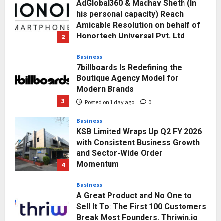
Posted on 1 day ago
0
Business
7billboards Is Redefining the
Boutique Agency Model for
Modern Brands
3
Posted on 1 day ago
0
Business
KSB Limited Wraps Up Q2 FY 2026
with Consistent Business Growth
and Sector-Wide Order
Momentum
4
Posted on 2 days ago
0
Business
A Great Product and No One to
Sell It To: The First 100 Customers
Break Most Founders. Thriwin.io
Helps Them Get Past It
5
Posted on 3 days ago
0
Education