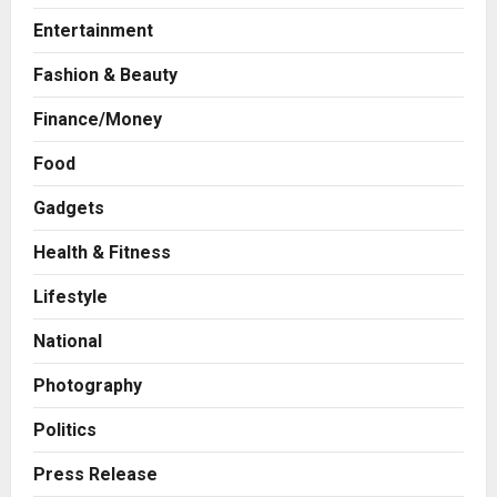
Entertainment
Fashion & Beauty
Finance/Money
Food
Press Release
AdGlobal360 & Madhav Sheth (In
Gadgets
his personal capacity) Reach
Amicable Resolution on behalf of
Health & Fitness
Honortech Universal Pvt. Ltd
2
Lifestyle
Posted on 1 day ago
0
Business
National
7billboards Is Redefining the
Boutique Agency Model for
Photography
Modern Brands
3
Posted on 1 day ago
0
Politics
Business
Press Release
KSB Limited Wraps Up Q2 FY 2026