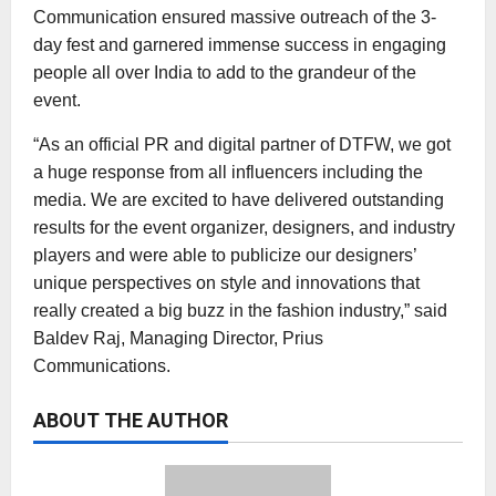
Communication ensured massive outreach of the 3-
day fest and garnered immense success in engaging
people all over India to add to the grandeur of the
event.
“As an official PR and digital partner of DTFW, we got
a huge response from all influencers including the
media. We are excited to have delivered outstanding
results for the event organizer, designers, and industry
players and were able to publicize our designers’
unique perspectives on style and innovations that
really created a big buzz in the fashion industry,” said
Baldev Raj, Managing Director, Prius
Communications.
ABOUT THE AUTHOR