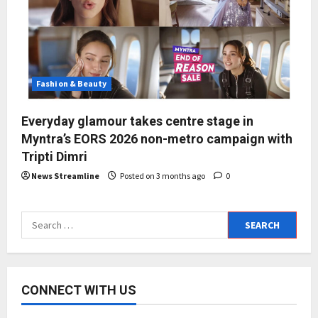
Fashion & Beauty
Everyday glamour takes centre stage in
Myntra’s EORS 2026 non-metro campaign with
Tripti Dimri
News Streamline
Posted on 3 months ago
0
Search
for:
CONNECT WITH US