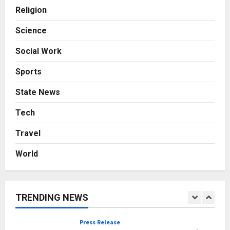
with Consistent Business Growth
Religion
and Sector-Wide Order
Momentum
4
Science
Posted on 2 days ago
0
Social Work
Business
A Great Product and No One to
Sports
Sell It To: The First 100 Customers
Break Most Founders. Thriwin.io
State News
Helps Them Get Past It
5
Posted on 3 days ago
0
Tech
Education
Travel
Punjab Takes a Landmark Step
Towards Value-Based Education
World
Posted on 5 hours ago
0
1
Press Release
AdGlobal360 & Madhav Sheth (In
TRENDING NEWS
his personal capacity) Reach
Amicable Resolution on behalf of
Honortech Universal Pvt. Ltd
2