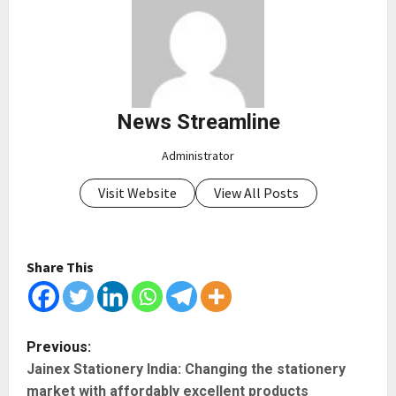
News Streamline
Administrator
Visit Website
View All Posts
Share This
P
Previous:
Jainex Stationery India: Changing the stationery
o
market with affordably excellent products