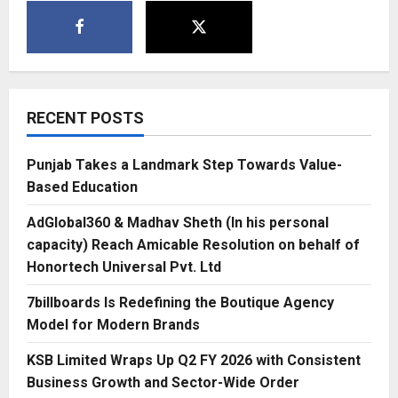
RECENT POSTS
Punjab Takes a Landmark Step Towards Value-
Based Education
AdGlobal360 & Madhav Sheth (In his personal
capacity) Reach Amicable Resolution on behalf of
Honortech Universal Pvt. Ltd
7billboards Is Redefining the Boutique Agency
Model for Modern Brands
KSB Limited Wraps Up Q2 FY 2026 with Consistent
Business Growth and Sector-Wide Order