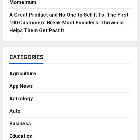
Momentum
A Great Product and No One to Sell It To: The First
100 Customers Break Most Founders. Thriwin.io
Helps Them Get Past It
CATEGORIES
Agriculture
App News
Astrology
Auto
Business
Education