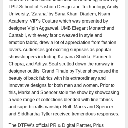
LPU-School of Fashion Design and Technology, Amity
University, ‘Zarana’ by Sana Khan, Diadem, Nsam
Academy, VIP’s Couture which was presented by
designer Vipin Aggarwal. UMB Elegant Monarchand
Cantabil, with every fabric weaved in style and
emotion fabric, drew a lot of appreciation from fashion
lovers. Audiences got exciting surprises as popular
showstoppers including Kalpana Shukla, Parineeti
Chopra, and Aditya Seal strutted down the runway in
designer outfits. Grand Finale by Tytler showcased the
beauty of back fabrics with his extraordinary and
innovative designs for both men and women. Prior to
this, Marks and Spencer stole the show by showcasing
a wide range of collections blended with fine fabrics
and superb craftsmanship. Both Marks and Spencer
and Siddhartha Tytler received tremendous responses.
The DTFW’s official PR & Digital Partner, Prius