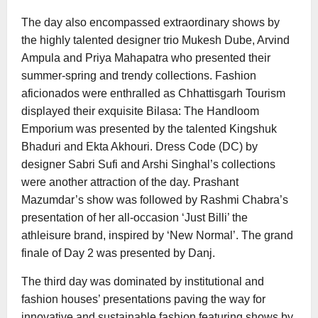
The day also encompassed extraordinary shows by
the highly talented designer trio Mukesh Dube, Arvind
Ampula and Priya Mahapatra who presented their
summer-spring and trendy collections. Fashion
aficionados were enthralled as Chhattisgarh Tourism
displayed their exquisite Bilasa: The Handloom
Emporium was presented by the talented Kingshuk
Bhaduri and Ekta Akhouri. Dress Code (DC) by
designer Sabri Sufi and Arshi Singhal’s collections
were another attraction of the day. Prashant
Mazumdar’s show was followed by Rashmi Chabra’s
presentation of her all-occasion ‘Just Billi’ the
athleisure brand, inspired by ‘New Normal’. The grand
finale of Day 2 was presented by Danj.
The third day was dominated by institutional and
fashion houses’ presentations paving the way for
innovative and sustainable fashion featuring shows by