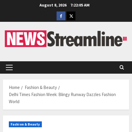
Skip
August 8, 2026
7:22:05 AM
to
Facebook
Twitter
content
Primary
Menu
Home
Fashion & Beauty
Delhi Times Fashion Week: Blingy Runway Dazzles Fashion
World
Fashion & Beauty