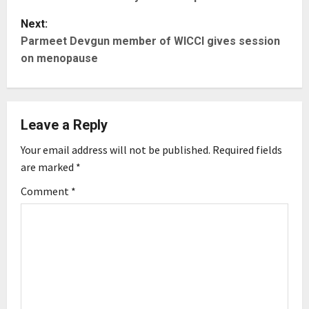
s
Next:
t
Parmeet Devgun member of WICCI gives session
on menopause
n
a
Leave a Reply
v
Your email address will not be published.
Required fields
i
are marked
*
g
Comment
*
a
t
i
o