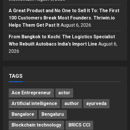
Momentum
4
A Great Product and No One to Sell It To: The First
Posted on 2 days ago
0
Business
100 Customers Break Most Founders. Thriwin.io
A Great Product and No One to
Helps Them Get Past It
August 6, 2026
Sell It To: The First 100 Customers
Break Most Founders. Thriwin.io
From Bangkok to Kochi: The Logistics Specialist
Helps Them Get Past It
5
Who Rebuilt Autobacs India’s Import Line
August 6,
Posted on 3 days ago
0
2026
TAGS
Ace Entrepreneur
actor
Artificial intelligence
author
ayurveda
Bangalore
Bengaluru
Blockchain technology
BRICS CCI