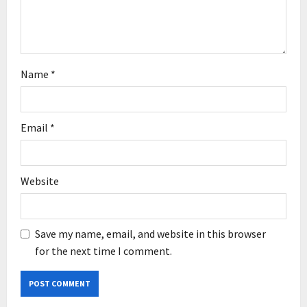
n
Name
*
Email
*
Website
Save my name, email, and website in this browser
for the next time I comment.