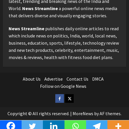
latest, trending and breaking news of the India and
World.
News Streamline
a powerful online news media
that delivers diverse and visually engaging stories.
News Streamline
publishes daily online articles to read
which include news on politics, India, world, local news,
business, education, sports, lifestyle, technology review
and new tech products, celebrity, entertainment, music,
movies & reviews, health with fitness food diet plans.
About Us
Advertise
Contact Us
DMCA
Follow on Google News
Facebook
Twitter
Copyright © All rights reserved.
|
MoreNews
by AF themes.