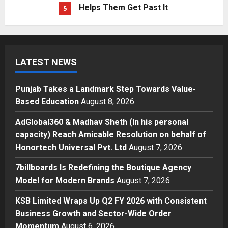
Punjab Takes a Landmark Step
Towards Value-Based Education
Posted on 5 hours ago
0
1
Press Release
LATEST NEWS
AdGlobal360 & Madhav Sheth (In
his personal capacity) Reach
Punjab Takes a Landmark Step Towards Value-
Amicable Resolution on behalf of
Based Education
August 8, 2026
Honortech Universal Pvt. Ltd
2
Posted on 1 day ago
0
AdGlobal360 & Madhav Sheth (In his personal
Business
7billboards Is Redefining the
capacity) Reach Amicable Resolution on behalf of
Boutique Agency Model for
Honortech Universal Pvt. Ltd
August 7, 2026
Modern Brands
7billboards Is Redefining the Boutique Agency
3
Posted on 1 day ago
0
Model for Modern Brands
August 7, 2026
Business
KSB Limited Wraps Up Q2 FY 2026
KSB Limited Wraps Up Q2 FY 2026 with Consistent
with Consistent Business Growth
Business Growth and Sector-Wide Order
and Sector-Wide Order
Momentum
August 6, 2026