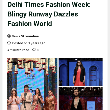
Delhi Times Fashion Week:
Blingy Runway Dazzles
Fashion World
News Streamline
Posted on 3 years ago
4 minutes read
0