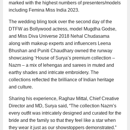
marked with the highest numbers of presenters/models
including Femina Miss India 2023.
The wedding bling took over the second day of the
DTFW as Bollywood actress, model Mugdha Godse,
and Miss Diva Universe 2018 Nehal Chudasama
along with makeup experts and influencers Leena
Bhushan and Puniti Chaudhary owned the runway
showcasing ‘House of Surya’s premium collection –
Nazm – a mix of lehengas and sarees in muted and
earthy shades and intricate embroidery. The
collections reflected the brilliance of Indian heritage
and culture.
Sharing his experience, Raghav Mittal, Chief Creative
Director and MD, Surya said, “The collection Nazm’s
every outfit was intricately designed and curated for the
bride and the family so that they feel like a star when
they wear it just as our showstoppers demonstrated.”