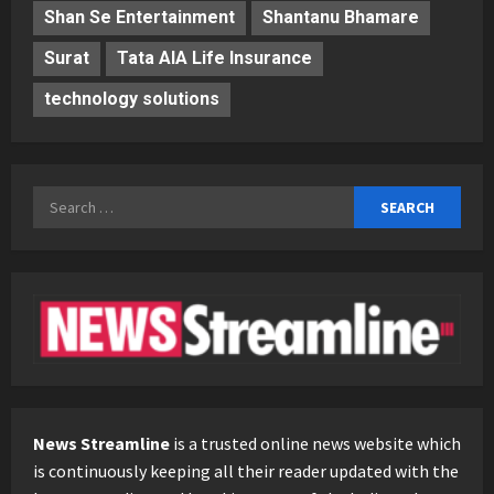
Shan Se Entertainment
Shantanu Bhamare
Surat
Tata AIA Life Insurance
technology solutions
Search
for:
News Streamline
is a trusted online news website which
is continuously keeping all their reader updated with the