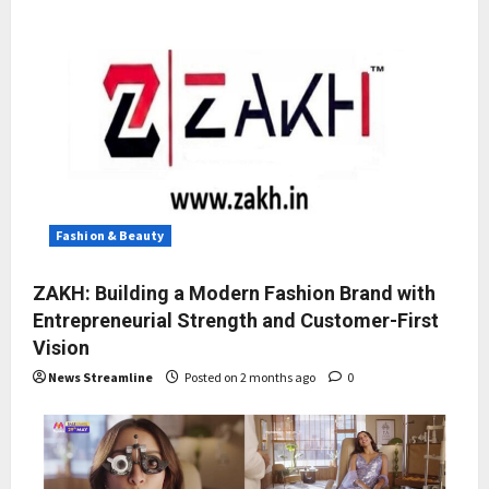
Fashion & Beauty
ZAKH: Building a Modern Fashion Brand with
Entrepreneurial Strength and Customer-First
Vision
News Streamline
Posted on 2 months ago
0