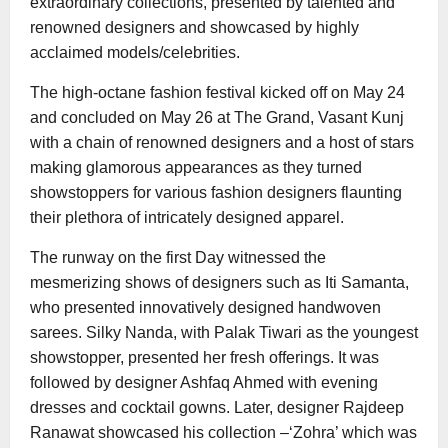
extraordinary collections, presented by talented and
renowned designers and showcased by highly
acclaimed models/celebrities.
The high-octane fashion festival kicked off on May 24
and concluded on May 26 at The Grand, Vasant Kunj
with a chain of renowned designers and a host of stars
making glamorous appearances as they turned
showstoppers for various fashion designers flaunting
their plethora of intricately designed apparel.
The runway on the first Day witnessed the
mesmerizing shows of designers such as Iti Samanta,
who presented innovatively designed handwoven
sarees. Silky Nanda, with Palak Tiwari as the youngest
showstopper, presented her fresh offerings. It was
followed by designer Ashfaq Ahmed with evening
dresses and cocktail gowns. Later, designer Rajdeep
Ranawat showcased his collection –‘Zohra’ which was