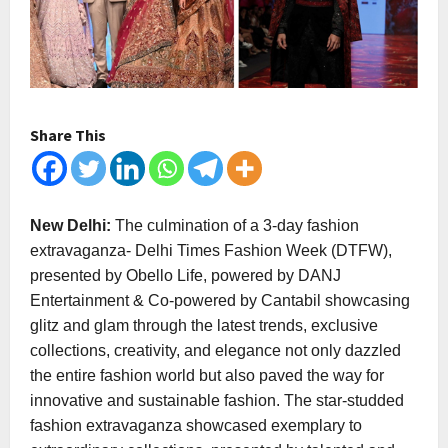
Share This
New Delhi:
The culmination of a 3-day fashion
extravaganza- Delhi Times Fashion Week (DTFW),
presented by Obello Life, powered by DANJ
Entertainment & Co-powered by Cantabil showcasing
glitz and glam through the latest trends, exclusive
collections, creativity, and elegance not only dazzled
the entire fashion world but also paved the way for
innovative and sustainable fashion. The star-studded
fashion extravaganza showcased exemplary to