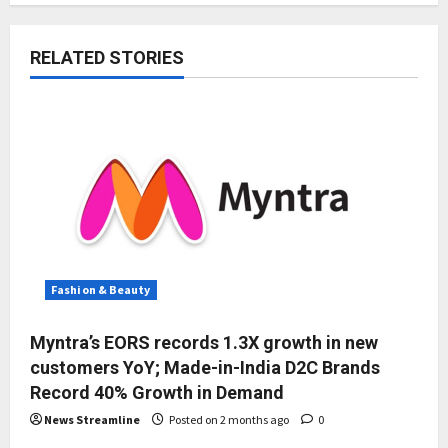
RELATED STORIES
Fashion & Beauty
Myntra’s EORS records 1.3X growth in new
customers YoY; Made-in-India D2C Brands
Record 40% Growth in Demand
News Streamline
Posted on 2 months ago
0