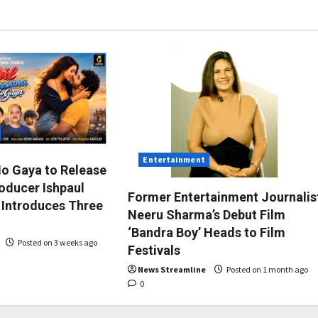
Entertainment
Ho Gaya to Release
roducer Ishpaul
Former Entertainment Journalis
 Introduces Three
Neeru Sharma’s Debut Film
‘Bandra Boy’ Heads to Film
Posted on 3 weeks ago
Festivals
News Streamline
Posted on 1 month ago
0