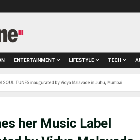
ON
ENTERTAINMENT
LIFESTYLE
TECH
A
bel SOUL TUNES inaugurated by Vidya Malavade in Juhu, Mumbai
hes her Music Label