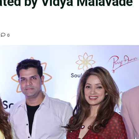
ted by Vidya Malavade
0