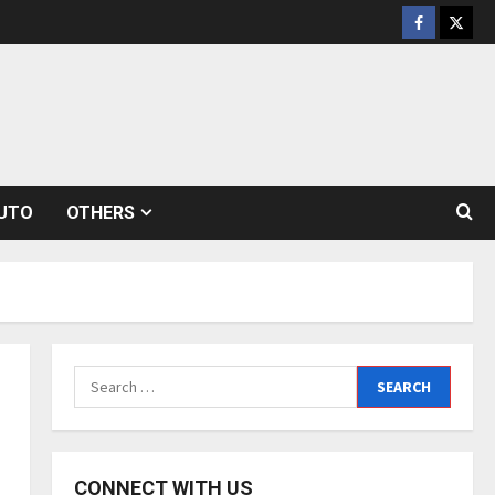
Facebook
Twitt
UTO
OTHERS
Search
for:
CONNECT WITH US