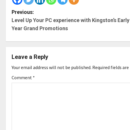
P
Previous:
Level Up Your PC experience with Kingston’s Early
o
Year Grand Promotions
s
t
Leave a Reply
n
Your email address will not be published.
Required fields ar
a
Comment
*
v
i
g
a