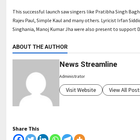
This successful launch saw singers like Pratibha Singh Bagh
Rajev Paul, Simple Kaul and many others. Lyricist Irfan Siddi
Singhania, Manoj Kumar Jha were also present to support Dhr
ABOUT THE AUTHOR
News Streamline
Administrator
Visit Website
View All Post
Share This