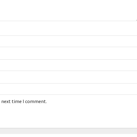
e next time I comment.