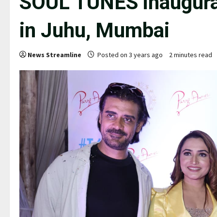
SOUL TUNES inaugura
in Juhu, Mumbai
News Streamline
Posted on 3 years ago
2 minutes read