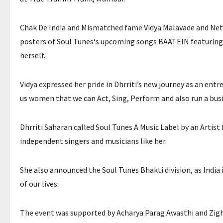
Chak De India and Mismatched fame Vidya Malavade and Netf
posters of Soul Tunes‘s upcoming songs BAATEIN featuring 
herself.
Vidya expressed her pride in Dhrriti’s new journey as an ent
us women that we can Act, Sing, Perform and also run a busine
Dhrriti Saharan called Soul Tunes A Music Label by an Artist 
independent singers and musicians like her.
She also announced the Soul Tunes Bhakti division, as India i
of our lives.
The event was supported by Acharya Parag Awasthi and Zig