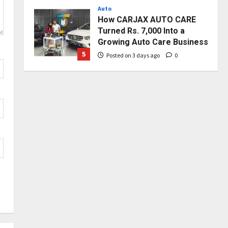
Auto
Posted on 3 days ago
0
How CARJAX AUTO CARE
Turned Rs. 7,000 Into a
Growing Auto Care Business
5
Posted on 3 days ago
0
Press Release
Major Push for the Orange
Economy: Gradiente
Infotainment Unveils ₹5,000
Crore Mega Investment
1
Roadmap
Press Release
Posted on 19 hours ago
0
Game Face On: NUMB3R
Impact Agency Launches
India’s First E-Gaming
Podcast
2
Posted on 2 days ago
0
Business
Innefu Labs Launches