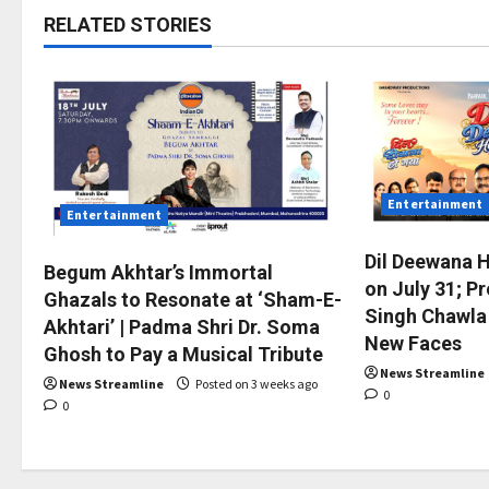
RELATED STORIES
Entertainment
Entertainment
Dil Deewana 
Begum Akhtar’s Immortal
on July 31; P
Ghazals to Resonate at ‘Sham-E-
Singh Chawla
Akhtari’ | Padma Shri Dr. Soma
New Faces
Ghosh to Pay a Musical Tribute
News Streamline
News Streamline
Posted on 3 weeks ago
0
0