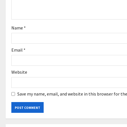
t
i
o
Name
*
n
Email
*
Website
Save my name, email, and website in this browser for th