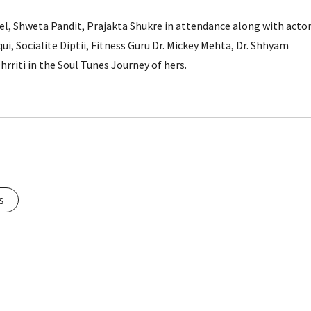
el, Shweta Pandit, Prajakta Shukre in attendance along with acto
qui, Socialite Diptii, Fitness Guru Dr. Mickey Mehta, Dr. Shhyam
riti in the Soul Tunes Journey of hers.
s