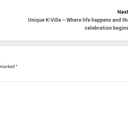
Next
Unique K-Ville – Where life happens and th
celebration begins
e marked
*