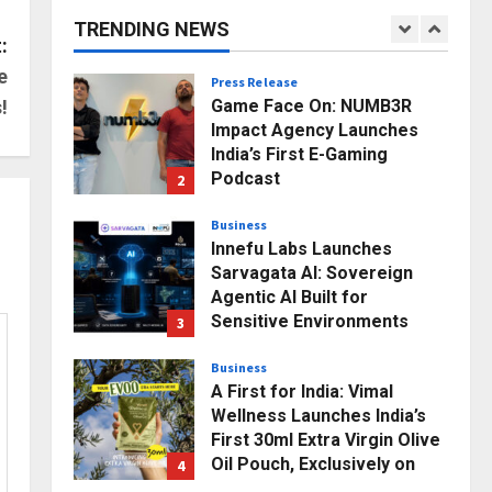
Infotainment Unveils ₹5,000
TRENDING NEWS
Crore Mega Investment
1
:
Roadmap
e
Press Release
Posted on 19 hours ago
0
Game Face On: NUMB3R
!
Impact Agency Launches
India’s First E-Gaming
Podcast
2
Posted on 2 days ago
0
Business
Innefu Labs Launches
Sarvagata AI: Sovereign
Agentic AI Built for
Sensitive Environments
3
Where Data can’t Leave the
Room
Business
A First for India: Vimal
Posted on 3 days ago
0
Wellness Launches India’s
First 30ml Extra Virgin Olive
Oil Pouch, Exclusively on
4
Zepto