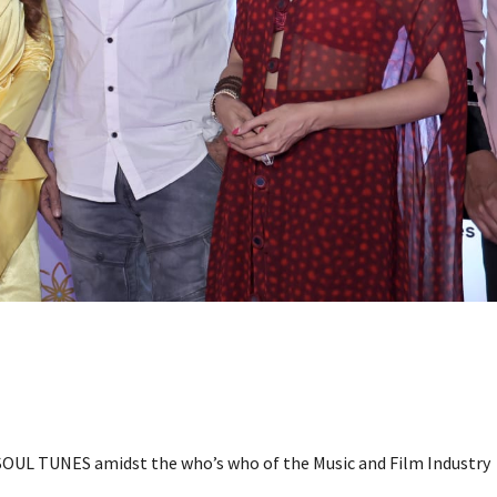
SOUL TUNES amidst the who’s who of the Music and Film Industry