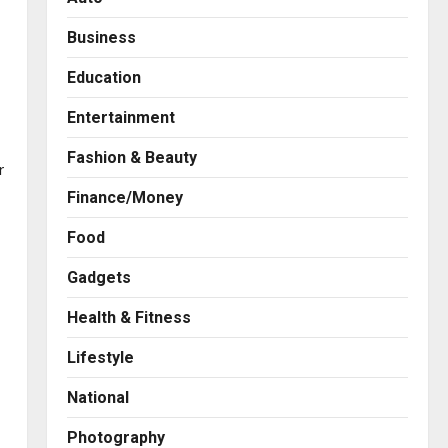
Business
Education
Entertainment
Fashion & Beauty
r
Finance/Money
Food
Gadgets
Health & Fitness
Press Release
Game Face On: NUMB3R
Lifestyle
Impact Agency Launches
India’s First E-Gaming
National
Podcast
2
Posted on 2 days ago
0
Photography