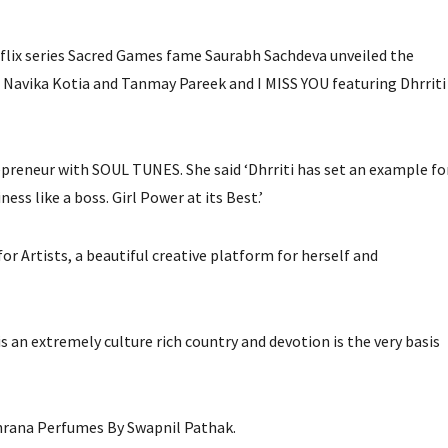
lix series Sacred Games fame Saurabh Sachdeva unveiled the
Navika Kotia and Tanmay Pareek and I MISS YOU featuring Dhrriti
repreneur with SOUL TUNES. She said ‘Dhrriti has set an example fo
ss like a boss. Girl Power at its Best.’
for Artists, a beautiful creative platform for herself and
s an extremely culture rich country and devotion is the very basis
hrana Perfumes By Swapnil Pathak.