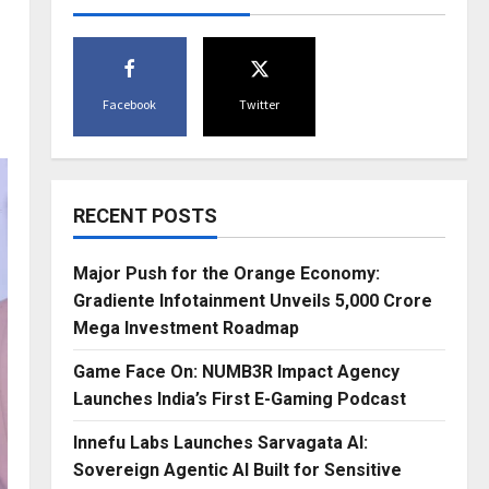
Facebook
Twitter
RECENT POSTS
Major Push for the Orange Economy:
Gradiente Infotainment Unveils ₹5,000 Crore
Mega Investment Roadmap
Game Face On: NUMB3R Impact Agency
Launches India’s First E-Gaming Podcast
Innefu Labs Launches Sarvagata AI:
Sovereign Agentic AI Built for Sensitive