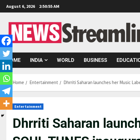
Skip
August 6, 2026
2:50:56 AM
to
content
HOME
INDIA
WORLD
BUSINESS
EDUCATI
Home
Entertainment
Dhrriti Saharan launches her Music La
Entertainment
Dhrriti Saharan launc