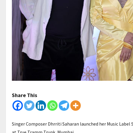
Share This
Singer Composer Dhrriti Saharan launched her Music Label 
at True Tramm Trunk, Mumbai.