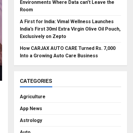
Environments Where Data can’t Leave the
Room
A First for India: Vimal Wellness Launches
India’s First 30ml Extra Virgin Olive Oil Pouch,
Exclusively on Zepto
How CARJAX AUTO CARE Turned Rs. 7,000
Into a Growing Auto Care Business
CATEGORIES
Agriculture
App News
Astrology
Auto