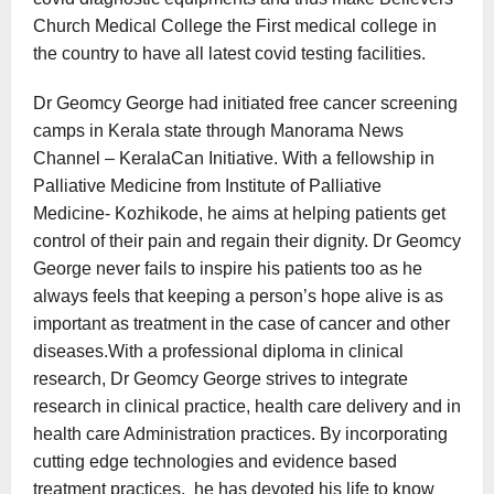
Church Medical College the First medical college in
the country to have all latest covid testing facilities.
Dr Geomcy George had initiated free cancer screening
camps in Kerala state through Manorama News
Channel – KeralaCan Initiative. With a fellowship in
Palliative Medicine from Institute of Palliative
Medicine- Kozhikode, he aims at helping patients get
control of their pain and regain their dignity. Dr Geomcy
George never fails to inspire his patients too as he
always feels that keeping a person’s hope alive is as
important as treatment in the case of cancer and other
diseases.With a professional diploma in clinical
research, Dr Geomcy George strives to integrate
research in clinical practice, health care delivery and in
health care Administration practices. By incorporating
cutting edge technologies and evidence based
treatment practices, he has devoted his life to know