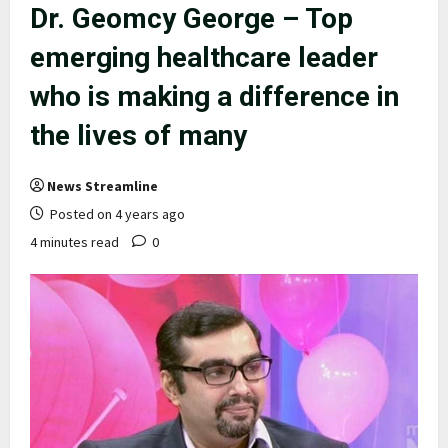
Dr. Geomcy George – Top
emerging healthcare leader
who is making a difference in
the lives of many
News Streamline
Posted on 4 years ago
4 minutes read
0