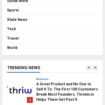
Social Work
Game Face On: NUMB3R Impact
Agency Launches India’s First E-
Sports
Gaming Podcast
5
Posted on 3 days ago
0
State News
Business
Tech
KSB Limited Wraps Up Q2 FY 2026
with Consistent Business Growth
Travel
and Sector-Wide Order
Momentum
1
World
Posted on 23 hours ago
0
Business
A Great Product and No One to
Sell It To: The First 100 Customers
TRENDING NEWS
Break Most Founders. Thriwin.io
Helps Them Get Past It
2
Posted on 1 day ago
0
Business
From Bangkok to Kochi: The
Logistics Specialist Who Rebuilt
Autobacs India’s Import Line