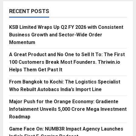
RECENT POSTS
KSB Limited Wraps Up Q2 FY 2026 with Consistent
Business Growth and Sector-Wide Order
Momentum
A Great Product and No One to Sell It To: The First
100 Customers Break Most Founders. Thriwin.io
Helps Them Get Past It
From Bangkok to Kochi: The Logistics Specialist
Who Rebuilt Autobacs India’s Import Line
Major Push for the Orange Economy: Gradiente
Infotainment Unveils ₹5,000 Crore Mega Investment
Roadmap
Game Face On: NUMB3R Impact Agency Launches