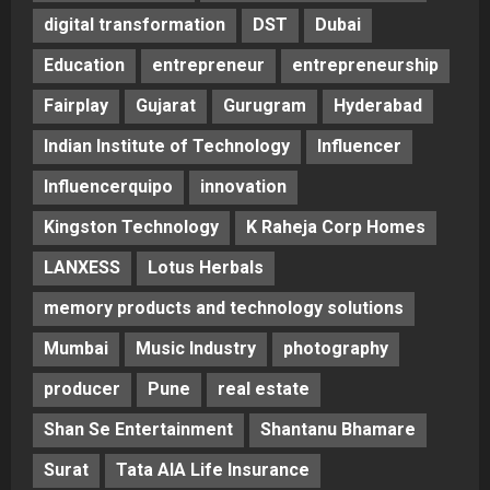
digital transformation
DST
Dubai
Education
entrepreneur
entrepreneurship
Fairplay
Gujarat
Gurugram
Hyderabad
Indian Institute of Technology
Influencer
Influencerquipo
innovation
Kingston Technology
K Raheja Corp Homes
LANXESS
Lotus Herbals
memory products and technology solutions
Mumbai
Music Industry
photography
producer
Pune
real estate
Shan Se Entertainment
Shantanu Bhamare
Surat
Tata AIA Life Insurance