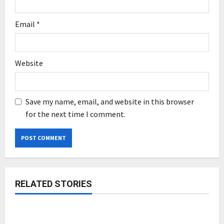
Email
*
Website
Save my name, email, and website in this browser
for the next time I comment.
RELATED STORIES