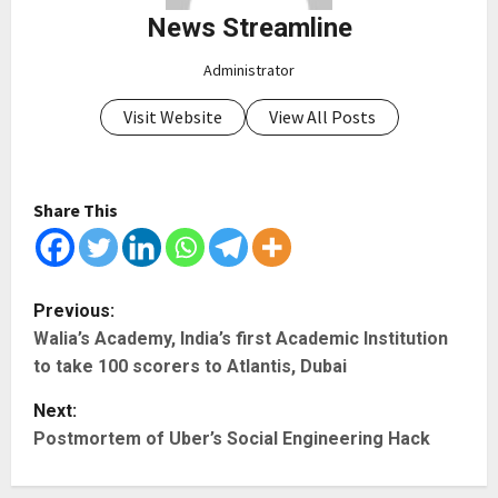
News Streamline
Administrator
Visit Website
View All Posts
Share This
P
Previous:
Walia’s Academy, India’s first Academic Institution
o
to take 100 scorers to Atlantis, Dubai
s
Next:
t
Postmortem of Uber’s Social Engineering Hack
n