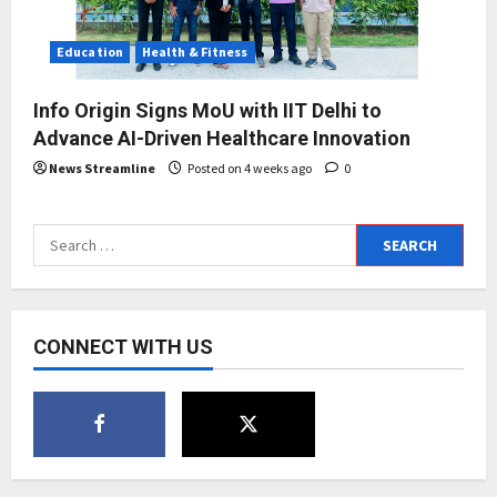
Education
Health & Fitness
Info Origin Signs MoU with IIT Delhi to
Advance AI-Driven Healthcare Innovation
News Streamline
Posted on 4 weeks ago
0
Search
for:
CONNECT WITH US