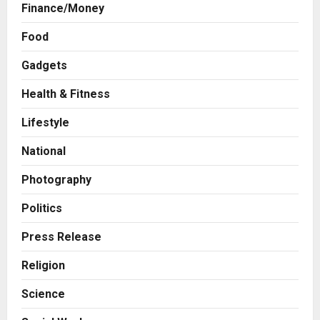
Finance/Money
Business
Food
A Great Product and No One to
Sell It To: The First 100 Customers
Gadgets
Break Most Founders. Thriwin.io
Helps Them Get Past It
2
Health & Fitness
Posted on 1 day ago
0
Lifestyle
Business
From Bangkok to Kochi: The
National
Logistics Specialist Who Rebuilt
Autobacs India’s Import Line
Photography
3
Posted on 1 day ago
0
Politics
Press Release
Major Push for the Orange
Press Release
Economy: Gradiente Infotainment
Unveils ₹5,000 Crore Mega
Religion
Investment Roadmap
4
Science
Posted on 2 days ago
0
Press Release