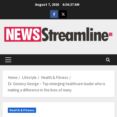
Skip
August 7, 2026
6:36:28 AM
to
Facebook
Twitter
content
Primary
Menu
Home
Lifestyle
Health & Fitness
Dr. Geomcy George – Top emerging healthcare leader who is
making a difference in the lives of many
Health & Fitness