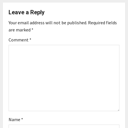
a
Leave a Reply
v
Your email address will not be published.
Required fields
are marked
*
i
Comment
*
g
a
t
i
o
n
Name
*