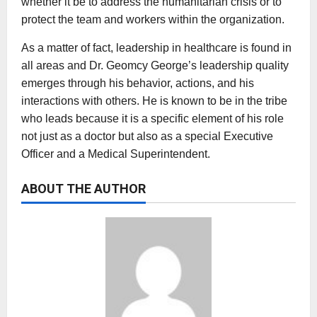
whether it be to address the humanitarian crisis or to
protect the team and workers within the organization.
As a matter of fact, leadership in healthcare is found in
all areas and Dr. Geomcy George’s leadership quality
emerges through his behavior, actions, and his
interactions with others. He is known to be in the tribe
who leads because it is a specific element of his role
not just as a doctor but also as a special Executive
Officer and a Medical Superintendent.
ABOUT THE AUTHOR