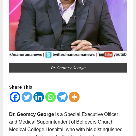
Dr. Geomcy George
Share This
Dr. Geomcy George
is a Special Executive Officer
and Medical Superintendent of Believers Church
Medical College Hospital, who with his distinguished