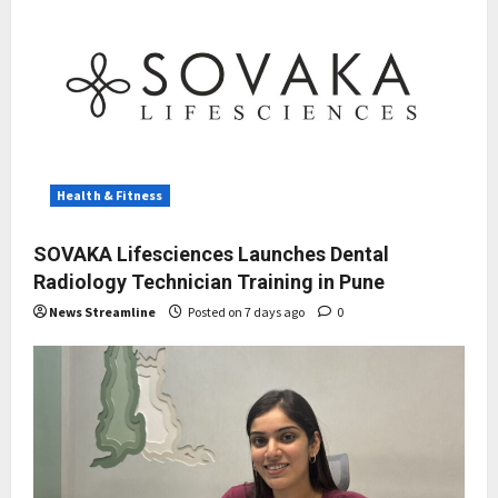
Health & Fitness
SOVAKA Lifesciences Launches Dental
Radiology Technician Training in Pune
News Streamline
Posted on 7 days ago
0