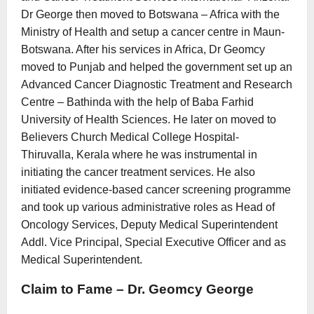
Dr George then moved to Botswana – Africa with the
Ministry of Health and setup a cancer centre in Maun-
Botswana. After his services in Africa, Dr Geomcy
moved to Punjab and helped the government set up an
Advanced Cancer Diagnostic Treatment and Research
Centre – Bathinda with the help of Baba Farhid
University of Health Sciences. He later on moved to
Believers Church Medical College Hospital-
Thiruvalla, Kerala where he was instrumental in
initiating the cancer treatment services. He also
initiated evidence-based cancer screening programme
and took up various administrative roles as Head of
Oncology Services, Deputy Medical Superintendent
Addl. Vice Principal, Special Executive Officer and as
Medical Superintendent.
Claim to Fame – Dr. Geomcy George