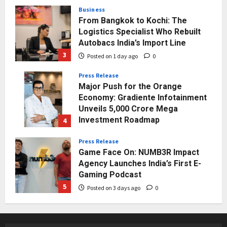
3
Posted on 1 day ago
0
Press Release
Major Push for the Orange
Economy: Gradiente Infotainment
Unveils ₹5,000 Crore Mega
Investment Roadmap
4
Posted on 2 days ago
0
Press Release
Game Face On: NUMB3R Impact
Agency Launches India’s First E-
Gaming Podcast
5
Posted on 3 days ago
0
Business
KSB Limited Wraps Up Q2 FY 2026
with Consistent Business Growth
and Sector-Wide Order
Momentum
1
Posted on 23 hours ago
0
Business