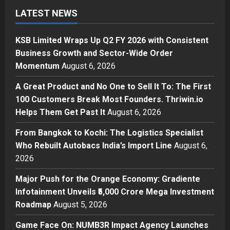
A Great Product and No One to
LATEST NEWS
Sell It To: The First 100 Customers
Break Most Founders. Thriwin.io
KSB Limited Wraps Up Q2 FY 2026 with Consistent
Helps Them Get Past It
2
Business Growth and Sector-Wide Order
Posted on 1 day ago
0
Business
Momentum
August 6, 2026
From Bangkok to Kochi: The
A Great Product and No One to Sell It To: The First
Logistics Specialist Who Rebuilt
Autobacs India’s Import Line
100 Customers Break Most Founders. Thriwin.io
3
Helps Them Get Past It
August 6, 2026
Posted on 1 day ago
0
Press Release
From Bangkok to Kochi: The Logistics Specialist
Major Push for the Orange
Who Rebuilt Autobacs India’s Import Line
August 6,
Economy: Gradiente Infotainment
2026
Unveils ₹5,000 Crore Mega
Investment Roadmap
4
Major Push for the Orange Economy: Gradiente
Posted on 2 days ago
0
Infotainment Unveils ₹5,000 Crore Mega Investment
Press Release
Roadmap
August 5, 2026
Game Face On: NUMB3R Impact
Agency Launches India’s First E-
Game Face On: NUMB3R Impact Agency Launches