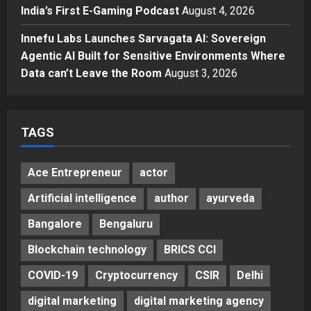
Gaming Podcast
India’s First E-Gaming Podcast
August 4, 2026
5
Posted on 3 days ago
0
Innefu Labs Launches Sarvagata AI: Sovereign
Agentic AI Built for Sensitive Environments Where
Data can’t Leave the Room
August 3, 2026
TAGS
Ace Entrepreneur
actor
Artificial intelligence
author
ayurveda
Bangalore
Bengaluru
Blockchain technology
BRICS CCI
COVID-19
Cryptocurrency
CSIR
Delhi
digital marketing
digital marketing agency