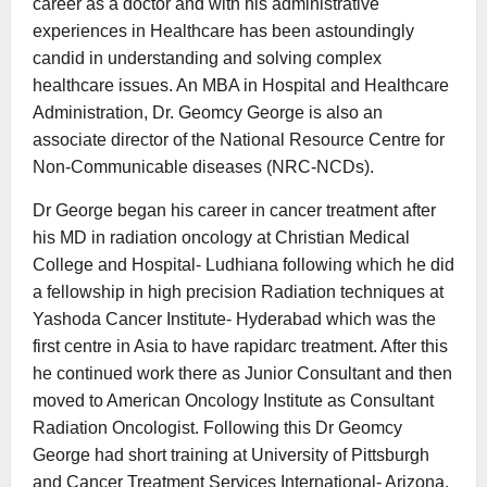
career as a doctor and with his administrative
experiences in Healthcare has been astoundingly
candid in understanding and solving complex
healthcare issues. An MBA in Hospital and Healthcare
Administration, Dr. Geomcy George is also an
associate director of the National Resource Centre for
Non-Communicable diseases (NRC-NCDs).
Dr George began his career in cancer treatment after
his MD in radiation oncology at Christian Medical
College and Hospital- Ludhiana following which he did
a fellowship in high precision Radiation techniques at
Yashoda Cancer Institute- Hyderabad which was the
first centre in Asia to have rapidarc treatment. After this
he continued work there as Junior Consultant and then
moved to American Oncology Institute as Consultant
Radiation Oncologist. Following this Dr Geomcy
George had short training at University of Pittsburgh
and Cancer Treatment Services International- Arizona.