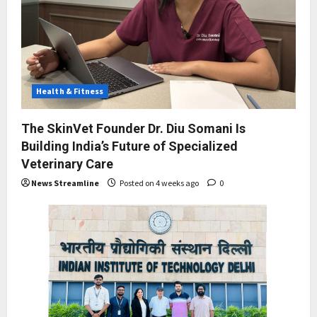
Health & Fitness
The SkinVet Founder Dr. Diu Somani Is
Building India’s Future of Specialized
Veterinary Care
News Streamline
Posted on 4 weeks ago
0