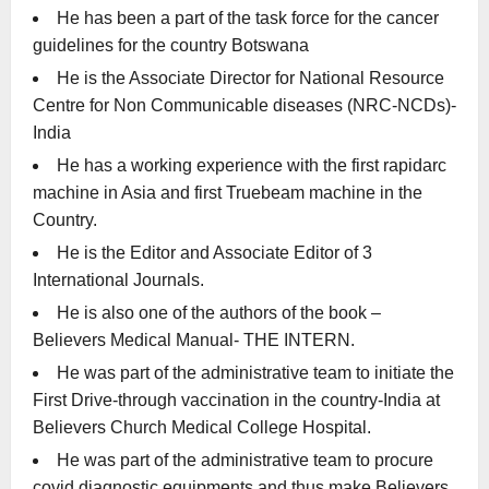
He has been a part of the task force for the cancer
guidelines for the country Botswana
He is the Associate Director for National Resource
Centre for Non Communicable diseases (NRC-NCDs)-
India
He has a working experience with the first rapidarc
machine in Asia and first Truebeam machine in the
Country.
He is the Editor and Associate Editor of 3
International Journals.
He is also one of the authors of the book –
Believers Medical Manual- THE INTERN.
He was part of the administrative team to initiate the
First Drive-through vaccination in the country-India at
Believers Church Medical College Hospital.
He was part of the administrative team to procure
covid diagnostic equipments and thus make Believers