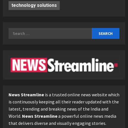
technology solutions
Search
for:
News Streamline
is a trusted online news website which
is continuously keeping all their reader updated with the
latest, trending and breaking news of the India and
World.
News Streamline
a powerful online news media
that delivers diverse and visually engaging stories.