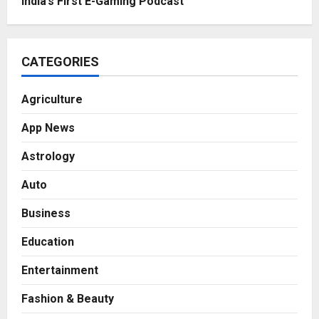
India’s First E-Gaming Podcast
CATEGORIES
Agriculture
App News
Astrology
Auto
Business
Education
Entertainment
Fashion & Beauty