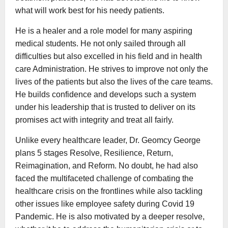
what will work best for his needy patients.
He is a healer and a role model for many aspiring
medical students. He not only sailed through all
difficulties but also excelled in his field and in health
care Administration. He strives to improve not only the
lives of the patients but also the lives of the care teams.
He builds confidence and develops such a system
under his leadership that is trusted to deliver on its
promises act with integrity and treat all fairly.
Unlike every healthcare leader, Dr. Geomcy George
plans 5 stages Resolve, Resilience, Return,
Reimagination, and Reform. No doubt, he had also
faced the multifaceted challenge of combating the
healthcare crisis on the frontlines while also tackling
other issues like employee safety during Covid 19
Pandemic. He is also motivated by a deeper resolve,