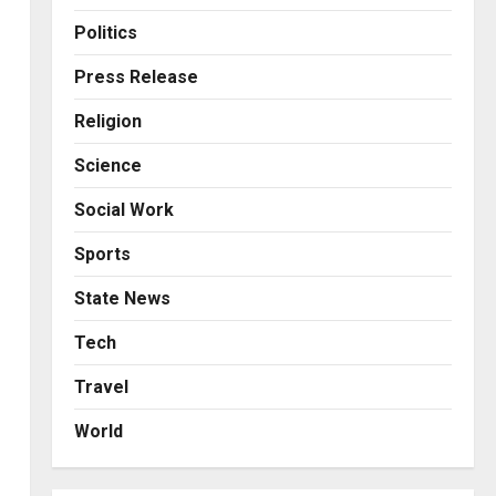
Business
KSB Limited Wraps Up Q2 FY
Politics
2026 with Consistent
Business Growth and
Press Release
Sector-Wide Order
3
Religion
Momentum
Business
Posted on 1 day ago
0
Science
A Great Product and No One
to Sell It To: The First 100
Social Work
Customers Break Most
Founders. Thriwin.io Helps
4
Sports
Them Get Past It
Business
State News
Posted on 1 day ago
0
From Bangkok to Kochi: The
Logistics Specialist Who
Tech
Rebuilt Autobacs India’s
Travel
Import Line
5
Posted on 1 day ago
0
World
Press Release
AdGlobal360 & Madhav
Sheth (In his personal