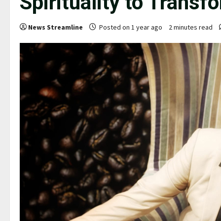
Spirituality to Transf
News Streamline
Posted on 1 year ago
2 minutes read