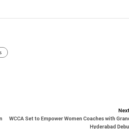
s
Next
n
WCCA Set to Empower Women Coaches with Gran
Hyderabad Debu