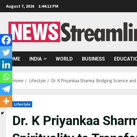
Skip
August 7, 2026
1:44:13 PM
to
content
HOME
INDIA
WORLD
BUSINESS
EDUCATI
Home
Lifestyle
Dr. K Priyankaa Sharma: Bridging Science and 
Lifestyle
Dr. K Priyankaa Sharm