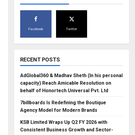
Facebook
Twitter
RECENT POSTS
AdGlobal360 & Madhav Sheth (In his personal
capacity) Reach Amicable Resolution on
behalf of Honortech Universal Pvt. Ltd
7billboards Is Redefining the Boutique
Agency Model for Modern Brands
KSB Limited Wraps Up Q2 FY 2026 with
Consistent Business Growth and Sector-