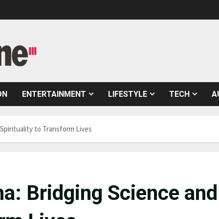
ON
ENTERTAINMENT
LIFESTYLE
TECH
A
Spirituality to Transform Lives
a: Bridging Science and