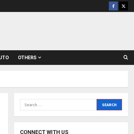
Facebook
Twitt
UTO
OTHERS
Search
for:
CONNECT WITH US