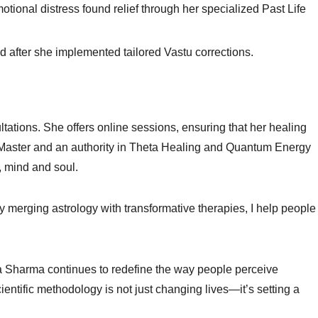
motional distress found relief through her specialized Past Life
ed after she implemented tailored Vastu corrections.
ltations. She offers online sessions, ensuring that her healing
Master and an authority in Theta Healing and Quantum Energy
, mind and soul.
By merging astrology with transformative therapies, I help people
kaa Sharma continues to redefine the way people perceive
cientific methodology is not just changing lives—it’s setting a