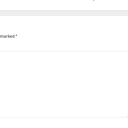
e marked
*