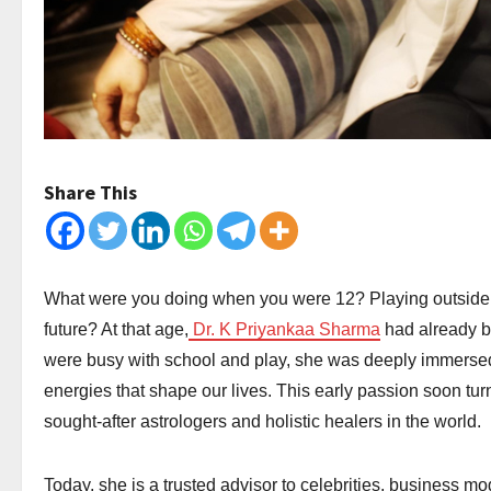
Share This
What were you doing when you were 12? Playing outside
future? At that age,
Dr. K Priyankaa Sharma
had already b
were busy with school and play, she was deeply immersed i
energies that shape our lives. This early passion soon tur
sought-after astrologers and holistic healers in the world.
Today, she is a trusted advisor to celebrities, business m