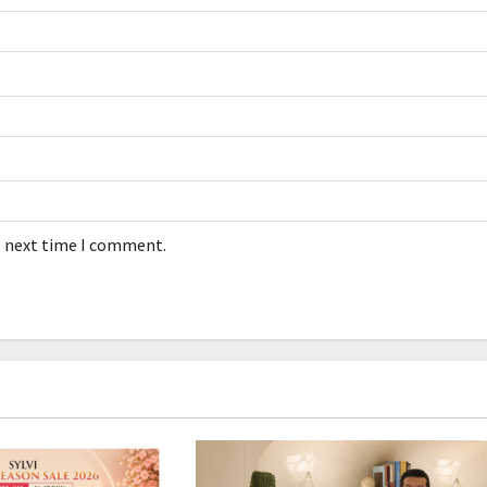
e next time I comment.