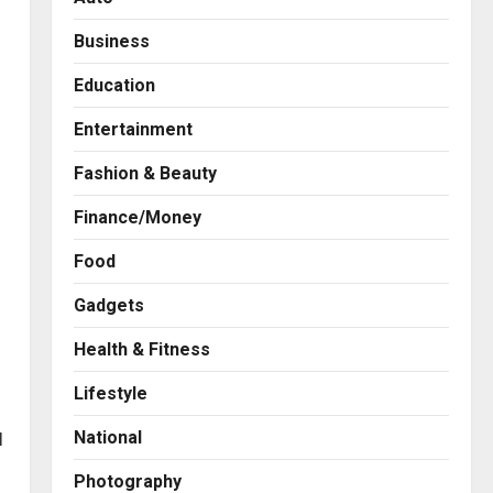
Business
Education
Entertainment
Fashion & Beauty
Finance/Money
Food
Gadgets
Health & Fitness
Business
7billboards Is Redefining the
Lifestyle
Boutique Agency Model for
Modern Brands
National
l
2
Posted on 3 hours ago
0
Photography