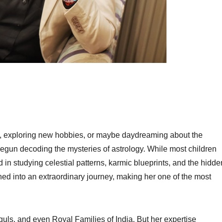
, exploring new hobbies, or maybe daydreaming about the
egun decoding the mysteries of astrology. While most children
n studying celestial patterns, karmic blueprints, and the hidde
ned into an extraordinary journey, making her one of the most
oguls, and even Royal Families of India. But her expertise