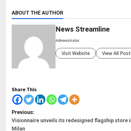
ABOUT THE AUTHOR
News Streamline
Administrator
Visit Website
View All Post
Share This
P
Previous:
Visionnaire unveils its redesigned flagship store i
o
Milan