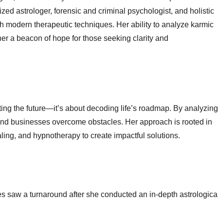
ized astrologer, forensic and criminal psychologist, and holistic
 modern therapeutic techniques. Her ability to analyze karmic
 her a beacon of hope for those seeking clarity and
cting the future—it’s about decoding life’s roadmap. By analyzing
 and businesses overcome obstacles. Her approach is rooted in
ing, and hypnotherapy to create impactful solutions.
ses saw a turnaround after she conducted an in-depth astrologica