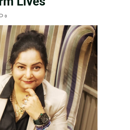
orm Lives
0