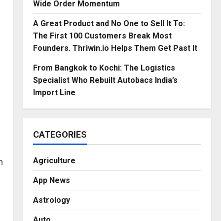
Wide Order Momentum
A Great Product and No One to Sell It To:
The First 100 Customers Break Most
Founders. Thriwin.io Helps Them Get Past It
From Bangkok to Kochi: The Logistics
Specialist Who Rebuilt Autobacs India’s
Import Line
CATEGORIES
Agriculture
n
App News
Astrology
Auto