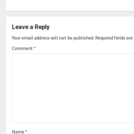
s
t
Leave a Reply
n
Your email address will not be published.
Required fields ar
a
Comment
*
v
i
g
a
t
i
o
Name
*