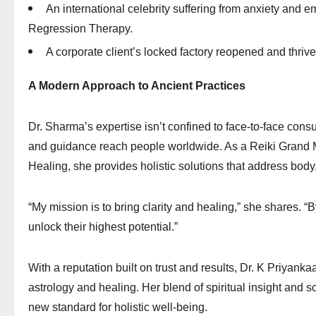
An international celebrity suffering from anxiety and e
Regression Therapy.
A corporate client’s locked factory reopened and thriv
A Modern Approach to Ancient Practices
Dr. Sharma’s expertise isn’t confined to face-to-face consu
and guidance reach people worldwide. As a Reiki Grand 
Healing, she provides holistic solutions that address body
“My mission is to bring clarity and healing,” she shares. “
unlock their highest potential.”
With a reputation built on trust and results, Dr. K Priyan
astrology and healing. Her blend of spiritual insight and s
new standard for holistic well-being.