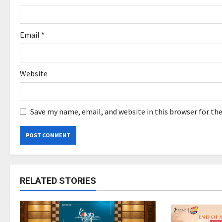
n
Email
*
Website
Save my name, email, and website in this browser for th
RELATED STORIES