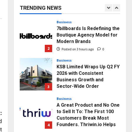
capacity) Reach Amicable
TRENDING NEWS
Resolution on behalf of
1
Honortech Universal Pvt.
Ltd
Business
7billboards Is Redefining the
Posted on 2 hours ago
0
Boutique Agency Model for
Modern Brands
2
Posted on 3 hours ago
0
Business
KSB Limited Wraps Up Q2 FY
2026 with Consistent
Business Growth and
Sector-Wide Order
3
Momentum
Business
Posted on 1 day ago
0
A Great Product and No One
to Sell It To: The First 100
:
Customers Break Most
d
Founders. Thriwin.io Helps
4
t
Them Get Past It