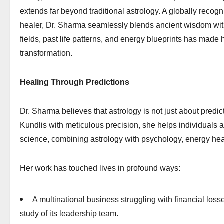
extends far beyond traditional astrology. A globally recogn
healer, Dr. Sharma seamlessly blends ancient wisdom with
fields, past life patterns, and energy blueprints has made
transformation.
Healing Through Predictions
Dr. Sharma believes that astrology is not just about predi
Kundlis with meticulous precision, she helps individuals
science, combining astrology with psychology, energy heal
Her work has touched lives in profound ways:
A multinational business struggling with financial los
study of its leadership team.