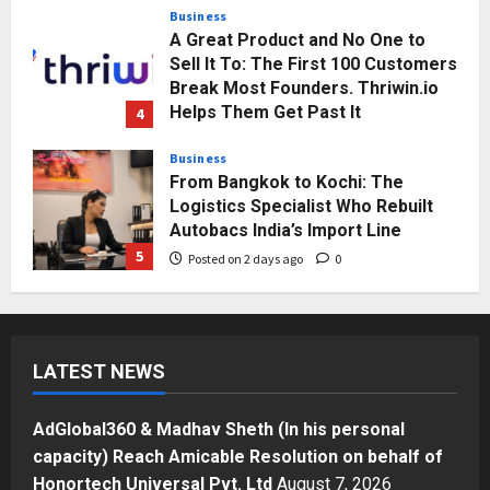
Business
A Great Product and No One to
Sell It To: The First 100 Customers
Break Most Founders. Thriwin.io
Helps Them Get Past It
4
Posted on 2 days ago
0
Business
From Bangkok to Kochi: The
Logistics Specialist Who Rebuilt
Autobacs India’s Import Line
5
Posted on 2 days ago
0
Press Release
AdGlobal360 & Madhav Sheth (In
his personal capacity) Reach
LATEST NEWS
Amicable Resolution on behalf of
Honortech Universal Pvt. Ltd
1
Posted on 17 hours ago
0
AdGlobal360 & Madhav Sheth (In his personal
Business
capacity) Reach Amicable Resolution on behalf of
7billboards Is Redefining the
Honortech Universal Pvt. Ltd
August 7, 2026