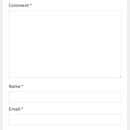
g
Comment
*
a
t
i
o
n
Name
*
Email
*