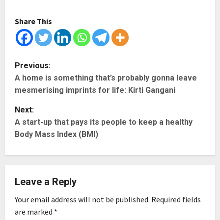
Share This
P
Previous:
A home is something that’s probably gonna leave
o
mesmerising imprints for life: Kirti Gangani
s
Next:
t
A start-up that pays its people to keep a healthy
Body Mass Index (BMI)
n
a
Leave a Reply
v
Your email address will not be published.
Required fields
i
are marked
*