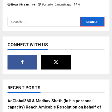
News Streamline
Posted on 1 month ago
0
Search
for:
CONNECT WITH US
RECENT POSTS
AdGlobal360 & Madhav Sheth (In his personal
capacity) Reach Amicable Resolution on behalf of