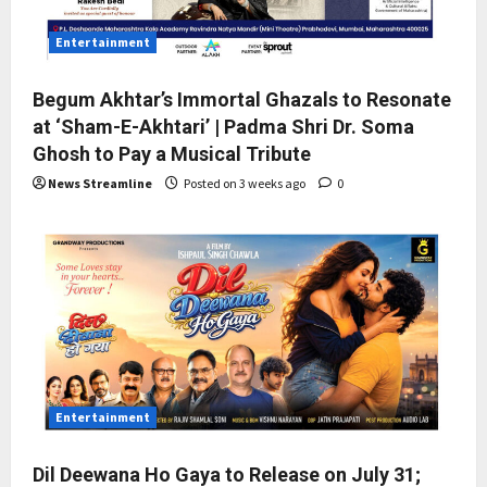
Entertainment
Begum Akhtar’s Immortal Ghazals to Resonate
at ‘Sham-E-Akhtari’ | Padma Shri Dr. Soma
Ghosh to Pay a Musical Tribute
News Streamline
Posted on 3 weeks ago
0
Entertainment
Dil Deewana Ho Gaya to Release on July 31;