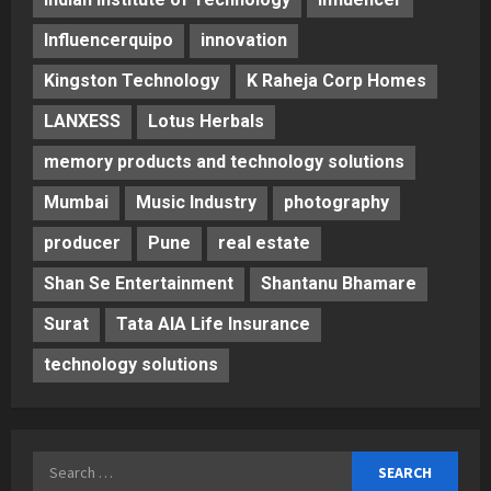
Influencerquipo
innovation
Kingston Technology
K Raheja Corp Homes
LANXESS
Lotus Herbals
memory products and technology solutions
Mumbai
Music Industry
photography
producer
Pune
real estate
Shan Se Entertainment
Shantanu Bhamare
Surat
Tata AIA Life Insurance
technology solutions
Search
for: