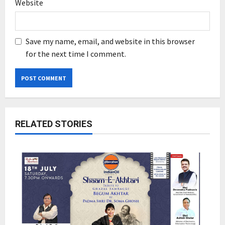
Website
Save my name, email, and website in this browser
for the next time I comment.
RELATED STORIES