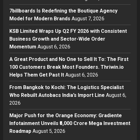
Boutique Agency Model for
Modern Brands
7billboards Is Redefining the Boutique Agency
2
Posted on 19 hours ago
0
Model for Modern Brands
August 7, 2026
Business
KSB Limited Wraps Up Q2 FY 2026 with Consistent
KSB Limited Wraps Up Q2 FY 2026
Business Growth and Sector-Wide Order
with Consistent Business Growth
Momentum
August 6, 2026
and Sector-Wide Order
Momentum
3
A Great Product and No One to Sell It To: The First
Posted on 2 days ago
0
100 Customers Break Most Founders. Thriwin.io
Business
A Great Product and No One to
Helps Them Get Past It
August 6, 2026
Sell It To: The First 100 Customers
From Bangkok to Kochi: The Logistics Specialist
Break Most Founders. Thriwin.io
Who Rebuilt Autobacs India’s Import Line
Helps Them Get Past It
August 6,
4
2026
Posted on 2 days ago
0
Business
From Bangkok to Kochi: The
Major Push for the Orange Economy: Gradiente
Logistics Specialist Who Rebuilt
Infotainment Unveils ₹5,000 Crore Mega Investment
Autobacs India’s Import Line
Roadmap
August 5, 2026
5
Posted on 2 days ago
0