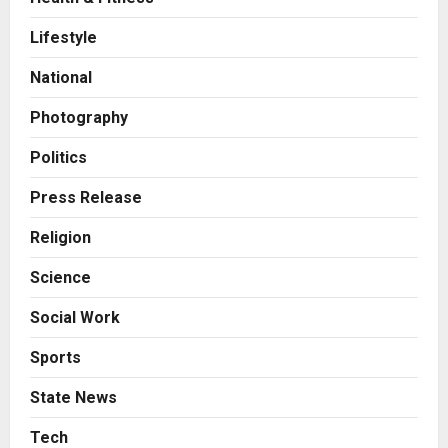
Business
7billboards Is Redefining the
Lifestyle
Boutique Agency Model for
Modern Brands
National
2
Posted on 19 hours ago
0
Photography
Business
KSB Limited Wraps Up Q2 FY 2026
Politics
with Consistent Business Growth
and Sector-Wide Order
Press Release
Momentum
3
Religion
Posted on 2 days ago
0
Business
Science
A Great Product and No One to
Sell It To: The First 100 Customers
Social Work
Break Most Founders. Thriwin.io
Helps Them Get Past It
4
Sports
Posted on 2 days ago
0
Business
State News
From Bangkok to Kochi: The
Logistics Specialist Who Rebuilt
Tech