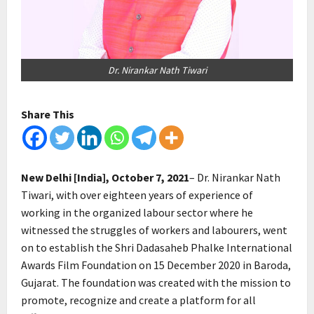
Dr. Nirankar Nath Tiwari
Share This
New Delhi [India], October 7, 2021
– Dr. Nirankar Nath
Tiwari, with over eighteen years of experience of
working in the organized labour sector where he
witnessed the struggles of workers and labourers, went
on to establish the Shri Dadasaheb Phalke International
Awards Film Foundation on 15 December 2020 in Baroda,
Gujarat. The foundation was created with the mission to
promote, recognize and create a platform for all