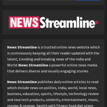
News Streamline
is a trusted online news website which
is continuously keeping all their reader updated with the
latest, trending and breaking news of the India and
World.
News Streamline
a powerful online news media
that delivers diverse and visually engaging stories.
News Streamline
publishes daily online articles to read
which include news on politics, India, world, local news,
business, education, sports, lifestyle, technology review
and new tech products, celebrity, entertainment, music,
movies & reviews, health with fitness food diet plans.