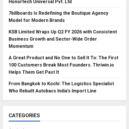
Honortech Universal Pvt. Ltd
7billboards Is Redefining the Boutique Agency
Model for Modern Brands
KSB Limited Wraps Up Q2 FY 2026 with Consistent
Business Growth and Sector-Wide Order
Momentum
A Great Product and No One to Sell It To: The First
100 Customers Break Most Founders. Thriwin.io
Helps Them Get Past It
From Bangkok to Kochi: The Logistics Specialist
Who Rebuilt Autobacs India’s Import Line
CATEGORIES