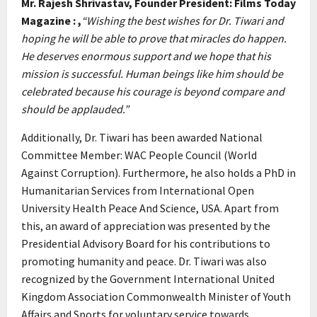
Mr. Rajesh Shrivastav, Founder President: Films Today
Magazine : ,
“Wishing the best wishes for Dr. Tiwari and
hoping he will be able to prove that miracles do happen.
He deserves enormous support and we hope that his
mission is successful. Human beings like him should be
celebrated because his courage is beyond compare and
should be applauded.”
Additionally, Dr. Tiwari has been awarded National
Committee Member: WAC People Council (World
Against Corruption). Furthermore, he also holds a PhD in
Humanitarian Services from International Open
University Health Peace And Science, USA. Apart from
this, an award of appreciation was presented by the
Presidential Advisory Board for his contributions to
promoting humanity and peace. Dr. Tiwari was also
recognized by the Government International United
Kingdom Association Commonwealth Minister of Youth
Affairs and Sports for voluntary service towards