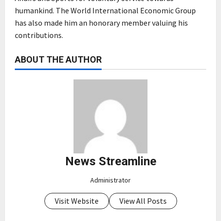
humankind. The World International Economic Group
has also made him an honorary member valuing his
contributions.
ABOUT THE AUTHOR
News Streamline
Administrator
Visit Website
View All Posts