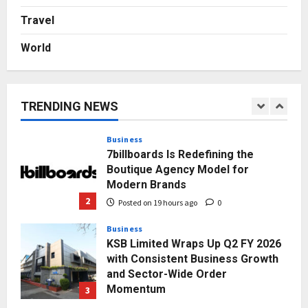
Autobacs India’s Import Line
Travel
5
Posted on 2 days ago
0
World
Press Release
AdGlobal360 & Madhav Sheth (In
his personal capacity) Reach
Amicable Resolution on behalf of
TRENDING NEWS
Honortech Universal Pvt. Ltd
1
Posted on 17 hours ago
0
Business
7billboards Is Redefining the
Boutique Agency Model for
Modern Brands
2
Posted on 19 hours ago
0
Business
KSB Limited Wraps Up Q2 FY 2026
with Consistent Business Growth
and Sector-Wide Order
Momentum
3
Posted on 2 days ago
0