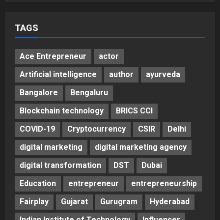
TAGS
Ace Entrepreneur
actor
Artificial intelligence
author
ayurveda
Bangalore
Bengaluru
Blockchain technology
BRICS CCI
COVID-19
Cryptocurrency
CSIR
Delhi
digital marketing
digital marketing agency
digital transformation
DST
Dubai
Education
entrepreneur
entrepreneurship
Fairplay
Gujarat
Gurugram
Hyderabad
Indian Institute of Technology
Influencer