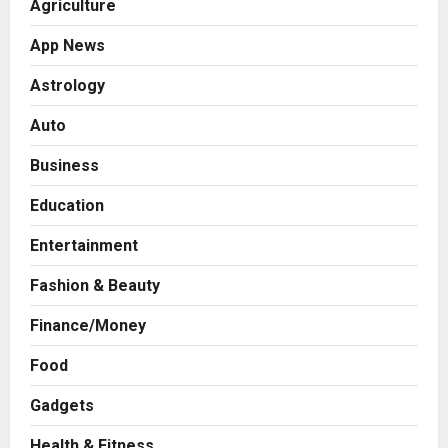
Agriculture
App News
Astrology
Auto
Business
Education
Entertainment
Fashion & Beauty
Finance/Money
Food
Gadgets
Health & Fitness