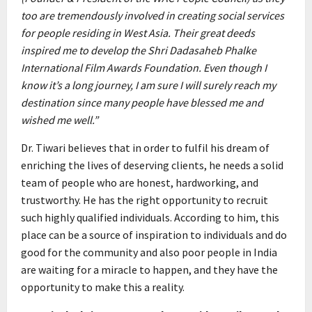
too are tremendously involved in creating social services
for people residing in West Asia. Their great deeds
inspired me to develop the Shri Dadasaheb Phalke
International Film Awards Foundation. Even though I
know it’s a long journey, I am sure I will surely reach my
destination since many people have blessed me and
wished me well.”
Dr. Tiwari believes that in order to fulfil his dream of
enriching the lives of deserving clients, he needs a solid
team of people who are honest, hardworking, and
trustworthy. He has the right opportunity to recruit
such highly qualified individuals. According to him, this
place can be a source of inspiration to individuals and do
good for the community and also poor people in India
are waiting for a miracle to happen, and they have the
opportunity to make this a reality.