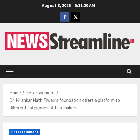
Skip
August 8, 2026
5:11:20 AM
to
Facebook
Twitter
content
Primary
Menu
Home
Entertainment
Dr. Nirankar Nath Tiwari’s foundation offers a platform to
different categories of film-makers
Entertainment