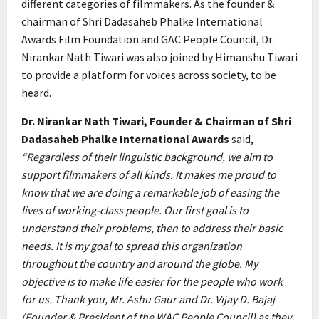
different categories of filmmakers. As the founder &
chairman of Shri Dadasaheb Phalke International
Awards Film Foundation and GAC People Council, Dr.
Nirankar Nath Tiwari was also joined by Himanshu Tiwari
to provide a platform for voices across society, to be
heard.
Dr. Nirankar Nath Tiwari, Founder & Chairman of Shri
Dadasaheb Phalke International Awards
said,
“Regardless of their linguistic background, we aim to
support filmmakers of all kinds. It makes me proud to
know that we are doing a remarkable job of easing the
lives of working-class people. Our first goal is to
understand their problems, then to address their basic
needs. It is my goal to spread this organization
throughout the country and around the globe. My
objective is to make life easier for the people who work
for us. Thank you, Mr. Ashu Gaur and Dr. Vijay D. Bajaj
(Founder & President of the WAC People Council) as they