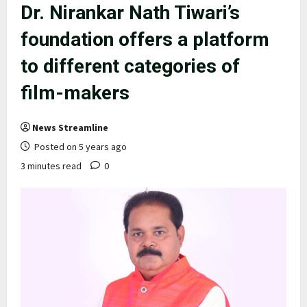
Dr. Nirankar Nath Tiwari’s
foundation offers a platform
to different categories of
film-makers
News Streamline
Posted on 5 years ago
3 minutes read
0