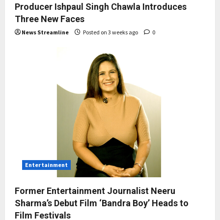
Producer Ishpaul Singh Chawla Introduces
Three New Faces
News Streamline
Posted on 3 weeks ago
0
Entertainment
Former Entertainment Journalist Neeru
Sharma’s Debut Film ‘Bandra Boy’ Heads to
Film Festivals