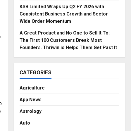
KSB Limited Wraps Up Q2 FY 2026 with
Consistent Business Growth and Sector-
Wide Order Momentum
A Great Product and No One to Sell It To:
m
The First 100 Customers Break Most
Founders. Thriwin.io Helps Them Get Past It
CATEGORIES
Agriculture
App News
o
Astrology
e
Auto