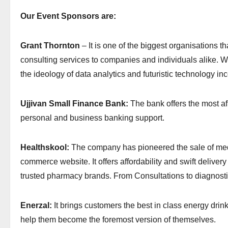
Our Event Sponsors are:
Grant Thornton
– It is one of the biggest organisations t
consulting services to companies and individuals alike. W
the ideology of data analytics and futuristic technology inc
Ujjivan Small Finance Bank:
The bank offers the most af
personal and business banking support.
Healthskool:
The company has pioneered the sale of medi
commerce website. It offers affordability and swift delivery
trusted pharmacy brands. From Consultations to diagnostics
Enerzal:
It brings customers the best in class energy drink
help them become the foremost version of themselves.