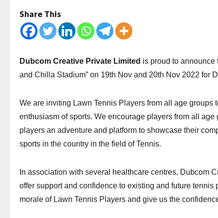
Share This
Dubcom Creative Private Limited
is proud to announce
and Chilla Stadium” on 19th Nov and 20th Nov 2022 for 
We are inviting Lawn Tennis Players from all age groups to
enthusiasm of sports. We encourage players from all age gro
players an adventure and platform to showcase their compe
sports in the country in the field of Tennis.
In association with several healthcare centres, Dubcom Cr
offer support and confidence to existing and future tennis 
morale of Lawn Tennis Players and give us the confidence