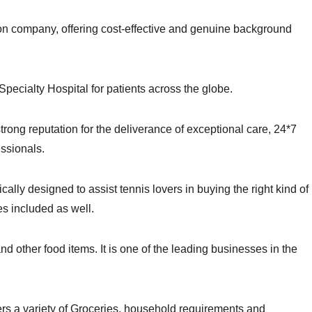
on company, offering cost-effective and genuine background
-Specialty Hospital for patients across the globe.
trong reputation for the deliverance of exceptional care, 24*7
essionals.
ically designed to assist tennis lovers in buying the right kind of
es included as well.
d other food items. It is one of the leading businesses in the
fers a variety of Groceries, household requirements and