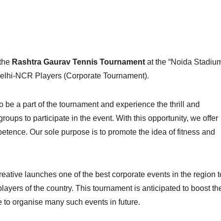
 the
Rashtra Gaurav Tennis Tournament
at the “Noida Stadiu
Delhi-NCR Players (Corporate Tournament).
 be a part of the tournament and experience the thrill and
ups to participate in the event. With this opportunity, we offer
tence. Our sole purpose is to promote the idea of fitness and
eative launches one of the best corporate events in the region t
players of the country. This tournament is anticipated to boost th
 to organise many such events in future.