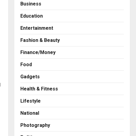
Business
Education
Entertainment
Fashion & Beauty
Finance/Money
Food
Gadgets
d
Health & Fitness
Press Release
AdGlobal360 & Madhav
Lifestyle
Sheth (In his personal
capacity) Reach Amicable
n
National
Resolution on behalf of
2
Honortech Universal Pvt.
Photography
Ltd
Business
7billboards Is Redefining the