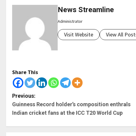
News Streamline
Administrator
Visit Website
View All Post
Share This
P
Previous:
Guinness Record holder’s composition enthrals
o
Indian cricket fans at the ICC T20 World Cup
s
t