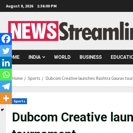
Skip
August 8, 2026
1:36:01 PM
to
content
HOME
INDIA
WORLD
BUSINESS
EDUCATI
Home
Sports
Dubcom Creative launches Rashtra Gaurav tou
Sports
Dubcom Creative laun