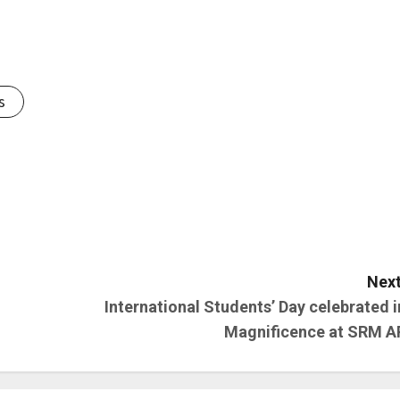
s
Next
International Students’ Day celebrated i
Magnificence at SRM A