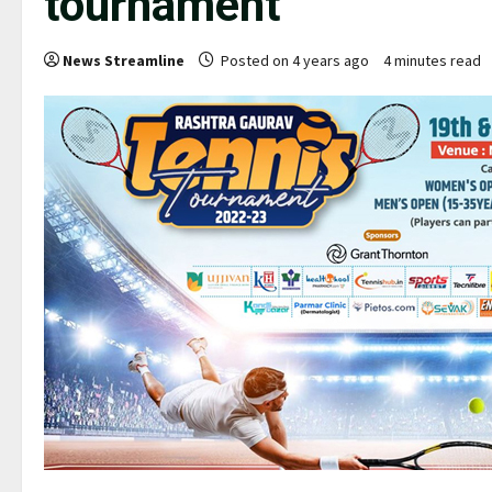
tournament
News Streamline
Posted on 4 years ago
4 minutes read