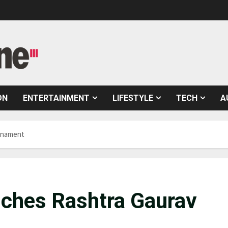
ON
ENTERTAINMENT
LIFESTYLE
TECH
A
rnament
ches Rashtra Gaurav