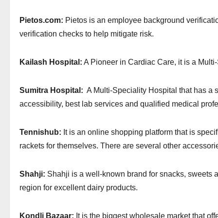
Pietos.com:
Pietos is an employee background verificati
verification checks to help mitigate risk.
Kailash Hospital:
A Pioneer in Cardiac Care, it is a Multi
Sumitra Hospital:
A Multi-Speciality Hospital that has a s
accessibility, best lab services and qualified medical prof
Tennishub:
It is an online shopping platform that is specif
rackets for themselves. There are several other accessori
Shahji:
Shahji is a well-known brand for snacks, sweets an
region for excellent dairy products.
Kondli Bazaar:
It is the biggest wholesale market that of