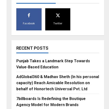
Facebook
Twitter
RECENT POSTS
Punjab Takes a Landmark Step Towards
Value-Based Education
AdGlobal360 & Madhav Sheth (In his personal
capacity) Reach Amicable Resolution on
behalf of Honortech Universal Pvt. Ltd
7billboards Is Redefining the Boutique
Agency Model for Modern Brands