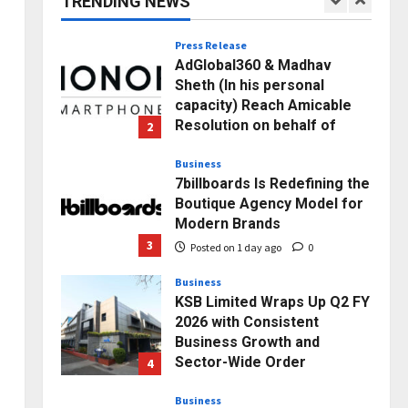
TRENDING NEWS
1
Posted on 49 minutes ago
0
Press Release
AdGlobal360 & Madhav
Sheth (In his personal
capacity) Reach Amicable
Resolution on behalf of
2
Honortech Universal Pvt.
Ltd
Business
7billboards Is Redefining the
Posted on 1 day ago
0
Boutique Agency Model for
Modern Brands
3
Posted on 1 day ago
0
Business
KSB Limited Wraps Up Q2 FY
2026 with Consistent
Business Growth and
Sector-Wide Order
4
Momentum
Business
Posted on 2 days ago
0