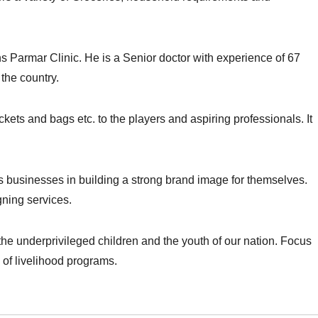
ns Parmar Clinic. He is a Senior doctor with experience of 67
 the country.
kets and bags etc. to the players and aspiring professionals. It
ts businesses in building a strong brand image for themselves.
gning services.
he underprivileged children and the youth of our nation. Focus
 of livelihood programs.