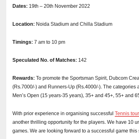
Dates:
19th – 20th November 2022
Location:
Noida Stadium and Chilla Stadium
Timings:
7 am to 10 pm
Speculated No. of Matches:
142
Rewards:
To promote the Sportsman Spirit, Dubcom Creati
(Rs.7000/-) and Runners-Up (Rs.4000/-). The categories
Men’s Open (15 years-35 years), 35+ and 45+, 55+ and 6
With prior experience in organising successful
Tennis tou
another thrilling opportunity for the players. We have 10 
games. We are looking forward to a successful game this se