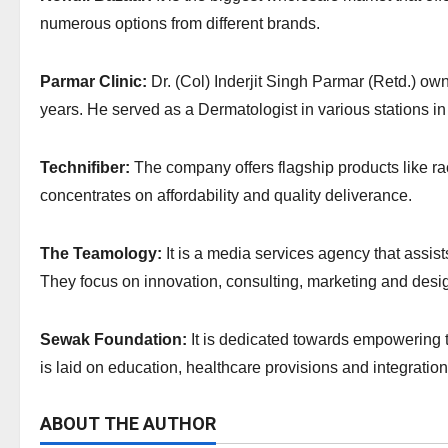
numerous options from different brands.
Parmar Clinic:
Dr. (Col) Inderjit Singh Parmar (Retd.) ow
years. He served as a Dermatologist in various stations in
Technifiber:
The company offers flagship products like rac
concentrates on affordability and quality deliverance.
The Teamology:
It is a media services agency that assis
They focus on innovation, consulting, marketing and desi
Sewak Foundation:
It is dedicated towards empowering t
is laid on education, healthcare provisions and integration
ABOUT THE AUTHOR