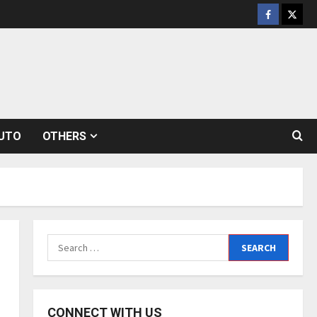
Facebook
Twitt
UTO
OTHERS
Search
for:
CONNECT WITH US