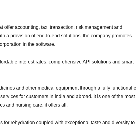
hat offer accounting, tax, transaction, risk management and
ith a provision of end-to-end solutions, the company promotes
orporation in the software.
fordable interest rates, comprehensive API solutions and smart
cines and other medical equipment through a fully functional e
 services for customers in India and abroad. It is one of the most
 and nursing care, it offers all.
s for rehydration coupled with exceptional taste and diversity to