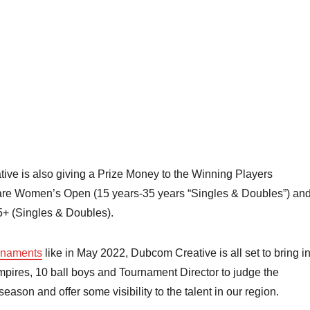
ve is also giving a Prize Money to the Winning Players
 are Women’s Open (15 years-35 years “Singles & Doubles”) an
5+ (Singles & Doubles).
rnaments
like in May 2022, Dubcom Creative is all set to bring i
umpires, 10 ball boys and Tournament Director to judge the
ason and offer some visibility to the talent in our region.