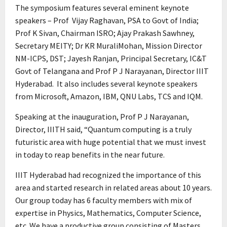
The symposium features several eminent keynote
speakers – Prof Vijay Raghavan, PSA to Govt of India;
Prof K Sivan, Chairman ISRO; Ajay Prakash Sawhney,
Secretary MEITY; Dr KR MuraliMohan, Mission Director
NM-ICPS, DST; Jayesh Ranjan, Principal Secretary, IC&T
Govt of Telangana and Prof P J Narayanan, Director IIIT
Hyderabad. It also includes several keynote speakers
from Microsoft, Amazon, IBM, QNU Labs, TCS and IQM.
Speaking at the inauguration, Prof P J Narayanan,
Director, IIITH said, “Quantum computing is a truly
futuristic area with huge potential that we must invest
in today to reap benefits in the near future.
IIIT Hyderabad had recognized the importance of this
area and started research in related areas about 10 years.
Our group today has 6 faculty members with mix of
expertise in Physics, Mathematics, Computer Science,
etc. We have a productive group consisting of Masters,