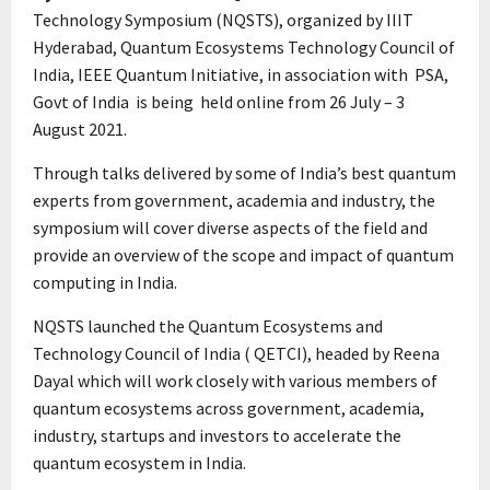
Technology Symposium (NQSTS), organized by IIIT
Hyderabad, Quantum Ecosystems Technology Council of
India, IEEE Quantum Initiative, in association with PSA,
Govt of India is being held online from 26 July – 3
August 2021.
Through talks delivered by some of India’s best quantum
experts from government, academia and industry, the
symposium will cover diverse aspects of the field and
provide an overview of the scope and impact of quantum
computing in India.
NQSTS launched the Quantum Ecosystems and
Technology Council of India ( QETCI), headed by Reena
Dayal which will work closely with various members of
quantum ecosystems across government, academia,
industry, startups and investors to accelerate the
quantum ecosystem in India.