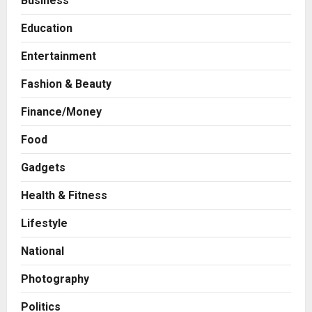
Business
Education
Entertainment
Fashion & Beauty
Finance/Money
Food
Gadgets
Business
Health & Fitness
A Great Product and No One to
Lifestyle
Sell It To: The First 100 Customers
Break Most Founders. Thriwin.io
National
Helps Them Get Past It
2
Posted on 8 hours ago
0
Photography
Business
From Bangkok to Kochi: The
Politics