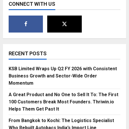
CONNECT WITH US
RECENT POSTS
KSB Limited Wraps Up Q2 FY 2026 with Consistent
Business Growth and Sector-Wide Order
Momentum
A Great Product and No One to Sell It To: The First
100 Customers Break Most Founders. Thriwin.io
Helps Them Get Past It
From Bangkok to Kochi: The Logistics Specialist
Who Rebuilt Autobacs India’s Import Line