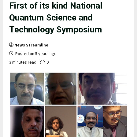
First of its kind National
Quantum Science and
Technology Symposium
News Streamline
Posted on 5 years ago
3 minutes read
0