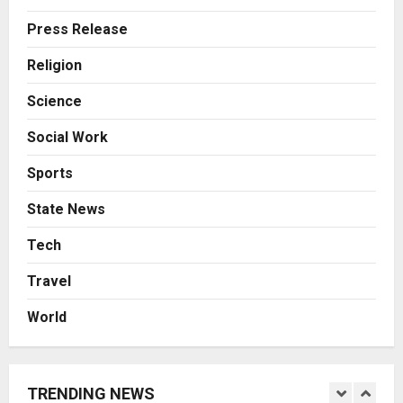
Logistics Specialist Who Rebuilt
Autobacs India’s Import Line
Press Release
3
Posted on 8 hours ago
0
Religion
Press Release
Major Push for the Orange
Science
Economy: Gradiente Infotainment
Social Work
Unveils ₹5,000 Crore Mega
Investment Roadmap
4
Sports
Posted on 1 day ago
0
Press Release
State News
Game Face On: NUMB3R Impact
Agency Launches India’s First E-
Tech
Gaming Podcast
5
Travel
Posted on 2 days ago
0
Business
World
KSB Limited Wraps Up Q2 FY 2026
with Consistent Business Growth
and Sector-Wide Order
TRENDING NEWS
Momentum
1