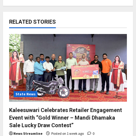
RELATED STORIES
State News
Kaleesuwari Celebrates Retailer Engagement
Event with “Gold Winner – Mandi Dhamaka
Sale Lucky Draw Contest”
News Streamline
Posted on 1 week ago
0