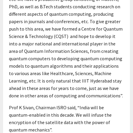
PhD, as well as B.Tech students conducting research on
different aspects of quantum computing, producing
papers in journals and conferences, etc. To give greater
push to this area, we have formed a Centre for Quantum
Science & Technology (CQST) and hope to develop it
into a major national and international player in the
area of Quantum Information Sciences, from creating
quantum computers to developing quantum computing
models to quantum algorithms and their applications
to various areas like Healthcare, Sciences, Machine
Learning, etc. It is only natural that IIIT Hyderabad stay
ahead in these areas for years to come, just as we have
done in other areas of computing and communications”.
Prof K Sivan, Chairman ISRO said, “India will be
quantum-enabled in this decade. We will infuse the
encryption of the satellite data with the power of
quantum mechanics”.