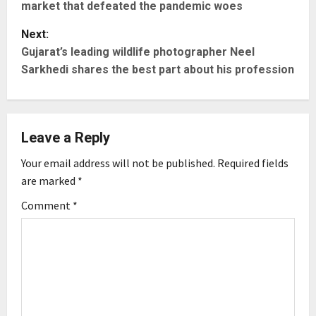
market that defeated the pandemic woes
s
Next:
t
Gujarat’s leading wildlife photographer Neel
Sarkhedi shares the best part about his profession
n
a
Leave a Reply
v
Your email address will not be published.
Required fields
i
are marked
*
g
Comment
*
a
t
i