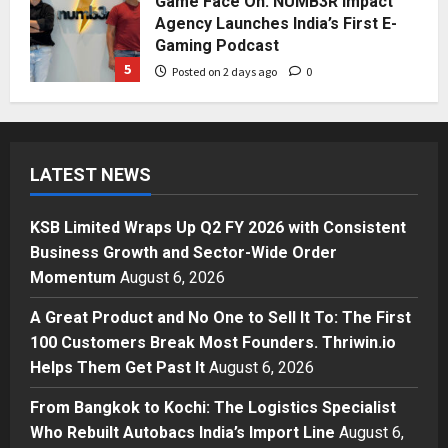
Agency Launches India’s First E-
Gaming Podcast
5
Posted on 2 days ago
0
Business
KSB Limited Wraps Up Q2 FY 2026
with Consistent Business Growth
and Sector-Wide Order
LATEST NEWS
Momentum
1
Posted on 5 hours ago
0
KSB Limited Wraps Up Q2 FY 2026 with Consistent
Business
Business Growth and Sector-Wide Order
A Great Product and No One to
Sell It To: The First 100 Customers
Momentum
August 6, 2026
Break Most Founders. Thriwin.io
A Great Product and No One to Sell It To: The First
Helps Them Get Past It
2
100 Customers Break Most Founders. Thriwin.io
Posted on 8 hours ago
0
Business
Helps Them Get Past It
August 6, 2026
From Bangkok to Kochi: The
Logistics Specialist Who Rebuilt
From Bangkok to Kochi: The Logistics Specialist
Autobacs India’s Import Line
Who Rebuilt Autobacs India’s Import Line
August 6,