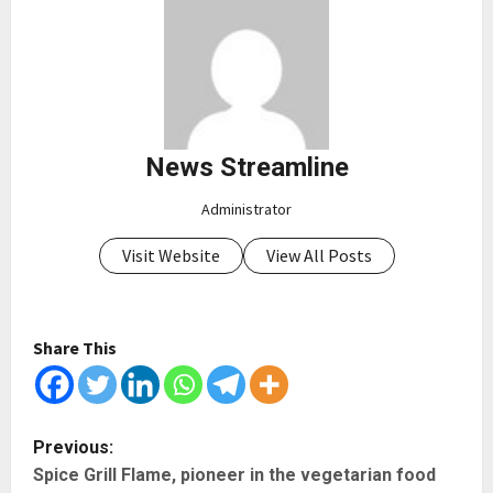
News Streamline
Administrator
Visit Website
View All Posts
Share This
P
Previous:
Spice Grill Flame, pioneer in the vegetarian food
o