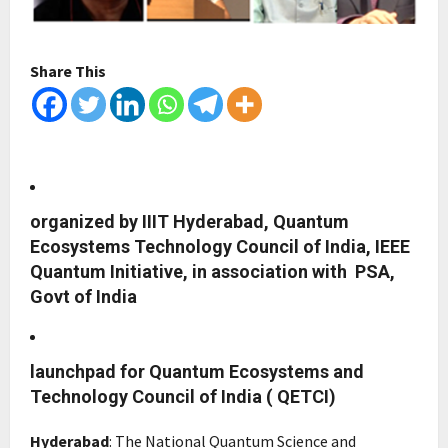
Share This
organized by IIIT Hyderabad, Quantum
Ecosystems Technology Council of India, IEEE
Quantum Initiative, in association with PSA,
Govt of India
launchpad for Quantum Ecosystems and
Technology Council of India ( QETCI)
Hyderabad
: The National Quantum Science and