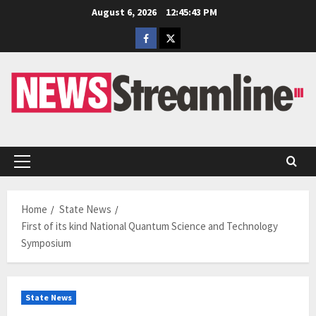
Skip
August 6, 2026
12:45:44 PM
to
Facebook
Twitter
content
Primary
Menu
Home
State News
First of its kind National Quantum Science and Technology
Symposium
State News