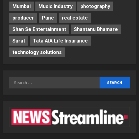
Mumbai
Music Industry
photography
producer
Pune
real estate
Shan Se Entertainment
Shantanu Bhamare
Surat
Tata AIA Life Insurance
technology solutions
Search
for: