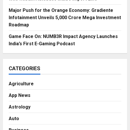
Major Push for the Orange Economy: Gradiente
Infotainment Unveils ₹5,000 Crore Mega Investment
Roadmap
Game Face On: NUMB3R Impact Agency Launches
India’s First E-Gaming Podcast
CATEGORIES
Agriculture
App News
Astrology
Auto