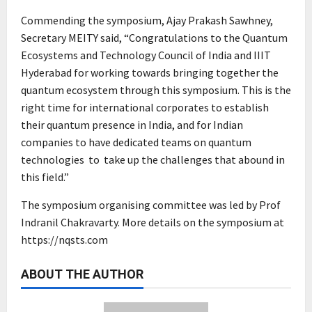
Commending the symposium, Ajay Prakash Sawhney,
Secretary MEITY said, “Congratulations to the Quantum
Ecosystems and Technology Council of India and IIIT
Hyderabad for working towards bringing together the
quantum ecosystem through this symposium. This is the
right time for international corporates to establish
their quantum presence in India, and for Indian
companies to have dedicated teams on quantum
technologies to take up the challenges that abound in
this field.”
The symposium organising committee was led by Prof
Indranil Chakravarty. More details on the symposium at
https://nqsts.com
ABOUT THE AUTHOR