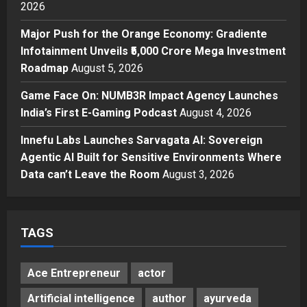
3
Posted on 8 hours ago
0
2026
Press Release
Major Push for the Orange Economy: Gradiente
Major Push for the Orange
Infotainment Unveils ₹5,000 Crore Mega Investment
Economy: Gradiente Infotainment
Roadmap
August 5, 2026
Unveils ₹5,000 Crore Mega
Investment Roadmap
4
Game Face On: NUMB3R Impact Agency Launches
Posted on 1 day ago
0
India’s First E-Gaming Podcast
August 4, 2026
Press Release
Game Face On: NUMB3R Impact
Innefu Labs Launches Sarvagata AI: Sovereign
Agency Launches India’s First E-
Agentic AI Built for Sensitive Environments Where
Gaming Podcast
Data can’t Leave the Room
August 3, 2026
5
Posted on 2 days ago
0
TAGS
Ace Entrepreneur
actor
Artificial intelligence
author
ayurveda