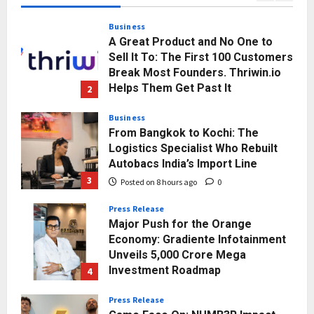
Posted on 5 hours ago
0
Business
A Great Product and No One to
Sell It To: The First 100 Customers
Break Most Founders. Thriwin.io
Helps Them Get Past It
2
Posted on 8 hours ago
0
Business
From Bangkok to Kochi: The
Logistics Specialist Who Rebuilt
Autobacs India’s Import Line
3
Posted on 8 hours ago
0
Press Release
Major Push for the Orange
Economy: Gradiente Infotainment
Unveils ₹5,000 Crore Mega
Investment Roadmap
4
Posted on 1 day ago
0
Press Release
Game Face On: NUMB3R Impact