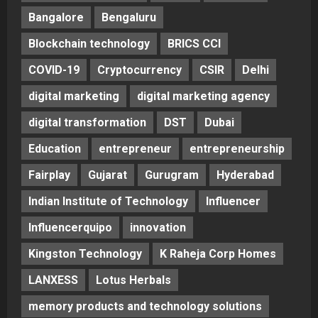
Bangalore
Bengaluru
Blockchain technology
BRICS CCI
COVID-19
Cryptocurrency
CSIR
Delhi
digital marketing
digital marketing agency
digital transformation
DST
Dubai
Education
entrepreneur
entrepreneurship
Fairplay
Gujarat
Gurugram
Hyderabad
Indian Institute of Technology
Influencer
Influencerquipo
innovation
Kingston Technology
K Raheja Corp Homes
LANXESS
Lotus Herbals
memory products and technology solutions