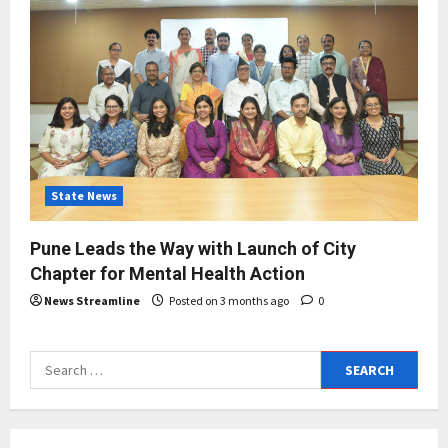
State News
Pune Leads the Way with Launch of City
Chapter for Mental Health Action
News Streamline
Posted on 3 months ago
0
Search
for: