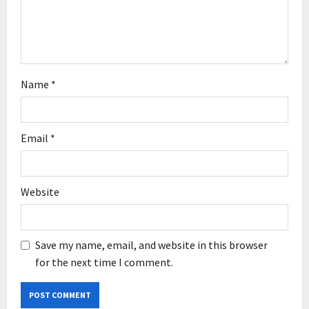
o
n
Name
*
Email
*
Website
Save my name, email, and website in this browser
for the next time I comment.