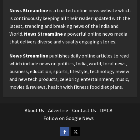
News Streamline
is a trusted online news website which
is continuously keeping all their reader updated with the
latest, trending and breaking news of the India and
World.
News Streamline
a powerful online news media
that delivers diverse and visually engaging stories.
News Streamline
publishes daily online articles to read
which include news on politics, India, world, local news,
business, education, sports, lifestyle, technology review
and new tech products, celebrity, entertainment, music,
movies & reviews, health with fitness food diet plans.
About Us
Advertise
Contact Us
DMCA
Follow on Google News
Facebook
Twitter