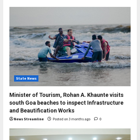
State News
Minister of Tourism, Rohan A. Khaunte visits
south Goa beaches to inspect Infrastructure
and Beautification Works
News Streamline
Posted on 3 months ago
0