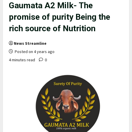
Gaumata A2 Milk- The
promise of purity Being the
rich source of Nutrition
News Streamline
Posted on 4 years ago
4 minutes read
0