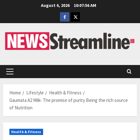
Skip
August 6, 2026
10:07:57 AM
to
Facebook
Twitter
content
Primary
Menu
Home
Lifestyle
Health & Fitness
Gaumata A2 Milk- The promise of purity Being the rich source
of Nutrition
Health & Fitness