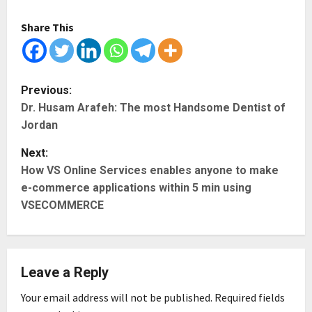
Share This
P
Previous:
Dr. Husam Arafeh: The most Handsome Dentist of
o
Jordan
s
Next:
t
How VS Online Services enables anyone to make
e-commerce applications within 5 min using
n
VSECOMMERCE
a
v
Leave a Reply
i
Your email address will not be published.
Required fields