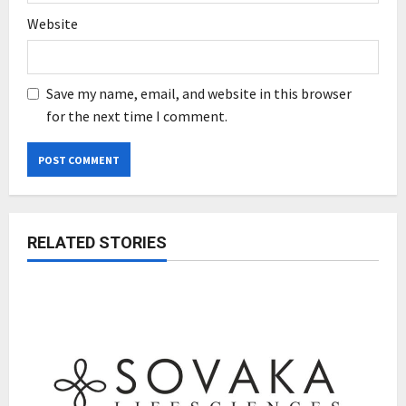
Website
Save my name, email, and website in this browser
for the next time I comment.
RELATED STORIES