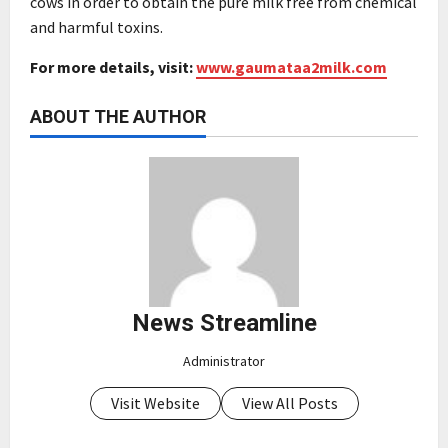
cows in order to obtain the pure milk free from chemical
and harmful toxins.
For more details, visit:
www.gaumataa2milk.com
ABOUT THE AUTHOR
News Streamline
Administrator
Visit Website
View All Posts