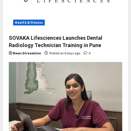
Health & Fitness
SOVAKA Lifesciences Launches Dental
Radiology Technician Training in Pune
News Streamline
Posted on 6 days ago
0