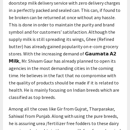
doorstep milk delivery service with zero delivery charges
in a perfectly packed and sealed can. This can, if found to
be broken can be returned at once without any hassle.
This is done in order to maintain the purity and brand
symbol and for customers’ satisfaction. Although the
supply milk is still spreading its wings, Ghee (Refined
butter) has already gained popularity on e-com grocery
stores. With the increasing demand of 𝗚𝗮𝘂𝗺𝗮𝘁𝗮 𝗔𝟮
𝗠𝗶𝗹𝗸, Mr. Shivam Gaur has already planned to open its
agencies in the most demanding cities in the coming
time. He believes in the fact that no compromise with
the quality of products should be made if it is related to
health. He is mainly focusing on Indian breeds which are
classified as top breeds.
Among all the cows like Gir from Gujrat, Tharparakar,
Sahiwal from Punjab. Along with using the pure breeds,
he is assuring urea /fertilizer free fodders to these dairy