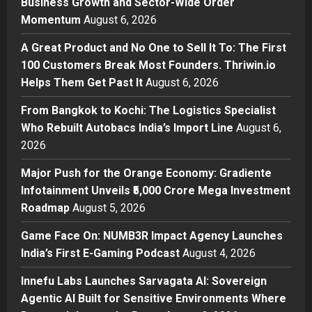
Business Growth and Sector-Wide Order
A Great Product and No One to
Momentum
August 6, 2026
Sell It To: The First 100 Customers
Break Most Founders. Thriwin.io
A Great Product and No One to Sell It To: The First
Helps Them Get Past It
2
100 Customers Break Most Founders. Thriwin.io
Posted on 5 hours ago
0
Helps Them Get Past It
August 6, 2026
Business
From Bangkok to Kochi: The
From Bangkok to Kochi: The Logistics Specialist
Logistics Specialist Who Rebuilt
Who Rebuilt Autobacs India’s Import Line
August 6,
Autobacs India’s Import Line
2026
3
Posted on 6 hours ago
0
Major Push for the Orange Economy: Gradiente
Press Release
Major Push for the Orange
Infotainment Unveils ₹5,000 Crore Mega Investment
Economy: Gradiente Infotainment
Roadmap
August 5, 2026
Unveils ₹5,000 Crore Mega
Game Face On: NUMB3R Impact Agency Launches
Investment Roadmap
4
India’s First E-Gaming Podcast
August 4, 2026
Posted on 1 day ago
0
Press Release
Game Face On: NUMB3R Impact
Innefu Labs Launches Sarvagata AI: Sovereign
Agency Launches India’s First E-
Agentic AI Built for Sensitive Environments Where
Gaming Podcast