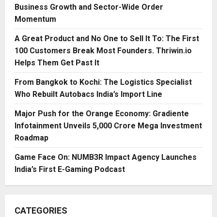
Business Growth and Sector-Wide Order
Momentum
A Great Product and No One to Sell It To: The First
100 Customers Break Most Founders. Thriwin.io
Helps Them Get Past It
From Bangkok to Kochi: The Logistics Specialist
Who Rebuilt Autobacs India’s Import Line
Major Push for the Orange Economy: Gradiente
Infotainment Unveils ₹5,000 Crore Mega Investment
Roadmap
Game Face On: NUMB3R Impact Agency Launches
India’s First E-Gaming Podcast
CATEGORIES