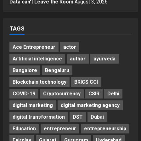
Data can’t Leave the Room
August 3, 2026
5
Posted on 2 days ago
0
TAGS
Ace Entrepreneur
actor
Artificial intelligence
author
ayurveda
Bangalore
Bengaluru
Blockchain technology
BRICS CCI
COVID-19
Cryptocurrency
CSIR
Delhi
digital marketing
digital marketing agency
digital transformation
DST
Dubai
Education
entrepreneur
entrepreneurship
Fairplay
Gujarat
Gurugram
Hyderabad