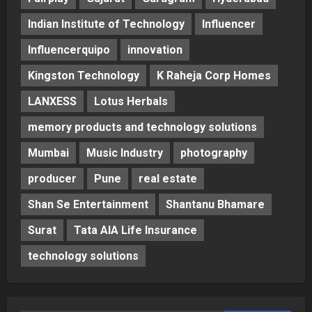
Indian Institute of Technology
Influencer
Influencerquipo
innovation
Kingston Technology
K Raheja Corp Homes
LANXESS
Lotus Herbals
memory products and technology solutions
Mumbai
Music Industry
photography
producer
Pune
real estate
Shan Se Entertainment
Shantanu Bhamare
Surat
Tata AIA Life Insurance
technology solutions