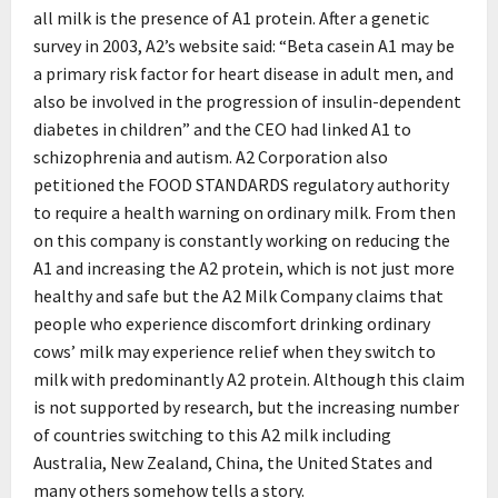
all milk is the presence of A1 protein. After a genetic
survey in 2003, A2’s website said: “Beta casein A1 may be
a primary risk factor for heart disease in adult men, and
also be involved in the progression of insulin-dependent
diabetes in children” and the CEO had linked A1 to
schizophrenia and autism. A2 Corporation also
petitioned the FOOD STANDARDS regulatory authority
to require a health warning on ordinary milk. From then
on this company is constantly working on reducing the
A1 and increasing the A2 protein, which is not just more
healthy and safe but the A2 Milk Company claims that
people who experience discomfort drinking ordinary
cows’ milk may experience relief when they switch to
milk with predominantly A2 protein. Although this claim
is not supported by research, but the increasing number
of countries switching to this A2 milk including
Australia, New Zealand, China, the United States and
many others somehow tells a story.