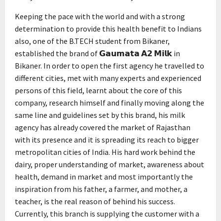
Keeping the pace with the world and with a strong
determination to provide this health benefit to Indians
also, one of the B.TECH student from Bikaner,
established the brand of 𝗚𝗮𝘂𝗺𝗮𝘁𝗮 𝗔𝟮 𝗠𝗶𝗹𝗸 in
Bikaner. In order to open the first agency he travelled to
different cities, met with many experts and experienced
persons of this field, learnt about the core of this
company, research himself and finally moving along the
same line and guidelines set by this brand, his milk
agency has already covered the market of Rajasthan
with its presence and it is spreading its reach to bigger
metropolitan cities of India. His hard work behind the
dairy, proper understanding of market, awareness about
health, demand in market and most importantly the
inspiration from his father, a farmer, and mother, a
teacher, is the real reason of behind his success.
Currently, this branch is supplying the customer with a