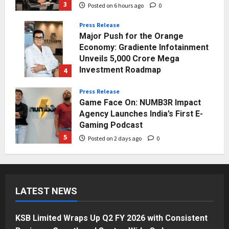
3
Posted on 6 hours ago
0
Press Release
Major Push for the Orange
Economy: Gradiente Infotainment
Unveils ₹5,000 Crore Mega
Investment Roadmap
4
Posted on 1 day ago
0
Press Release
Game Face On: NUMB3R Impact
Agency Launches India’s First E-
Gaming Podcast
5
Posted on 2 days ago
0
Business
KSB Limited Wraps Up Q2 FY 2026
with Consistent Business Growth
LATEST NEWS
and Sector-Wide Order
Momentum
1
Posted on 3 hours ago
0
KSB Limited Wraps Up Q2 FY 2026 with Consistent
Business