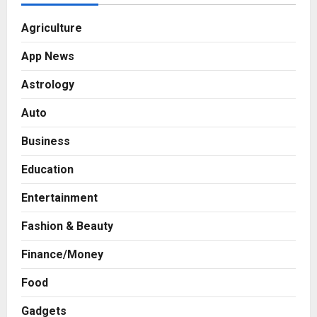
Agriculture
App News
Astrology
Auto
Business
Education
Entertainment
Fashion & Beauty
Finance/Money
Food
Gadgets