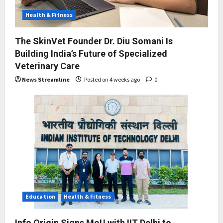
Health & Fitness
The SkinVet Founder Dr. Diu Somani Is
Building India’s Future of Specialized
Veterinary Care
News Streamline
Posted on 4 weeks ago
0
Education
Health & Fitness
Info Origin Signs MoU with IIT Delhi to