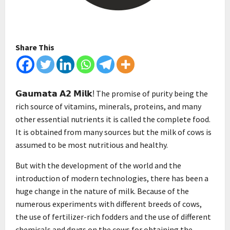
Share This
The promise of purity being the
𝗚𝗮𝘂𝗺𝗮𝘁𝗮 𝗔𝟮 𝗠𝗶𝗹𝗸!
rich source of vitamins, minerals, proteins, and many
other essential nutrients it is called the complete food.
It is obtained from many sources but the milk of cows is
assumed to be most nutritious and healthy.
But with the development of the world and the
introduction of modern technologies, there has been a
huge change in the nature of milk. Because of the
numerous experiments with different breeds of cows,
the use of fertilizer-rich fodders and the use of different
chemicals and drugs on the cows for obtaining the