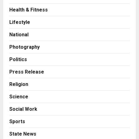
Health & Fitness
Business
A Great Product and No One to
Lifestyle
Sell It To: The First 100 Customers
Break Most Founders. Thriwin.io
National
Helps Them Get Past It
2
Posted on 5 hours ago
0
Photography
Business
From Bangkok to Kochi: The
Politics
Logistics Specialist Who Rebuilt
Autobacs India’s Import Line
Press Release
3
Posted on 6 hours ago
0
Religion
Press Release
Science
Major Push for the Orange
Economy: Gradiente Infotainment
Social Work
Unveils ₹5,000 Crore Mega
Investment Roadmap
4
Sports
Posted on 1 day ago
0
Press Release
State News
Game Face On: NUMB3R Impact