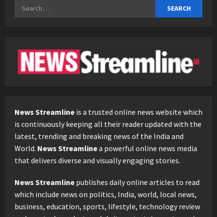
Search
for:
News Streamline
is a trusted online news website which
is continuously keeping all their reader updated with the
latest, trending and breaking news of the India and
World.
News Streamline
a powerful online news media
that delivers diverse and visually engaging stories.
News Streamline
publishes daily online articles to read
which include news on politics, India, world, local news,
business, education, sports, lifestyle, technology review