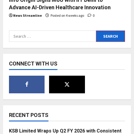
Advance AI-Driven Healthcare Innovation
News Streamline
Posted on 4 weeks ago
0
Search
for:
CONNECT WITH US
RECENT POSTS
KSB Limited Wraps Up Q2 FY 2026 with Consistent