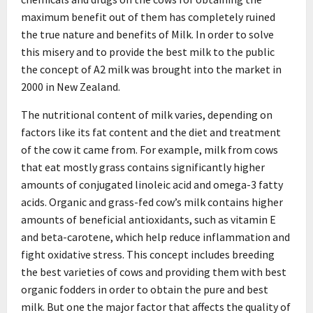
maximum benefit out of them has completely ruined
the true nature and benefits of Milk. In order to solve
this misery and to provide the best milk to the public
the concept of A2 milk was brought into the market in
2000 in New Zealand.
The nutritional content of milk varies, depending on
factors like its fat content and the diet and treatment
of the cow it came from. For example, milk from cows
that eat mostly grass contains significantly higher
amounts of conjugated linoleic acid and omega-3 fatty
acids. Organic and grass-fed cow’s milk contains higher
amounts of beneficial antioxidants, such as vitamin E
and beta-carotene, which help reduce inflammation and
fight oxidative stress. This concept includes breeding
the best varieties of cows and providing them with best
organic fodders in order to obtain the pure and best
milk. But one the major factor that affects the quality of