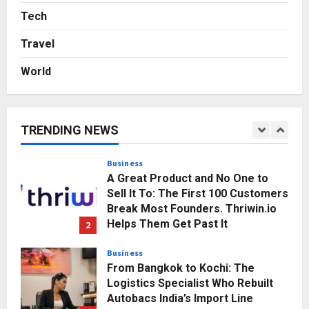
Agency Launches India’s First E-
Tech
Gaming Podcast
Travel
5
Posted on 2 days ago
0
World
Business
KSB Limited Wraps Up Q2 FY 2026
with Consistent Business Growth
and Sector-Wide Order
TRENDING NEWS
Momentum
1
Posted on 3 hours ago
0
Business
A Great Product and No One to
Sell It To: The First 100 Customers
Break Most Founders. Thriwin.io
Helps Them Get Past It
2
Posted on 5 hours ago
0
Business
From Bangkok to Kochi: The
Logistics Specialist Who Rebuilt
Autobacs India’s Import Line