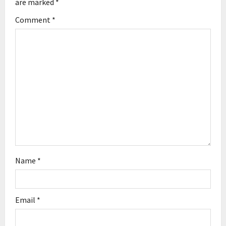
g
are marked
*
Comment
*
a
t
i
o
n
Name
*
Email
*