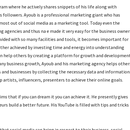
m where he actively shares snippets of his life along with
is followers. Ayoub is a professional marketing giant who has
most out of social media as a marketing tool. Today even the
ng agencies and thus na e made it very easy for the business owner
ovided with so many facilities and tools, it becomes important for
ither achieved by investing time and energy into understanding
can help others by creating a platform for growth and development
any business growth, Ayoub and his marketing agency helps other
s and businesses by collecting the necessary data and information
artists, influencers, presenters to achieve their online goals.
ms that if you can dream it you can achieve it. He presently gives
 build a better future. His YouTube is filled with tips and tricks
hat social media can bring in respect to their business, social