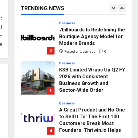
capacity) Reach Amicable
TRENDING NEWS
Resolution on behalf of
1
Honortech Universal Pvt.
:
Ltd
Business
l
7billboards Is Redefining the
Posted on 23 hours ago
0
-
Boutique Agency Model for
Modern Brands
e
2
Posted on 1 day ago
0
Business
KSB Limited Wraps Up Q2 FY
2026 with Consistent
Business Growth and
Sector-Wide Order
3
Momentum
Business
Posted on 2 days ago
0
A Great Product and No One
to Sell It To: The First 100
Customers Break Most
Founders. Thriwin.io Helps
4
Them Get Past It