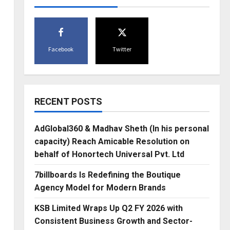
Facebook
Twitter
RECENT POSTS
AdGlobal360 & Madhav Sheth (In his personal
capacity) Reach Amicable Resolution on
behalf of Honortech Universal Pvt. Ltd
7billboards Is Redefining the Boutique
Agency Model for Modern Brands
KSB Limited Wraps Up Q2 FY 2026 with
Consistent Business Growth and Sector-