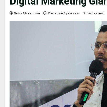
Digital Marketing Gia
News Streamline
Posted on 4 years ago
3 minutes read