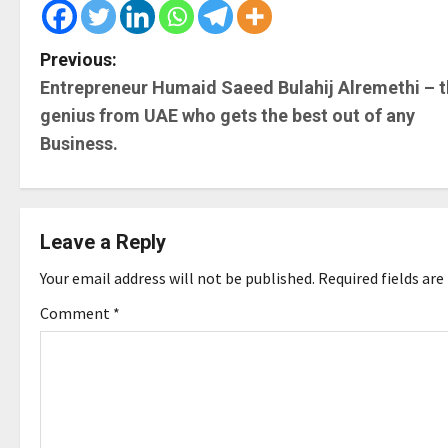
P
Previous:
Entrepreneur Humaid Saeed Bulahij Alremethi – 
o
genius from UAE who gets the best out of any
s
Business.
t
n
Leave a Reply
a
Your email address will not be published.
Required fields ar
v
Comment
*
i
g
a