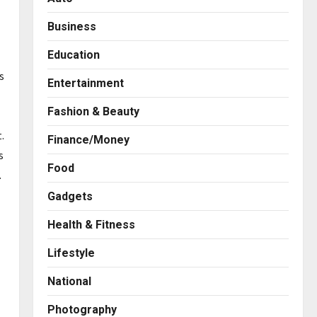
Business
Education
s
Entertainment
Fashion & Beauty
.
Finance/Money
s
Food
.
Gadgets
Health & Fitness
Business
7billboards Is Redefining the
Lifestyle
Boutique Agency Model for
Modern Brands
National
2
Posted on 1 day ago
0
Photography