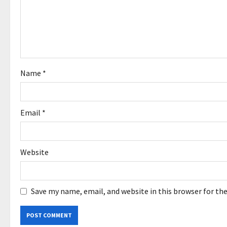
t
i
o
Name
*
n
Email
*
Website
Save my name, email, and website in this browser for th