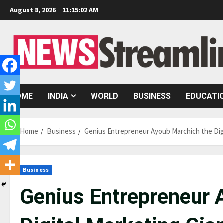
Skip
August 8, 2026
11:15:03 AM
to
content
HOME
INDIA
WORLD
BUSINESS
EDUCATI
Home
Business
Genius Entrepreneur Ayoub Marchich the Digi
Business
Genius Entrepreneur 