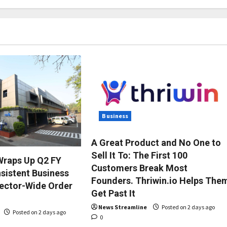
Business
A Great Product and No One to
Sell It To: The First 100
Wraps Up Q2 FY
Customers Break Most
sistent Business
Founders. Thriwin.io Helps The
ector-Wide Order
Get Past It
News Streamline
Posted on 2 days ago
Posted on 2 days ago
0