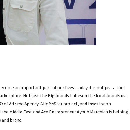
come an important part of our lives. Today it is not just a tool
rketplace. Not just the Big brands but even the local brands use
O of Adz.ma Agency, AlloMyStar project, and Investor on
 the Middle East and Ace Entrepreneur Ayoub Marchich is helping
s and brand.