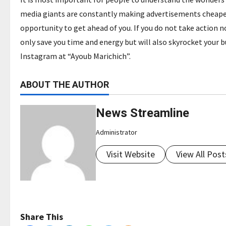
media giants are constantly making advertisements cheaper 
opportunity to get ahead of you. If you do not take action no
only save you time and energy but will also skyrocket your 
Instagram at “Ayoub Marichich”.
ABOUT THE AUTHOR
News Streamline
Administrator
Visit Website
View All Post
Share This