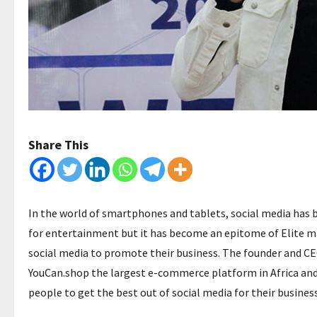
Share This
In the world of smartphones and tablets, social media has be
for entertainment but it has become an epitome of Elite ma
social media to promote their business. The founder and CE
YouCan.shop the largest e-commerce platform in Africa and
people to get the best out of social media for their busines