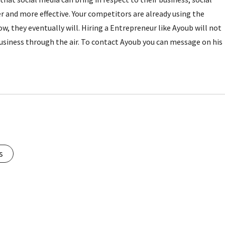
and more effective. Your competitors are already using the
w, they eventually will. Hiring a Entrepreneur like Ayoub will not
business through the air. To contact Ayoub you can message on his
s