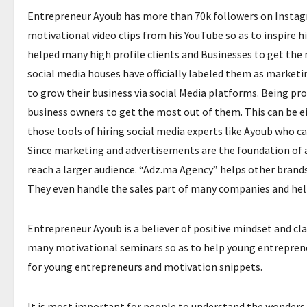
Entrepreneur Ayoub has more than 70k followers on Instagra
motivational video clips from his YouTube so as to inspire h
helped many high profile clients and Businesses to get the 
social media houses have officially labeled them as marketi
to grow their business via social Media platforms. Being pr
business owners to get the most out of them. This can be e
those tools of hiring social media experts like Ayoub who 
Since marketing and advertisements are the foundation of 
reach a larger audience. “Adz.ma Agency” helps other brand
They even handle the sales part of many companies and help 
Entrepreneur Ayoub is a believer of positive mindset and clai
many motivational seminars so as to help young entrepreneurs
for young entrepreneurs and motivation snippets.
It is most important for people to understand the wonders t