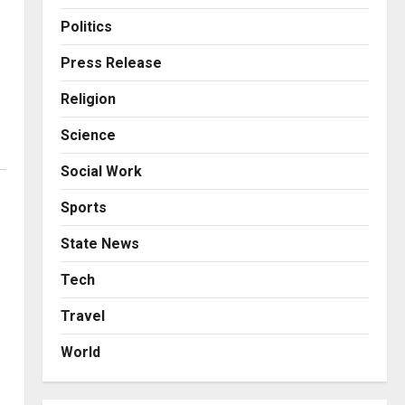
Business
KSB Limited Wraps Up Q2 FY
Politics
2026 with Consistent
Business Growth and
Press Release
Sector-Wide Order
3
Religion
Momentum
Business
Posted on 2 days ago
0
Science
A Great Product and No One
to Sell It To: The First 100
Social Work
Customers Break Most
Founders. Thriwin.io Helps
4
Sports
Them Get Past It
Business
State News
Posted on 2 days ago
0
From Bangkok to Kochi: The
Logistics Specialist Who
Tech
Rebuilt Autobacs India’s
Travel
Import Line
5
Posted on 2 days ago
0
World
Press Release
AdGlobal360 & Madhav
Sheth (In his personal