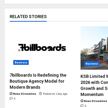
RELATED STORIES
Business
Business
7billboards Is Redefining the
KSB Limited 
Boutique Agency Model for
2026 with Con
Modern Brands
Growth and S
News Streamline
Posted on 1 day ago
Momentum
0
News Streamline
0