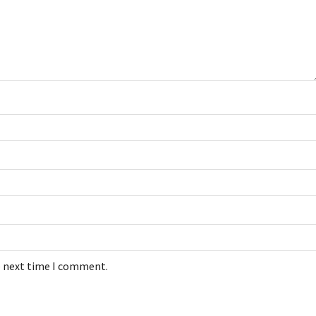
e next time I comment.