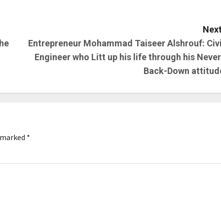
Next
the
Entrepreneur Mohammad Taiseer Alshrouf: Civi
Engineer who Litt up his life through his Never
Back-Down attitud
e marked
*