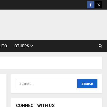
Facebook
Twitt
UTO
OTHERS
Search
for:
CONNECT WITH US