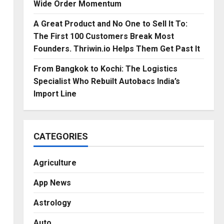
Wide Order Momentum
A Great Product and No One to Sell It To:
The First 100 Customers Break Most
Founders. Thriwin.io Helps Them Get Past It
From Bangkok to Kochi: The Logistics
Specialist Who Rebuilt Autobacs India’s
Import Line
CATEGORIES
Agriculture
App News
Astrology
Auto