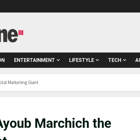
ON
ENTERTAINMENT
LIFESTYLE
TECH
A
tal Marketing Giant
Ayoub Marchich the