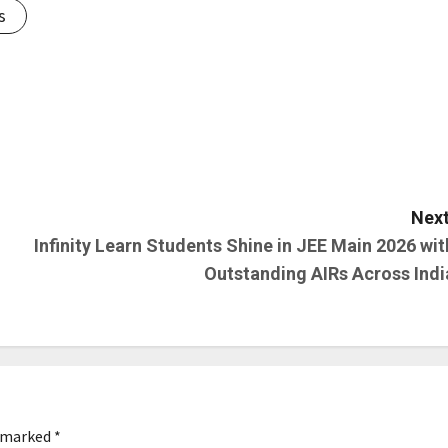
s
Next
Infinity Learn Students Shine in JEE Main 2026 wit
Outstanding AIRs Across Indi
e marked
*