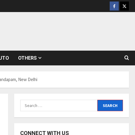
Facebook
Twitt
UTO
OTHERS
 Mandapam, New Delhi
Search
for:
CONNECT WITH US