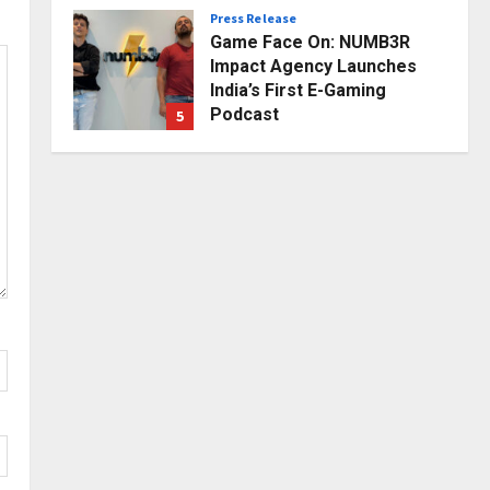
Press Release
Posted on 1 day ago
0
Game Face On: NUMB3R
Impact Agency Launches
India’s First E-Gaming
Podcast
5
Posted on 2 days ago
0
Business
KSB Limited Wraps Up Q2 FY
2026 with Consistent
Business Growth and
Sector-Wide Order
1
Momentum
Business
Posted on 9 hours ago
0
A Great Product and No One
to Sell It To: The First 100
Customers Break Most
Founders. Thriwin.io Helps
2
Them Get Past It
Business
Posted on 11 hours ago
0
From Bangkok to Kochi: The