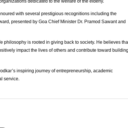
organizations dedicated to the welfare of the elderly.
ured with several prestigious recognitions including the 
rd, presented by Goa Chief Minister Dr. Pramod Sawant and 
e philosophy is rooted in giving back to society. He believes that
itively impact the lives of others and contribute toward building
rodkar’s inspiring journey of entrepreneurship, academic 
l service.