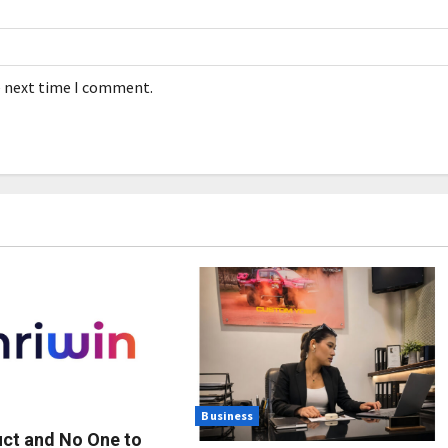
e next time I comment.
Business
uct and No One to