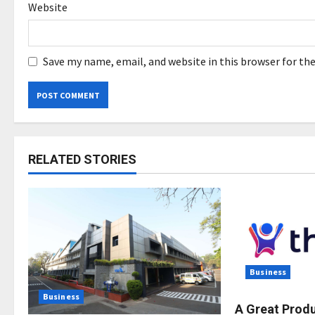
Website
Save my name, email, and website in this browser for th
RELATED STORIES
Business
Business
A Great Prod