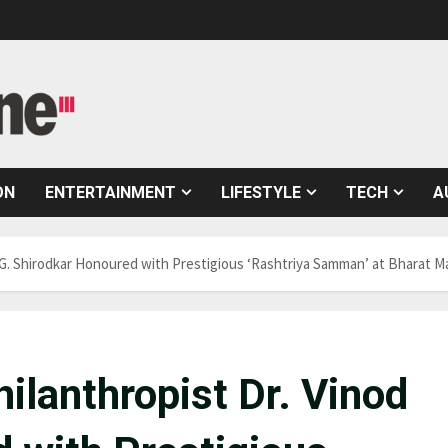
ON
ENTERTAINMENT
LIFESTYLE
TECH
A
d G. Shirodkar Honoured with Prestigious ‘Rashtriya Samman’ at Bharat
ilanthropist Dr. Vinod