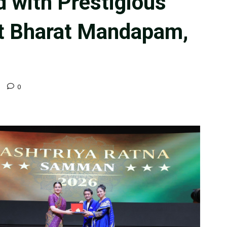
 with Prestigious
at Bharat Mandapam,
d
0