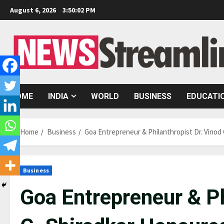
Skip
August 6, 2026
3:50:03 PM
to
content
HOME
INDIA
WORLD
BUSINESS
EDUCATI
Home
Business
Goa Entrepreneur & Philanthropist Dr. Vino
Business
Goa Entrepreneur & Ph