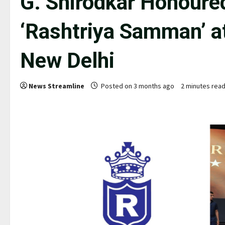
G. Shirodkar Honoured
‘Rashtriya Samman’ 
New Delhi
News Streamline
Posted on 3 months ago
2 minutes rea