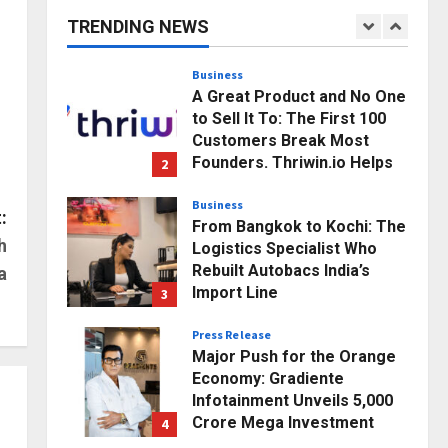
Business Growth and
TRENDING NEWS
Sector-Wide Order
1
Momentum
Business
Posted on 9 hours ago
0
A Great Product and No One
to Sell It To: The First 100
Customers Break Most
Founders. Thriwin.io Helps
2
Them Get Past It
Business
Posted on 11 hours ago
0
:
From Bangkok to Kochi: The
h
Logistics Specialist Who
Rebuilt Autobacs India’s
a
Import Line
3
Posted on 11 hours ago
0
Press Release
Major Push for the Orange
Economy: Gradiente
Infotainment Unveils ₹5,000
Crore Mega Investment
4
Roadmap