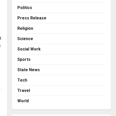
Business
Posted on 11 hours ago
0
From Bangkok to Kochi: The
Politics
Logistics Specialist Who
Rebuilt Autobacs India’s
Press Release
Import Line
3
Religion
Posted on 11 hours ago
0
Press Release
 
Science
Major Push for the Orange
Economy: Gradiente
 
Social Work
Infotainment Unveils ₹5,000
Crore Mega Investment
4
Sports
Roadmap
Press Release
State News
Posted on 1 day ago
0
Game Face On: NUMB3R
Impact Agency Launches
Tech
India’s First E-Gaming
Travel
Podcast
5
Posted on 2 days ago
0
World
Business
KSB Limited Wraps Up Q2 FY
2026 with Consistent