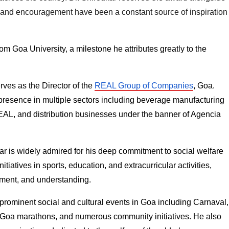
 and encouragement have been a constant source of inspiration 
m Goa University, a milestone he attributes greatly to the 
ves as the Director of the 
REAL Group of Companies
, Goa. 
presence in multiple sectors including beverage manufacturing 
EAL, and distribution businesses under the banner of Agencia 
r is widely admired for his deep commitment to social welfare 
atives in sports, education, and extracurricular activities, 
ement, and understanding.
 prominent social and cultural events in Goa including Carnaval, 
, Goa marathons, and numerous community initiatives. He also 