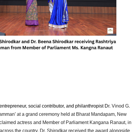
repreneur, social contributor, and philanthropist D
r. Vinod G. 
 Samman’ at a grand ceremony held at Bharat Mandapam, New 
cclaimed actress and Member of Parliament Kangana Ranaut, in 
across the country. Dr. Shirodkar received the award alongside 