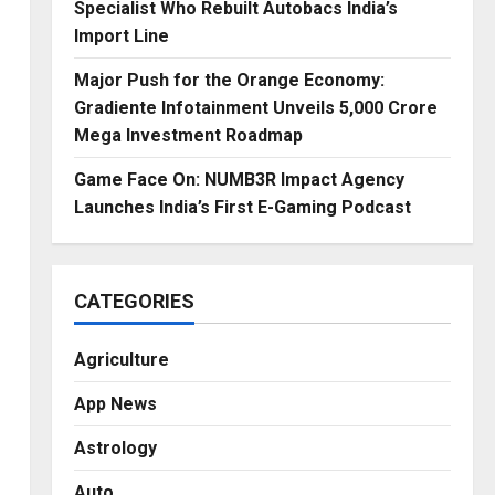
Specialist Who Rebuilt Autobacs India’s
Import Line
Major Push for the Orange Economy:
Gradiente Infotainment Unveils ₹5,000 Crore
Mega Investment Roadmap
Game Face On: NUMB3R Impact Agency
Launches India’s First E-Gaming Podcast
CATEGORIES
Agriculture
App News
Astrology
Auto