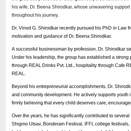
his wife, Dr. Beena Shirodkar, whose unwavering support
throughout his journey.
Dr. Vinod G. Shirodkar recently pursued his PhD in Law fro
motivation and guidance of Dr. Beena Shirodkar.
A successful businessman by profession, Dr. Shirodkar ser
Under his leadership, the group has established a strong 
through REAL Drinks Pvt. Ltd., hospitality through Cafe R
REAL.
Beyond his entrepreneurial accomplishments, Dr. Shirodka
and community development. He actively supports youth initi
firmly believing that every child deserves care, encourag
Over the years, he has significantly contributed to several
Shigmo Utsav, Bonderam Festival, IFFI, college festivals