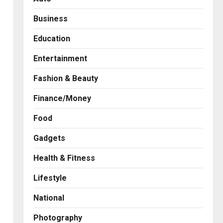
Business
Education
Entertainment
Fashion & Beauty
Finance/Money
Food
Gadgets
Health & Fitness
Business
A Great Product and No One
Lifestyle
to Sell It To: The First 100
Customers Break Most
National
Founders. Thriwin.io Helps
2
Them Get Past It
Photography