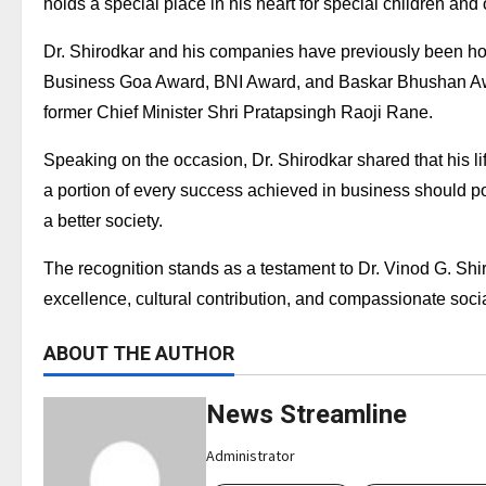
holds a special place in his heart for special children and 
Dr. Shirodkar and his companies have previously been hono
Business Goa Award, BNI Award, and Baskar Bhushan Awa
former Chief Minister Shri Pratapsingh Raoji Rane.
Speaking on the occasion, Dr. Shirodkar shared that his lif
a portion of every success achieved in business should pos
a better society.
The recognition stands as a testament to Dr. Vinod G. Shi
excellence, cultural contribution, and compassionate socia
ABOUT THE AUTHOR
News Streamline
Administrator