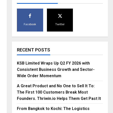
Facebook
Twitter
RECENT POSTS
KSB Limited Wraps Up Q2 FY 2026 with
Consistent Business Growth and Sector-
Wide Order Momentum
A Great Product and No One to Sell It To:
The First 100 Customers Break Most
Founders. Thriwin.io Helps Them Get Past It
From Bangkok to Kochi: The Logistics