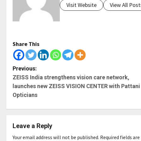
Visit Website
View All Post
Share This
P
Previous:
ZEISS India strengthens vision care network,
o
launches new ZEISS VISION CENTER with Pattani
s
Opticians
t
n
Leave a Reply
a
Your email address will not be published.
Required fields ar