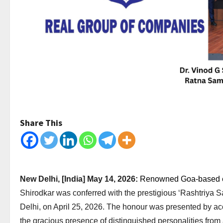
Share This
New Delhi, [India] May 14, 2026:
Renowned Goa-based ent
Shirodkar was conferred with the prestigious ‘Rashtriya
Delhi, on April 25, 2026. The honour was presented by a
the gracious presence of distinguished personalities from 