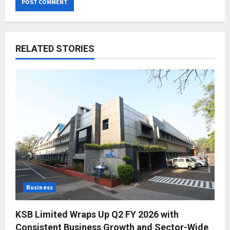
RELATED STORIES
Business
KSB Limited Wraps Up Q2 FY 2026 with
Consistent Business Growth and Sector-Wide