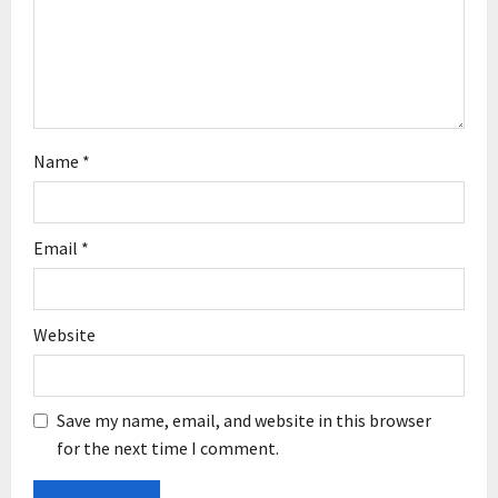
o
n
Name
*
Email
*
Website
Save my name, email, and website in this browser
for the next time I comment.