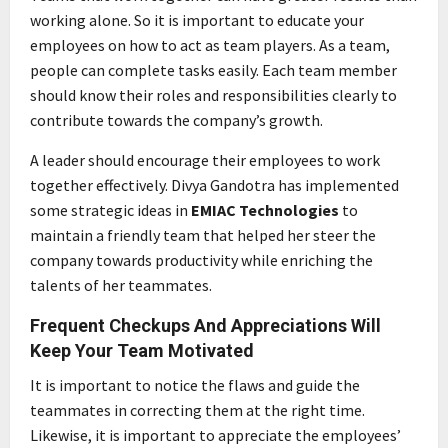
working alone. So it is important to educate your
employees on how to act as team players. As a team,
people can complete tasks easily. Each team member
should know their roles and responsibilities clearly to
contribute towards the company’s growth.
A leader should encourage their employees to work
together effectively. Divya Gandotra has implemented
some strategic ideas in
EMIAC Technologies
to
maintain a friendly team that helped her steer the
company towards productivity while enriching the
talents of her teammates.
Frequent Checkups And Appreciations Will
Keep Your Team Motivated
It is important to notice the flaws and guide the
teammates in correcting them at the right time.
Likewise, it is important to appreciate the employees’