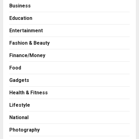
Business
Education
Entertainment
Fashion & Beauty
Finance/Money
Food
Gadgets
Health & Fitness
Business
A Great Product and No One to
Lifestyle
Sell It To: The First 100 Customers
Break Most Founders. Thriwin.io
National
Helps Them Get Past It
2
Posted on 1 day ago
0
Photography
Business