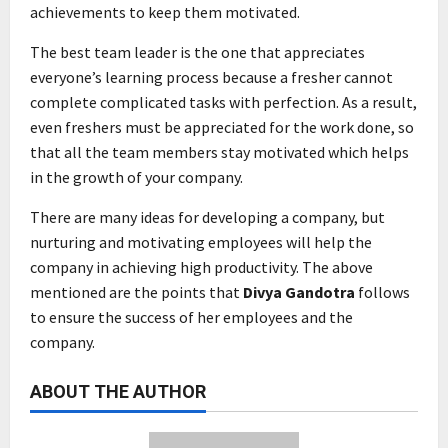
achievements to keep them motivated.
The best team leader is the one that appreciates
everyone’s learning process because a fresher cannot
complete complicated tasks with perfection. As a result,
even freshers must be appreciated for the work done, so
that all the team members stay motivated which helps
in the growth of your company.
There are many ideas for developing a company, but
nurturing and motivating employees will help the
company in achieving high productivity. The above
mentioned are the points that
Divya Gandotra
follows
to ensure the success of her employees and the
company.
ABOUT THE AUTHOR