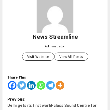
News Streamline
Administrator
Visit Website
View All Posts
Share This
P
Previous:
Delhi gets its first world-class Sound Centre for
o