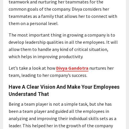
teamwork and nurturing her teammates for the
common goals of the company. Divya considers her
teammates as a family that allows her to connect with
them on a personal level.
The most important thing in growing a company is to
develop leadership qualities in all the employees. It will
allow them to handle any kind of critical situation,
which helps in improving productivity.
Let’s take a look at how
Divya Gandotra
nurtures her
team, leading to her company’s success.
Have A Clear Vision And Make Your Employees
Understand That
Being a team player is not a simple task, but she has
been a team player and guided all the employees in
analyzing and improving their individual skills sets as a
leader. This helped her in the growth of the company