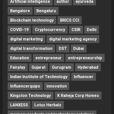
Artificial intelligence
author
ayurveda
Bangalore
Bengaluru
Blockchain technology
BRICS CCI
COVID-19
Cryptocurrency
CSIR
Delhi
digital marketing
digital marketing agency
digital transformation
DST
Dubai
Education
entrepreneur
entrepreneurship
Fairplay
Gujarat
Gurugram
Hyderabad
Indian Institute of Technology
Influencer
Influencerquipo
innovation
Kingston Technology
K Raheja Corp Homes
LANXESS
Lotus Herbals