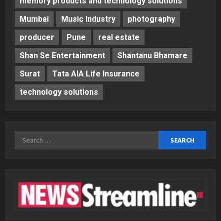
memory products and technology solutions
Mumbai
Music Industry
photography
producer
Pune
real estate
Shan Se Entertainment
Shantanu Bhamare
Surat
Tata AIA Life Insurance
technology solutions
Search
for: