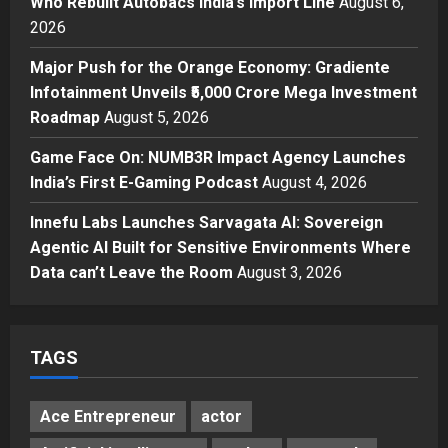
Who Rebuilt Autobacs India’s Import Line
August 6,
Autobacs India’s Import Line
2026
3
Posted on 1 day ago
0
Major Push for the Orange Economy: Gradiente
Press Release
Major Push for the Orange
Infotainment Unveils ₹5,000 Crore Mega Investment
Economy: Gradiente Infotainment
Roadmap
August 5, 2026
Unveils ₹5,000 Crore Mega
Game Face On: NUMB3R Impact Agency Launches
Investment Roadmap
4
India’s First E-Gaming Podcast
August 4, 2026
Posted on 2 days ago
0
Press Release
Game Face On: NUMB3R Impact
Innefu Labs Launches Sarvagata AI: Sovereign
Agency Launches India’s First E-
Agentic AI Built for Sensitive Environments Where
Gaming Podcast
Data can’t Leave the Room
August 3, 2026
5
Posted on 3 days ago
0
TAGS
Ace Entrepreneur
actor