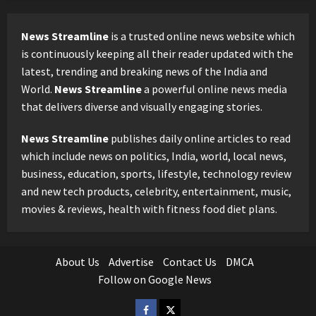
News Streamline
is a trusted online news website which
is continuously keeping all their reader updated with the
latest, trending and breaking news of the India and
World.
News Streamline
a powerful online news media
that delivers diverse and visually engaging stories.
News Streamline
publishes daily online articles to read
which include news on politics, India, world, local news,
business, education, sports, lifestyle, technology review
and new tech products, celebrity, entertainment, music,
movies & reviews, health with fitness food diet plans.
About Us
Advertise
Contact Us
DMCA
Follow on Google News
Facebook
Twitter