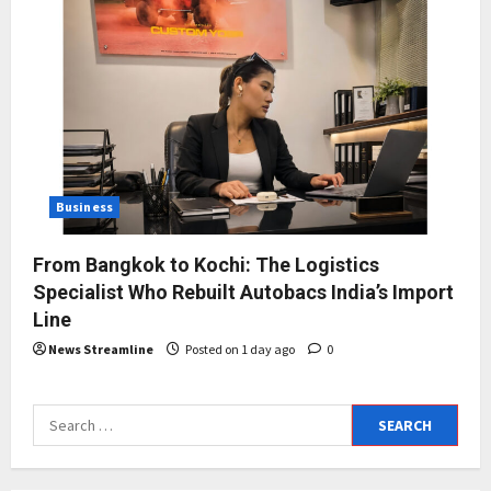
Business
From Bangkok to Kochi: The Logistics
Specialist Who Rebuilt Autobacs India’s Import
Line
News Streamline
Posted on 1 day ago
0
Search
for: