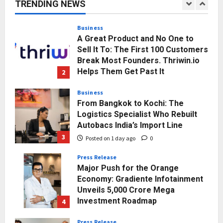
TRENDING NEWS
Momentum
1
Posted on 23 hours ago
0
Business
A Great Product and No One to
Sell It To: The First 100 Customers
Break Most Founders. Thriwin.io
Helps Them Get Past It
2
Posted on 1 day ago
0
Business
From Bangkok to Kochi: The
Logistics Specialist Who Rebuilt
Autobacs India’s Import Line
3
Posted on 1 day ago
0
Press Release
Major Push for the Orange
Economy: Gradiente Infotainment
Unveils ₹5,000 Crore Mega
Investment Roadmap
4
Posted on 2 days ago
0
Press Release