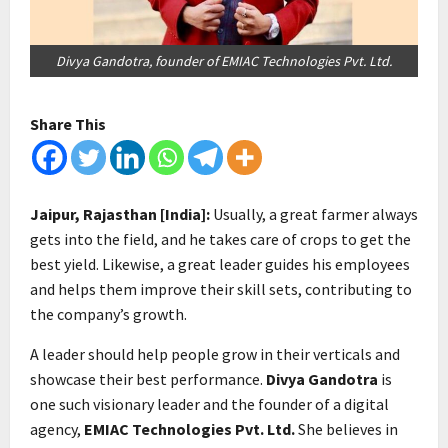
Divya Gandotra, founder of EMIAC Technologies Pvt. Ltd.
Share This
Jaipur, Rajasthan [India]:
Usually, a great farmer always
gets into the field, and he takes care of crops to get the
best yield. Likewise, a great leader guides his employees
and helps them improve their skill sets, contributing to
the company’s growth.
A leader should help people grow in their verticals and
showcase their best performance.
Divya Gandotra
is
one such visionary leader and the founder of a digital
agency,
EMIAC Technologies Pvt. Ltd.
She believes in