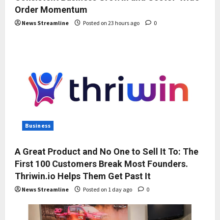
Order Momentum
News Streamline
Posted on 23 hours ago
0
Business
A Great Product and No One to Sell It To: The
First 100 Customers Break Most Founders.
Thriwin.io Helps Them Get Past It
News Streamline
Posted on 1 day ago
0