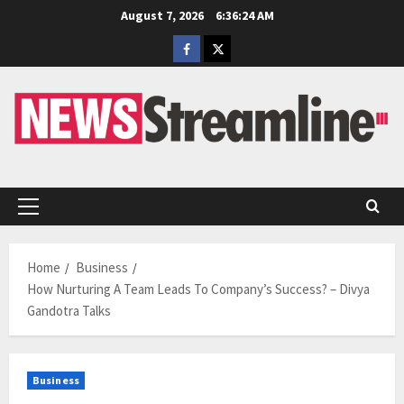
Skip
August 7, 2026
6:36:25 AM
to
Facebook
Twitter
content
Primary
Menu
Home
Business
How Nurturing A Team Leads To Company’s Success? – Divya
Gandotra Talks
Business