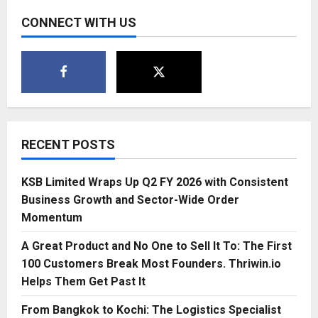
CONNECT WITH US
RECENT POSTS
KSB Limited Wraps Up Q2 FY 2026 with Consistent
Business Growth and Sector-Wide Order
Momentum
A Great Product and No One to Sell It To: The First
100 Customers Break Most Founders. Thriwin.io
Helps Them Get Past It
From Bangkok to Kochi: The Logistics Specialist