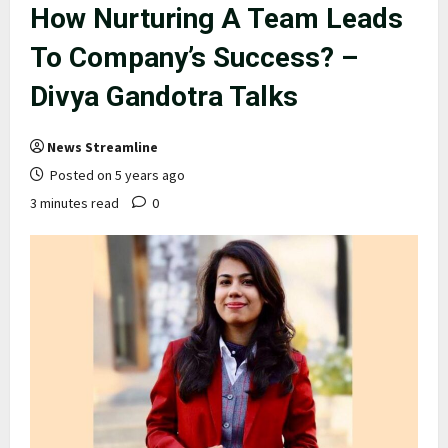
How Nurturing A Team Leads
To Company’s Success? –
Divya Gandotra Talks
News Streamline
Posted on 5 years ago
3 minutes read
0