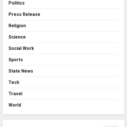
From Bangkok to Kochi: The
Politics
Logistics Specialist Who Rebuilt
Autobacs India’s Import Line
Press Release
3
Posted on 1 day ago
0
Religion
Press Release
Science
Major Push for the Orange
Economy: Gradiente Infotainment
Social Work
Unveils ₹5,000 Crore Mega
Investment Roadmap
4
Sports
Posted on 2 days ago
0
Press Release
State News
Game Face On: NUMB3R Impact
Agency Launches India’s First E-
Tech
Gaming Podcast
Travel
5
Posted on 3 days ago
0
World
Business
KSB Limited Wraps Up Q2 FY 2026
with Consistent Business Growth
and Sector-Wide Order