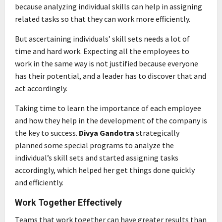
because analyzing individual skills can help in assigning
related tasks so that they can work more efficiently.
But ascertaining individuals’ skill sets needs a lot of
time and hard work. Expecting all the employees to
work in the same way is not justified because everyone
has their potential, and a leader has to discover that and
act accordingly.
Taking time to learn the importance of each employee
and how they help in the development of the company is
the key to success.
Divya Gandotra
strategically
planned some special programs to analyze the
individual’s skill sets and started assigning tasks
accordingly, which helped her get things done quickly
and efficiently.
Work Together Effectively
Teams that work together can have greater results than