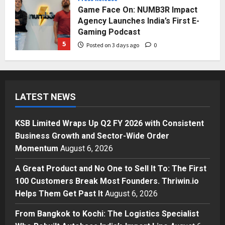
Game Face On: NUMB3R Impact
Agency Launches India’s First E-
Gaming Podcast
5
Posted on 3 days ago
0
Business
KSB Limited Wraps Up Q2 FY 2026
with Consistent Business Growth
LATEST NEWS
and Sector-Wide Order
Momentum
1
Posted on 23 hours ago
0
KSB Limited Wraps Up Q2 FY 2026 with Consistent
Business
Business Growth and Sector-Wide Order
A Great Product and No One to
Momentum
August 6, 2026
Sell It To: The First 100 Customers
Break Most Founders. Thriwin.io
A Great Product and No One to Sell It To: The First
Helps Them Get Past It
2
100 Customers Break Most Founders. Thriwin.io
Posted on 1 day ago
0
Helps Them Get Past It
August 6, 2026
Business
From Bangkok to Kochi: The
From Bangkok to Kochi: The Logistics Specialist
Logistics Specialist Who Rebuilt