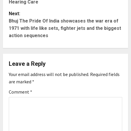
Hearing Care
s
Next:
t
Bhuj The Pride Of India showcases the war era of
1971 with life like sets, fighter jets and the biggest
n
action sequences
a
v
Leave a Reply
i
Your email address will not be published.
Required fields
g
are marked
*
Comment
*
a
t
i