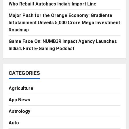
Who Rebuilt Autobacs India’s Import Line
Major Push for the Orange Economy: Gradiente
Infotainment Unveils ₹5,000 Crore Mega Investment
Roadmap
Game Face On: NUMB3R Impact Agency Launches
India’s First E-Gaming Podcast
CATEGORIES
Agriculture
App News
Astrology
Auto