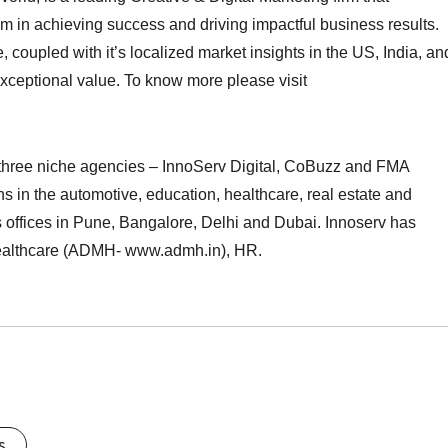
m in achieving success and driving impactful business results.
coupled with it’s localized market insights in the US, India, an
r exceptional value. To know more please visit
hree niche agencies – InnoServ Digital, CoBuzz and FMA
s in the automotive, education, healthcare, real estate and
s offices in Pune, Bangalore, Delhi and Dubai. Innoserv has
ealthcare (ADMH- www.admh.in), HR.
s