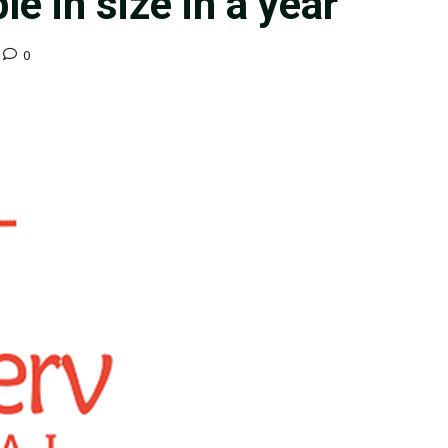
le in size in a year
0