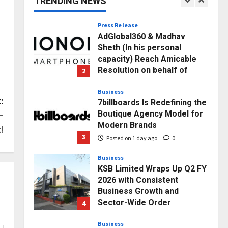
TRENDING NEWS
1
Posted on 5 hours ago
0
Press Release
AdGlobal360 & Madhav
Sheth (In his personal
capacity) Reach Amicable
Resolution on behalf of
2
Honortech Universal Pvt.
Ltd
Business
:
7billboards Is Redefining the
Posted on 1 day ago
0
Boutique Agency Model for
–
Modern Brands
!
3
Posted on 1 day ago
0
Business
KSB Limited Wraps Up Q2 FY
2026 with Consistent
Business Growth and
Sector-Wide Order
4
Momentum
Business
Posted on 2 days ago
0