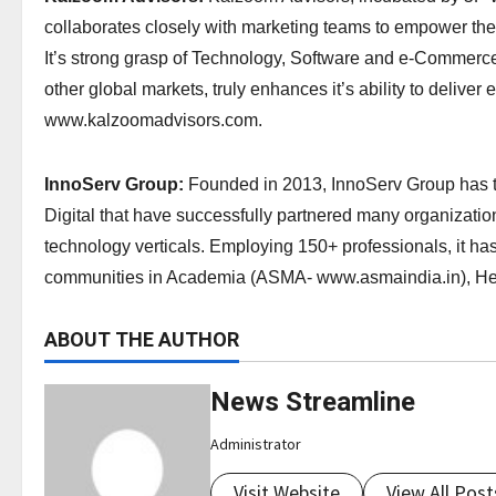
collaborates closely with marketing teams to empower the
It’s strong grasp of Technology, Software and e-Commerce, 
other global markets, truly enhances it’s ability to delive
www.kalzoomadvisors.com.
InnoServ Group:
Founded in 2013, InnoServ Group has t
Digital that have successfully partnered many organization
technology verticals. Employing 150+ professionals, it ha
communities in Academia (ASMA- www.asmaindia.in), H
ABOUT THE AUTHOR
News Streamline
Administrator
Visit Website
View All Post