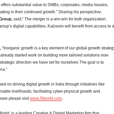
t offers substantial value to SMBs, corporates, media houses,
pating in their continued growth.” Sharing his perspective,
Group,
said,” The merger is a win-win for both organization.
up’s digital capabilities, Kalzoom will benefit from access to 
,
“Inorganic growth is a key element of our global growth strateg
lready started work on building more tailored solutions now
 strategic direction we have set for ourselves The goal is to
na.”
 on driving digital growth in India through initiatives like
ainable livelihoods, facilitating cyber-physical growth and
more please visit
www.5fworld.com
.
ld, is a leading Creative & Digital Marketing firm that