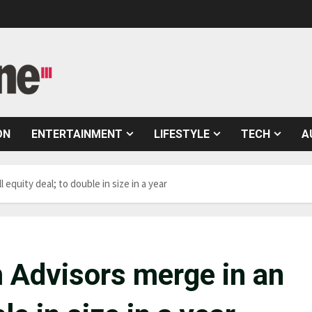
ON
ENTERTAINMENT
LIFESTYLE
TECH
A
equity deal; to double in size in a year
 Advisors merge in an