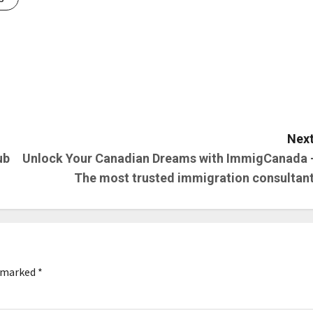
Next
ub
Unlock Your Canadian Dreams with ImmigCanada 
The most trusted immigration consultant
e marked
*