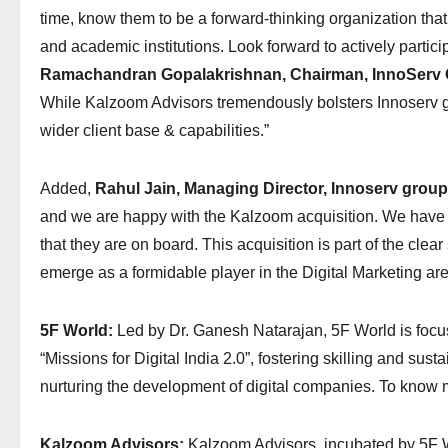
time, know them to be a forward-thinking organization tha
and academic institutions. Look forward to actively partici
Ramachandran Gopalakrishnan, Chairman, InnoServ 
While Kalzoom Advisors tremendously bolsters Innoserv gro
wider client base & capabilities.”
Added,
Rahul Jain, Managing Director, Innoserv group
and we are happy with the Kalzoom acquisition. We have a
that they are on board. This acquisition is part of the clear
emerge as a formidable player in the Digital Marketing are
5F World:
Led by Dr. Ganesh Natarajan, 5F World is focused
“Missions for Digital India 2.0”, fostering skilling and sust
nurturing the development of digital companies. To know 
Kalzoom Advisors:
Kalzoom Advisors, incubated by 5F Wor