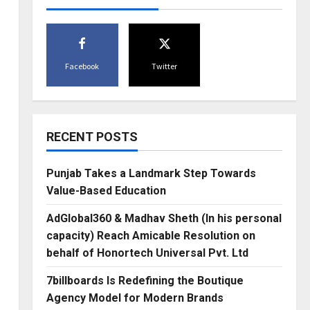
Facebook
Twitter
RECENT POSTS
Punjab Takes a Landmark Step Towards
Value-Based Education
AdGlobal360 & Madhav Sheth (In his personal
capacity) Reach Amicable Resolution on
behalf of Honortech Universal Pvt. Ltd
7billboards Is Redefining the Boutique
Agency Model for Modern Brands