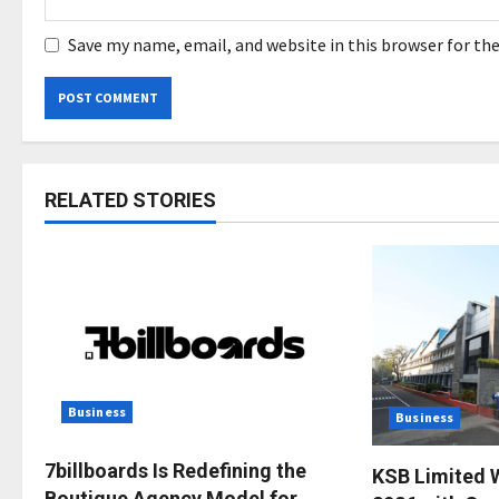
Save my name, email, and website in this browser for th
RELATED STORIES
Business
Business
7billboards Is Redefining the
KSB Limited 
Boutique Agency Model for