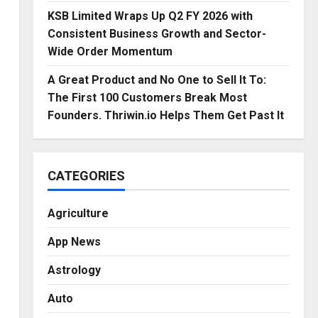
KSB Limited Wraps Up Q2 FY 2026 with
Consistent Business Growth and Sector-
Wide Order Momentum
A Great Product and No One to Sell It To:
The First 100 Customers Break Most
Founders. Thriwin.io Helps Them Get Past It
CATEGORIES
l
Agriculture
App News
Astrology
Auto