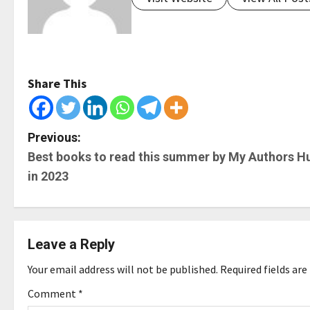
Share This
P
Previous:
Best books to read this summer by My Authors H
o
in 2023
s
t
Leave a Reply
n
Your email address will not be published.
Required fields ar
a
Comment
*