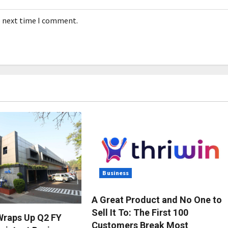
e next time I comment.
Business
A Great Product and No One to
Sell It To: The First 100
Wraps Up Q2 FY
Customers Break Most