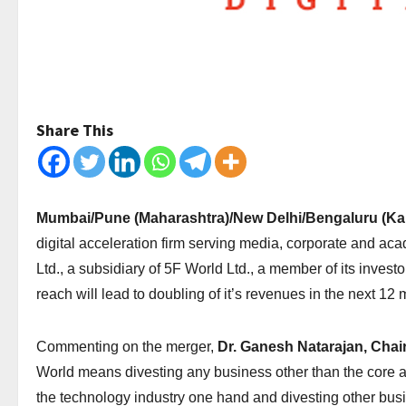
Share This
Mumbai/Pune (Maharashtra)/New Delhi/Bengaluru (Karn
digital acceleration firm serving media, corporate and a
Ltd., a subsidiary of 5F World Ltd., a member of its invest
reach will lead to doubling of it’s revenues in the next 12
Commenting on the merger,
Dr. Ganesh Natarajan, Chai
World means divesting any business other than the core ad
the technology industry one hand and divesting other bu