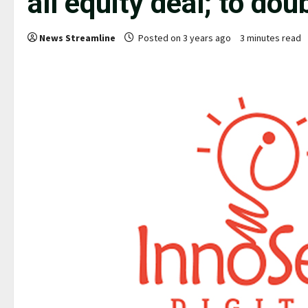
all equity deal; to doub
News Streamline
Posted on 3 years ago
3 minutes read