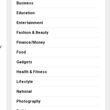
Business
Education
Entertainment
a
Fashion & Beauty
Finance/Money
y
Food
Gadgets
Health & Fitness
Press Release
AdGlobal360 & Madhav
Lifestyle
Sheth (In his personal
capacity) Reach Amicable
National
Resolution on behalf of
2
Honortech Universal Pvt.
Photography
Ltd
Business
7billboards Is Redefining the