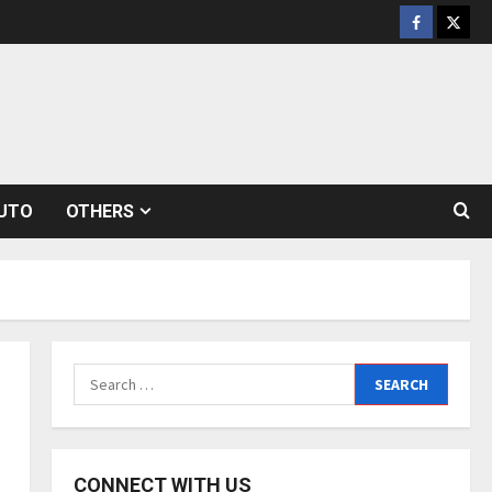
Facebook
Twitt
UTO
OTHERS
Search
for:
CONNECT WITH US