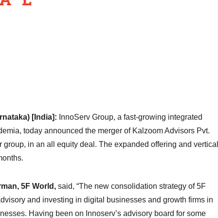
ataka) [India]:
InnoServ Group, a fast-growing integrated
cademia, today announced the merger of Kalzoom Advisors Pvt.
or group, in an all equity deal. The expanded offering and vertica
 months.
rman, 5F World,
said, “The new consolidation strategy of 5F
visory and investing in digital businesses and growth firms in
sinesses. Having been on Innoserv’s advisory board for some