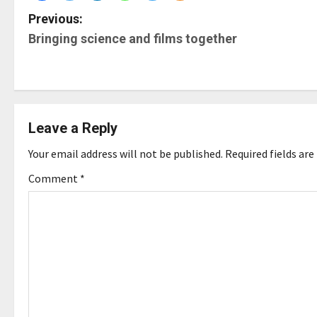
P
Previous:
Bringing science and films together
o
s
t
Leave a Reply
n
Your email address will not be published.
Required fields ar
a
Comment
*
v
i
g
a