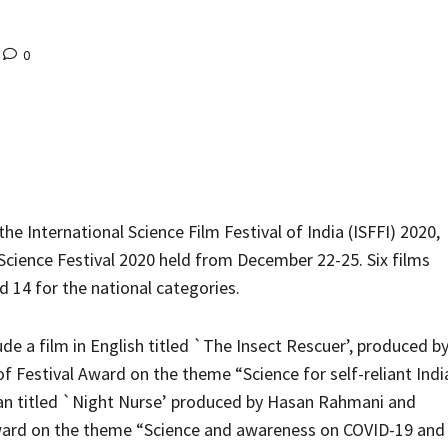
0
he International Science Film Festival of India (ISFFI) 2020,
 Science Festival 2020 held from December 22-25. Six films
 14 for the national categories.
ude a film in English titled `The Insect Rescuer’, produced b
 Festival Award on the theme “Science for self-reliant Indi
rsian titled `Night Nurse’ produced by Hasan Rahmani and
Award on the theme “Science and awareness on COVID-19 and