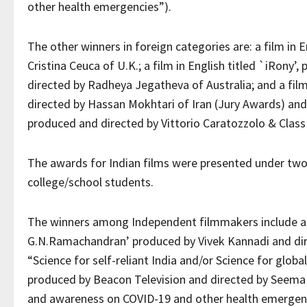
other health emergencies”).
The other winners in foreign categories are: a film in 
Cristina Ceuca of U.K.; a film in English titled `iRon
directed by Radheya Jegatheva of Australia; and a fil
directed by Hassan Mokhtari of Iran (Jury Awards) and a
produced and directed by Vittorio Caratozzolo & Class 
The awards for Indian films were presented under two
college/school students.
The winners among Independent filmmakers include a fi
G.N.Ramachandran’ produced by Vivek Kannadi and dire
“Science for self-reliant India and/or Science for global 
produced by Beacon Television and directed by Seema 
and awareness on COVID-19 and other health emergen