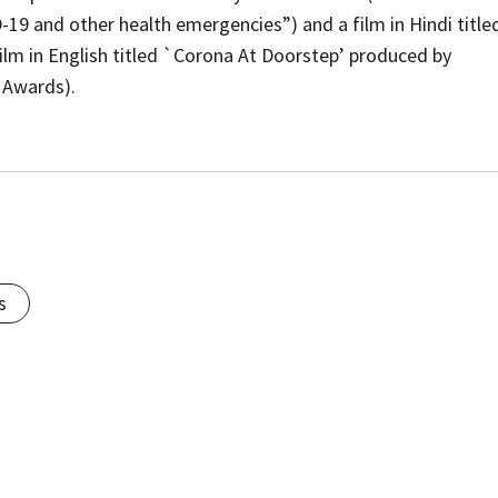
9 and other health emergencies”) and a film in Hindi title
lm in English titled `Corona At Doorstep’ produced by
 Awards).
s