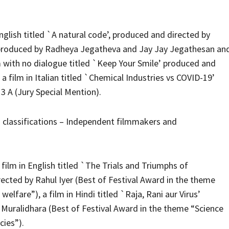
English titled `A natural code’, produced and directed by
y’, produced by Radheya Jegatheva and Jay Jay Jegathesan an
m with no dialogue titled `Keep Your Smile’ produced and
 film in Italian titled `Chemical Industries vs COVID-19’
3 A (Jury Special Mention).
 classifications – Independent filmmakers and
lm in English titled `The Trials and Triumphs of
cted by Rahul Iyer (Best of Festival Award in the theme
welfare”), a film in Hindi titled `Raja, Rani aur Virus’
Muralidhara (Best of Festival Award in the theme “Science
cies”).