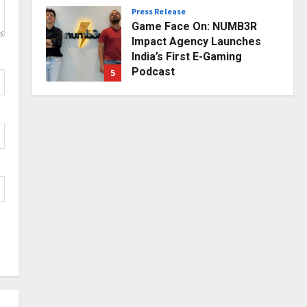
Press Release
Posted on 2 days ago
0
Game Face On: NUMB3R
Impact Agency Launches
India’s First E-Gaming
Podcast
5
Posted on 3 days ago
0
Business
KSB Limited Wraps Up Q2 FY
2026 with Consistent
Business Growth and
Sector-Wide Order
1
Momentum
Business
Posted on 16 hours ago
0
A Great Product and No One
to Sell It To: The First 100
Customers Break Most
Founders. Thriwin.io Helps
2
Them Get Past It
Business
Posted on 18 hours ago
0
From Bangkok to Kochi: The