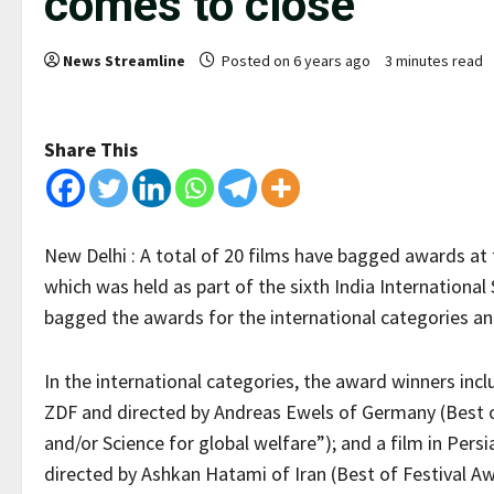
comes to close
News Streamline
Posted on 6 years ago
3 minutes read
Share This
New Delhi : A total of 20 films have bagged awards at t
which was held as part of the sixth India International
bagged the awards for the international categories and
In the international categories, the award winners incl
ZDF and directed by Andreas Ewels of Germany (Best of
and/or Science for global welfare”); and a film in Pe
directed by Ashkan Hatami of Iran (Best of Festival 