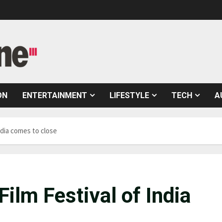
ON
ENTERTAINMENT
LIFESTYLE
TECH
A
ndia comes to close
Film Festival of India