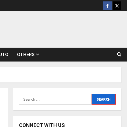
Facebook
Twitt
UTO
OTHERS
Search
for:
CONNECT WITH US