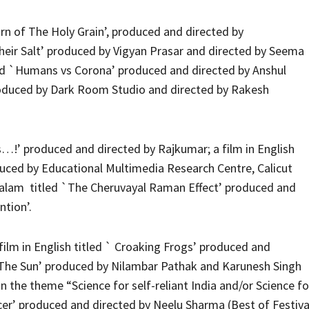
rn of The Holy Grain’, produced and directed by
 Their Salt’ produced by Vigyan Prasar and directed by Seema
tled `Humans vs Corona’ produced and directed by Anshul
roduced by Dark Room Studio and directed by Rakesh
his…!’ produced and directed by Rajkumar; a film in English
duced by Educational Multimedia Research Centre, Calicut
yalam titled `The Cheruvayal Raman Effect’ produced and
ntion’.
ilm in English titled ` Croaking Frogs’ produced and
ng The Sun’ produced by Nilambar Pathak and Karunesh Singh
 the theme “Science for self-reliant India and/or Science fo
ncer’ produced and directed by Neelu Sharma (Best of Festiva