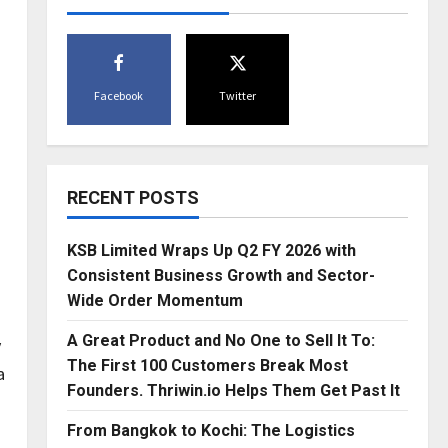
Facebook
Twitter
RECENT POSTS
KSB Limited Wraps Up Q2 FY 2026 with
Consistent Business Growth and Sector-
Wide Order Momentum
A Great Product and No One to Sell It To:
y
The First 100 Customers Break Most
a
Founders. Thriwin.io Helps Them Get Past It
From Bangkok to Kochi: The Logistics