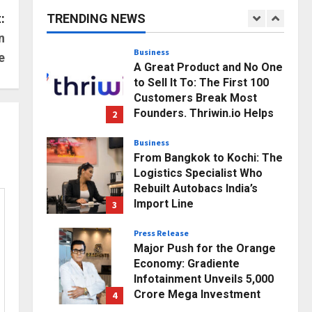
Business Growth and
:
TRENDING NEWS
Sector-Wide Order
1
n
Momentum
Business
e
Posted on 16 hours ago
0
A Great Product and No One
to Sell It To: The First 100
Customers Break Most
Founders. Thriwin.io Helps
2
Them Get Past It
Business
Posted on 18 hours ago
0
From Bangkok to Kochi: The
Logistics Specialist Who
Rebuilt Autobacs India’s
Import Line
3
Posted on 18 hours ago
0
Press Release
Major Push for the Orange
Economy: Gradiente
Infotainment Unveils ₹5,000
Crore Mega Investment
4
Roadmap