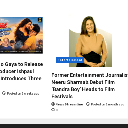
Entertainment
Ho Gaya to Release
roducer Ishpaul
Former Entertainment Journalis
 Introduces Three
Neeru Sharma’s Debut Film
‘Bandra Boy’ Heads to Film
Posted on 3 weeks ago
Festivals
News Streamline
Posted on 1 month ago
0