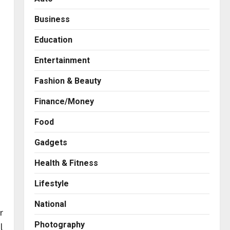
Business
Education
Entertainment
Fashion & Beauty
Finance/Money
Food
Gadgets
Health & Fitness
Business
A Great Product and No One
Lifestyle
to Sell It To: The First 100
Customers Break Most
National
Founders. Thriwin.io Helps
2
r
Them Get Past It
Photography
l