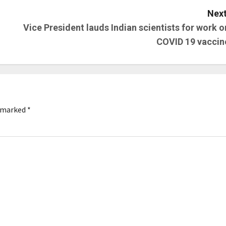
Next
Vice President lauds Indian scientists for work o
COVID 19 vaccin
e marked
*