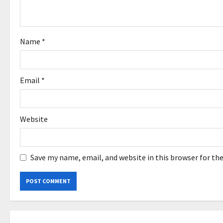
t
i
o
Name
*
n
Email
*
Website
Save my name, email, and website in this browser for th