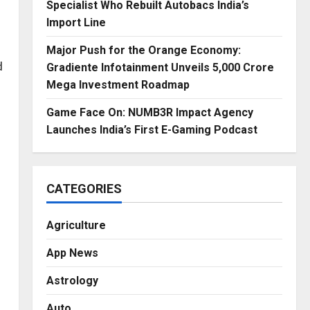
Specialist Who Rebuilt Autobacs India’s
Import Line
Major Push for the Orange Economy:
d
Gradiente Infotainment Unveils ₹5,000 Crore
Mega Investment Roadmap
Game Face On: NUMB3R Impact Agency
Launches India’s First E-Gaming Podcast
CATEGORIES
Agriculture
App News
Astrology
Auto