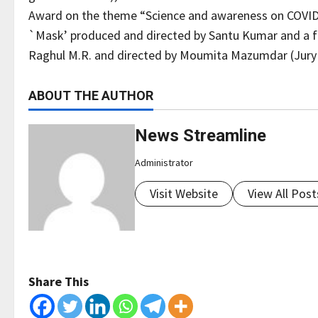
Award on the theme “Science and awareness on COVID-1
`Mask’ produced and directed by Santu Kumar and a fi
Raghul M.R. and directed by Moumita Mazumdar (Jury
ABOUT THE AUTHOR
News Streamline
Administrator
Visit Website
View All Post
Share This