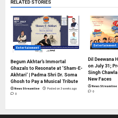
RELATED STORIES
Entertainment
Entertainment
Dil Deewana 
Begum Akhtar’s Immortal
on July 31; P
Ghazals to Resonate at ‘Sham-E-
Singh Chawla
Akhtari’ | Padma Shri Dr. Soma
New Faces
Ghosh to Pay a Musical Tribute
News Streamline
News Streamline
Posted on 3 weeks ago
0
0