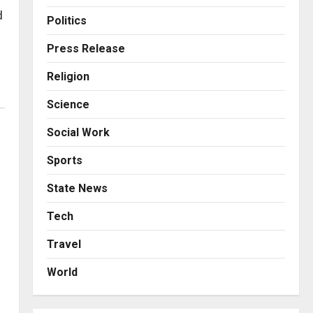
Business
Posted on 18 hours ago
0
d
From Bangkok to Kochi: The
Politics
Logistics Specialist Who
Rebuilt Autobacs India’s
Press Release
Import Line
3
Religion
Posted on 18 hours ago
0
Press Release
Science
Major Push for the Orange
Economy: Gradiente
Social Work
Infotainment Unveils ₹5,000
Crore Mega Investment
4
Sports
Roadmap
Press Release
State News
Posted on 2 days ago
0
Game Face On: NUMB3R
Impact Agency Launches
Tech
India’s First E-Gaming
Travel
Podcast
5
Posted on 3 days ago
0
World
Business
KSB Limited Wraps Up Q2 FY
2026 with Consistent