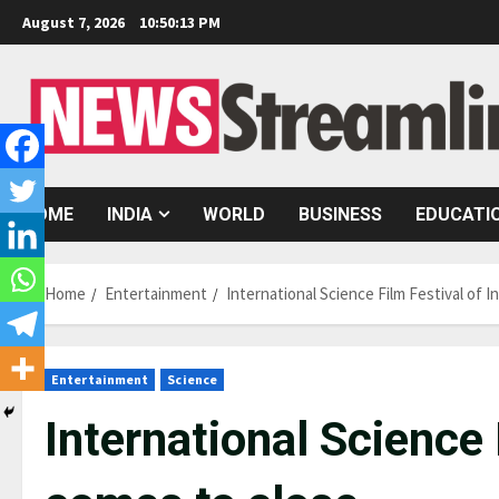
Skip
August 7, 2026
10:50:14 PM
to
content
HOME
INDIA
WORLD
BUSINESS
EDUCATI
Home
Entertainment
International Science Film Festival of I
Entertainment
Science
International Science 