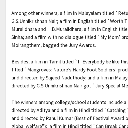
Among other winners, a film in Malayalam titled `Retu
G.S.Unnikrishnan Nair; a film in English titled `Worth
Muralidhara and H.B.Muralidhara; a film in English ti
Sinha; and a film with no dialogue titled `My Mom’ p
Moirangthem, bagged the Jury Awards.
Besides, a film in Tamil titled `If Everybody be like t
titled `Mangroves: Nature’s Hardy Foot Soldiers’ pro
and directed by Sajeed Naduthody; and a film in Mala
directed by G.S.Unnikrishnan Nair got `Jury Special Me
The winners among college/school students include a f
directed by Aditya and a film in Hindi titled `Catchi
and directed by Rahul Kumar (Best of Festival Award on
global welfare”); a film in Hindi titled `Can Break Ca