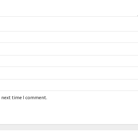
e next time I comment.