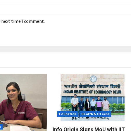
e next time I comment.
Education
Health & Fitness
s
Info Origin Signs MoU with IIT