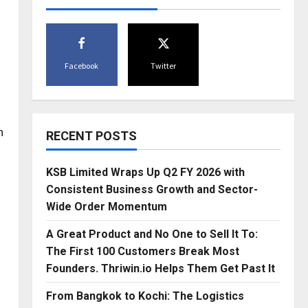
Facebook
Twitter
n
RECENT POSTS
KSB Limited Wraps Up Q2 FY 2026 with
Consistent Business Growth and Sector-
Wide Order Momentum
A Great Product and No One to Sell It To:
The First 100 Customers Break Most
Founders. Thriwin.io Helps Them Get Past It
From Bangkok to Kochi: The Logistics