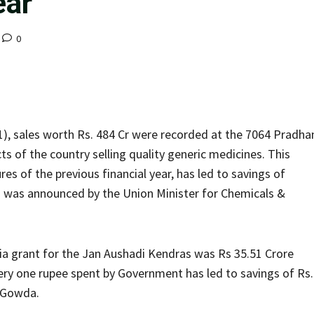
ear
0
1), sales worth Rs. 484 Cr were recorded at the 7064 Pradha
ts of the country selling quality generic medicines. This
es of the previous financial year, has led to savings of
his was announced by the Union Minister for Chemicals &
dia grant for the Jan Aushadi Kendras was Rs 35.51 Crore
very one rupee spent by Government has led to savings of Rs.
i Gowda.