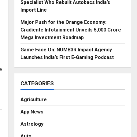
Specialist Who Rebuilt Autobacs India’s
Import Line
Major Push for the Orange Economy:
Gradiente Infotainment Unveils ₹5,000 Crore
Mega Investment Roadmap
Game Face On: NUMB3R Impact Agency
Launches India’s First E-Gaming Podcast
e
CATEGORIES
Agriculture
App News
Astrology
Auto