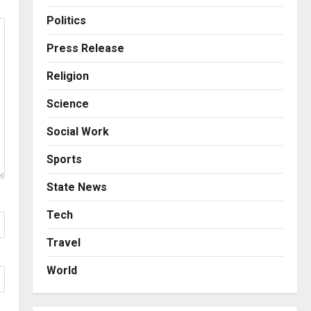
Business
Posted on 4 hours ago
0
From Bangkok to Kochi: The
Politics
Logistics Specialist Who
Rebuilt Autobacs India’s
Press Release
Import Line
3
Religion
Posted on 5 hours ago
0
Press Release
Science
Major Push for the Orange
Economy: Gradiente
Social Work
Infotainment Unveils ₹5,000
Crore Mega Investment
4
Sports
Roadmap
Press Release
State News
Posted on 1 day ago
0
Game Face On: NUMB3R
Impact Agency Launches
Tech
India’s First E-Gaming
Travel
Podcast
5
Posted on 2 days ago
0
World
Business
KSB Limited Wraps Up Q2 FY
2026 with Consistent