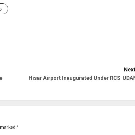
s
Next
e
Hisar Airport Inaugurated Under RCS-UDA
e marked
*