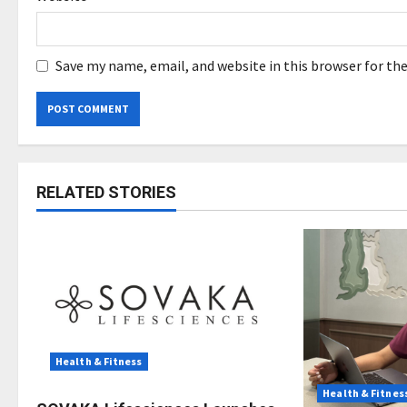
Save my name, email, and website in this browser for th
RELATED STORIES
Health & Fitness
Health & Fitnes