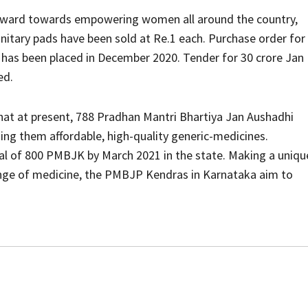
forward towards empowering women all around the country,
nitary pads have been sold at Re.1 each. Purchase order for
. has been placed in December 2020. Tender for 30 crore Jan
ed.
hat at present, 788 Pradhan Mantri Bhartiya Jan Aushadhi
ding them affordable, high-quality generic-medicines.
al of 800 PMBJK by March 2021 in the state. Making a uniqu
range of medicine, the PMBJP Kendras in Karnataka aim to