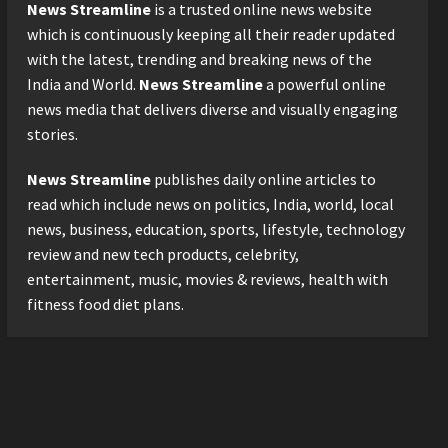
Logistics Specialist Who
News Streamline
is a trusted online news website
Rebuilt Autobacs India’s
which is continuously keeping all their reader updated
Import Line
3
with the latest, trending and breaking news of the
Posted on 5 hours ago
0
India and World.
News Streamline
a powerful online
Press Release
news media that delivers diverse and visually engaging
Major Push for the Orange
Economy: Gradiente
stories.
Infotainment Unveils ₹5,000
Crore Mega Investment
News Streamline
publishes daily online articles to
4
Roadmap
read which include news on politics, India, world, local
Press Release
Posted on 1 day ago
0
news, business, education, sports, lifestyle, technology
Game Face On: NUMB3R
review and new tech products, celebrity,
Impact Agency Launches
entertainment, music, movies & reviews, health with
India’s First E-Gaming
fitness food diet plans.
Podcast
5
Posted on 2 days ago
0