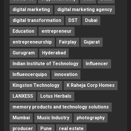
digital marketing
digital marketing agency
digital transformation
DST
Dubai
Education
entrepreneur
entrepreneurship
Fairplay
Gujarat
Gurugram
Hyderabad
Indian Institute of Technology
Influencer
Influencerquipo
innovation
Kingston Technology
K Raheja Corp Homes
LANXESS
Lotus Herbals
memory products and technology solutions
Mumbai
Music Industry
photography
producer
Pune
real estate