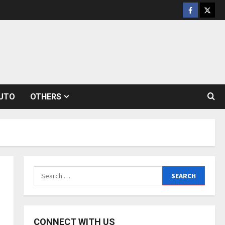
Facebook
Twitt
UTO
OTHERS
Search
for:
CONNECT WITH US