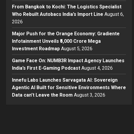
From Bangkok to Kochi: The Logistics Specialist
Who Rebuilt Autobacs India’s Import Line
August 6,
2026
Major Push for the Orange Economy: Gradiente
Infotainment Unveils ₹5,000 Crore Mega
Investment Roadmap
August 5, 2026
Game Face On: NUMB3R Impact Agency Launches
India’s First E-Gaming Podcast
August 4, 2026
Innefu Labs Launches Sarvagata AI: Sovereign
Agentic AI Built for Sensitive Environments Where
Data can’t Leave the Room
August 3, 2026