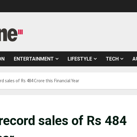
ON
ENTERTAINMENT
LIFESTYLE
TECH
A
d sales of Rs 484 Crore this Financial Year
record sales of Rs 484