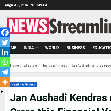
Skip
August 6, 2026
9:36:49 AM
to
content
HOME
INDIA
WORLD
BUSINESS
EDUCATI
Home
Lifestyle
Health & Fitness
Jan Aushadi Kendras recor
Health & Fitness
Jan Aushadi Kendras 