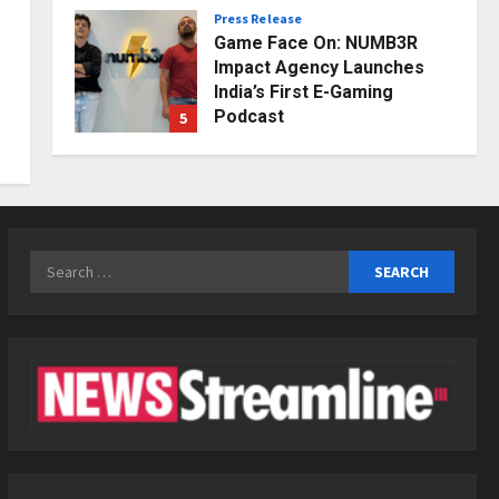
Press Release
Posted on 1 day ago
0
Game Face On: NUMB3R
Impact Agency Launches
India’s First E-Gaming
Podcast
5
Posted on 2 days ago
0
Business
KSB Limited Wraps Up Q2 FY
2026 with Consistent
Business Growth and
Sector-Wide Order
Search
1
Momentum
for:
Business
Posted on 2 hours ago
0
A Great Product and No One
to Sell It To: The First 100
Customers Break Most
Founders. Thriwin.io Helps
2
Them Get Past It
Business
Posted on 4 hours ago
0
From Bangkok to Kochi: The