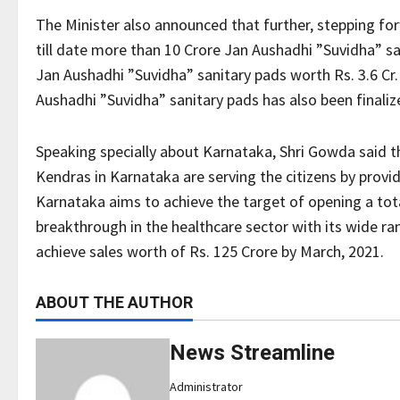
The Minister also announced that further, stepping 
till date more than 10 Crore Jan Aushadhi ”Suvidha” sa
Jan Aushadhi ”Suvidha” sanitary pads worth Rs. 3.6 Cr
Aushadhi ”Suvidha” sanitary pads has also been finaliz
Speaking specially about Karnataka, Shri Gowda said t
Kendras in Karnataka are serving the citizens by provi
Karnataka aims to achieve the target of opening a tot
breakthrough in the healthcare sector with its wide 
achieve sales worth of Rs. 125 Crore by March, 2021.
ABOUT THE AUTHOR
News Streamline
Administrator