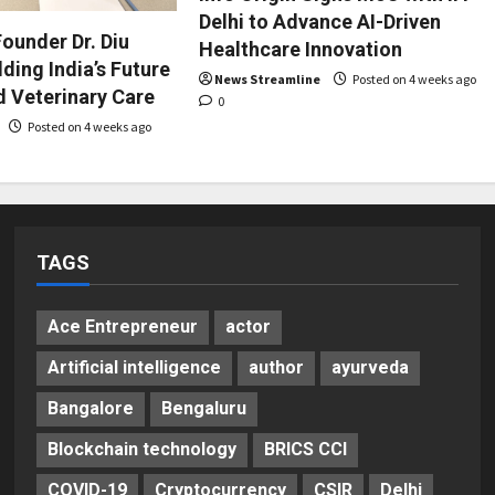
Delhi to Advance AI-Driven
ounder Dr. Diu
Healthcare Innovation
ding India’s Future
News Streamline
Posted on 4 weeks ago
d Veterinary Care
0
Posted on 4 weeks ago
TAGS
Ace Entrepreneur
actor
Artificial intelligence
author
ayurveda
Bangalore
Bengaluru
Blockchain technology
BRICS CCI
COVID-19
Cryptocurrency
CSIR
Delhi