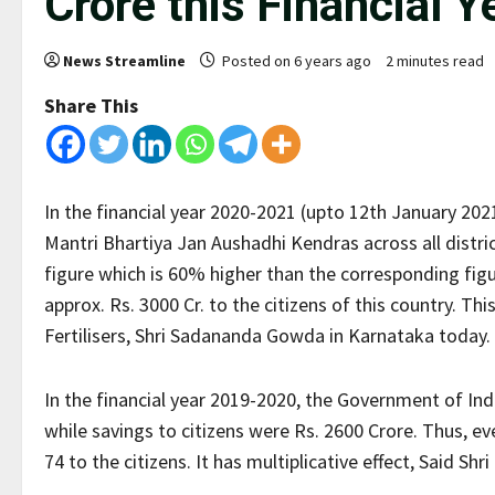
Crore this Financial Y
News Streamline
Posted on 6 years ago
2 minutes read
Share This
In the financial year 2020-2021 (upto 12th January 202
Mantri Bhartiya Jan Aushadhi Kendras across all distric
figure which is 60% higher than the corresponding figur
approx. Rs. 3000 Cr. to the citizens of this country. T
Fertilisers, Shri Sadananda Gowda in Karnataka today.
In the financial year 2019-2020, the Government of In
while savings to citizens were Rs. 2600 Crore. Thus, e
74 to the citizens. It has multiplicative effect, Said Shr