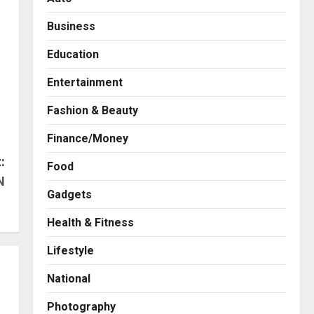
Business
Education
Entertainment
Fashion & Beauty
Finance/Money
:
Food
N
Gadgets
Health & Fitness
Business
A Great Product and No One
Lifestyle
to Sell It To: The First 100
Customers Break Most
National
Founders. Thriwin.io Helps
2
Them Get Past It
Photography