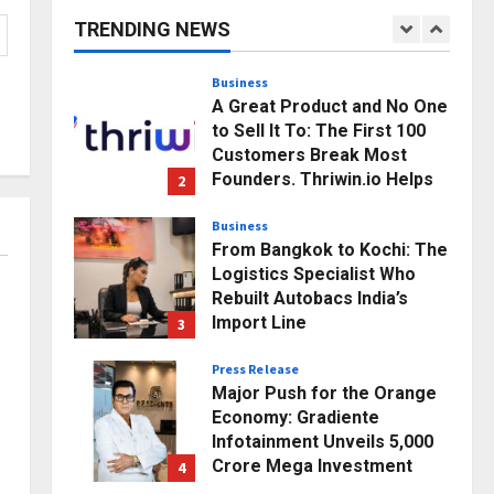
Business Growth and
TRENDING NEWS
Sector-Wide Order
1
Momentum
Business
Posted on 2 hours ago
0
A Great Product and No One
to Sell It To: The First 100
Customers Break Most
Founders. Thriwin.io Helps
2
Them Get Past It
Business
Posted on 4 hours ago
0
From Bangkok to Kochi: The
Logistics Specialist Who
Rebuilt Autobacs India’s
Import Line
3
Posted on 5 hours ago
0
Press Release
Major Push for the Orange
Economy: Gradiente
Infotainment Unveils ₹5,000
Crore Mega Investment
4
Roadmap