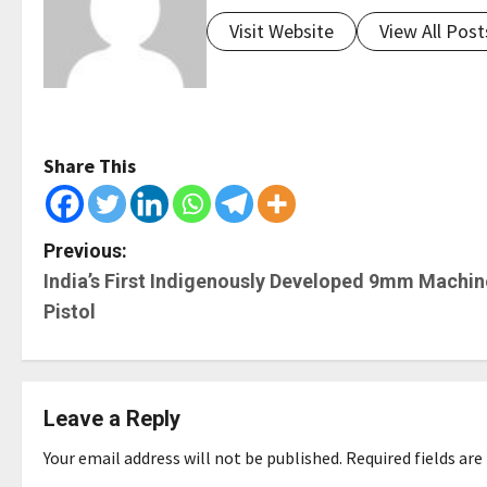
Visit Website
View All Post
Share This
P
Previous:
India’s First Indigenously Developed 9mm Machin
o
Pistol
s
t
Leave a Reply
n
Your email address will not be published.
Required fields ar
a