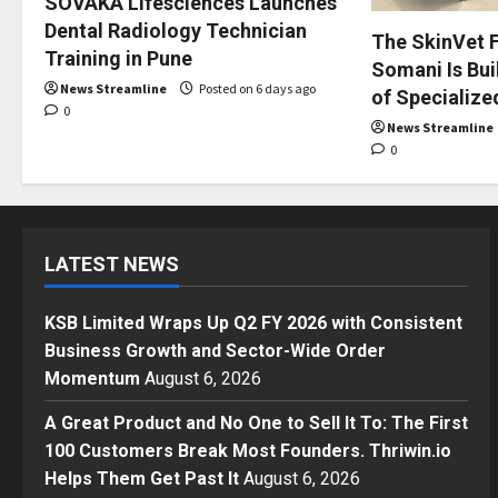
SOVAKA Lifesciences Launches
Dental Radiology Technician
The SkinVet F
Training in Pune
Somani Is Buil
News Streamline
Posted on 6 days ago
of Specialize
0
News Streamline
0
LATEST NEWS
KSB Limited Wraps Up Q2 FY 2026 with Consistent
Business Growth and Sector-Wide Order
Momentum
August 6, 2026
A Great Product and No One to Sell It To: The First
100 Customers Break Most Founders. Thriwin.io
Helps Them Get Past It
August 6, 2026