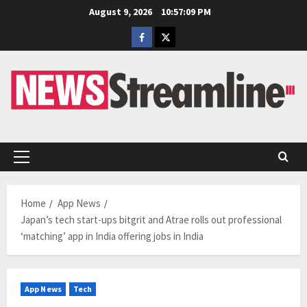
Skip
August 9, 2026
10:57:10 PM
to
Facebook
Twitter
content
Primary
Menu
Home
App News
Japan’s tech start-ups bitgrit and Atrae rolls out professional
‘matching’ app in India offering jobs in India
App News
Tech