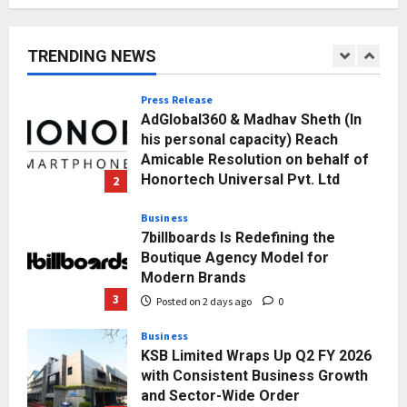
Posted on 10 hours ago
0
1
TRENDING NEWS
Press Release
AdGlobal360 & Madhav Sheth (In
his personal capacity) Reach
Amicable Resolution on behalf of
Honortech Universal Pvt. Ltd
2
Posted on 1 day ago
0
Business
7billboards Is Redefining the
Boutique Agency Model for
Modern Brands
3
Posted on 2 days ago
0
Business
KSB Limited Wraps Up Q2 FY 2026
with Consistent Business Growth
and Sector-Wide Order
Momentum
4
Posted on 3 days ago
0