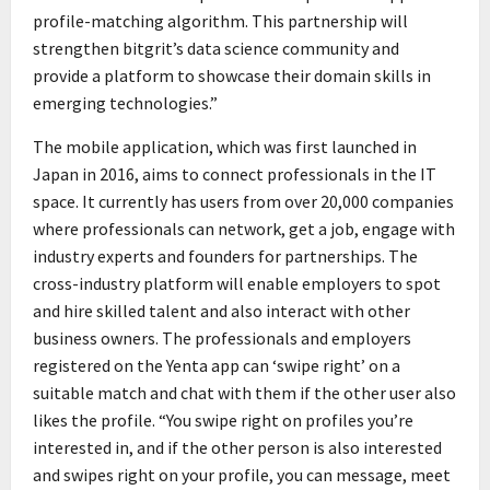
profile-matching algorithm. This partnership will
strengthen bitgrit’s data science community and
provide a platform to showcase their domain skills in
emerging technologies.”
The mobile application, which was first launched in
Japan in 2016, aims to connect professionals in the IT
space. It currently has users from over 20,000 companies
where professionals can network, get a job, engage with
industry experts and founders for partnerships. The
cross-industry platform will enable employers to spot
and hire skilled talent and also interact with other
business owners. The professionals and employers
registered on the Yenta app can ‘swipe right’ on a
suitable match and chat with them if the other user also
likes the profile. “You swipe right on profiles you’re
interested in, and if the other person is also interested
and swipes right on your profile, you can message, meet