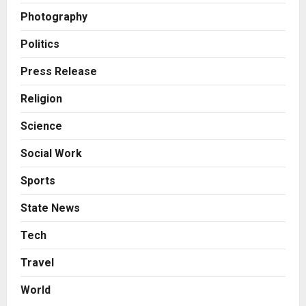
7billboards Is Redefining the
Photography
Boutique Agency Model for
Modern Brands
Politics
3
Posted on 2 days ago
0
Press Release
Business
KSB Limited Wraps Up Q2 FY 2026
Religion
with Consistent Business Growth
Science
and Sector-Wide Order
Momentum
4
Social Work
Posted on 3 days ago
0
Business
Sports
A Great Product and No One to
Sell It To: The First 100 Customers
State News
Break Most Founders. Thriwin.io
Helps Them Get Past It
5
Tech
Posted on 3 days ago
0
Travel
Education
Punjab Takes a Landmark Step
World
Towards Value-Based Education