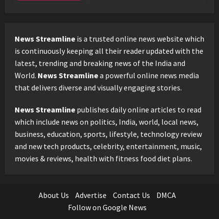
News Streamline
is a trusted online news website which
is continuously keeping all their reader updated with the
latest, trending and breaking news of the India and
World.
News Streamline
a powerful online news media
that delivers diverse and visually engaging stories.
News Streamline
publishes daily online articles to read
which include news on politics, India, world, local news,
business, education, sports, lifestyle, technology review
and new tech products, celebrity, entertainment, music,
movies & reviews, health with fitness food diet plans.
About Us
Advertise
Contact Us
DMCA
Follow on Google News