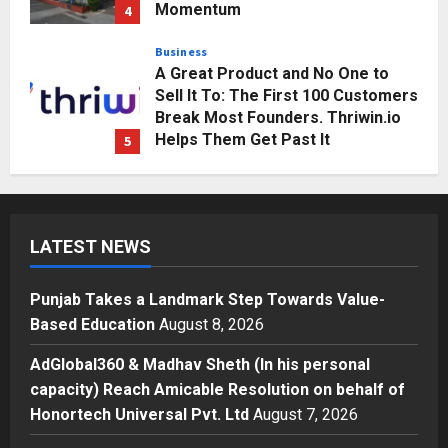
Business
A Great Product and No One to
Sell It To: The First 100 Customers
Break Most Founders. Thriwin.io
Helps Them Get Past It
5
Posted on 3 days ago
0
Education
Punjab Takes a Landmark Step
Towards Value-Based Education
Posted on 10 hours ago
0
1
LATEST NEWS
Press Release
AdGlobal360 & Madhav Sheth (In
Punjab Takes a Landmark Step Towards Value-
his personal capacity) Reach
Based Education
August 8, 2026
Amicable Resolution on behalf of
Honortech Universal Pvt. Ltd
2
AdGlobal360 & Madhav Sheth (In his personal
Posted on 1 day ago
0
capacity) Reach Amicable Resolution on behalf of
Business
Honortech Universal Pvt. Ltd
August 7, 2026
7billboards Is Redefining the
Boutique Agency Model for