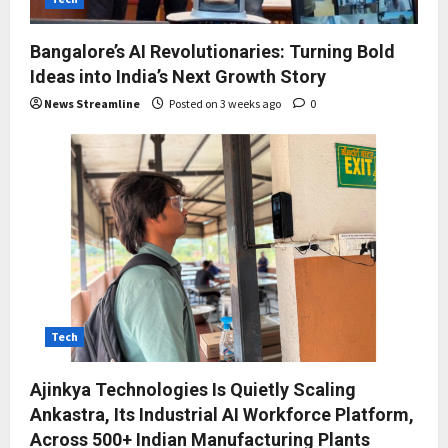
Bangalore’s AI Revolutionaries: Turning Bold
Ideas into India’s Next Growth Story
News Streamline
Posted on 3 weeks ago
0
Tech
Ajinkya Technologies Is Quietly Scaling
Ankastra, Its Industrial AI Workforce Platform,
Across 500+ Indian Manufacturing Plants