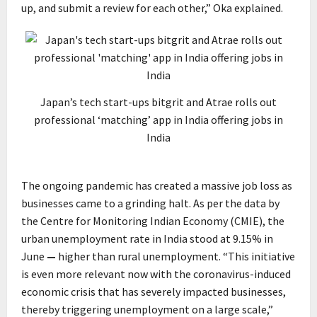
up, and submit a review for each other,” Oka explained.
Japan’s tech start-ups bitgrit and Atrae rolls out
professional ‘matching’ app in India offering jobs in
India
The ongoing pandemic has created a massive job loss as
businesses came to a grinding halt. As per the data by
the Centre for Monitoring Indian Economy (CMIE), the
urban unemployment rate in India stood at 9.15% in
June
—
higher than rural unemployment. “This initiative
is even more relevant now with the coronavirus-induced
economic crisis that has severely impacted businesses,
thereby triggering unemployment on a large scale,”