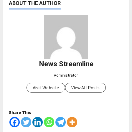
ABOUT THE AUTHOR
News Streamline
Administrator
Visit Website
View All Posts
Share This