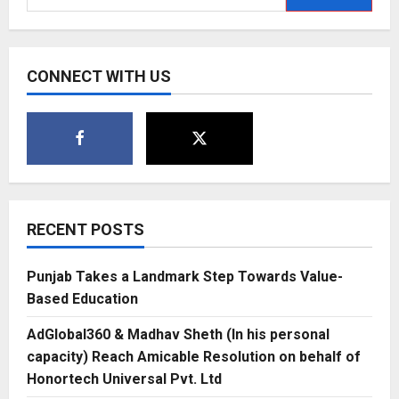
for:
CONNECT WITH US
RECENT POSTS
Punjab Takes a Landmark Step Towards Value-
Based Education
AdGlobal360 & Madhav Sheth (In his personal
capacity) Reach Amicable Resolution on behalf of
Honortech Universal Pvt. Ltd