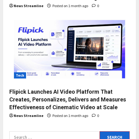
News Streamline
Posted on 1 month ago
0
Tech
Flipick Launches AI Video Platform That
Creates, Personalizes, Delivers and Measures
Effectiveness of Cinematic Video at Scale
News Streamline
Posted on 1 month ago
0
Search