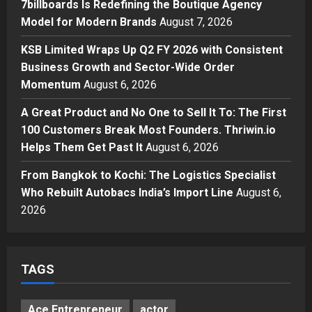
7billboards Is Redefining the Boutique Agency
Modern Brands
Model for Modern Brands
August 7, 2026
3
Posted on 2 days ago
0
KSB Limited Wraps Up Q2 FY 2026 with Consistent
Business
Business Growth and Sector-Wide Order
KSB Limited Wraps Up Q2 FY 2026
with Consistent Business Growth
Momentum
August 6, 2026
and Sector-Wide Order
A Great Product and No One to Sell It To: The First
Momentum
4
100 Customers Break Most Founders. Thriwin.io
Posted on 3 days ago
0
Business
Helps Them Get Past It
August 6, 2026
A Great Product and No One to
Sell It To: The First 100 Customers
From Bangkok to Kochi: The Logistics Specialist
Break Most Founders. Thriwin.io
Who Rebuilt Autobacs India’s Import Line
August 6,
Helps Them Get Past It
5
2026
Posted on 3 days ago
0
TAGS
Ace Entrepreneur
actor