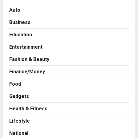
Auto
Business
Education
Entertainment
Fashion & Beauty
Finance/Money
Food
Press Release
Gadgets
AdGlobal360 & Madhav Sheth (In
his personal capacity) Reach
Health & Fitness
Amicable Resolution on behalf of
Lifestyle
Honortech Universal Pvt. Ltd
2
Posted on 1 day ago
0
National
Business