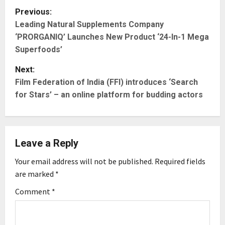
P
Previous:
Leading Natural Supplements Company
o
‘PRORGANIQ’ Launches New Product ‘24-In-1 Mega
s
Superfoods’
t
Next:
Film Federation of India (FFI) introduces ‘Search
n
for Stars’ – an online platform for budding actors
a
v
Leave a Reply
i
Your email address will not be published.
Required fields
g
are marked
*
Comment
*
a
t