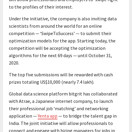
to the profiles of their interest.
Under the initiative, the company is also inviting data
scientists from around the world for an online
competition — ‘SwipeToSuccess’ — to submit their
optimization models for the app. Starting today, the
competition will be accepting the optimization
algorithms for the next 69 days — until October 31,
2020.
The top five submissions will be rewarded with cash
prizes totaling US$10,000 (nearly ₹7.4 lakh).
Global data science platform bitgrit has collaborated
with Atrae, a Japanese internet company, to launch
their professional job ‘matching’ and networking
application —
Yenta app
— to bridge the talent gap in
India. The joint initiative will allow professionals to
connect and engage with hiring managers for jobs in