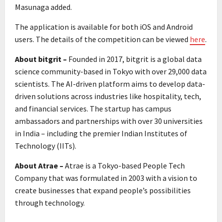
Masunaga added.
The application is available for both iOS and Android
users. The details of the competition can be viewed
here
.
About bitgrit –
Founded in 2017, bitgrit is a global data
science community-based in Tokyo with over 29,000 data
scientists. The AI-driven platform aims to develop data-
driven solutions across industries like hospitality, tech,
and financial services. The startup has campus
ambassadors and partnerships with over 30 universities
in India – including the premier Indian Institutes of
Technology (IITs).
About Atrae –
Atrae is a Tokyo-based People Tech
Company that was formulated in 2003 with a vision to
create businesses that expand people’s possibilities
through technology.