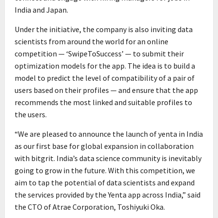
India and Japan.
Under the initiative, the company is also inviting data
scientists from around the world for an online
competition — ‘SwipeToSuccess’ — to submit their
optimization models for the app. The idea is to build a
model to predict the level of compatibility of a pair of
users based on their profiles — and ensure that the app
recommends the most linked and suitable profiles to
the users.
“We are pleased to announce the launch of yenta in India
as our first base for global expansion in collaboration
with bitgrit. India’s data science community is inevitably
going to grow in the future. With this competition, we
aim to tap the potential of data scientists and expand
the services provided by the Yenta app across India,” said
the CTO of Atrae Corporation, Toshiyuki Oka.