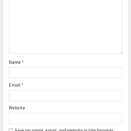
i
o
n
Name
*
Email
*
Website
Save my name, email, and website in this browser