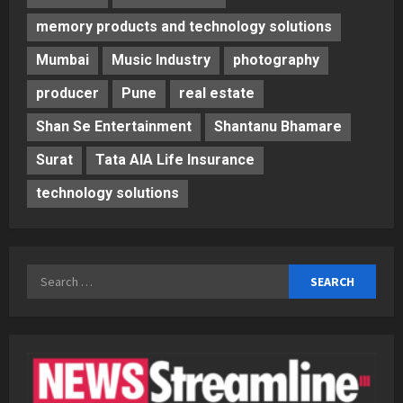
memory products and technology solutions
Mumbai
Music Industry
photography
producer
Pune
real estate
Shan Se Entertainment
Shantanu Bhamare
Surat
Tata AIA Life Insurance
technology solutions
Search
for: