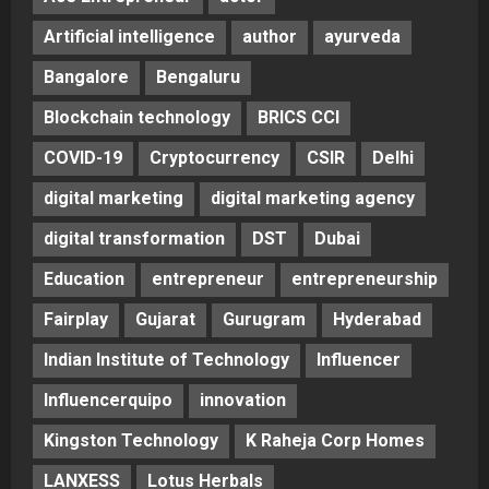
Artificial intelligence
author
ayurveda
Bangalore
Bengaluru
Blockchain technology
BRICS CCI
COVID-19
Cryptocurrency
CSIR
Delhi
digital marketing
digital marketing agency
digital transformation
DST
Dubai
Education
entrepreneur
entrepreneurship
Fairplay
Gujarat
Gurugram
Hyderabad
Indian Institute of Technology
Influencer
Influencerquipo
innovation
Kingston Technology
K Raheja Corp Homes
LANXESS
Lotus Herbals