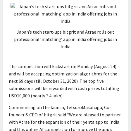
Japan’s tech start-ups bitgrit and Atrae rolls out
professional ‘matching’ app in India offering jobs in
India
The competition will kickstart on Monday (August 24)
and will be accepting optimization algorithms for the
next 69 days (till October 31, 2020). The top five
submissions will be rewarded with cash prizes totalling
USD10,000 (nearly ₹7.4 lakh).
Commenting on the launch, TetsuroMasunaga, Co-
founder & CEO of bitgrit said “We are pleased to partner
with Atrae for the expansion of their yenta app to India
and this online AI competition to improve the app’s