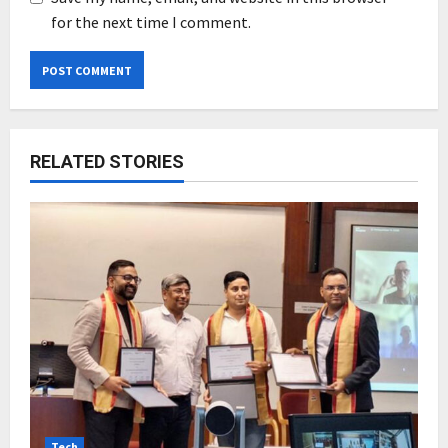
for the next time I comment.
RELATED STORIES
Tech