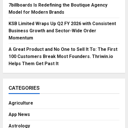
7billboards Is Redefining the Boutique Agency
Model for Modern Brands
KSB Limited Wraps Up Q2 FY 2026 with Consistent
Business Growth and Sector-Wide Order
Momentum
A Great Product and No One to Sell It To: The First
100 Customers Break Most Founders. Thriwin.io
Helps Them Get Past It
CATEGORIES
Agriculture
App News
Astrology