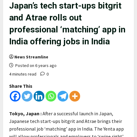
Japan’s tech start-ups bitgrit
and Atrae rolls out
professional ‘matching’ app in
India offering jobs in India
News Streamline
Posted on 6 years ago
4 minutes read
0
Share This
Tokyo, Japan :
After a successful launch in Japan,
Japanese tech start-ups bitgrit and Atrae brings their
professional job ‘matching’ app in India. The Yenta app
will allow professionals and employers to ‘swipe right’