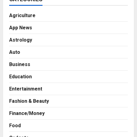
Agriculture
App News
Astrology
Auto
Business
Education
Entertainment
Fashion & Beauty
Finance/Money
Food