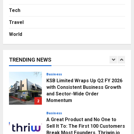
Major Push for the Orange
Economy: Gradiente Infotainment
Tech
Unveils ₹5,000 Crore Mega
Travel
Investment Roadmap
5
Posted on 2 days ago
0
World
Business
7billboards Is Redefining the
Boutique Agency Model for
Modern Brands
TRENDING NEWS
1
Posted on 47 minutes ago
0
Business
KSB Limited Wraps Up Q2 FY 2026
with Consistent Business Growth
and Sector-Wide Order
Momentum
2
Posted on 1 day ago
0
Business
A Great Product and No One to
Sell It To: The First 100 Customers
Break Most Founders. Thriwin.io