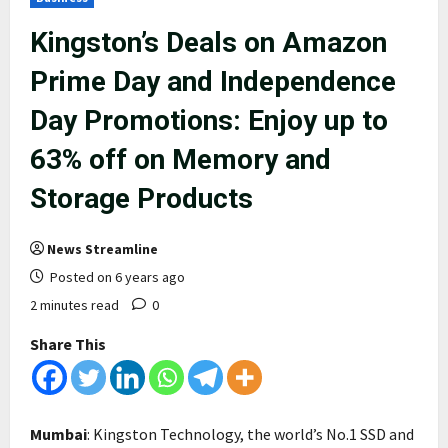
Kingston’s Deals on Amazon
Prime Day and Independence
Day Promotions: Enjoy up to
63% off on Memory and
Storage Products
News Streamline
Posted on 6 years ago
2 minutes read
0
Share This
Mumbai
: Kingston Technology, the world’s No.1 SSD and