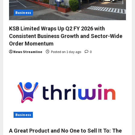
Business
KSB Limited Wraps Up Q2 FY 2026 with
Consistent Business Growth and Sector-Wide
Order Momentum
News Streamline
Posted on 1 day ago
0
Business
A Great Product and No One to Sell It To: The