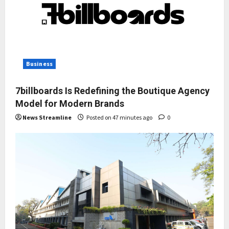
Business
7billboards Is Redefining the Boutique Agency
Model for Modern Brands
News Streamline
Posted on 47 minutes ago
0