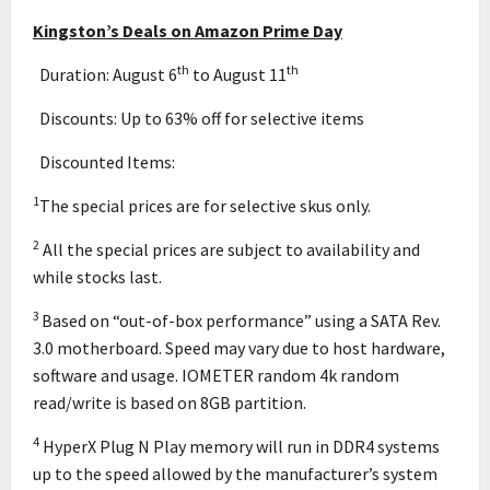
Kingston’s Deals on Amazon Prime Day
th
th
 Duration: August 6
to August 11
 Discounts: Up to 63% off for selective items
 Discounted Items:
1
The special prices are for selective skus only.
2
All the special prices are subject to availability and
while stocks last.
3
Based on “out-of-box performance” using a SATA Rev.
3.0 motherboard. Speed may vary due to host hardware,
software and usage. IOMETER random 4k random
read/write is based on 8GB partition.
4
HyperX Plug N Play memory will run in DDR4 systems
up to the speed allowed by the manufacturer’s system