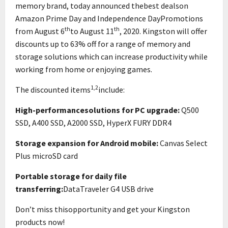
memory brand, today announced thebest dealson
Amazon Prime Day and Independence DayPromotions
th
th
from August 6
to August 11
, 2020. Kingston will offer
discounts up to 63% off for a range of memory and
storage solutions which can increase productivity while
working from home or enjoying games.
1,2
The discounted items
include:
High-performancesolutions for PC upgrade:
Q500
SSD, A400 SSD, A2000 SSD, HyperX FURY DDR4
Storage expansion for Android mobile:
Canvas Select
Plus microSD card
Portable storage for daily file
transferring:
DataTraveler G4 USB drive
Don’t miss thisopportunity and get your Kingston
products now!