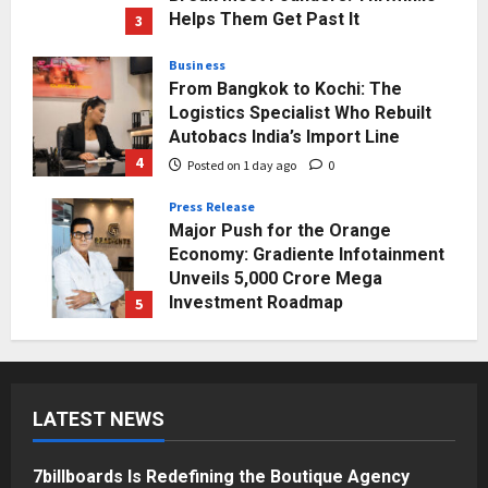
Helps Them Get Past It
3
Posted on 1 day ago
0
Business
From Bangkok to Kochi: The
Logistics Specialist Who Rebuilt
Autobacs India’s Import Line
4
Posted on 1 day ago
0
Press Release
Major Push for the Orange
Economy: Gradiente Infotainment
Unveils ₹5,000 Crore Mega
Investment Roadmap
5
Posted on 2 days ago
0
Business
7billboards Is Redefining the
Boutique Agency Model for
LATEST NEWS
Modern Brands
1
Posted on 47 minutes ago
0
7billboards Is Redefining the Boutique Agency