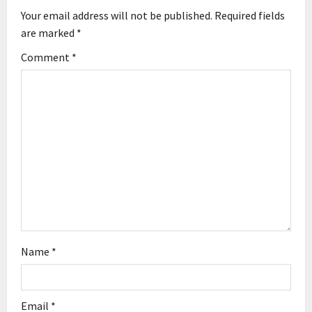
i
Your email address will not be published.
Required fields
g
are marked
*
Comment
*
a
t
i
o
n
Name
*
Email
*