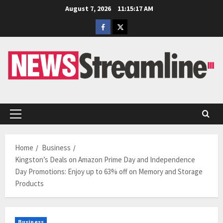
Skip
August 7, 2026
11:15:18 AM
to
Facebook
Twitter
content
Primary
Menu
Home
Business
Kingston’s Deals on Amazon Prime Day and Independence
Day Promotions: Enjoy up to 63% off on Memory and Storage
Products
Business