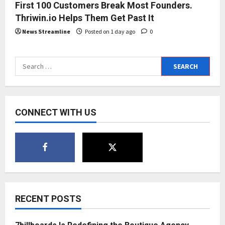
First 100 Customers Break Most Founders.
Thriwin.io Helps Them Get Past It
News Streamline
Posted on 1 day ago
0
Search
for:
CONNECT WITH US
RECENT POSTS