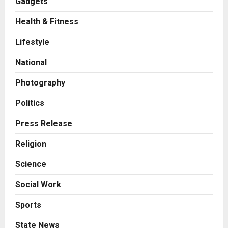
Gadgets
Health & Fitness
Business
KSB Limited Wraps Up Q2 FY 2026
Lifestyle
with Consistent Business Growth
and Sector-Wide Order
National
Momentum
2
Posted on 1 day ago
0
Photography
Business
A Great Product and No One to
Politics
Sell It To: The First 100 Customers
Break Most Founders. Thriwin.io
Press Release
Helps Them Get Past It
3
Religion
Posted on 1 day ago
0
Business
Science
From Bangkok to Kochi: The
Logistics Specialist Who Rebuilt
Social Work
Autobacs India’s Import Line
4
Posted on 1 day ago
0
Sports
Press Release
State News