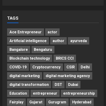
Unveils ₹5,000 Crore Mega
Investment Roadmap
5
Posted on 2 days ago
0
TAGS
Ace Entrepreneur
actor
Artificial intelligence
author
ayurveda
Bangalore
Bengaluru
Blockchain technology
BRICS CCI
COVID-19
Cryptocurrency
CSIR
Delhi
digital marketing
digital marketing agency
digital transformation
DST
Dubai
Education
entrepreneur
entrepreneurship
Fairplay
Gujarat
Gurugram
Hyderabad