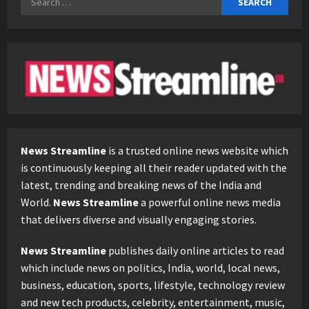
for:
News Streamline
is a trusted online news website which
is continuously keeping all their reader updated with the
latest, trending and breaking news of the India and
World.
News Streamline
a powerful online news media
that delivers diverse and visually engaging stories.
News Streamline
publishes daily online articles to read
which include news on politics, India, world, local news,
business, education, sports, lifestyle, technology review
and new tech products, celebrity, entertainment, music,