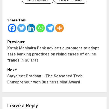
Share This
P
Previous:
Kotak Mahindra Bank advises customers to adopt
o
safe banking practices on rising cases of online
s
frauds in Gujarat
t
Next:
Satyajeet Pradhan – The Seasoned Tech
n
Entrepreneur won Business Mint Award
a
v
Leave a Reply