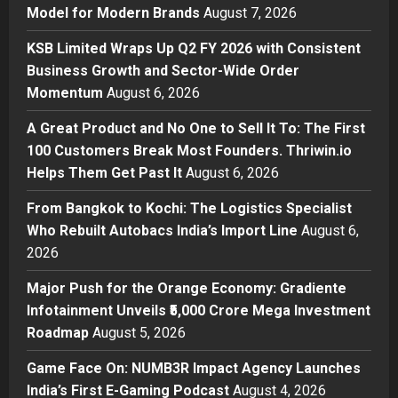
Business
Model for Modern Brands
August 7, 2026
KSB Limited Wraps Up Q2 FY 2026
with Consistent Business Growth
KSB Limited Wraps Up Q2 FY 2026 with Consistent
and Sector-Wide Order
Business Growth and Sector-Wide Order
Momentum
2
Momentum
August 6, 2026
Posted on 1 day ago
0
Business
A Great Product and No One to Sell It To: The First
A Great Product and No One to
100 Customers Break Most Founders. Thriwin.io
Sell It To: The First 100 Customers
Helps Them Get Past It
August 6, 2026
Break Most Founders. Thriwin.io
Helps Them Get Past It
3
From Bangkok to Kochi: The Logistics Specialist
Posted on 1 day ago
0
Who Rebuilt Autobacs India’s Import Line
August 6,
Business
From Bangkok to Kochi: The
2026
Logistics Specialist Who Rebuilt
Major Push for the Orange Economy: Gradiente
Autobacs India’s Import Line
Infotainment Unveils ₹5,000 Crore Mega Investment
4
Posted on 1 day ago
0
Roadmap
August 5, 2026
Press Release
Major Push for the Orange
Game Face On: NUMB3R Impact Agency Launches
Economy: Gradiente Infotainment
India’s First E-Gaming Podcast
August 4, 2026