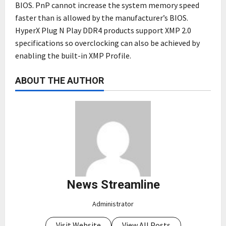
BIOS. PnP cannot increase the system memory speed
faster than is allowed by the manufacturer’s BIOS.
HyperX Plug N Play DDR4 products support XMP 2.0
specifications so overclocking can also be achieved by
enabling the built-in XMP Profile.
ABOUT THE AUTHOR
News Streamline
Administrator
Visit Website
View All Posts