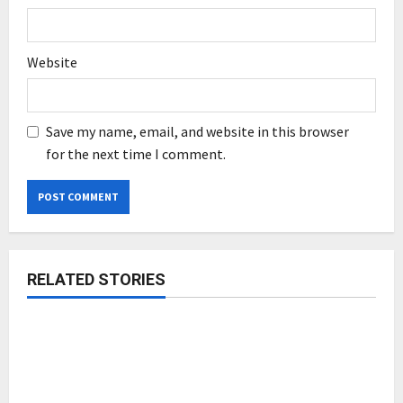
Website
Save my name, email, and website in this browser
for the next time I comment.
RELATED STORIES