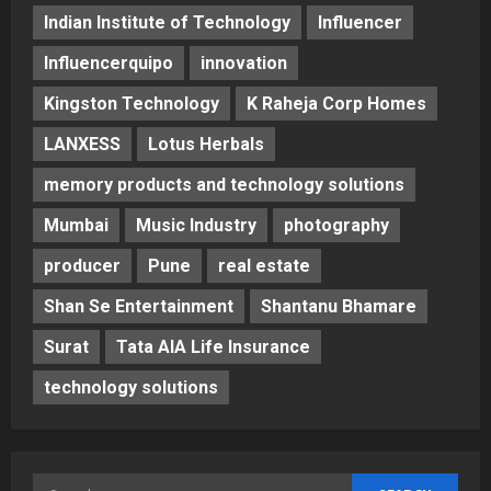
Indian Institute of Technology
Influencer
Influencerquipo
innovation
Kingston Technology
K Raheja Corp Homes
LANXESS
Lotus Herbals
memory products and technology solutions
Mumbai
Music Industry
photography
producer
Pune
real estate
Shan Se Entertainment
Shantanu Bhamare
Surat
Tata AIA Life Insurance
technology solutions
Search