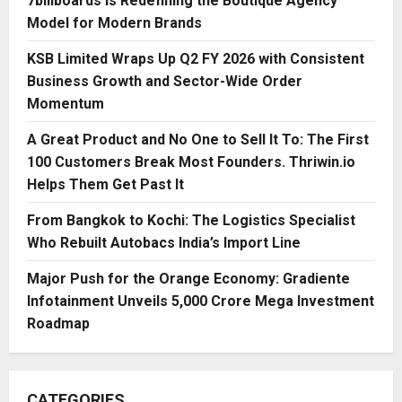
7billboards Is Redefining the Boutique Agency
Model for Modern Brands
KSB Limited Wraps Up Q2 FY 2026 with Consistent
Business Growth and Sector-Wide Order
Momentum
A Great Product and No One to Sell It To: The First
100 Customers Break Most Founders. Thriwin.io
Helps Them Get Past It
From Bangkok to Kochi: The Logistics Specialist
Who Rebuilt Autobacs India’s Import Line
Major Push for the Orange Economy: Gradiente
Infotainment Unveils ₹5,000 Crore Mega Investment
Roadmap
CATEGORIES