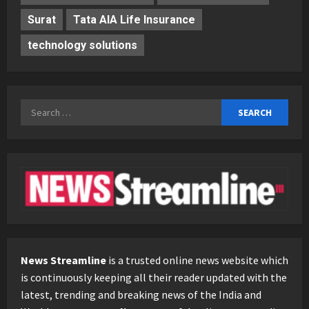
Surat
Tata AIA Life Insurance
technology solutions
Search
for:
News Streamline
is a trusted online news website which
is continuously keeping all their reader updated with the
latest, trending and breaking news of the India and