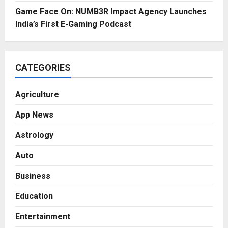
Game Face On: NUMB3R Impact Agency Launches
India’s First E-Gaming Podcast
CATEGORIES
Agriculture
App News
Astrology
Auto
Business
Education
Entertainment