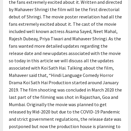
the fans extremely excited about it. Written and directed
by Mahaveer Shringi the film will be the first directorial
debut of Shringi. The movie poster revelation had all the
fans extremely excited about it. The cast of the movie
included well known actress Asama Sayed, Neet Mahal,
Rajesh Dubeay, Priya Tiwari and Mahaveer Shringi. As the
fans wanted more detailed updates regarding the
release date and new updates associated with the movie
so today in this article we will discuss all the updates
associated with Koi Sath Hai. Talking about the film,
Mahaveer said that, “Hindi Language Comedy Horror
Drama Koi Sath Hai Production started around January
2019. The film shooting was concluded in March 2020 the
last part of the filming was shot in Rajasthan, Goa and
Mumbai. Originally the movie was planned to get
released by Mid-2020 but due to the COVID-19 Pandemic
and strict government regulations, the release date was
postponed but now the production house is planning to