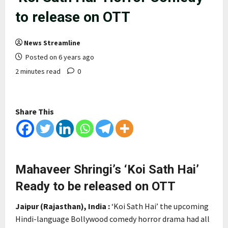
to release on OTT
News Streamline
Posted on 6 years ago
2 minutes read
0
Share This
Mahaveer Shringi’s ‘Koi Sath Hai’
Ready to be released on OTT
Jaipur (Rajasthan), India :
‘Koi Sath Hai’ the upcoming
Hindi-language Bollywood comedy horror drama had all