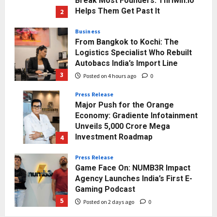
Break Most Founders. Thriwin.io
Helps Them Get Past It
2
Posted on 3 hours ago
0
Business
From Bangkok to Kochi: The
Logistics Specialist Who Rebuilt
Autobacs India’s Import Line
3
Posted on 4 hours ago
0
Press Release
Major Push for the Orange
Economy: Gradiente Infotainment
Unveils ₹5,000 Crore Mega
Investment Roadmap
4
Posted on 24 hours ago
0
Press Release
Game Face On: NUMB3R Impact
Agency Launches India’s First E-
Gaming Podcast
5
Posted on 2 days ago
0