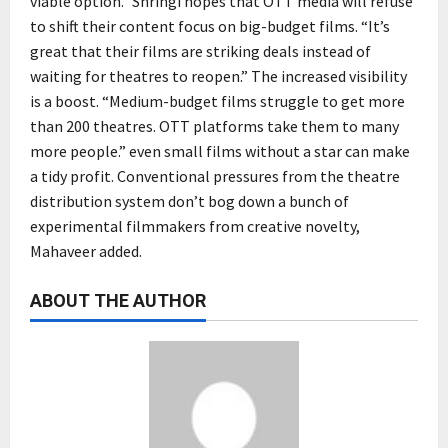
viable option.” Shringi hopes that OTT media will refuse
to shift their content focus on big-budget films. “It’s
great that their films are striking deals instead of
waiting for theatres to reopen.” The increased visibility
is a boost. “Medium-budget films struggle to get more
than 200 theatres. OTT platforms take them to many
more people.” even small films without a star can make
a tidy profit. Conventional pressures from the theatre
distribution system don’t bog down a bunch of
experimental filmmakers from creative novelty,
Mahaveer added.
ABOUT THE AUTHOR