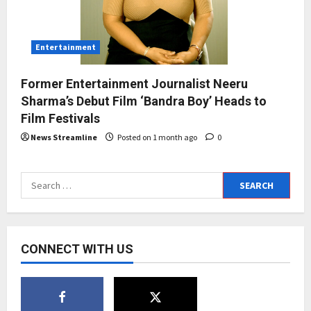
Entertainment
Former Entertainment Journalist Neeru
Sharma’s Debut Film ‘Bandra Boy’ Heads to
Film Festivals
News Streamline
Posted on 1 month ago
0
Search
for:
CONNECT WITH US