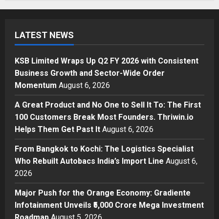
Business
KSB Limited Wraps Up Q2 FY 2026
with Consistent Business Growth
LATEST NEWS
and Sector-Wide Order
Momentum
1
Posted on 38 minutes ago
0
KSB Limited Wraps Up Q2 FY 2026 with Consistent
Business
Business Growth and Sector-Wide Order
A Great Product and No One to
Momentum
August 6, 2026
Sell It To: The First 100 Customers
Break Most Founders. Thriwin.io
A Great Product and No One to Sell It To: The First
Helps Them Get Past It
2
100 Customers Break Most Founders. Thriwin.io
Posted on 3 hours ago
0
Helps Them Get Past It
August 6, 2026
Business
From Bangkok to Kochi: The
From Bangkok to Kochi: The Logistics Specialist
Logistics Specialist Who Rebuilt
Who Rebuilt Autobacs India’s Import Line
August 6,
Autobacs India’s Import Line
2026
3
Posted on 4 hours ago
0
Major Push for the Orange Economy: Gradiente
Press Release
Major Push for the Orange
Infotainment Unveils ₹5,000 Crore Mega Investment
Economy: Gradiente Infotainment
Roadmap
August 5, 2026