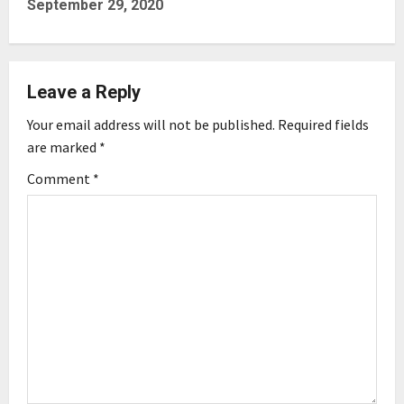
September 29, 2020
n
a
Leave a Reply
v
Your email address will not be published.
Required fields
i
are marked
*
g
Comment
*
a
t
i
o
n