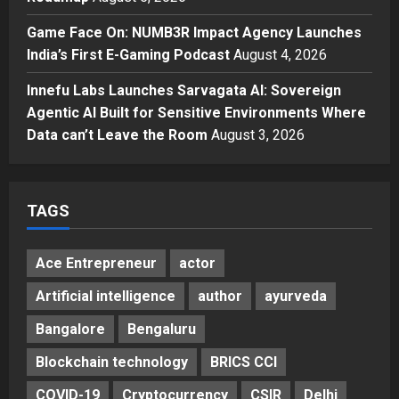
Unveils ₹5,000 Crore Mega
Game Face On: NUMB3R Impact Agency Launches
Investment Roadmap
4
India’s First E-Gaming Podcast
August 4, 2026
Posted on 24 hours ago
0
Press Release
Game Face On: NUMB3R Impact
Innefu Labs Launches Sarvagata AI: Sovereign
Agency Launches India’s First E-
Agentic AI Built for Sensitive Environments Where
Gaming Podcast
Data can’t Leave the Room
August 3, 2026
5
Posted on 2 days ago
0
TAGS
Ace Entrepreneur
actor
Artificial intelligence
author
ayurveda
Bangalore
Bengaluru
Blockchain technology
BRICS CCI
COVID-19
Cryptocurrency
CSIR
Delhi