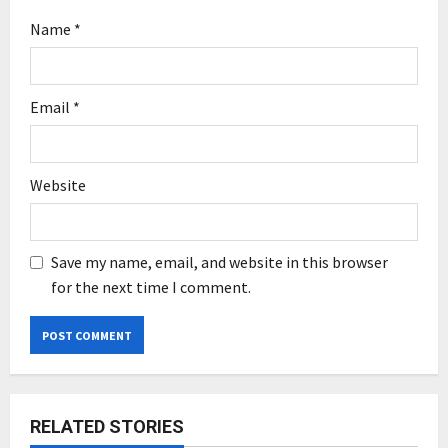
Name
*
Email
*
Website
Save my name, email, and website in this browser
for the next time I comment.
RELATED STORIES