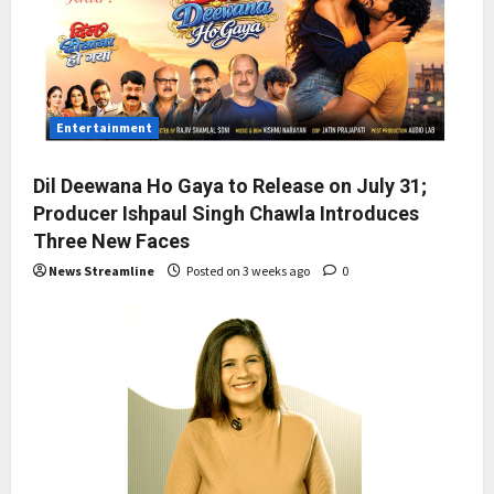
Entertainment
Dil Deewana Ho Gaya to Release on July 31;
Producer Ishpaul Singh Chawla Introduces
Three New Faces
News Streamline
Posted on 3 weeks ago
0