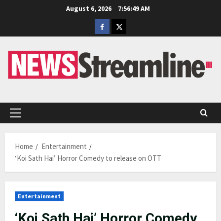
Skip
August 6, 2026
7:56:49 AM
to
Facebook
Twitter
content
Primary
Menu
Home
Entertainment
‘Koi Sath Hai’ Horror Comedy to release on OTT
Entertainment
‘Koi Sath Hai’ Horror Comedy