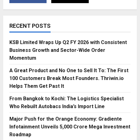
RECENT POSTS
KSB Limited Wraps Up Q2 FY 2026 with Consistent
Business Growth and Sector-Wide Order
Momentum
A Great Product and No One to Sell It To: The First
100 Customers Break Most Founders. Thriwin.io
Helps Them Get Past It
From Bangkok to Kochi: The Logistics Specialist
Who Rebuilt Autobacs India’s Import Line
Major Push for the Orange Economy: Gradiente
Infotainment Unveils ₹5,000 Crore Mega Investment
Roadmap