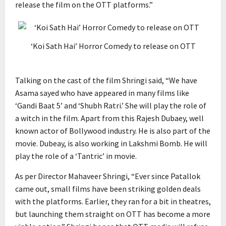
release the film on the OTT platforms.”
‘Koi Sath Hai’ Horror Comedy to release on OTT
Talking on the cast of the film Shringi said, “We have
Asama sayed who have appeared in many films like
‘Gandi Baat 5’ and ‘Shubh Ratri.’ She will play the role of
a witch in the film. Apart from this Rajesh Dubaey, well
known actor of Bollywood industry. He is also part of the
movie. Dubeay, is also working in Lakshmi Bomb. He will
play the role of a ‘Tantric’ in movie.
As per Director Mahaveer Shringi, “Ever since Patallok
came out, small films have been striking golden deals
with the platforms. Earlier, they ran for a bit in theatres,
but launching them straight on OTT has become a more