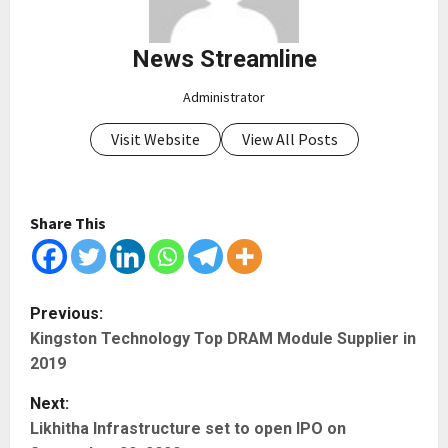
News Streamline
Administrator
Visit Website
View All Posts
Share This
P
Previous:
Kingston Technology Top DRAM Module Supplier in
o
2019
s
Next:
t
Likhitha Infrastructure set to open IPO on