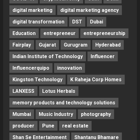
digital marketing
digital marketing agency
digital transformation
DST
Dubai
Education
entrepreneur
entrepreneurship
Fairplay
Gujarat
Gurugram
Hyderabad
Indian Institute of Technology
Influencer
Influencerquipo
innovation
Kingston Technology
K Raheja Corp Homes
LANXESS
Lotus Herbals
memory products and technology solutions
Mumbai
Music Industry
photography
producer
Pune
real estate
Shan Se Entertainment
Shantanu Bhamare