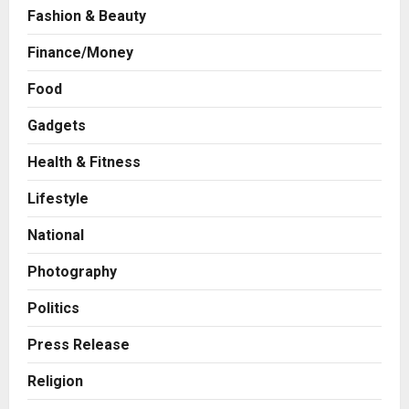
Fashion & Beauty
Finance/Money
Food
Gadgets
Health & Fitness
Business
A Great Product and No One to
Lifestyle
Sell It To: The First 100 Customers
Break Most Founders. Thriwin.io
National
Helps Them Get Past It
2
Posted on 3 hours ago
0
Photography
Business
From Bangkok to Kochi: The
Politics
Logistics Specialist Who Rebuilt
Autobacs India’s Import Line
Press Release
3
Posted on 4 hours ago
0
Religion
Press Release