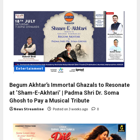
Entertainment
Begum Akhtar’s Immortal Ghazals to Resonate
at ‘Sham-E-Akhtari’ | Padma Shri Dr. Soma
Ghosh to Pay a Musical Tribute
News Streamline
Posted on 3 weeks ago
0