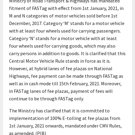
Ministry of Road Transport & Highways has mandated
fitment of FASTag with effect from 1st January, 2021, in
M and N categories of motor vehicles sold before 1st
December, 2017. Category ‘M’ stands for a motor vehicle
with at least four wheels used for carrying passengers.
Category ‘N’ stands for a motor vehicle with at least
four wheels used for carrying goods, which may also
carry persons in addition to goods. It is clarified that this
Central Motor Vehicle Rule stands in force as it is.
However, at hybrid lanes of fee plazas on National
Highways, fee payment can be made through FASTag as
well as in cash mode till 15th February, 2021. Moreover,
in FASTag lanes of fee plazas, payment of fees will
continue to be through FASTag only.
The Ministry has clarified that it is committed to
implementation of 100% E-tolling at fee plazas from
1st January, 2021 onwards, mandated under CMV Rules,
as amended. (PIB)