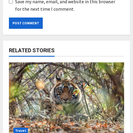
Save my name, email, and website in this browser
for the next time I comment.
RELATED STORIES
Travel