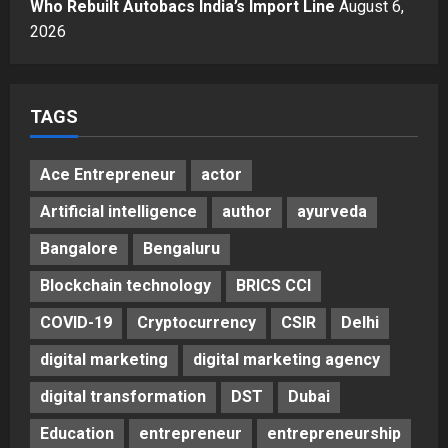
A Great Product and No One to
Who Rebuilt Autobacs India’s Import Line
August 6,
Sell It To: The First 100 Customers
2026
Break Most Founders. Thriwin.io
Helps Them Get Past It
5
Posted on 3 days ago
0
TAGS
Ace Entrepreneur
actor
Artificial intelligence
author
ayurveda
Bangalore
Bengaluru
Blockchain technology
BRICS CCI
COVID-19
Cryptocurrency
CSIR
Delhi
digital marketing
digital marketing agency
digital transformation
DST
Dubai
Education
entrepreneur
entrepreneurship