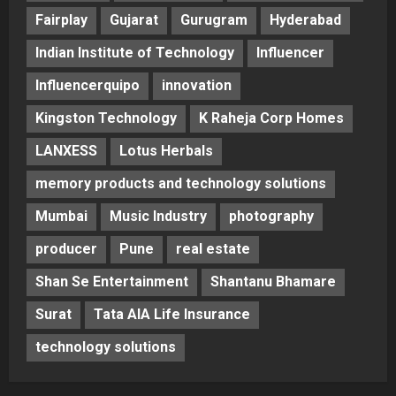
Fairplay
Gujarat
Gurugram
Hyderabad
Indian Institute of Technology
Influencer
Influencerquipo
innovation
Kingston Technology
K Raheja Corp Homes
LANXESS
Lotus Herbals
memory products and technology solutions
Mumbai
Music Industry
photography
producer
Pune
real estate
Shan Se Entertainment
Shantanu Bhamare
Surat
Tata AIA Life Insurance
technology solutions