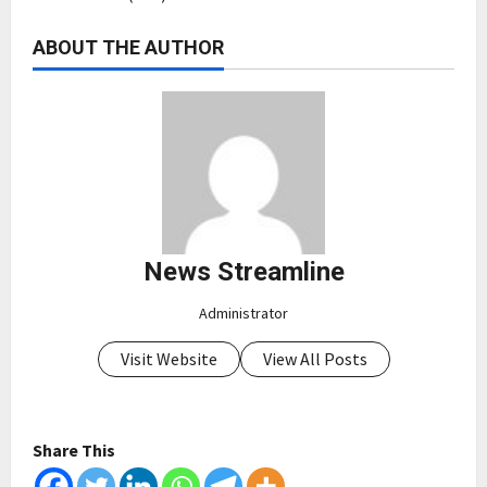
ABOUT THE AUTHOR
News Streamline
Administrator
Visit Website
View All Posts
Share This