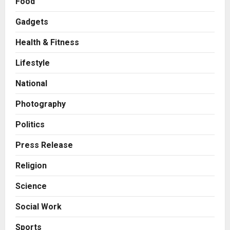
Food
Gadgets
Health & Fitness
Press Release
AdGlobal360 & Madhav Sheth (In
Lifestyle
his personal capacity) Reach
Amicable Resolution on behalf of
National
Honortech Universal Pvt. Ltd
2
Posted on 2 days ago
0
Photography
Business
7billboards Is Redefining the
Politics
Boutique Agency Model for
Modern Brands
Press Release
3
Posted on 2 days ago
0
Religion
Business
Science
KSB Limited Wraps Up Q2 FY 2026
with Consistent Business Growth
Social Work
and Sector-Wide Order
Momentum
4
Sports