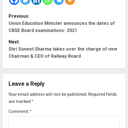
P
Previous:
Union Education Minister announces the dates of
o
CBSE Board examinations- 2021
s
Next:
t
Shri Suneet Sharma takes over the charge of new
Chairman & CEO of Railway Board
n
a
Leave a Reply
v
Your email address will not be published.
Required fields
i
are marked
*
g
Comment
*
a