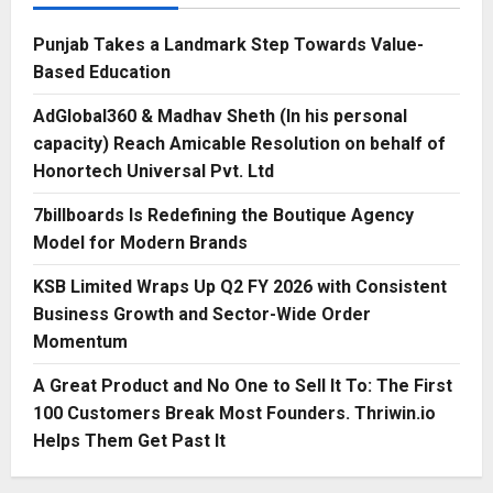
Punjab Takes a Landmark Step Towards Value-
Based Education
AdGlobal360 & Madhav Sheth (In his personal
capacity) Reach Amicable Resolution on behalf of
Honortech Universal Pvt. Ltd
7billboards Is Redefining the Boutique Agency
Model for Modern Brands
KSB Limited Wraps Up Q2 FY 2026 with Consistent
Business Growth and Sector-Wide Order
Momentum
A Great Product and No One to Sell It To: The First
100 Customers Break Most Founders. Thriwin.io
Helps Them Get Past It