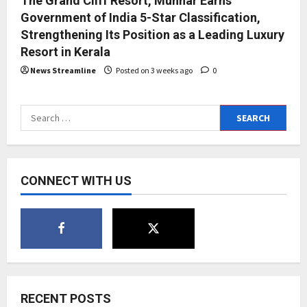
The Grand Cliff Resort, Munnar Earns
Government of India 5-Star Classification,
Strengthening Its Position as a Leading Luxury
Resort in Kerala
News Streamline
Posted on 3 weeks ago
0
Search
for:
CONNECT WITH US
RECENT POSTS