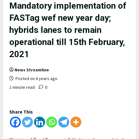
Mandatory implementation of
FASTag wef new year day;
hybrids lanes to remain
operational till 15th February,
2021
News Streamline
Posted on 6 years ago
1 minute read
0
Share This