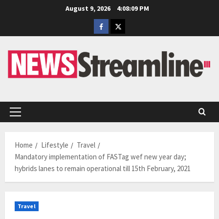
Skip
August 9, 2026
4:08:10 PM
to
Facebook
Twitter
content
Primary
Menu
Home
Lifestyle
Travel
Mandatory implementation of FASTag wef new year day;
hybrids lanes to remain operational till 15th February, 2021
Travel