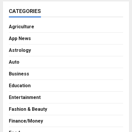
CATEGORIES
Agriculture
App News
Astrology
Auto
Business
Education
Entertainment
Fashion & Beauty
Finance/Money