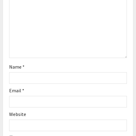
t
i
o
n
Name
*
Email
*
Website