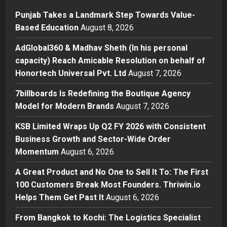
1
Punjab Takes a Landmark Step Towards Value-
Press Release
Based Education
August 8, 2026
AdGlobal360 & Madhav Sheth (In
his personal capacity) Reach
AdGlobal360 & Madhav Sheth (In his personal
Amicable Resolution on behalf of
capacity) Reach Amicable Resolution on behalf of
Honortech Universal Pvt. Ltd
2
Honortech Universal Pvt. Ltd
August 7, 2026
Posted on 2 days ago
0
Business
7billboards Is Redefining the Boutique Agency
7billboards Is Redefining the
Model for Modern Brands
August 7, 2026
Boutique Agency Model for
Modern Brands
KSB Limited Wraps Up Q2 FY 2026 with Consistent
3
Posted on 2 days ago
0
Business Growth and Sector-Wide Order
Momentum
August 6, 2026
Business
KSB Limited Wraps Up Q2 FY 2026
A Great Product and No One to Sell It To: The First
with Consistent Business Growth
100 Customers Break Most Founders. Thriwin.io
and Sector-Wide Order
Helps Them Get Past It
Momentum
August 6, 2026
4
Posted on 3 days ago
0
From Bangkok to Kochi: The Logistics Specialist
Business