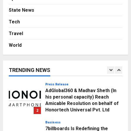
Posted on 3 days ago
0
Business
State News
A Great Product and No One to
Sell It To: The First 100 Customers
Tech
Break Most Founders. Thriwin.io
Travel
Helps Them Get Past It
5
Posted on 3 days ago
0
World
Education
Punjab Takes a Landmark Step
Towards Value-Based Education
TRENDING NEWS
Posted on 20 hours ago
0
1
Press Release
AdGlobal360 & Madhav Sheth (In
his personal capacity) Reach
Amicable Resolution on behalf of
Honortech Universal Pvt. Ltd
2
Posted on 2 days ago
0
Business
7billboards Is Redefining the