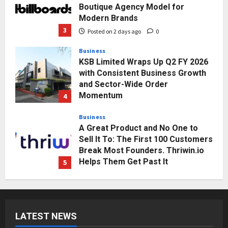
Boutique Agency Model for
Modern Brands
3
Posted on 2 days ago
0
Business
KSB Limited Wraps Up Q2 FY 2026
with Consistent Business Growth
and Sector-Wide Order
Momentum
4
Posted on 3 days ago
0
Business
A Great Product and No One to
Sell It To: The First 100 Customers
Break Most Founders. Thriwin.io
Helps Them Get Past It
5
Posted on 3 days ago
0
Education
Punjab Takes a Landmark Step
Towards Value-Based Education
LATEST NEWS
Posted on 20 hours ago
0