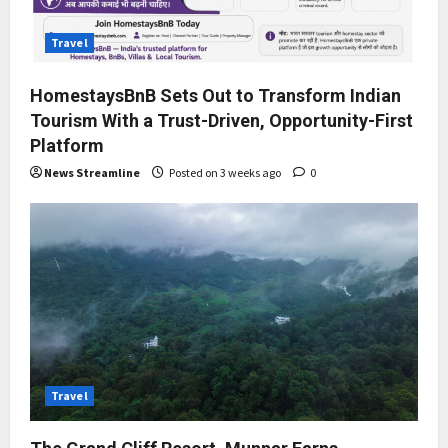
Travel
HomestaysBnB Sets Out to Transform Indian
Tourism With a Trust-Driven, Opportunity-First
Platform
News Streamline
Posted on 3 weeks ago
0
Travel