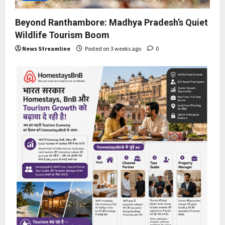
Beyond Ranthambore: Madhya Pradesh’s Quiet
Wildlife Tourism Boom
News Streamline
Posted on 3 weeks ago
0