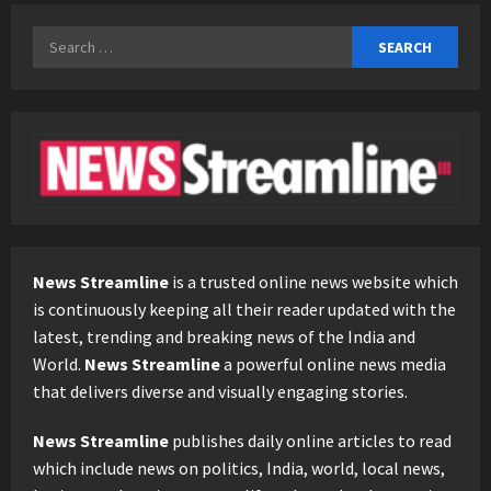
Search
for:
News Streamline
is a trusted online news website which
is continuously keeping all their reader updated with the
latest, trending and breaking news of the India and
World.
News Streamline
a powerful online news media
that delivers diverse and visually engaging stories.
News Streamline
publishes daily online articles to read
which include news on politics, India, world, local news,