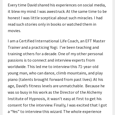
Every time David shared his experiences on social media,
it blew my mind. I was awestruck. At the same time to be
honest I was little sceptical about such miracles. I had
read such stories only in books or watched them in
movies.
I am a Certified International Life Coach, an EFT Master
Trainer and a practicing Yogi. I’ve been teaching and
training others for a decade. One of my other personal
passions is to connect and interview experts from
worldwide. This led me to interview this 71-year-old
young man, who can dance, climb mountains, and play
piano (talents brought forward from past lives). At his
age, David’s fitness levels are unmatchable. Because he
was so busy in his work as the Director of the Alchemy
Institute of Hypnosis, it wasn’t easy at first to get his
consent for the interview. Finally, I was excited that I got
a “Yes” to interview this wizard. The whole experience