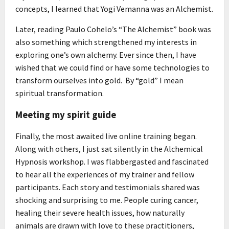
concepts, I learned that Yogi Vemanna was an Alchemist.
Later, reading Paulo Cohelo’s “The Alchemist” book was
also something which strengthened my interests in
exploring one’s own alchemy. Ever since then, I have
wished that we could find or have some technologies to
transform ourselves into gold. By “gold” I mean
spiritual transformation.
Meeting my spirit guide
Finally, the most awaited live online training began.
Along with others, I just sat silently in the Alchemical
Hypnosis workshop. I was flabbergasted and fascinated
to hear all the experiences of my trainer and fellow
participants. Each story and testimonials shared was
shocking and surprising to me. People curing cancer,
healing their severe health issues, how naturally
animals are drawn with love to these practitioners,