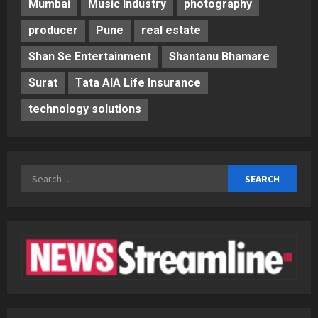
Mumbai
Music Industry
photography
producer
Pune
real estate
Shan Se Entertainment
Shantanu Bhamare
Surat
Tata AIA Life Insurance
technology solutions
Search
for: