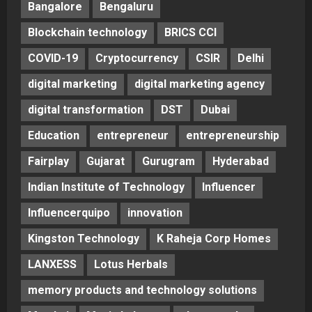
Bangalore
Bengaluru
Blockchain technology
BRICS CCI
COVID-19
Cryptocurrency
CSIR
Delhi
digital marketing
digital marketing agency
digital transformation
DST
Dubai
Education
entrepreneur
entrepreneurship
Fairplay
Gujarat
Gurugram
Hyderabad
Indian Institute of Technology
Influencer
Influencerquipo
innovation
Kingston Technology
K Raheja Corp Homes
LANXESS
Lotus Herbals
memory products and technology solutions