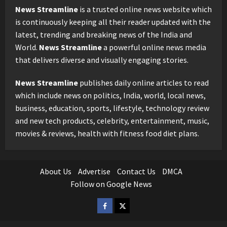
News Streamline
is a trusted online news website which
is continuously keeping all their reader updated with the
latest, trending and breaking news of the India and
World.
News Streamline
a powerful online news media
that delivers diverse and visually engaging stories.
News Streamline
publishes daily online articles to read
which include news on politics, India, world, local news,
business, education, sports, lifestyle, technology review
and new tech products, celebrity, entertainment, music,
movies & reviews, health with fitness food diet plans.
About Us
Advertise
Contact Us
DMCA
Follow on Google News
Facebook
Twitter