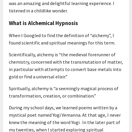
was an amazing and delightful learning experience. I
listened in a childlike wonder.
What is Alchemical Hypnosis
When I Googled to find the definition of “alchemy”, I
found scientific and spiritual meanings for this term.
Scientifically, alchemy is “the medieval forerunner of
chemistry, concerned with the transmutation of matter,
in particular with attempts to convert base metals into
gold or find a universal elixir.”
Spiritually, alchemy is “a seemingly magical process of
transformation, creation, or combination.”
During my school days, we learned poems written by a
mystical poet named Yogi Vemanna. At that age, I never
knew the meaning of the word Yogi. In the later part of
my twenties, when I started exploring spiritual