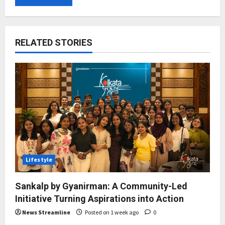
RELATED STORIES
Lifestyle
Sankalp by Gyanirman: A Community-Led
Initiative Turning Aspirations into Action
News Streamline
Posted on 1 week ago
0