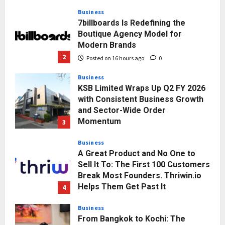
2
Posted on 16 hours ago
0
Business
KSB Limited Wraps Up Q2 FY 2026
with Consistent Business Growth
and Sector-Wide Order
Momentum
3
Posted on 2 days ago
0
Business
A Great Product and No One to
Sell It To: The First 100 Customers
Break Most Founders. Thriwin.io
Helps Them Get Past It
4
Posted on 2 days ago
0
Business
From Bangkok to Kochi: The
Logistics Specialist Who Rebuilt
Autobacs India’s Import Line
5
Posted on 2 days ago
0