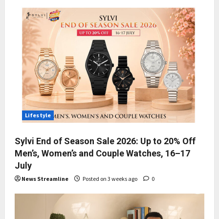
Lifestyle
Sylvi End of Season Sale 2026: Up to 20% Off
Men’s, Women’s and Couple Watches, 16–17
July
News Streamline
Posted on 3 weeks ago
0