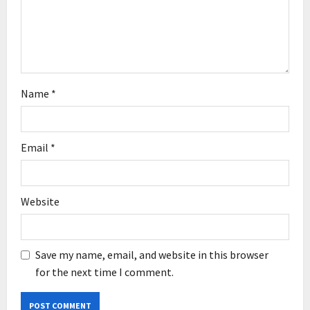
i
o
n
Name
*
Email
*
Website
Save my name, email, and website in this browser
for the next time I comment.