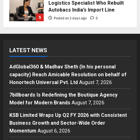
Press Release
AdGlobal360 & Madhav Sheth (In
his personal capacity) Reach
Amicable Resolution on behalf of
Honortech Universal Pvt. Ltd
1
Posted on 15 hours ago
0
Business
7billboards Is Redefining the
LATEST NEWS
Boutique Agency Model for
Modern Brands
AdGlobal360 & Madhav Sheth (In his personal
2
Posted on 16 hours ago
0
capacity) Reach Amicable Resolution on behalf of
Business
Honortech Universal Pvt. Ltd
August 7, 2026
KSB Limited Wraps Up Q2 FY 2026
7billboards Is Redefining the Boutique Agency
with Consistent Business Growth
and Sector-Wide Order
Model for Modern Brands
August 7, 2026
Momentum
3
KSB Limited Wraps Up Q2 FY 2026 with Consistent
Posted on 2 days ago
0
Business
Business Growth and Sector-Wide Order
A Great Product and No One to
Momentum
August 6, 2026
Sell It To: The First 100 Customers