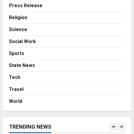
A Great Product and No One to
Press Release
Sell It To: The First 100 Customers
Break Most Founders. Thriwin.io
Religion
Helps Them Get Past It
4
Science
Posted on 2 days ago
0
Business
Social Work
From Bangkok to Kochi: The
Logistics Specialist Who Rebuilt
Sports
Autobacs India’s Import Line
5
Posted on 2 days ago
0
State News
Press Release
Tech
AdGlobal360 & Madhav Sheth (In
his personal capacity) Reach
Travel
Amicable Resolution on behalf of
Honortech Universal Pvt. Ltd
1
World
Posted on 15 hours ago
0
Business
7billboards Is Redefining the
Boutique Agency Model for
TRENDING NEWS
Modern Brands