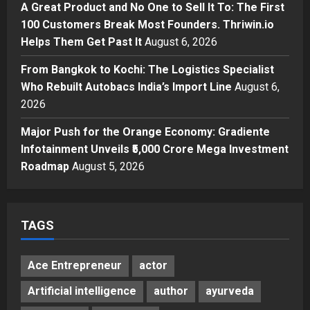
Break Most Founders. Thriwin.io
A Great Product and No One to Sell It To: The First
Helps Them Get Past It
4
100 Customers Break Most Founders. Thriwin.io
Posted on 2 days ago
0
Helps Them Get Past It
August 6, 2026
Business
From Bangkok to Kochi: The
From Bangkok to Kochi: The Logistics Specialist
Logistics Specialist Who Rebuilt
Who Rebuilt Autobacs India’s Import Line
August 6,
Autobacs India’s Import Line
2026
5
Posted on 2 days ago
0
Major Push for the Orange Economy: Gradiente
Infotainment Unveils ₹5,000 Crore Mega Investment
Roadmap
August 5, 2026
TAGS
Ace Entrepreneur
actor
Artificial intelligence
author
ayurveda