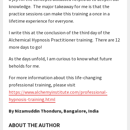
knowledge. The major takeaway for me is that the
practice sessions can make this training a once in a
lifetime experience for everyone.
I write this at the conclusion of the third day of the
Alchemical Hypnosis Practitioner training. There are 12
more days to go!
As the days unfold, I am curious to know what future
beholds for me.
For more information about this life-changing
professional training, please visit
https://www.alchemyinstitute.com/professional-
hypnosis-training.html
By Nizamuddin Thonduru, Bangalore, India
ABOUT THE AUTHOR