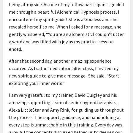
being at my side. As one of my fellow participants guided
me through a beautiful Alchemical Hypnosis process, I
encountered my spirit guide! She is a Goddess and she
revealed herself to me. When I asked for a message, she
gently whispered, “You are an alchemist”. I couldn’t utter
a word and was filled with joy as my practice session
ended.
After that second day, another amazing experience
occurred. As I sat in meditation after class, I invited my
new spirit guide to give me a message. She said, “Start
exploring your inner world.”
I am very grateful to my trainer, David Quigley and his
amazing supporting team of senior hypnotherapists,
Alexa LittleStar and Amy Rink, for guiding us throughout
the process. The support, guidance, and handholding at
every step is unmatchable in this training. Every day was
a joy. All the concepts discussed helped us to deepen our