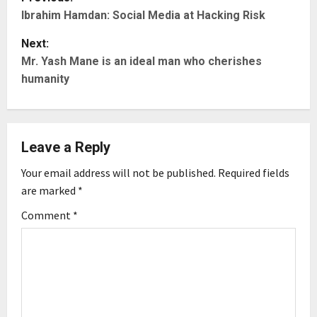
Ibrahim Hamdan: Social Media at Hacking Risk
o
Next:
s
Mr. Yash Mane is an ideal man who cherishes
t
humanity
n
a
Leave a Reply
v
Your email address will not be published.
Required fields
are marked
*
i
Comment
*
g
a
t