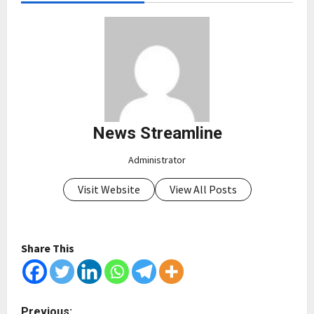
News Streamline
Administrator
Visit Website
View All Posts
Share This
P
Previous: