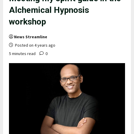
Alchemical Hypnosis
workshop
News Streamline
Posted on 4 years ago
5 minutes read
0