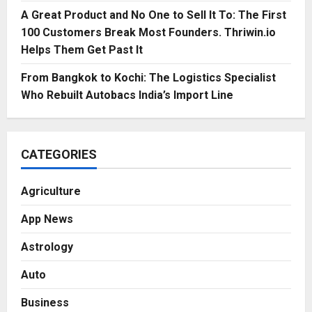
A Great Product and No One to Sell It To: The First
100 Customers Break Most Founders. Thriwin.io
Helps Them Get Past It
From Bangkok to Kochi: The Logistics Specialist
Who Rebuilt Autobacs India’s Import Line
CATEGORIES
Agriculture
App News
Astrology
Auto
Business