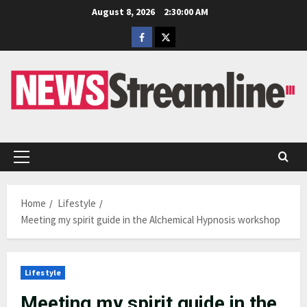
Skip
August 8, 2026
2:30:01 AM
to
Facebook
Twitter
content
Primary
Menu
Home
Lifestyle
Meeting my spirit guide in the Alchemical Hypnosis workshop
Lifestyle
Meeting my spirit guide in the