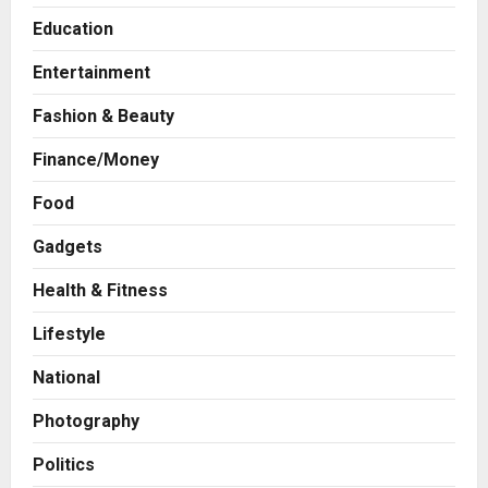
Education
Entertainment
Fashion & Beauty
Finance/Money
Business
Food
7billboards Is Redefining the
Boutique Agency Model for
Gadgets
Modern Brands
2
Health & Fitness
Posted on 16 hours ago
0
Lifestyle
Business
KSB Limited Wraps Up Q2 FY 2026
National
with Consistent Business Growth
and Sector-Wide Order
Photography
Momentum
3
Posted on 2 days ago
0
Politics
Business