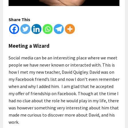
Share This
Meeting a Wizard
Social media can be an interesting place where we meet
people we have never known or interacted with. This is
how I met my new teacher, David Quigley. David was on
my Facebook friend’s list and now I don’t even remember
when and why I added him. I am glad that he accepted
my offer of friendship on Facebook. Though at the time I
had no clue about the role he would play in my life, there
was however something very interesting about him that
made me curious to discover more about David, and his
work.