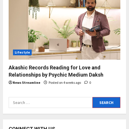
Lifestyle
Akashic Records Reading for Love and
Relationships by Psychic Medium Daksh
News Streamline
Posted on 4 weeks ago
0
Search
for:
CONNECT WITH US