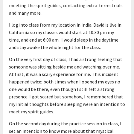
meeting the spirit guides, contacting extra-terrestrials
and many more.
I log into class from my location in India. David is live in
California so my classes would start at 10:30 pm my
time, and end at 6:00 am. I would sleep in the daytime
and stay awake the whole night for the class.
On the very first day of class, I had a strong feeling that
someone was sitting beside me and watching over me.
At first, it was a scary experience for me. This incident
happened twice; both times when I opened my eyes no
one would be there, even though I still felt a strong
presence. I got scared but somehow, I remembered that
my initial thoughts before sleeping were an intention to
meet my spirit guides.
On the second day during the practice session in class, I
set an intention to know more about that mystical