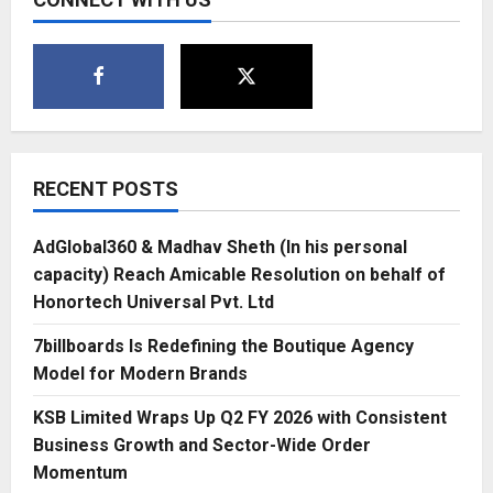
RECENT POSTS
AdGlobal360 & Madhav Sheth (In his personal
capacity) Reach Amicable Resolution on behalf of
Honortech Universal Pvt. Ltd
7billboards Is Redefining the Boutique Agency
Model for Modern Brands
KSB Limited Wraps Up Q2 FY 2026 with Consistent
Business Growth and Sector-Wide Order
Momentum