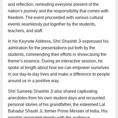
and reflection, reminding everyone present of the
nation’s journey and the responsibility that comes with
freedom. The event proceeded with various cultural
events seamlessly put together by the students,
teachers, and staff.
In his Keynote Address, Shri Shashtri Ji expressed his
admiration for the presentations put forth by the
students, commending their efforts in showcasing the
theme’s essence. During an interactive session, he
spoke at length about how we can empower ourselves
in our day-to-day lives and make a difference to people
around us in a positive way.
Shri Sameep Shashtri Ji also shared captivating
anecdotes from his own student days and recounted
personal stories of his grandfather, the esteemed Lal
Bahadur Shastri Ji, former Prime Minister of India. His
insights resonated deeply with the audience,