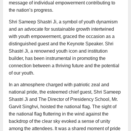
message of individual empowerment contributing to
the nation’s progress.
Shri Sameep Shastri Ji, a symbol of youth dynamism
and an advocate for sustainable growth intertwined
with youth empowerment, graced the occasion as a
distinguished guest and the Keynote Speaker. Shri
Shastri Ji, a renowned youth icon and institution
builder, has been instrumental in promoting the
connection between a thriving future and the potential
of our youth.
In an atmosphere charged with patriotic zeal and
national pride, the esteemed chief guest, Shri Sameep
Shastri Ji and The Director of Presidency School, Mr.
Garvit Singhvi, hoisted the national flag. The sight of
the national flag fluttering in the wind against the
backdrop of the clear sky evoked a sense of unity
among the attendees. It was a shared moment of pride