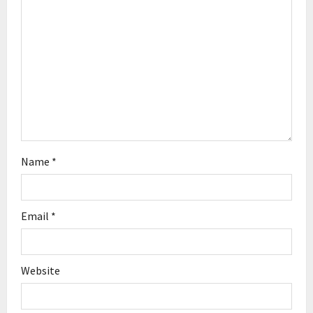
o
n
Name
*
Email
*
Website