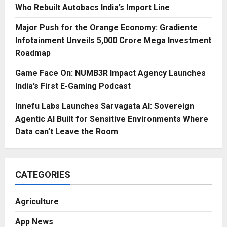
Who Rebuilt Autobacs India’s Import Line
Major Push for the Orange Economy: Gradiente
Infotainment Unveils ₹5,000 Crore Mega Investment
Roadmap
Game Face On: NUMB3R Impact Agency Launches
India’s First E-Gaming Podcast
Innefu Labs Launches Sarvagata AI: Sovereign
Agentic AI Built for Sensitive Environments Where
Data can’t Leave the Room
CATEGORIES
Agriculture
App News