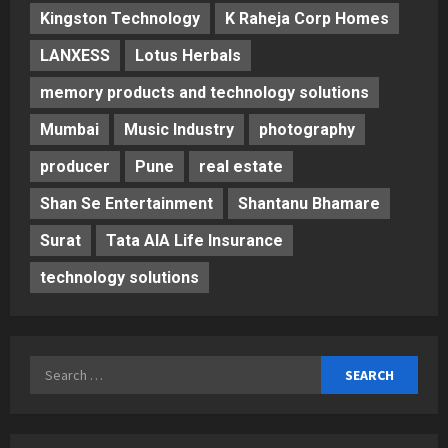
Kingston Technology
K Raheja Corp Homes
LANXESS
Lotus Herbals
memory products and technology solutions
Mumbai
Music Industry
photography
producer
Pune
real estate
Shan Se Entertainment
Shantanu Bhamare
Surat
Tata AIA Life Insurance
technology solutions
Search
for: