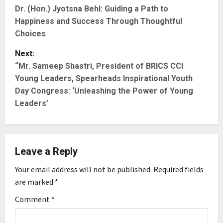
Dr. (Hon.) Jyotsna Behl: Guiding a Path to
o
Happiness and Success Through Thoughtful
s
Choices
t
Next:
“Mr. Sameep Shastri, President of BRICS CCI
n
Young Leaders, Spearheads Inspirational Youth
Day Congress: ‘Unleashing the Power of Young
a
Leaders’
v
i
Leave a Reply
g
Your email address will not be published.
Required fields
a
are marked
*
t
Comment
*
i