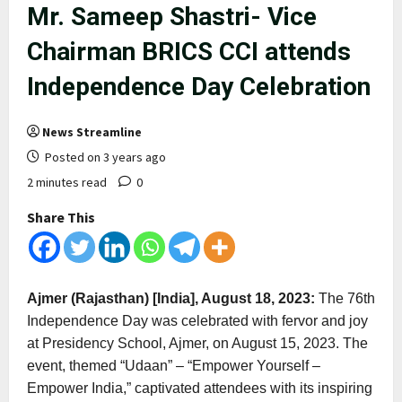
Mr. Sameep Shastri- Vice
Chairman BRICS CCI attends
Independence Day Celebration
News Streamline
Posted on 3 years ago
2 minutes read
0
Share This
Ajmer (Rajasthan) [India], August 18, 2023:
The 76th
Independence Day was celebrated with fervor and joy
at Presidency School, Ajmer, on August 15, 2023. The
event, themed “Udaan” – “Empower Yourself –
Empower India,” captivated attendees with its inspiring