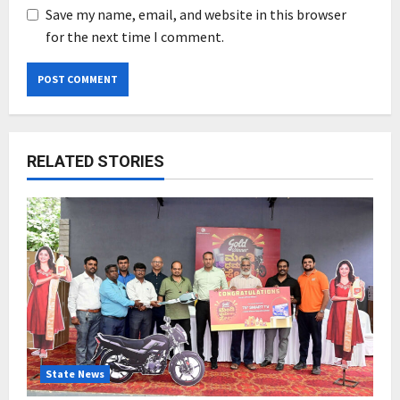
Save my name, email, and website in this browser
for the next time I comment.
RELATED STORIES
State News