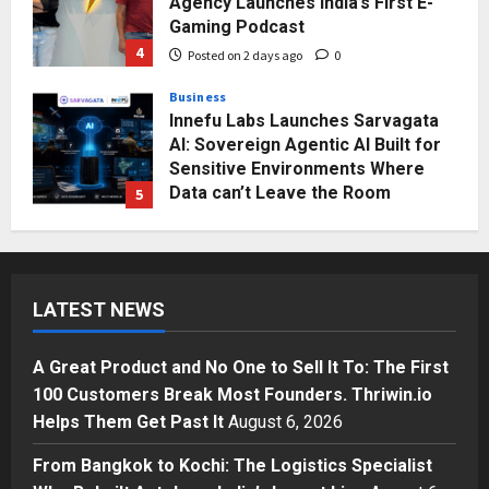
Agency Launches India’s First E-
Gaming Podcast
4
Posted on 2 days ago
0
Business
Innefu Labs Launches Sarvagata
AI: Sovereign Agentic AI Built for
Sensitive Environments Where
Data can’t Leave the Room
5
Posted on 3 days ago
0
Business
A Great Product and No One to
Sell It To: The First 100 Customers
LATEST NEWS
Break Most Founders. Thriwin.io
Helps Them Get Past It
1
Posted on 54 minutes ago
0
A Great Product and No One to Sell It To: The First
Business
100 Customers Break Most Founders. Thriwin.io
From Bangkok to Kochi: The
Helps Them Get Past It
August 6, 2026
Logistics Specialist Who Rebuilt
Autobacs India’s Import Line
From Bangkok to Kochi: The Logistics Specialist
2
Posted on 2 hours ago
0