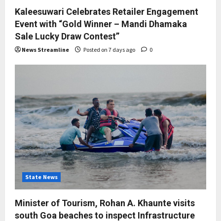
Kaleesuwari Celebrates Retailer Engagement
Event with “Gold Winner – Mandi Dhamaka
Sale Lucky Draw Contest”
News Streamline
Posted on 7 days ago
0
State News
Minister of Tourism, Rohan A. Khaunte visits
south Goa beaches to inspect Infrastructure