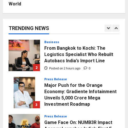
Posted on 3 days ago
0
World
Business
A Great Product and No One to
Sell It To: The First 100 Customers
Break Most Founders. Thriwin.io
TRENDING NEWS
Helps Them Get Past It
1
Posted on 54 minutes ago
0
Business
From Bangkok to Kochi: The
Logistics Specialist Who Rebuilt
Autobacs India’s Import Line
2
Posted on 2 hours ago
0
Press Release
Major Push for the Orange
Economy: Gradiente Infotainment
Unveils ₹5,000 Crore Mega
Investment Roadmap
3
Posted on 22 hours ago
0
Press Release
Game Face On: NUMB3R Impact