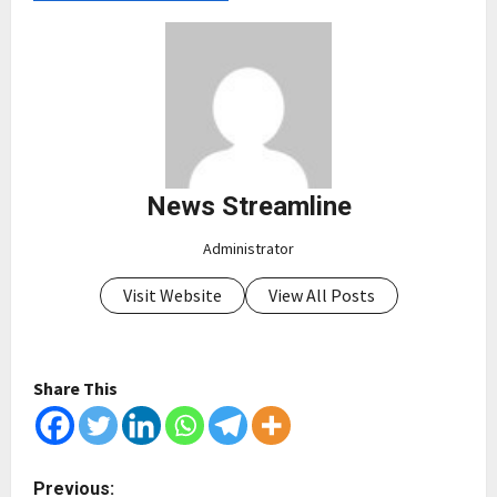
News Streamline
Administrator
Visit Website
View All Posts
Share This
P
Previous: