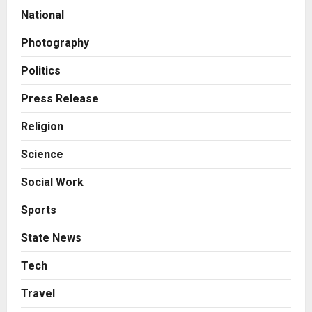
Autobacs India’s Import Line
National
2
Posted on 2 hours ago
0
Photography
Press Release
Major Push for the Orange
Politics
Economy: Gradiente Infotainment
Unveils ₹5,000 Crore Mega
Press Release
Investment Roadmap
3
Religion
Posted on 22 hours ago
0
Press Release
Science
Game Face On: NUMB3R Impact
Agency Launches India’s First E-
Social Work
Gaming Podcast
4
Posted on 2 days ago
0
Sports
Business
State News
Innefu Labs Launches Sarvagata
AI: Sovereign Agentic AI Built for
Tech
Sensitive Environments Where
Travel
Data can’t Leave the Room
5