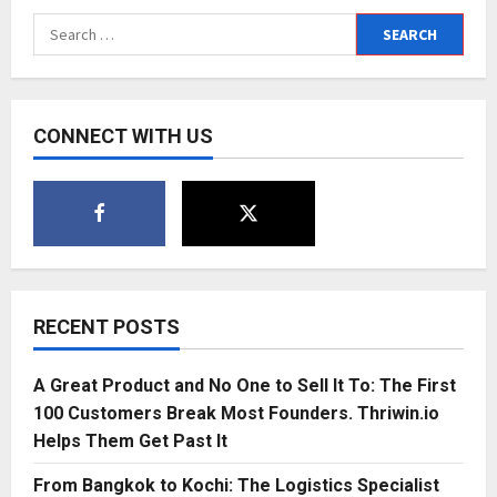
Search
for:
CONNECT WITH US
RECENT POSTS
A Great Product and No One to Sell It To: The First
100 Customers Break Most Founders. Thriwin.io
Helps Them Get Past It
From Bangkok to Kochi: The Logistics Specialist