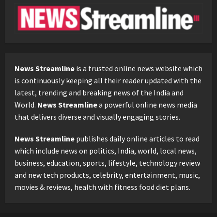
News Streamline
is a trusted online news website which
is continuously keeping all their reader updated with the
latest, trending and breaking news of the India and
World.
News Streamline
a powerful online news media
that delivers diverse and visually engaging stories.
News Streamline
publishes daily online articles to read
which include news on politics, India, world, local news,
business, education, sports, lifestyle, technology review
and new tech products, celebrity, entertainment, music,
movies & reviews, health with fitness food diet plans.