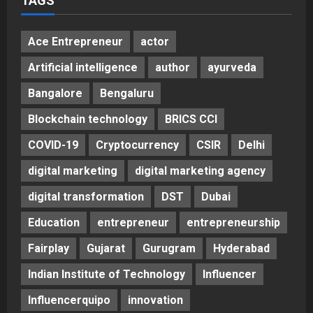
TAGS
Ace Entrepreneur
actor
Artificial intelligence
author
ayurveda
Bangalore
Bengaluru
Blockchain technology
BRICS CCI
COVID-19
Cryptocurrency
CSIR
Delhi
digital marketing
digital marketing agency
digital transformation
DST
Dubai
Education
entrepreneur
entrepreneurship
Fairplay
Gujarat
Gurugram
Hyderabad
Indian Institute of Technology
Influencer
Influencerquipo
innovation