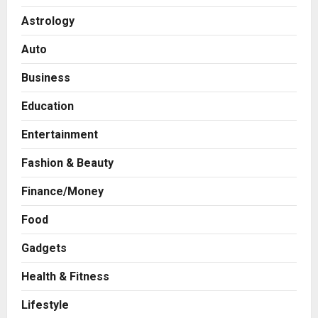
Astrology
Auto
Business
Education
Entertainment
Fashion & Beauty
Finance/Money
Food
Gadgets
Health & Fitness
Business
From Bangkok to Kochi: The
Lifestyle
Logistics Specialist Who Rebuilt