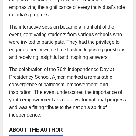
emphasizing the significance of every individual’s role
in India’s progress.
The interactive session became a highlight of the
event, captivating students from various schools who
were invited to participate. They had the privilege to
engage directly with Shri Shashtri Ji, posing questions
and receiving insightful and inspiring answers.
The celebration of the 76th Independence Day at
Presidency School, Ajmer, marked a remarkable
convergence of patriotism, empowerment, and
inspiration. The event underscored the importance of
youth empowerment as a catalyst for national progress
and was a fitting tribute to the nation’s spirit of
independence.
ABOUT THE AUTHOR