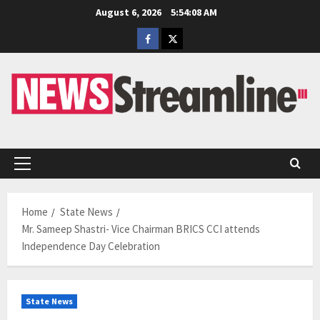
Skip
August 6, 2026
5:54:09 AM
to
Facebook
Twitter
content
Primary
Menu
Home
State News
Mr. Sameep Shastri- Vice Chairman BRICS CCI attends
Independence Day Celebration
State News