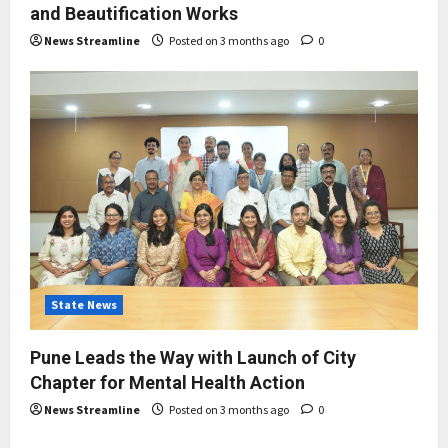
and Beautification Works
News Streamline
Posted on 3 months ago
0
State News
Pune Leads the Way with Launch of City
Chapter for Mental Health Action
News Streamline
Posted on 3 months ago
0