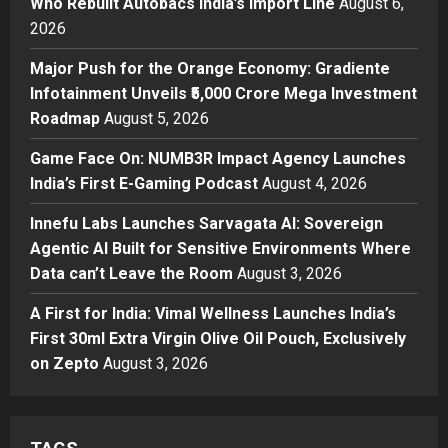
Who Rebuilt Autobacs India’s Import Line
August 6,
2026
Press Release
Major Push for the Orange
Major Push for the Orange Economy: Gradiente
Economy: Gradiente Infotainment
Infotainment Unveils ₹5,000 Crore Mega Investment
Unveils ₹5,000 Crore Mega
Roadmap
August 5, 2026
Investment Roadmap
3
Posted on 22 hours ago
0
Game Face On: NUMB3R Impact Agency Launches
Press Release
Game Face On: NUMB3R Impact
India’s First E-Gaming Podcast
August 4, 2026
Agency Launches India’s First E-
Innefu Labs Launches Sarvagata AI: Sovereign
Gaming Podcast
Agentic AI Built for Sensitive Environments Where
4
Posted on 2 days ago
0
Data can’t Leave the Room
August 3, 2026
Business
Innefu Labs Launches Sarvagata
A First for India: Vimal Wellness Launches India’s
AI: Sovereign Agentic AI Built for
First 30ml Extra Virgin Olive Oil Pouch, Exclusively
Sensitive Environments Where
on Zepto
August 3, 2026
Data can’t Leave the Room
5
Posted on 3 days ago
0