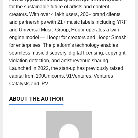
for the sustainable future of artists and content
creators. With over 4 lakh users, 200+ brand clients,
and partnerships with 21+ music labels including YRF
and Universal Music Group, Hoopr operates a twin-
engine model — Hoopr for creators and Hoopr Smash
for enterprises. The platform’s technology enables
seamless music discovery, digital licensing, copyright
violation detection, and artist revenue sharing.
Launched in 2022, the start-up has previously raised
capital from 100Unicorns, 91Ventures, Ventures
Catalysts and IPV.
ABOUT THE AUTHOR