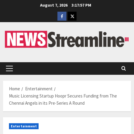
Skip
August 7, 2026
3:17:58 PM
to
Facebook
Twitter
content
Primary
Menu
Home
Entertainment
Music Licensing Startup Hoopr Secures Funding from The
Chennai Angels in its Pre-Series A Round
Entertainment