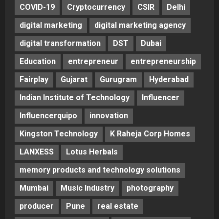
COVID-19
Cryptocurrency
CSIR
Delhi
digital marketing
digital marketing agency
digital transformation
DST
Dubai
Education
entrepreneur
entrepreneurship
Fairplay
Gujarat
Gurugram
Hyderabad
Indian Institute of Technology
Influencer
Influencerquipo
innovation
Kingston Technology
K Raheja Corp Homes
LANXESS
Lotus Herbals
memory products and technology solutions
Mumbai
Music Industry
photography
producer
Pune
real estate