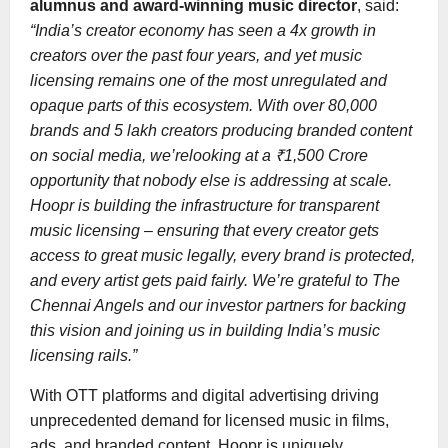
alumnus and award-winning music director
, said:
“India’s creator economy has seen a 4x growth in
creators over the past four years, and yet music
licensing remains one of the most unregulated and
opaque parts of this ecosystem. With over 80,000
brands and 5 lakh creators producing branded content
on social media, we’relooking at a ₹1,500 Crore
opportunity that nobody else is addressing at scale.
Hoopr is building the infrastructure for transparent
music licensing – ensuring that every creator gets
access to great music legally, every brand is protected,
and every artist gets paid fairly. We’re grateful to The
Chennai Angels and our investor partners for backing
this vision and joining us in building India’s music
licensing rails.”
With OTT platforms and digital advertising driving
unprecedented demand for licensed music in films,
ads, and branded content, Hoopr is uniquely