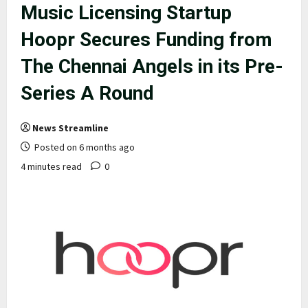
Music Licensing Startup
Hoopr Secures Funding from
The Chennai Angels in its Pre-
Series A Round
News Streamline
Posted on 6 months ago
4 minutes read
0