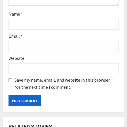
Name
*
Email
*
Website
Save my name, email, and website in this browser
for the next time I comment.
RELATED STORIES