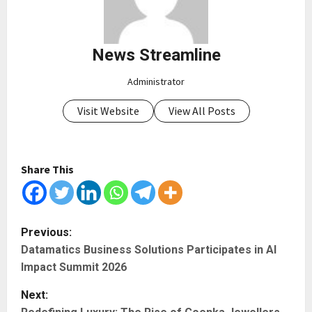
News Streamline
Administrator
Visit Website
View All Posts
Share This
P
Previous:
Datamatics Business Solutions Participates in AI
o
Impact Summit 2026
s
Next: