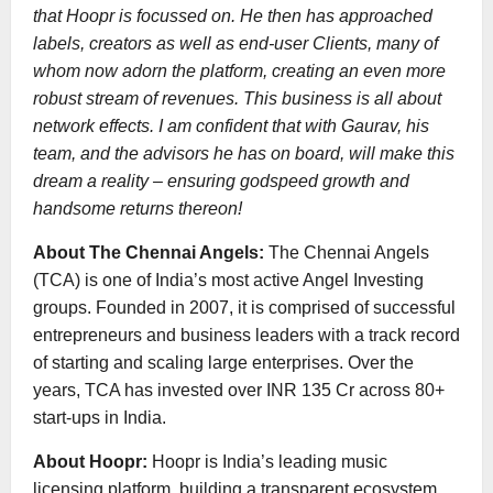
that Hoopr is focussed on. He then has approached
labels, creators as well as end-user Clients, many of
whom now adorn the platform, creating an even more
robust stream of revenues. This business is all about
network effects. I am confident that with Gaurav, his
team, and the advisors he has on board, will make this
dream a reality – ensuring godspeed growth and
handsome returns thereon!
About The Chennai Angels:
The Chennai Angels
(TCA) is one of India’s most active Angel Investing
groups. Founded in 2007, it is comprised of successful
entrepreneurs and business leaders with a track record
of starting and scaling large enterprises. Over the
years, TCA has invested over INR 135 Cr across 80+
start-ups in India.
About Hoopr:
Hoopr is India’s leading music
licensing platform, building a transparent ecosystem