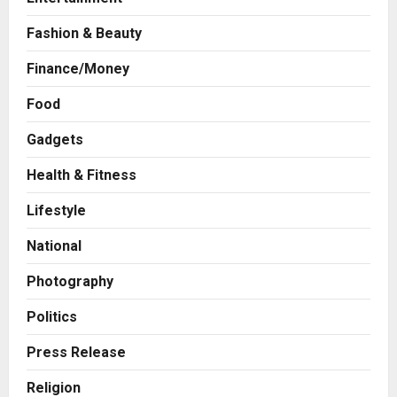
Fashion & Beauty
Finance/Money
Business
7billboards Is Redefining the
Food
Boutique Agency Model for
Gadgets
Modern Brands
2
Posted on 5 hours ago
0
Health & Fitness
Business
Lifestyle
KSB Limited Wraps Up Q2 FY 2026
with Consistent Business Growth
National
and Sector-Wide Order
Momentum
3
Photography
Posted on 1 day ago
0
Business
Politics
A Great Product and No One to
Sell It To: The First 100 Customers
Press Release
Break Most Founders. Thriwin.io
Religion
Helps Them Get Past It
4