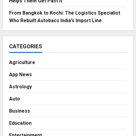
Helps Them Get Past It
From Bangkok to Kochi: The Logistics Specialist
Who Rebuilt Autobacs India’s Import Line
CATEGORIES
Agriculture
App News
Astrology
Auto
Business
Education
Entertainment