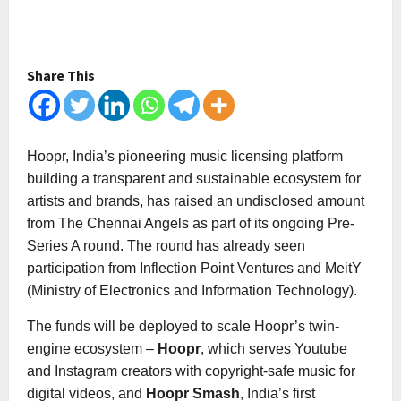
Share This
Hoopr, India’s pioneering music licensing platform
building a transparent and sustainable ecosystem for
artists and brands, has raised an undisclosed amount
from The Chennai Angels as part of its ongoing Pre-
Series A round. The round has already seen
participation from Inflection Point Ventures and MeitY
(Ministry of Electronics and Information Technology).
The funds will be deployed to scale Hoopr’s twin-
engine ecosystem –
Hoopr
, which serves Youtube
and Instagram creators with copyright-safe music for
digital videos, and
Hoopr Smash
, India’s first