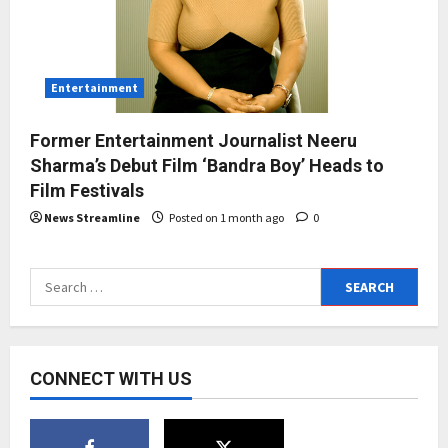
Entertainment
Former Entertainment Journalist Neeru
Sharma’s Debut Film ‘Bandra Boy’ Heads to
Film Festivals
News Streamline
Posted on 1 month ago
0
Search
for:
CONNECT WITH US