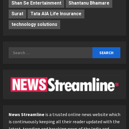
Shan Se Entertainment
Shantanu Bhamare
Surat
Tata AIA Life Insurance
technology solutions
Search
for:
News Streamline
is a trusted online news website which
is continuously keeping all their reader updated with the
latest, trending and breaking news of the India and