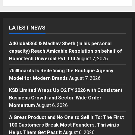
Honortech Universal Pvt. Ltd
1
Posted on 3 hours ago
0
Business
7billboards Is Redefining the
LATEST NEWS
Boutique Agency Model for
Modern Brands
2
Posted on 5 hours ago
0
AdGlobal360 & Madhav Sheth (In his personal
capacity) Reach Amicable Resolution on behalf of
Business
Honortech Universal Pvt. Ltd
August 7, 2026
KSB Limited Wraps Up Q2 FY 2026
with Consistent Business Growth
7billboards Is Redefining the Boutique Agency
and Sector-Wide Order
Model for Modern Brands
August 7, 2026
Momentum
3
Posted on 1 day ago
0
KSB Limited Wraps Up Q2 FY 2026 with Consistent
Business
Business Growth and Sector-Wide Order
A Great Product and No One to
Momentum
August 6, 2026
Sell It To: The First 100 Customers
Break Most Founders. Thriwin.io
A Great Product and No One to Sell It To: The First
Helps Them Get Past It
4
100 Customers Break Most Founders. Thriwin.io
Posted on 1 day ago
0
Helps Them Get Past It
August 6, 2026
Business