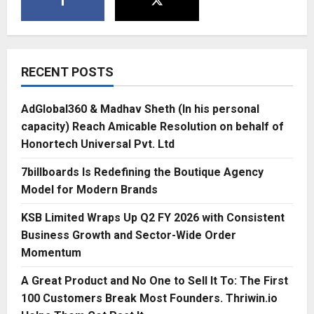
RECENT POSTS
AdGlobal360 & Madhav Sheth (In his personal
capacity) Reach Amicable Resolution on behalf of
Honortech Universal Pvt. Ltd
7billboards Is Redefining the Boutique Agency
Model for Modern Brands
KSB Limited Wraps Up Q2 FY 2026 with Consistent
Business Growth and Sector-Wide Order
Momentum
A Great Product and No One to Sell It To: The First
100 Customers Break Most Founders. Thriwin.io