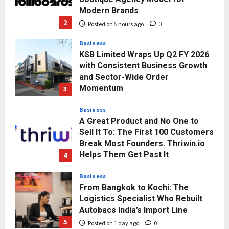
with Consistent Business Growth
and Sector-Wide Order
Momentum
3
Posted on 1 day ago
0
Business
A Great Product and No One to
Sell It To: The First 100 Customers
Break Most Founders. Thriwin.io
Helps Them Get Past It
4
Posted on 1 day ago
0
Business
From Bangkok to Kochi: The
Logistics Specialist Who Rebuilt
Autobacs India’s Import Line
5
Posted on 1 day ago
0
Press Release
AdGlobal360 & Madhav Sheth (In
his personal capacity) Reach
Amicable Resolution on behalf of