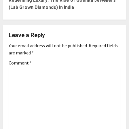
t
Redefining Luxury: The Rise of Goenka Jewellers
(Lab Grown Diamonds) in India
n
a
Leave a Reply
v
Your email address will not be published.
Required fields
i
are marked
*
g
Comment
*
a
t
i
o
n