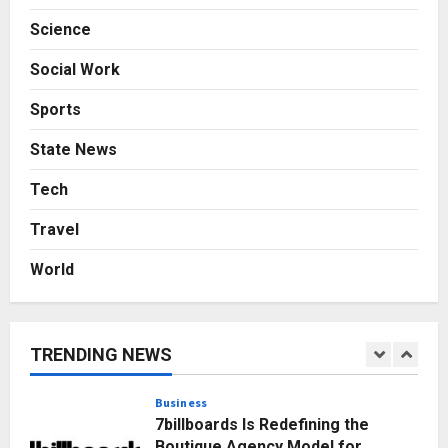
Posted on 1 day ago
0
Science
Business
From Bangkok to Kochi: The
Social Work
Logistics Specialist Who Rebuilt
Autobacs India’s Import Line
Sports
5
Posted on 1 day ago
0
State News
Press Release
AdGlobal360 & Madhav Sheth (In
Tech
his personal capacity) Reach
Travel
Amicable Resolution on behalf of
Honortech Universal Pvt. Ltd
1
World
Posted on 3 hours ago
0
Business
7billboards Is Redefining the
Boutique Agency Model for
TRENDING NEWS
Modern Brands
2
Posted on 5 hours ago
0
Business
KSB Limited Wraps Up Q2 FY 2026