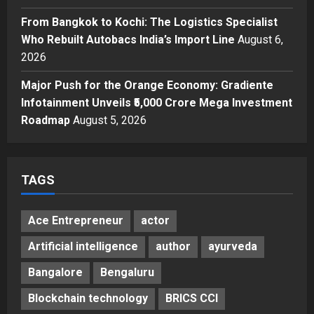
From Bangkok to Kochi: The
From Bangkok to Kochi: The Logistics Specialist
Logistics Specialist Who Rebuilt
Autobacs India’s Import Line
Who Rebuilt Autobacs India’s Import Line
August 6,
5
2026
Posted on 1 day ago
0
Major Push for the Orange Economy: Gradiente
Infotainment Unveils ₹5,000 Crore Mega Investment
Roadmap
August 5, 2026
TAGS
Ace Entrepreneur
actor
Artificial intelligence
author
ayurveda
Bangalore
Bengaluru
Blockchain technology
BRICS CCI