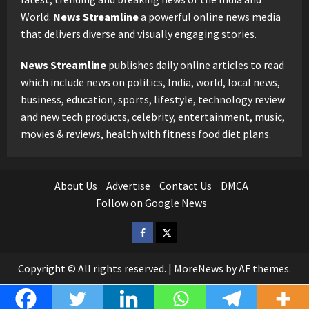
World.
News Streamline
a powerful online news media
that delivers diverse and visually engaging stories.
News Streamline
publishes daily online articles to read
which include news on politics, India, world, local news,
business, education, sports, lifestyle, technology review
and new tech products, celebrity, entertainment, music,
movies & reviews, health with fitness food diet plans.
About Us
Advertise
Contact Us
DMCA
Follow on Google News
Facebook
Twitter
Copyright © All rights reserved.
|
MoreNews
by AF themes.