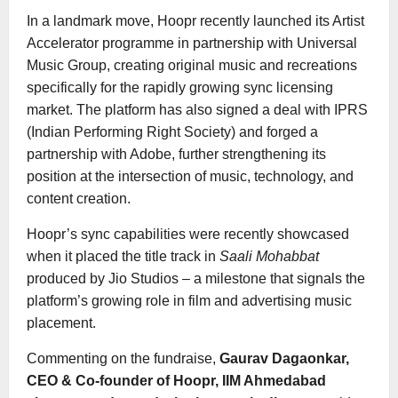
In a landmark move, Hoopr recently launched its Artist
Accelerator programme in partnership with Universal
Music Group, creating original music and recreations
specifically for the rapidly growing sync licensing
market. The platform has also signed a deal with IPRS
(Indian Performing Right Society) and forged a
partnership with Adobe, further strengthening its
position at the intersection of music, technology, and
content creation.
Hoopr’s sync capabilities were recently showcased
when it placed the title track in
Saali Mohabbat
produced by Jio Studios – a milestone that signals the
platform’s growing role in film and advertising music
placement.
Commenting on the fundraise,
Gaurav Dagaonkar,
CEO & Co-founder of Hoopr, IIM Ahmedabad