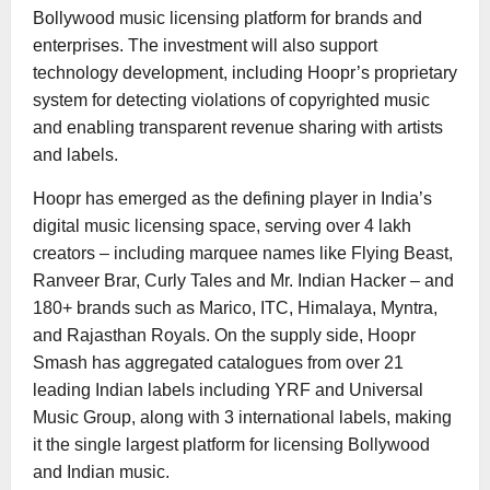
Bollywood music licensing platform for brands and
enterprises. The investment will also support
technology development, including Hoopr’s proprietary
system for detecting violations of copyrighted music
and enabling transparent revenue sharing with artists
and labels.
Hoopr has emerged as the defining player in India’s
digital music licensing space, serving over 4 lakh
creators – including marquee names like Flying Beast,
Ranveer Brar, Curly Tales and Mr. Indian Hacker – and
180+ brands such as Marico, ITC, Himalaya, Myntra,
and Rajasthan Royals. On the supply side, Hoopr
Smash has aggregated catalogues from over 21
leading Indian labels including YRF and Universal
Music Group, along with 3 international labels, making
it the single largest platform for licensing Bollywood
and Indian music.