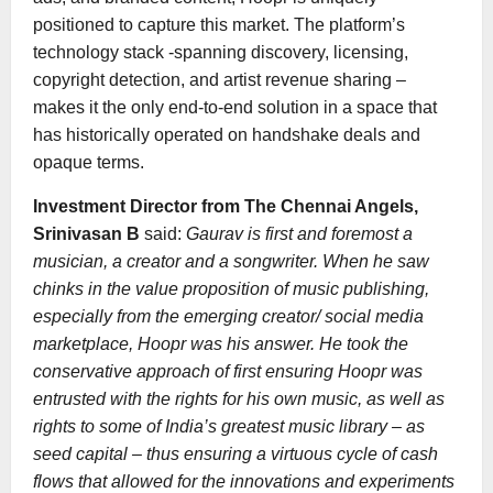
positioned to capture this market. The platform’s
technology stack -spanning discovery, licensing,
copyright detection, and artist revenue sharing –
makes it the only end-to-end solution in a space that
has historically operated on handshake deals and
opaque terms.
Investment Director from The Chennai Angels,
Srinivasan B
said:
Gaurav is first and foremost a
musician, a creator and a songwriter. When he saw
chinks in the value proposition of music publishing,
especially from the emerging creator/ social media
marketplace, Hoopr was his answer. He took the
conservative approach of first ensuring Hoopr was
entrusted with the rights for his own music, as well as
rights to some of India’s greatest music library – as
seed capital – thus ensuring a virtuous cycle of cash
flows that allowed for the innovations and experiments