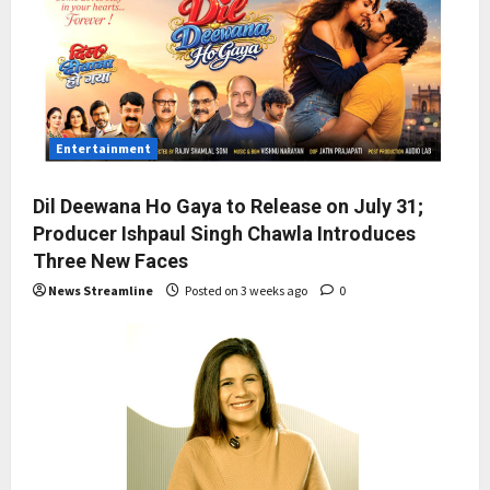
Entertainment
Dil Deewana Ho Gaya to Release on July 31;
Producer Ishpaul Singh Chawla Introduces
Three New Faces
News Streamline
Posted on 3 weeks ago
0