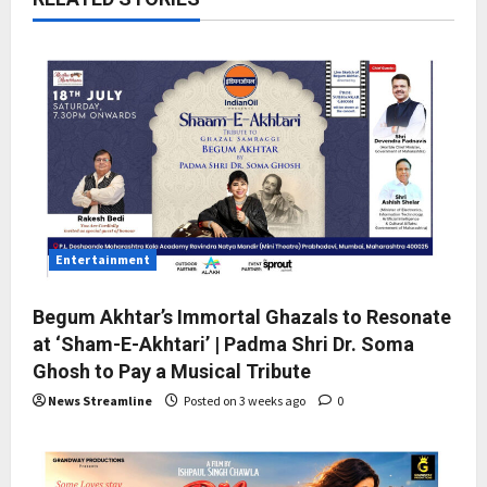
Entertainment
Begum Akhtar’s Immortal Ghazals to Resonate
at ‘Sham-E-Akhtari’ | Padma Shri Dr. Soma
Ghosh to Pay a Musical Tribute
News Streamline
Posted on 3 weeks ago
0