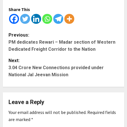
Share This
P
Previous:
PM dedicates Rewari – Madar section of Western
o
Dedicated Freight Corridor to the Nation
s
Next:
t
3.04 Crore New Connections provided under
National Jal Jeevan Mission
n
a
Leave a Reply
v
Your email address will not be published.
Required fields
i
are marked
*