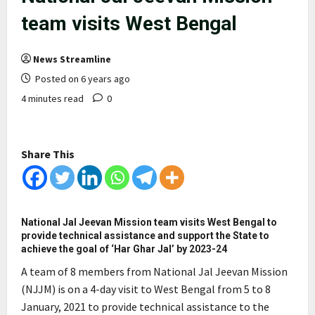
team visits West Bengal
News Streamline
Posted on 6 years ago
4 minutes read
0
Share This
National Jal Jeevan Mission team visits West Bengal to
provide technical assistance and support the State to
achieve the goal of ‘Har Ghar Jal’ by 2023-24
A team of 8 members from National Jal Jeevan Mission
(NJJM) is on a 4-day visit to West Bengal from 5 to 8
January, 2021 to provide technical assistance to the