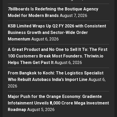
Boutique Agency Model for
Modern Brands
7billboards Is Redefining the Boutique Agency
2
Posted on 20 hours ago
0
Model for Modern Brands
August 7, 2026
Business
KSB Limited Wraps Up Q2 FY 2026 with Consistent
KSB Limited Wraps Up Q2 FY 2026
Business Growth and Sector-Wide Order
with Consistent Business Growth
Momentum
August 6, 2026
and Sector-Wide Order
Momentum
3
A Great Product and No One to Sell It To: The First
Posted on 2 days ago
0
100 Customers Break Most Founders. Thriwin.io
Business
A Great Product and No One to
Helps Them Get Past It
August 6, 2026
Sell It To: The First 100 Customers
From Bangkok to Kochi: The Logistics Specialist
Break Most Founders. Thriwin.io
Who Rebuilt Autobacs India’s Import Line
Helps Them Get Past It
August 6,
4
2026
Posted on 2 days ago
0
Business
From Bangkok to Kochi: The
Major Push for the Orange Economy: Gradiente
Logistics Specialist Who Rebuilt
Infotainment Unveils ₹5,000 Crore Mega Investment
Autobacs India’s Import Line
Roadmap
August 5, 2026
5
Posted on 2 days ago
0