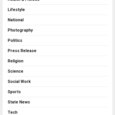
Business
7billboards Is Redefining the
Lifestyle
Boutique Agency Model for
Modern Brands
National
2
Posted on 20 hours ago
0
Photography
Business
KSB Limited Wraps Up Q2 FY 2026
Politics
with Consistent Business Growth
and Sector-Wide Order
Press Release
Momentum
3
Religion
Posted on 2 days ago
0
Business
Science
A Great Product and No One to
Sell It To: The First 100 Customers
Social Work
Break Most Founders. Thriwin.io
Helps Them Get Past It
4
Sports
Posted on 2 days ago
0
Business
State News
From Bangkok to Kochi: The
Logistics Specialist Who Rebuilt
Tech