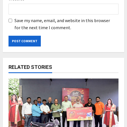
Save my name, email, and website in this browser
for the next time I comment.
RELATED STORIES