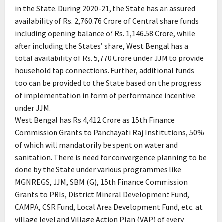
in the State. During 2020-21, the State has an assured
availability of Rs. 2,760.76 Crore of Central share funds
including opening balance of Rs. 1,146.58 Crore, while
after including the States’ share, West Bengal has a
total availability of Rs. 5,770 Crore under JJM to provide
household tap connections. Further, additional funds
too can be provided to the State based on the progress
of implementation in form of performance incentive
under JJM.
West Bengal has Rs 4,412 Crore as 15th Finance
Commission Grants to Panchayati Raj Institutions, 50%
of which will mandatorily be spent on water and
sanitation. There is need for convergence planning to be
done by the State under various programmes like
MGNREGS, JJM, SBM (G), 15th Finance Commission
Grants to PRIs, District Mineral Development Fund,
CAMPA, CSR Fund, Local Area Development Fund, etc. at
village level and Village Action Plan (VAP) of every