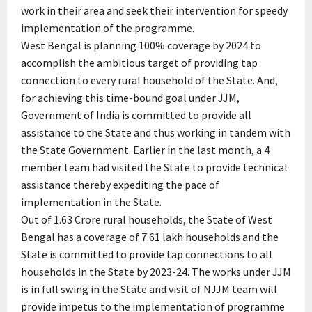
work in their area and seek their intervention for speedy
implementation of the programme.
West Bengal is planning 100% coverage by 2024 to
accomplish the ambitious target of providing tap
connection to every rural household of the State. And,
for achieving this time-bound goal under JJM,
Government of India is committed to provide all
assistance to the State and thus working in tandem with
the State Government. Earlier in the last month, a 4
member team had visited the State to provide technical
assistance thereby expediting the pace of
implementation in the State.
Out of 1.63 Crore rural households, the State of West
Bengal has a coverage of 7.61 lakh households and the
State is committed to provide tap connections to all
households in the State by 2023-24. The works under JJM
is in full swing in the State and visit of NJJM team will
provide impetus to the implementation of programme