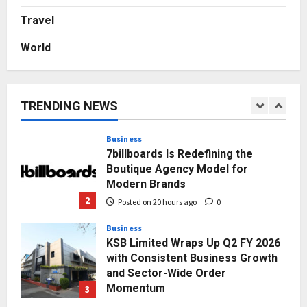
Autobacs India’s Import Line
Travel
5
Posted on 2 days ago
0
World
Press Release
AdGlobal360 & Madhav Sheth (In
his personal capacity) Reach
Amicable Resolution on behalf of
TRENDING NEWS
Honortech Universal Pvt. Ltd
1
Posted on 19 hours ago
0
Business
7billboards Is Redefining the
Boutique Agency Model for
Modern Brands
2
Posted on 20 hours ago
0
Business
KSB Limited Wraps Up Q2 FY 2026
with Consistent Business Growth
and Sector-Wide Order
Momentum
3
Posted on 2 days ago
0