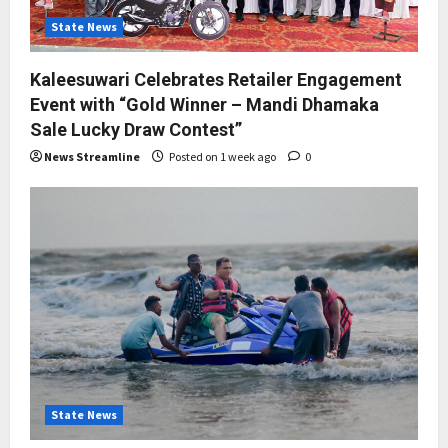
State News
Kaleesuwari Celebrates Retailer Engagement
Event with “Gold Winner – Mandi Dhamaka
Sale Lucky Draw Contest”
News Streamline
Posted on 1 week ago
0
State News