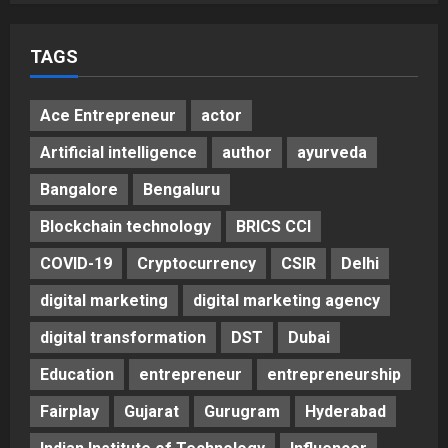
TAGS
Ace Entrepreneur
actor
Artificial intelligence
author
ayurveda
Bangalore
Bengaluru
Blockchain technology
BRICS CCI
COVID-19
Cryptocurrency
CSIR
Delhi
digital marketing
digital marketing agency
digital transformation
DST
Dubai
Education
entrepreneur
entrepreneurship
Fairplay
Gujarat
Gurugram
Hyderabad