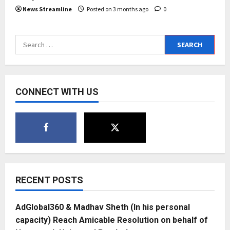
News Streamline
Posted on 3 months ago
0
Search
for:
CONNECT WITH US
RECENT POSTS
AdGlobal360 & Madhav Sheth (In his personal
capacity) Reach Amicable Resolution on behalf of