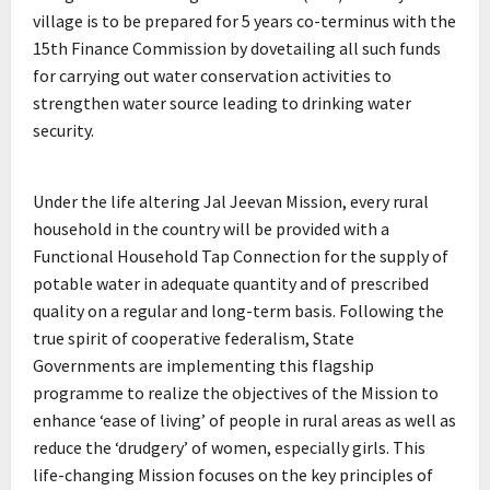
village is to be prepared for 5 years co-terminus with the
15th Finance Commission by dovetailing all such funds
for carrying out water conservation activities to
strengthen water source leading to drinking water
security.
Under the life altering Jal Jeevan Mission, every rural
household in the country will be provided with a
Functional Household Tap Connection for the supply of
potable water in adequate quantity and of prescribed
quality on a regular and long-term basis. Following the
true spirit of cooperative federalism, State
Governments are implementing this flagship
programme to realize the objectives of the Mission to
enhance ‘ease of living’ of people in rural areas as well as
reduce the ‘drudgery’ of women, especially girls. This
life-changing Mission focuses on the key principles of