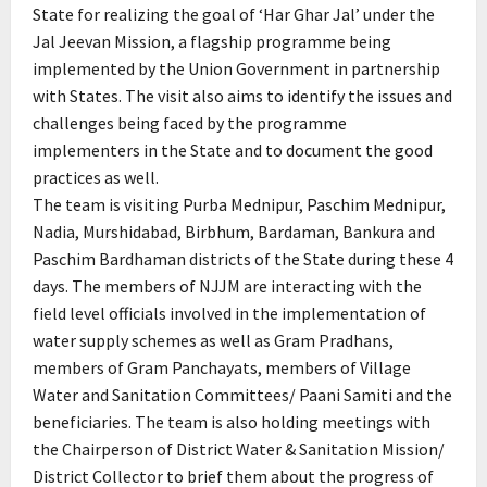
State for realizing the goal of ‘Har Ghar Jal’ under the
Jal Jeevan Mission, a flagship programme being
implemented by the Union Government in partnership
with States. The visit also aims to identify the issues and
challenges being faced by the programme
implementers in the State and to document the good
practices as well.
The team is visiting Purba Mednipur, Paschim Mednipur,
Nadia, Murshidabad, Birbhum, Bardaman, Bankura and
Paschim Bardhaman districts of the State during these 4
days. The members of NJJM are interacting with the
field level officials involved in the implementation of
water supply schemes as well as Gram Pradhans,
members of Gram Panchayats, members of Village
Water and Sanitation Committees/ Paani Samiti and the
beneficiaries. The team is also holding meetings with
the Chairperson of District Water & Sanitation Mission/
District Collector to brief them about the progress of