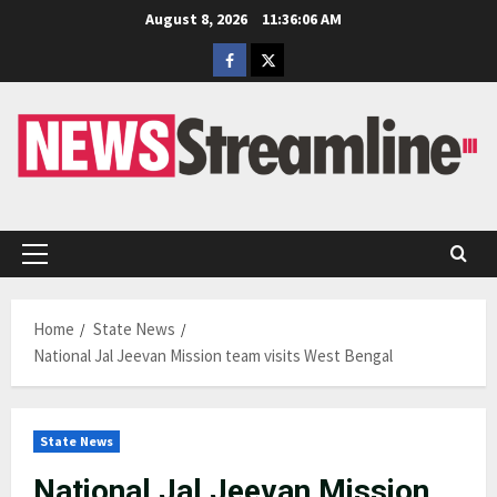
Skip
August 8, 2026
11:36:07 AM
to
Facebook
Twitter
content
Primary
Menu
Home
State News
National Jal Jeevan Mission team visits West Bengal
State News
National Jal Jeevan Mission