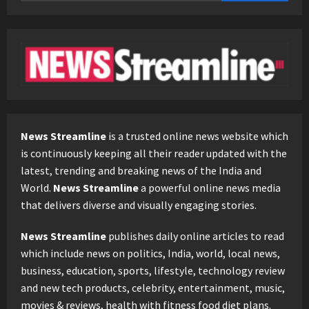
for:
News Streamline
is a trusted online news website which
is continuously keeping all their reader updated with the
latest, trending and breaking news of the India and
World.
News Streamline
a powerful online news media
that delivers diverse and visually engaging stories.
News Streamline
publishes daily online articles to read
which include news on politics, India, world, local news,
business, education, sports, lifestyle, technology review
and new tech products, celebrity, entertainment, music,
movies & reviews, health with fitness food diet plans.