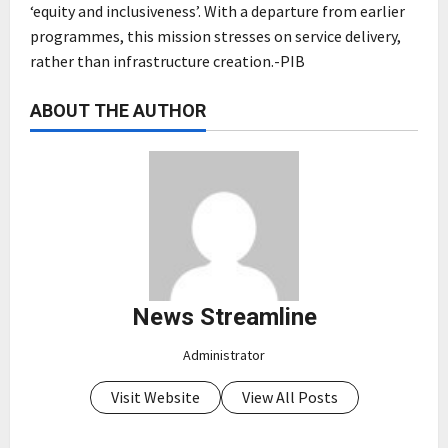
‘equity and inclusiveness’. With a departure from earlier
programmes, this mission stresses on service delivery,
rather than infrastructure creation.-PIB
ABOUT THE AUTHOR
News Streamline
Administrator
Visit Website
View All Posts