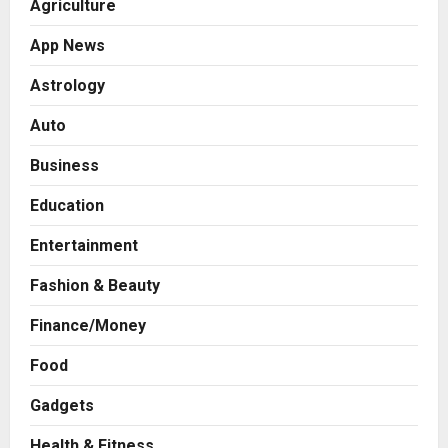
Agriculture
App News
Astrology
Auto
Business
Education
Entertainment
Fashion & Beauty
Finance/Money
Food
Gadgets
Health & Fitness