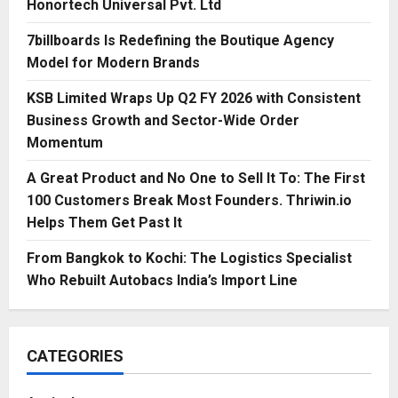
Honortech Universal Pvt. Ltd
7billboards Is Redefining the Boutique Agency
Model for Modern Brands
KSB Limited Wraps Up Q2 FY 2026 with Consistent
Business Growth and Sector-Wide Order
Momentum
A Great Product and No One to Sell It To: The First
100 Customers Break Most Founders. Thriwin.io
Helps Them Get Past It
From Bangkok to Kochi: The Logistics Specialist
Who Rebuilt Autobacs India’s Import Line
CATEGORIES