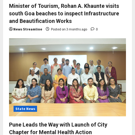
Minister of Tourism, Rohan A. Khaunte visits
south Goa beaches to inspect Infrastructure
and Beautification Works
News Streamline
Posted on 3 months ago
0
State News
Pune Leads the Way with Launch of City
Chapter for Mental Health Action