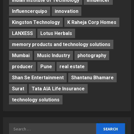
Indian Institute of Technology
Influencer
Influencerquipo
innovation
Kingston Technology
K Raheja Corp Homes
LANXESS
Lotus Herbals
memory products and technology solutions
Mumbai
Music Industry
photography
producer
Pune
real estate
Shan Se Entertainment
Shantanu Bhamare
Surat
Tata AIA Life Insurance
technology solutions
Search