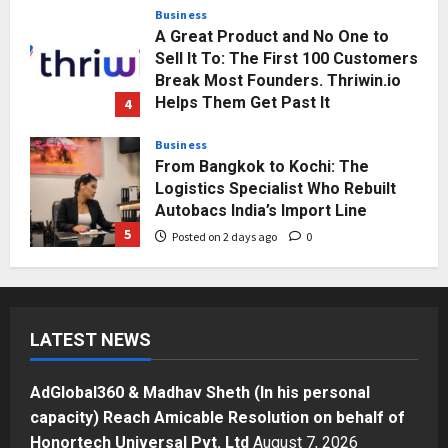
Business
A Great Product and No One to
Sell It To: The First 100 Customers
Break Most Founders. Thriwin.io
Helps Them Get Past It
4
Posted on 2 days ago
0
Business
From Bangkok to Kochi: The
Logistics Specialist Who Rebuilt
Autobacs India’s Import Line
5
Posted on 2 days ago
0
Press Release
AdGlobal360 & Madhav Sheth (In
his personal capacity) Reach
LATEST NEWS
Amicable Resolution on behalf of
Honortech Universal Pvt. Ltd
1
Posted on 19 hours ago
0
AdGlobal360 & Madhav Sheth (In his personal
Business
capacity) Reach Amicable Resolution on behalf of
7billboards Is Redefining the
Honortech Universal Pvt. Ltd
August 7, 2026