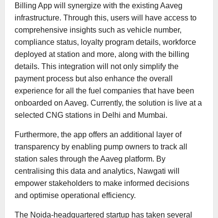
Billing App will synergize with the existing Aaveg
infrastructure. Through this, users will have access to
comprehensive insights such as vehicle number,
compliance status, loyalty program details, workforce
deployed at station and more, along with the billing
details. This integration will not only simplify the
payment process but also enhance the overall
experience for all the fuel companies that have been
onboarded on Aaveg. Currently, the solution is live at a
selected CNG stations in Delhi and Mumbai.
Furthermore, the app offers an additional layer of
transparency by enabling pump owners to track all
station sales through the Aaveg platform. By
centralising this data and analytics, Nawgati will
empower stakeholders to make informed decisions
and optimise operational efficiency.
The Noida-headquartered startup has taken several