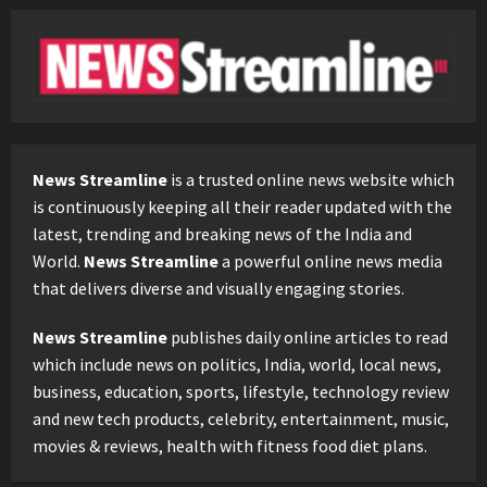
News Streamline
is a trusted online news website which
is continuously keeping all their reader updated with the
latest, trending and breaking news of the India and
World.
News Streamline
a powerful online news media
that delivers diverse and visually engaging stories.
News Streamline
publishes daily online articles to read
which include news on politics, India, world, local news,
business, education, sports, lifestyle, technology review
and new tech products, celebrity, entertainment, music,
movies & reviews, health with fitness food diet plans.