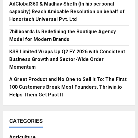
AdGlobal360 & Madhav Sheth (In his personal
capacity) Reach Amicable Resolution on behalf of
Honortech Universal Pvt. Ltd
7billboards Is Redefining the Boutique Agency
Model for Modern Brands
KSB Limited Wraps Up Q2 FY 2026 with Consistent
Business Growth and Sector-Wide Order
Momentum
A Great Product and No One to Sell It To: The First
100 Customers Break Most Founders. Thriwin.io
Helps Them Get Past It
CATEGORIES
Agriculture