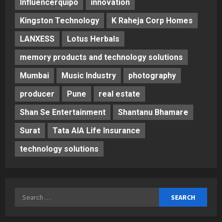
Influencerquipo
innovation
Kingston Technology
K Raheja Corp Homes
LANXESS
Lotus Herbals
memory products and technology solutions
Mumbai
Music Industry
photography
producer
Pune
real estate
Shan Se Entertainment
Shantanu Bhamare
Surat
Tata AIA Life Insurance
technology solutions
Search
for: