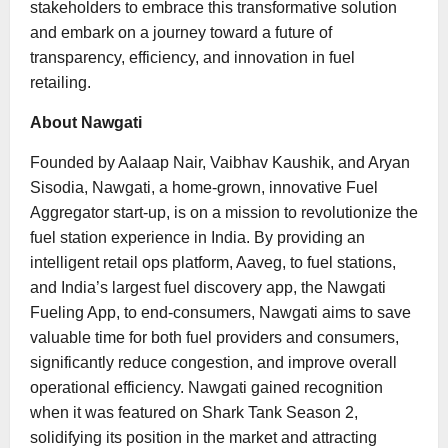
stakeholders to embrace this transformative solution
and embark on a journey toward a future of
transparency, efficiency, and innovation in fuel
retailing.
About Nawgati
Founded by Aalaap Nair, Vaibhav Kaushik, and Aryan
Sisodia, Nawgati, a home-grown, innovative Fuel
Aggregator start-up, is on a mission to revolutionize the
fuel station experience in India. By providing an
intelligent retail ops platform, Aaveg, to fuel stations,
and India’s largest fuel discovery app, the Nawgati
Fueling App, to end-consumers, Nawgati aims to save
valuable time for both fuel providers and consumers,
significantly reduce congestion, and improve overall
operational efficiency. Nawgati gained recognition
when it was featured on Shark Tank Season 2,
solidifying its position in the market and attracting