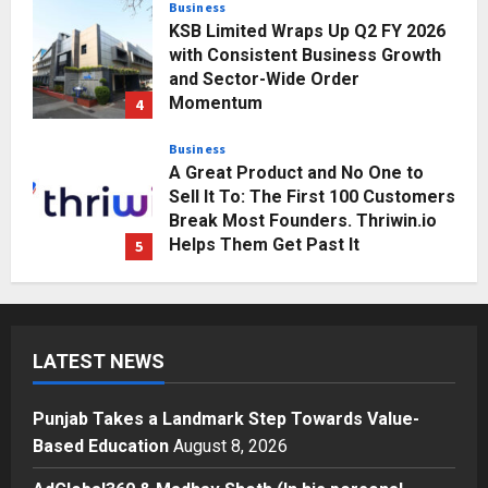
Momentum
4
Posted on 2 days ago
0
Business
A Great Product and No One to
Sell It To: The First 100 Customers
Break Most Founders. Thriwin.io
Helps Them Get Past It
5
Posted on 2 days ago
0
Education
Punjab Takes a Landmark Step
Towards Value-Based Education
Posted on 2 hours ago
0
1
Press Release
LATEST NEWS
AdGlobal360 & Madhav Sheth (In
his personal capacity) Reach
Amicable Resolution on behalf of
Punjab Takes a Landmark Step Towards Value-
Honortech Universal Pvt. Ltd
2
Based Education
August 8, 2026
Posted on 1 day ago
0
Business