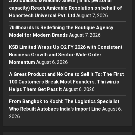
AdGlobal360 & Madhav Sheth (In his personal
7billboards Is Redefining the
capacity) Reach Amicable Resolution on behalf of
Boutique Agency Model for
Honortech Universal Pvt. Ltd
August 7, 2026
Modern Brands
3
Posted on 1 day ago
0
7billboards Is Redefining the Boutique Agency
Model for Modern Brands
August 7, 2026
Business
KSB Limited Wraps Up Q2 FY 2026
KSB Limited Wraps Up Q2 FY 2026 with Consistent
with Consistent Business Growth
Business Growth and Sector-Wide Order
and Sector-Wide Order
Momentum
August 6, 2026
Momentum
4
Posted on 2 days ago
0
A Great Product and No One to Sell It To: The First
Business
100 Customers Break Most Founders. Thriwin.io
A Great Product and No One to
Helps Them Get Past It
August 6, 2026
Sell It To: The First 100 Customers
Break Most Founders. Thriwin.io
From Bangkok to Kochi: The Logistics Specialist
Helps Them Get Past It
5
Who Rebuilt Autobacs India’s Import Line
August 6,
Posted on 2 days ago
0
2026