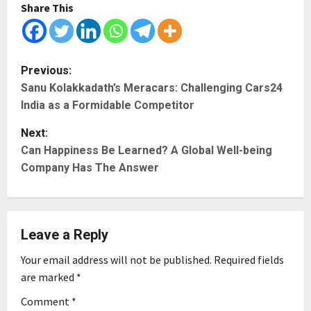
Share This
P
Previous:
Sanu Kolakkadath’s Meracars: Challenging Cars24
o
India as a Formidable Competitor
s
Next:
t
Can Happiness Be Learned? A Global Well-being
Company Has The Answer
n
a
Leave a Reply
v
Your email address will not be published.
Required fields
i
are marked
*
g
Comment
*