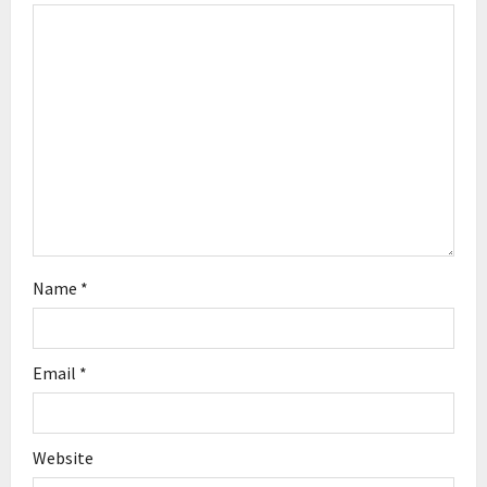
a
t
i
o
n
Name
*
Email
*
Website