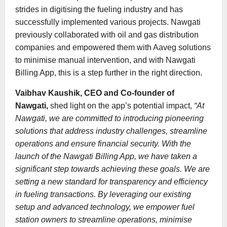
strides in digitising the fueling industry and has
successfully implemented various projects. Nawgati
previously collaborated with oil and gas distribution
companies and empowered them with Aaveg solutions
to minimise manual intervention, and with Nawgati
Billing App, this is a step further in the right direction.
Vaibhav Kaushik, CEO and Co-founder of
Nawgati,
shed light on the app’s potential impact,
“At
Nawgati, we are committed to introducing pioneering
solutions that address industry challenges, streamline
operations and ensure financial security. With the
launch of the Nawgati Billing App, we have taken a
significant step towards achieving these goals. We are
setting a new standard for transparency and efficiency
in fueling transactions. By leveraging our existing
setup and advanced technology, we empower fuel
station owners to streamline operations, minimise