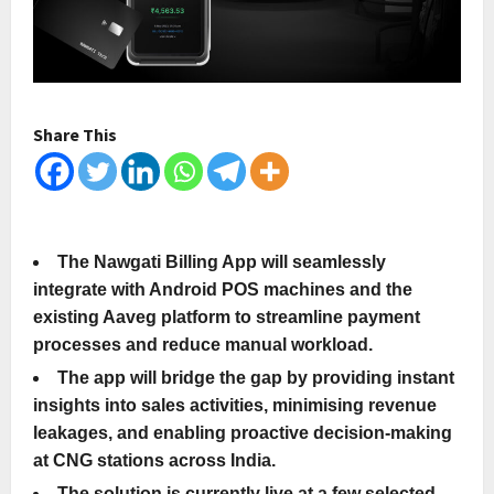
Share This
The Nawgati Billing App will seamlessly
integrate with Android POS machines and the
existing Aaveg platform to streamline payment
processes and reduce manual workload.
The app will bridge the gap by providing instant
insights into sales activities, minimising revenue
leakages, and enabling proactive decision-making
at CNG stations across India.
The solution is currently live at a few selected