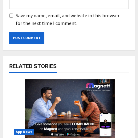
Save my name, email, and website in this browser
for the next time I comment.
RELATED STORIES
App News