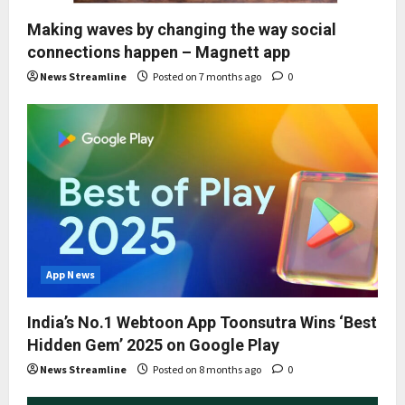
Making waves by changing the way social
connections happen – Magnett app
News Streamline
Posted on 7 months ago
0
App News
India’s No.1 Webtoon App Toonsutra Wins ‘Best
Hidden Gem’ 2025 on Google Play
News Streamline
Posted on 8 months ago
0