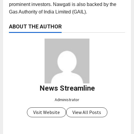
prominent investors. Nawgati is also backed by the
Gas Authority of India Limited (GAIL).
ABOUT THE AUTHOR
News Streamline
Administrator
Visit Website
View All Posts