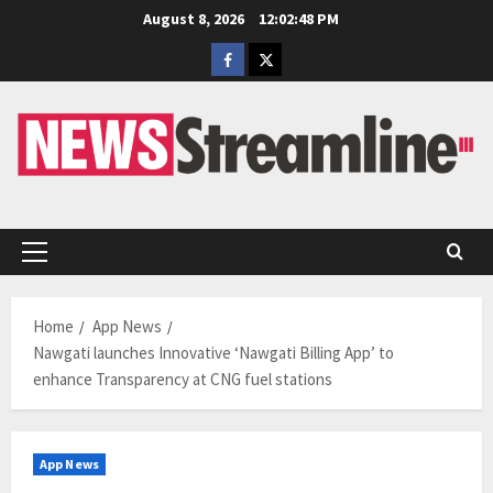
Skip
August 8, 2026
12:02:49 PM
to
Facebook
Twitter
content
Primary
Menu
Home
App News
Nawgati launches Innovative ‘Nawgati Billing App’ to
enhance Transparency at CNG fuel stations
App News