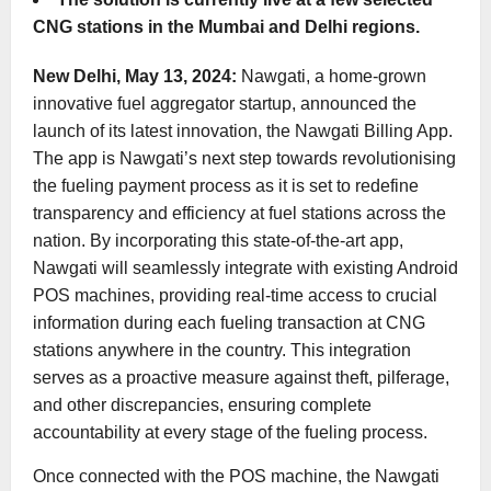
CNG stations in the Mumbai and Delhi regions.
New Delhi, May 13, 2024:
Nawgati, a home-grown
innovative fuel aggregator startup, announced the
launch of its latest innovation, the Nawgati Billing App.
The app is Nawgati’s next step towards revolutionising
the fueling payment process as it is set to redefine
transparency and efficiency at fuel stations across the
nation. By incorporating this state-of-the-art app,
Nawgati will seamlessly integrate with existing Android
POS machines, providing real-time access to crucial
information during each fueling transaction at CNG
stations anywhere in the country. This integration
serves as a proactive measure against theft, pilferage,
and other discrepancies, ensuring complete
accountability at every stage of the fueling process.
Once connected with the POS machine, the Nawgati