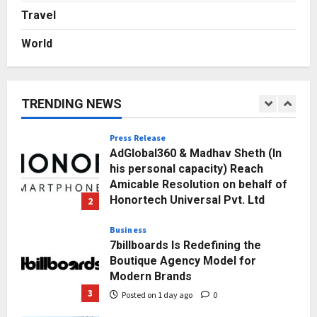
Punjab Takes a Landmark Step
Travel
Towards Value-Based Education
World
Posted on 2 hours ago
0
1
Press Release
AdGlobal360 & Madhav Sheth (In
TRENDING NEWS
his personal capacity) Reach
Amicable Resolution on behalf of
Honortech Universal Pvt. Ltd
2
Posted on 1 day ago
0
Business
7billboards Is Redefining the
Boutique Agency Model for
Modern Brands
3
Posted on 1 day ago
0
Business
KSB Limited Wraps Up Q2 FY 2026
with Consistent Business Growth
and Sector-Wide Order