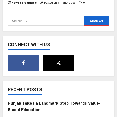
News Streamline
Posted on 9 months ago
0
Search
for:
CONNECT WITH US
RECENT POSTS
Punjab Takes a Landmark Step Towards Value-
Based Education