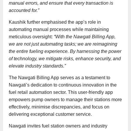
manual errors, and ensure that every transaction is
accounted for.”
Kaushik further emphasised the app’s role in
automating manual processes while maintaining
meticulous oversight:
“With the Nawgati Billing App,
we are not just automating tasks; we are reimagining
the entire fueling experience. By harnessing the power
of technology, we mitigate risks, enhance security, and
elevate industry standards.”
The Nawgati Billing App serves as a testament to
Nawgati’s dedication to continuous innovation in the
fuel retail automation sector. This user-friendly app
empowers pump owners to manage their stations more
effectively, minimise discrepancies, and focus on
delivering exceptional customer service.
Nawgati invites fuel station owners and industry