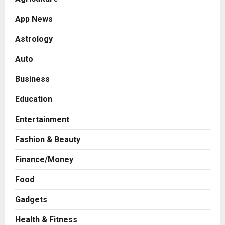
App News
Astrology
Auto
Business
Education
Entertainment
Fashion & Beauty
Finance/Money
Food
Press Release
AdGlobal360 & Madhav Sheth (In
Gadgets
his personal capacity) Reach
Amicable Resolution on behalf of
Health & Fitness
Honortech Universal Pvt. Ltd
2