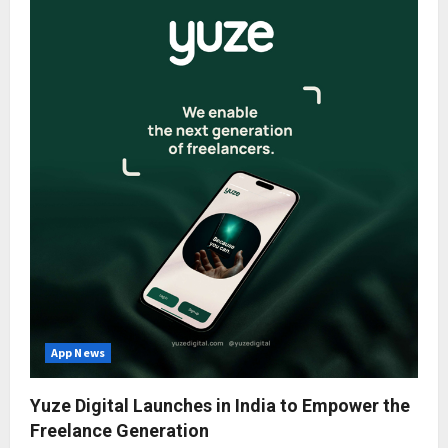
App News
Yuze Digital Launches in India to Empower the
Freelance Generation