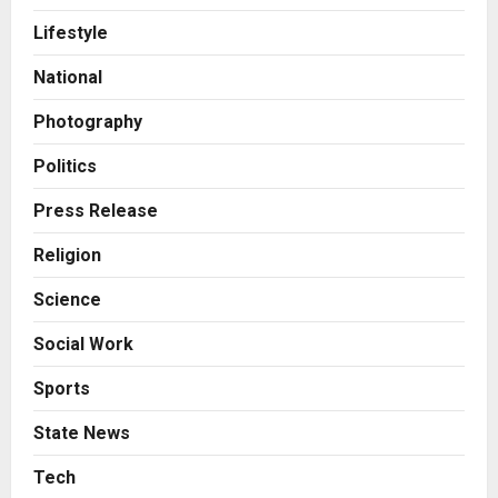
Posted on 1 day ago
0
Lifestyle
Business
7billboards Is Redefining the
National
Boutique Agency Model for
Modern Brands
Photography
3
Posted on 1 day ago
0
Politics
Business
Press Release
KSB Limited Wraps Up Q2 FY 2026
with Consistent Business Growth
Religion
and Sector-Wide Order
Momentum
4
Science
Posted on 2 days ago
0
Business
Social Work
A Great Product and No One to
Sell It To: The First 100 Customers
Sports
Break Most Founders. Thriwin.io
Helps Them Get Past It
State News
5
Posted on 2 days ago
0
Tech
Education