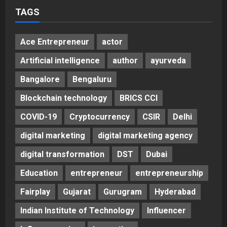
TAGS
Ace Entrepreneur
actor
Artificial intelligence
author
ayurveda
Bangalore
Bengaluru
Blockchain technology
BRICS CCI
COVID-19
Cryptocurrency
CSIR
Delhi
digital marketing
digital marketing agency
digital transformation
DST
Dubai
Education
entrepreneur
entrepreneurship
Fairplay
Gujarat
Gurugram
Hyderabad
Indian Institute of Technology
Influencer