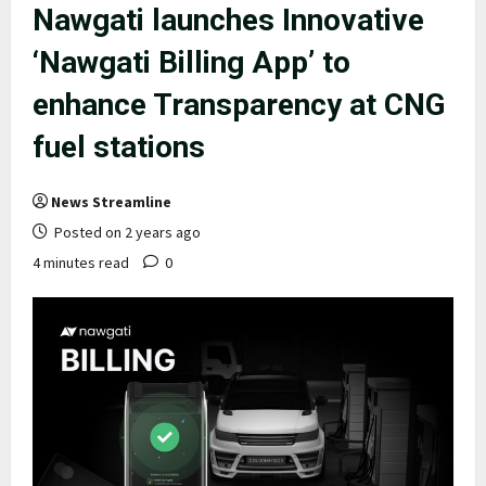
Nawgati launches Innovative
‘Nawgati Billing App’ to
enhance Transparency at CNG
fuel stations
News Streamline
Posted on 2 years ago
4 minutes read
0