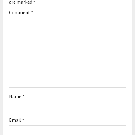
are marked
*
g
Comment
*
a
t
i
o
n
Name
*
Email
*