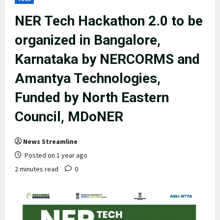
NER Tech Hackathon 2.0 to be
organized in Bangalore,
Karnataka by NERCORMS and
Amantya Technologies,
Funded by North Eastern
Council, MDoNER
News Streamline
Posted on 1 year ago
2 minutes read
0