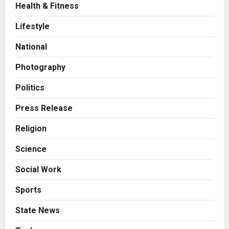
Health & Fitness
Business
A Great Product and No One to
Lifestyle
Sell It To: The First 100 Customers
Break Most Founders. Thriwin.io
National
Helps Them Get Past It
2
Posted on 19 hours ago
0
Photography
Business
From Bangkok to Kochi: The
Politics
Logistics Specialist Who Rebuilt
Autobacs India’s Import Line
Press Release
3
Posted on 20 hours ago
0
Religion
Press Release
Science
Major Push for the Orange
Economy: Gradiente Infotainment
Social Work
Unveils ₹5,000 Crore Mega
Investment Roadmap
4
Sports
Posted on 2 days ago
0
Press Release
State News
Game Face On: NUMB3R Impact