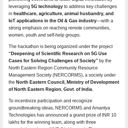
leveraging
5G technology
to address key challenges
in
healthcare, agriculture, animal husbandry, and
IoT applications in the Oil & Gas industry
—with a
strong emphasis on reaching remote communities,
women, youth and self-help groups.
The hackathon is being organized under the project
“Deepening of Scientific Research on 5G Use
Cases for Solving Challenges of Society”
by the
North Eastern Region Community Resource
Management Society (NERCORMS), a society under
the
North Eastern Council, Ministry of Development
of North Eastern Region, Govt. of India
.
To incentivize participation and recognize
groundbreaking ideas, NERCORMS and Amantya
Technologies has announced a grand prize of INR 10
lakhs for the winning team, along with three