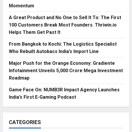
Momentum
A Great Product and No One to Sell It To: The First
100 Customers Break Most Founders. Thriwin.io
Helps Them Get Past It
From Bangkok to Kochi: The Logistics Specialist
Who Rebuilt Autobacs India’s Import Line
Major Push for the Orange Economy: Gradiente
Infotainment Unveils ₹5,000 Crore Mega Investment
Roadmap
Game Face On: NUMB3R Impact Agency Launches
India’s First E-Gaming Podcast
CATEGORIES