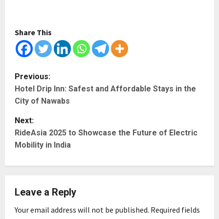
Share This
P
Previous:
Hotel Drip Inn: Safest and Affordable Stays in the
o
City of Nawabs
s
Next:
t
RideAsia 2025 to Showcase the Future of Electric
Mobility in India
n
a
Leave a Reply
v
Your email address will not be published.
Required fields
i