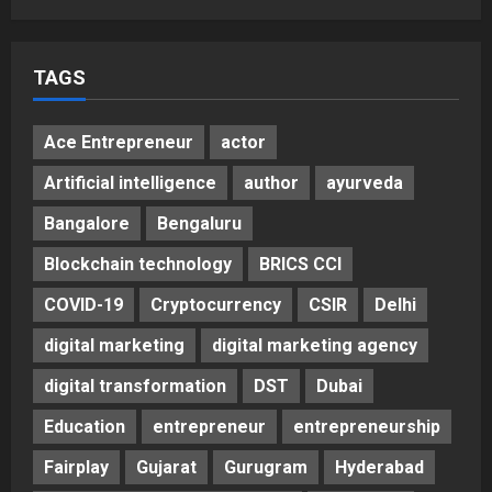
5
Posted on 3 days ago
0
TAGS
Ace Entrepreneur
actor
Artificial intelligence
author
ayurveda
Bangalore
Bengaluru
Blockchain technology
BRICS CCI
COVID-19
Cryptocurrency
CSIR
Delhi
digital marketing
digital marketing agency
digital transformation
DST
Dubai
Education
entrepreneur
entrepreneurship
Fairplay
Gujarat
Gurugram
Hyderabad