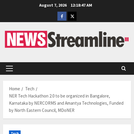
Skip
August 7, 2026
12:18:48 AM
to
Facebook
Twitter
content
Primary
Menu
Home
Tech
NER Tech Hackathon 2.0 to be organized in Bangalore,
Karnataka by NERCORMS and Amantya Technologies, Funded
by North Eastern Council, MDoNER
Tech