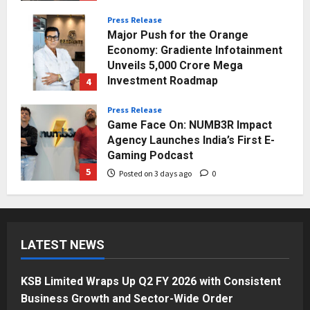
Press Release
Major Push for the Orange
Economy: Gradiente Infotainment
Unveils ₹5,000 Crore Mega
Investment Roadmap
4
Posted on 2 days ago
0
Press Release
Game Face On: NUMB3R Impact
Agency Launches India’s First E-
Gaming Podcast
5
Posted on 3 days ago
0
Business
KSB Limited Wraps Up Q2 FY 2026
with Consistent Business Growth
LATEST NEWS
and Sector-Wide Order
Momentum
1
Posted on 17 hours ago
0
KSB Limited Wraps Up Q2 FY 2026 with Consistent
Business
Business Growth and Sector-Wide Order
A Great Product and No One to