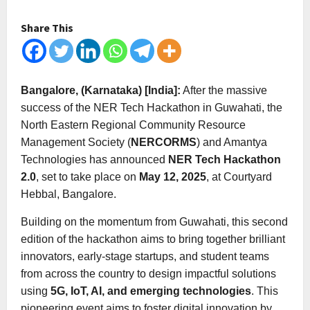
Share This
Bangalore, (Karnataka) [India]:
After the massive
success of the NER Tech Hackathon in Guwahati, the
North Eastern Regional Community Resource
Management Society (
NERCORMS
) and Amantya
Technologies has announced
NER Tech Hackathon
2.0
, set to take place on
May 12, 2025
, at Courtyard
Hebbal, Bangalore.
Building on the momentum from Guwahati, this second
edition of the hackathon aims to bring together brilliant
innovators, early-stage startups, and student teams
from across the country to design impactful solutions
using
5G, IoT, AI, and emerging technologies
. This
pioneering event aims to foster digital innovation by