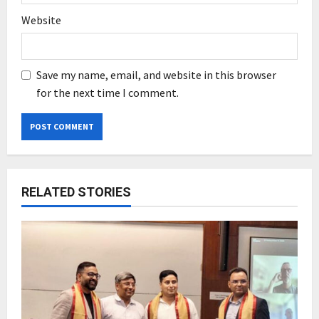
Website
Save my name, email, and website in this browser
for the next time I comment.
RELATED STORIES