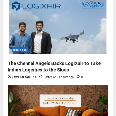
Business
The Chennai Angels Backs LogiXair to Take
India’s Logistics to the Skies
News Streamline
Posted on 11 hours ago
0