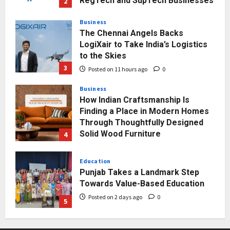
RegTech and SupTech Businesses
2
Posted on 10 hours ago
0
Business
The Chennai Angels Backs
LogiXair to Take India’s Logistics
to the Skies
3
Posted on 11 hours ago
0
Business
How Indian Craftsmanship Is
Finding a Place in Modern Homes
Through Thoughtfully Designed
Solid Wood Furniture
4
Posted on 12 hours ago
0
Education
Punjab Takes a Landmark Step
Towards Value-Based Education
Posted on 2 days ago
0
5
Business