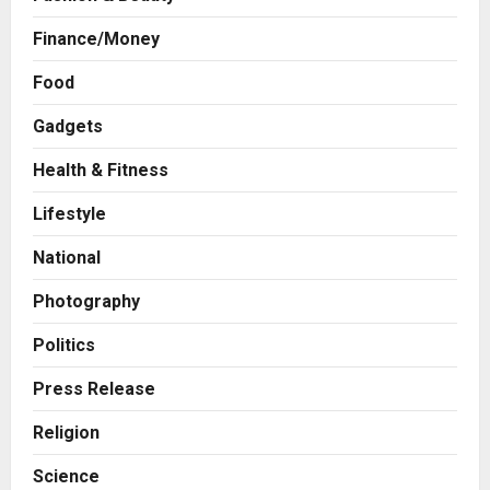
Finance/Money
Food
Gadgets
Health & Fitness
Press Release
IRIS RegTech Reports 33% YoY
Lifestyle
Topline Growth in Q1FY27;
Continues Momentum Across
National
RegTech and SupTech Businesses
2
Posted on 10 hours ago
0
Photography
Business
The Chennai Angels Backs
Politics
LogiXair to Take India’s Logistics
to the Skies
Press Release
3
Posted on 11 hours ago
0
Religion
Business
Science
How Indian Craftsmanship Is