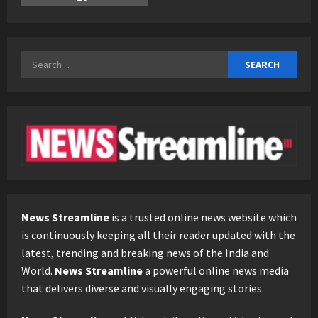
Search
for:
News Streamline
is a trusted online news website which
is continuously keeping all their reader updated with the
latest, trending and breaking news of the India and
World.
News Streamline
a powerful online news media
that delivers diverse and visually engaging stories.