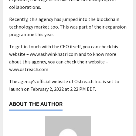
collaborations.
Recently, this agency has jumped into the blockchain
technology market too. This was part of their expansion
programme this year.
To get in touch with the CEO itself, you can check his
website – www.ashwinkhatri.com and to know more
about this agency, you can check their website –
www.ostreach.com
The agency’s official website of Ostreach Inc. is set to
launch on February 2, 2022 at 2:22 PM EDT.
ABOUT THE AUTHOR