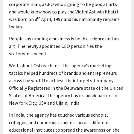
corporate man, a CEO who’s going to be good at arts
and would know how to play the Violin! Ashwin Khatri
th
was born on 8
April, 1997 and his nationality remains
Indian.
People say running a business is both a science and an
art! The newly appointed CEO personifies the
statement indeed.
Well, about Ostreach Inc., this agency’s marketing
tactics helped hundreds of brands and entrepreneurs
across the world to achieve their targets. Company is
Officially Registered in the Delaware state of the United
States of America, the agency has its headquarters in
New York City, USA and Ujjain, India.
In India, the agency has touched various schools,
colleges, and numerous students across different
educational institutes to spread the awareness on the