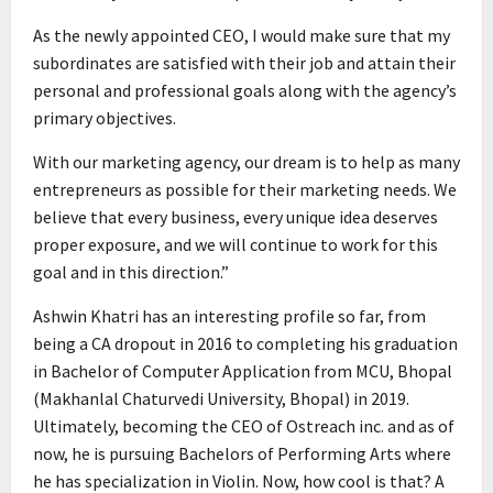
As the newly appointed CEO, I would make sure that my
subordinates are satisfied with their job and attain their
personal and professional goals along with the agency’s
primary objectives.
With our marketing agency, our dream is to help as many
entrepreneurs as possible for their marketing needs. We
believe that every business, every unique idea deserves
proper exposure, and we will continue to work for this
goal and in this direction.”
Ashwin Khatri has an interesting profile so far, from
being a CA dropout in 2016 to completing his graduation
in Bachelor of Computer Application from MCU, Bhopal
(Makhanlal Chaturvedi University, Bhopal) in 2019.
Ultimately, becoming the CEO of Ostreach inc. and as of
now, he is pursuing Bachelors of Performing Arts where
he has specialization in Violin. Now, how cool is that? A