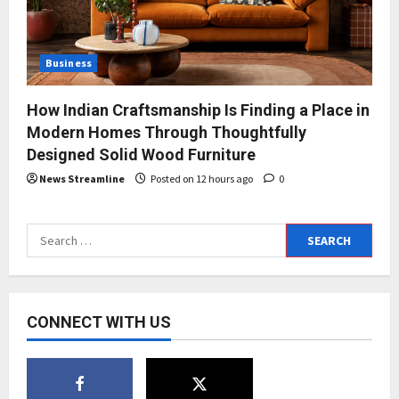
Business
How Indian Craftsmanship Is Finding a Place in
Modern Homes Through Thoughtfully
Designed Solid Wood Furniture
News Streamline
Posted on 12 hours ago
0
Search
for:
CONNECT WITH US