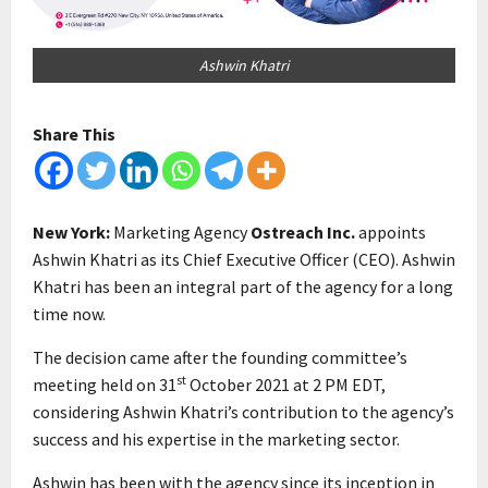
Ashwin Khatri
Share This
New York:
Marketing Agency
Ostreach Inc.
appoints
Ashwin Khatri as its Chief Executive Officer (CEO). Ashwin
Khatri has been an integral part of the agency for a long
time now.
The decision came after the founding committee’s
st
meeting held on 31
October 2021 at 2 PM EDT,
considering Ashwin Khatri’s contribution to the agency’s
success and his expertise in the marketing sector.
Ashwin has been with the agency since its inception in