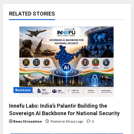
RELATED STORIES
Business
Innefu Labs: India’s Palantir Building the
Sovereign AI Backbone for National Security
News Streamline
Posted on 8 hours ago
0