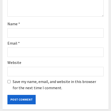
Name
*
Email
*
Website
Save my name, email, and website in this browser
for the next time I comment.