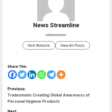
News Streamline
Administrator
Visit Website
View All Posts
Share This
P
Previous:
Tradeomatic Creating Global Awareness of
o
Personal Hygiene Products
s
Next: