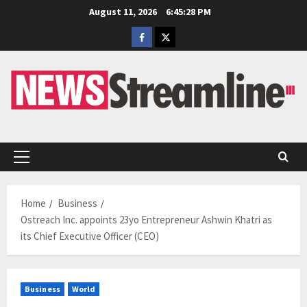
Skip
August 11, 2026
6:45:29 PM
to
Facebook
Twitter
content
Primary
Menu
Home
Business
Ostreach Inc. appoints 23yo Entrepreneur Ashwin Khatri as
its Chief Executive Officer (CEO)
Business
World