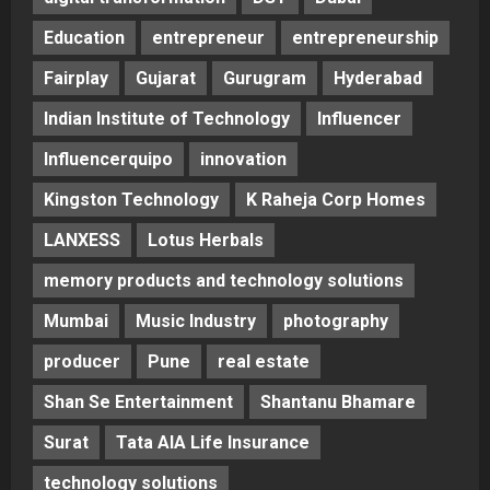
Education
entrepreneur
entrepreneurship
Fairplay
Gujarat
Gurugram
Hyderabad
Indian Institute of Technology
Influencer
Influencerquipo
innovation
Kingston Technology
K Raheja Corp Homes
LANXESS
Lotus Herbals
memory products and technology solutions
Mumbai
Music Industry
photography
producer
Pune
real estate
Shan Se Entertainment
Shantanu Bhamare
Surat
Tata AIA Life Insurance
technology solutions