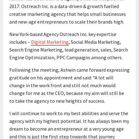
2017. Ostreach Inc. is a data-driven & growth fuelled
creative marketing agency that helps small businesses
and new-age entrepreneurs to scale their brands high.
New York-based Agency Ostreach Inc. key expertise
includes –
Digital Marketing
, Social Media Marketing,
Search Engine Marketing, lead generation, sales, Search
Engine Optimization, PPC Campaigns among others.
Following the meeting, Ashwin came forward expressing
gratitude on his appointment and said: “A lot will
change in the work front and still not much would
change for me as the CEO, because my aim will still be
to take the agency to new heights of success.
I will continue to work to my best abilities and serve the
agency with my highest potential. It has always been my
dream to become an entrepreneur at a very young age
and this is just the first step towards that journey.