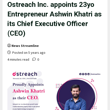
Ostreach Inc. appoints 23yo
Entrepreneur Ashwin Khatri as
its Chief Executive Officer
(CEO)
News Streamline
Posted on 5 years ago
4 minutes read
0