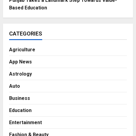
Punjab Takes a Landmark Step Towards Value-
Based Education
CATEGORIES
Agriculture
App News
Astrology
Auto
Business
Education
Entertainment
Fashion & Beauty