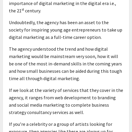
importance of digital marketing in the digital era i.e.,
st
the 21
century.
Undoubtedly, the agency has been an asset to the
society for inspiring young age entrepreneurs to take up
digital marketing as a full-time career option.
The agency understood the trend and how digital
marketing would be mainstream very soon, how it will
be one of the most in-demand skills in the coming years
and how small businesses can be aided during this tough
time all through digital marketing.
If we look at the variety of services that they cover in the
agency, it ranges from web development to branding
and social media marketing to complete business
strategy consultancy services as well.
If you’re a celebrity or a group of artists looking for
exposure, then agencies like these are always up for