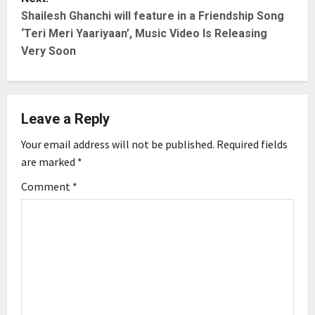
t
Shailesh Ghanchi will feature in a Friendship Song
‘Teri Meri Yaariyaan’, Music Video Is Releasing
n
Very Soon
a
v
Leave a Reply
i
Your email address will not be published.
Required fields
g
are marked
*
Comment
*
a
t
i
o
n