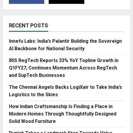
RECENT POSTS
Innefu Labs: India’s Palantir Building the Sovereign
AI Backbone for National Security
IRIS RegTech Reports 33% YoY Topline Growth in
Q1FY27; Continues Momentum Across RegTech
and SupTech Businesses
The Chennai Angels Backs LogiXair to Take India’s
Logistics to the Skies
How Indian Craftsmanship Is Finding a Place in
Modern Homes Through Thoughtfully Designed
Solid Wood Furniture