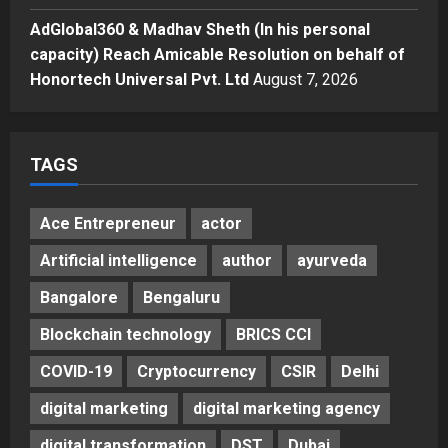
Solid Wood Furniture
4
AdGlobal360 & Madhav Sheth (In his personal
Posted on 12 hours ago
0
capacity) Reach Amicable Resolution on behalf of
Education
Honortech Universal Pvt. Ltd
August 7, 2026
Punjab Takes a Landmark Step
Towards Value-Based Education
Posted on 2 days ago
0
5
TAGS
Ace Entrepreneur
actor
Artificial intelligence
author
ayurveda
Bangalore
Bengaluru
Blockchain technology
BRICS CCI
COVID-19
Cryptocurrency
CSIR
Delhi
digital marketing
digital marketing agency
digital transformation
DST
Dubai