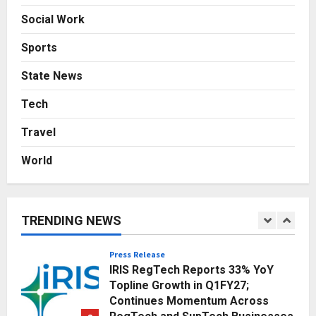
Finding a Place in Modern Homes
Social Work
Through Thoughtfully Designed
Solid Wood Furniture
4
Sports
Posted on 12 hours ago
0
State News
Education
Punjab Takes a Landmark Step
Tech
Towards Value-Based Education
Posted on 2 days ago
0
Travel
5
World
Business
Innefu Labs: India’s Palantir
Building the Sovereign AI
Backbone for National Security
TRENDING NEWS
1
Posted on 8 hours ago
0
Press Release
IRIS RegTech Reports 33% YoY
Topline Growth in Q1FY27;
Continues Momentum Across