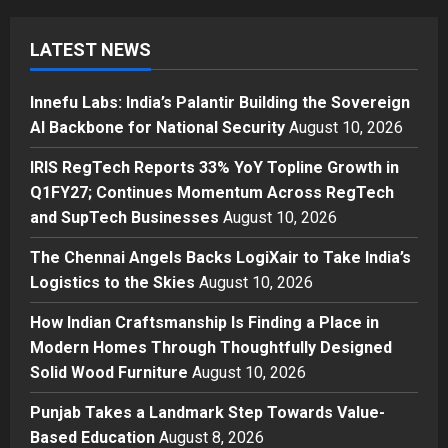
Innefu Labs: India’s Palantir
Building the Sovereign AI
LATEST NEWS
Backbone for National Security
1
Posted on 8 hours ago
0
Innefu Labs: India’s Palantir Building the Sovereign
Press Release
AI Backbone for National Security
August 10, 2026
IRIS RegTech Reports 33% YoY
Topline Growth in Q1FY27;
IRIS RegTech Reports 33% YoY Topline Growth in
Continues Momentum Across
Q1FY27; Continues Momentum Across RegTech
RegTech and SupTech Businesses
2
and SupTech Businesses
August 10, 2026
Posted on 10 hours ago
0
Business
The Chennai Angels Backs LogiXair to Take India’s
The Chennai Angels Backs
Logistics to the Skies
August 10, 2026
LogiXair to Take India’s Logistics
to the Skies
How Indian Craftsmanship Is Finding a Place in
3
Posted on 11 hours ago
0
Modern Homes Through Thoughtfully Designed
Solid Wood Furniture
August 10, 2026
Business
How Indian Craftsmanship Is
Punjab Takes a Landmark Step Towards Value-
Finding a Place in Modern Homes
Based Education
August 8, 2026
Through Thoughtfully Designed