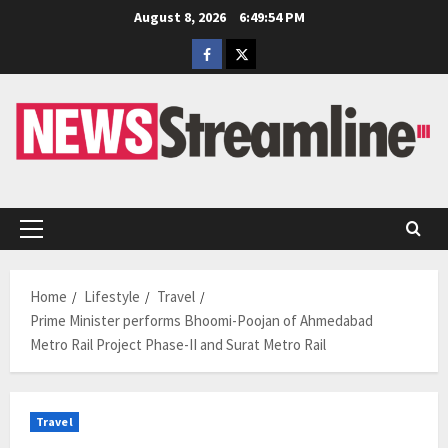
Skip
August 8, 2026
6:49:55 PM
to
Facebook
Twitter
content
Primary
Menu
Home
Lifestyle
Travel
Prime Minister performs Bhoomi-Poojan of Ahmedabad
Metro Rail Project Phase-II and Surat Metro Rail
Travel