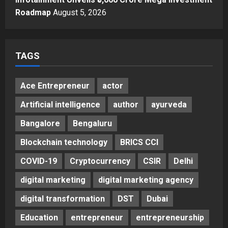
Roadmap
August 5, 2026
TAGS
Ace Entrepreneur
actor
Artificial intelligence
author
ayurveda
Bangalore
Bengaluru
Blockchain technology
BRICS CCI
COVID-19
Cryptocurrency
CSIR
Delhi
digital marketing
digital marketing agency
digital transformation
DST
Dubai
Education
entrepreneur
entrepreneurship