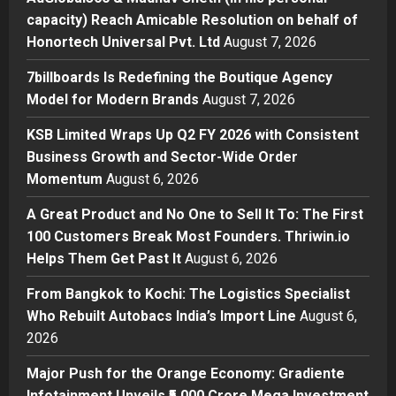
Business
capacity) Reach Amicable Resolution on behalf of
KSB Limited Wraps Up Q2 FY 2026
Honortech Universal Pvt. Ltd
August 7, 2026
with Consistent Business Growth
and Sector-Wide Order
7billboards Is Redefining the Boutique Agency
Momentum
3
Model for Modern Brands
August 7, 2026
Posted on 1 day ago
0
Business
KSB Limited Wraps Up Q2 FY 2026 with Consistent
A Great Product and No One to
Business Growth and Sector-Wide Order
Sell It To: The First 100 Customers
Momentum
August 6, 2026
Break Most Founders. Thriwin.io
Helps Them Get Past It
4
A Great Product and No One to Sell It To: The First
Posted on 2 days ago
0
100 Customers Break Most Founders. Thriwin.io
Business
From Bangkok to Kochi: The
Helps Them Get Past It
August 6, 2026
Logistics Specialist Who Rebuilt
From Bangkok to Kochi: The Logistics Specialist
Autobacs India’s Import Line
Who Rebuilt Autobacs India’s Import Line
August 6,
5
Posted on 2 days ago
0
2026
Major Push for the Orange Economy: Gradiente
Infotainment Unveils ₹5,000 Crore Mega Investment