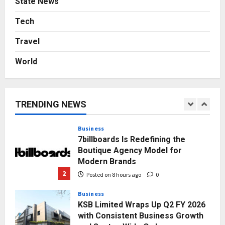
State News
AdGlobal360 & Madhav Sheth (In
his personal capacity) Reach
Tech
Amicable Resolution on behalf of
Travel
Honortech Universal Pvt. Ltd
1
Posted on 7 hours ago
0
World
Business
7billboards Is Redefining the
Boutique Agency Model for
Modern Brands
TRENDING NEWS
2
Posted on 8 hours ago
0
Business
KSB Limited Wraps Up Q2 FY 2026
with Consistent Business Growth
and Sector-Wide Order
Momentum
3
Posted on 1 day ago
0
Business
A Great Product and No One to
Sell It To: The First 100 Customers