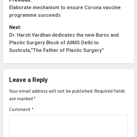
Elaborate mechanism to ensure Corona vaccine
o
programme succeeds
s
Next:
t
Dr. Harsh Vardhan dedicates the new Burns and
Plastic Surgery Block of AIIMS Delhi to
n
Sushruta,“The Father of Plastic Surgery”
a
v
Leave a Reply
i
Your email address will not be published.
Required fields
g
are marked
*
Comment
*
a
t