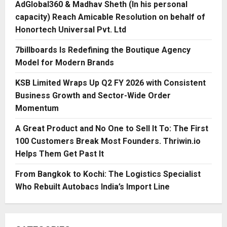
AdGlobal360 & Madhav Sheth (In his personal
capacity) Reach Amicable Resolution on behalf of
Honortech Universal Pvt. Ltd
7billboards Is Redefining the Boutique Agency
Model for Modern Brands
KSB Limited Wraps Up Q2 FY 2026 with Consistent
Business Growth and Sector-Wide Order
Momentum
A Great Product and No One to Sell It To: The First
100 Customers Break Most Founders. Thriwin.io
Helps Them Get Past It
From Bangkok to Kochi: The Logistics Specialist
Who Rebuilt Autobacs India’s Import Line