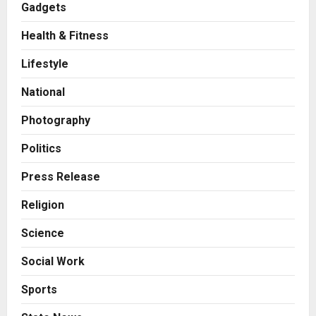
Gadgets
2
Posted on 8 hours ago
0
Health & Fitness
Business
KSB Limited Wraps Up Q2 FY 2026
Lifestyle
with Consistent Business Growth
and Sector-Wide Order
National
Momentum
3
Posted on 1 day ago
0
Photography
Business
A Great Product and No One to
Politics
Sell It To: The First 100 Customers
Break Most Founders. Thriwin.io
Press Release
Helps Them Get Past It
4
Religion
Posted on 2 days ago
0
Business
Science
From Bangkok to Kochi: The
Logistics Specialist Who Rebuilt
Social Work
Autobacs India’s Import Line
5
Posted on 2 days ago
0
Sports
Press Release