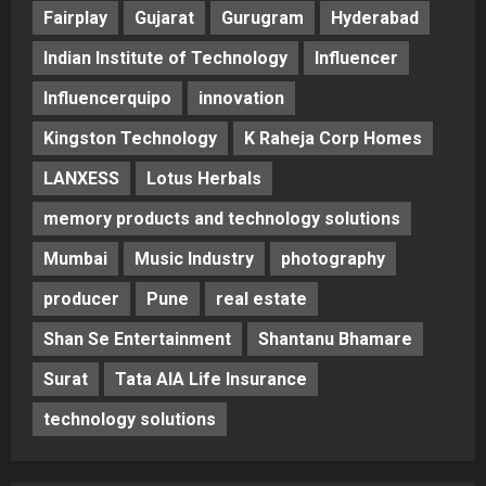
Fairplay
Gujarat
Gurugram
Hyderabad
Indian Institute of Technology
Influencer
Influencerquipo
innovation
Kingston Technology
K Raheja Corp Homes
LANXESS
Lotus Herbals
memory products and technology solutions
Mumbai
Music Industry
photography
producer
Pune
real estate
Shan Se Entertainment
Shantanu Bhamare
Surat
Tata AIA Life Insurance
technology solutions