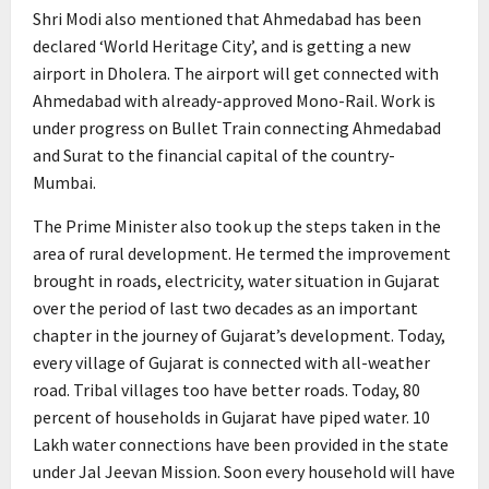
Shri Modi also mentioned that Ahmedabad has been
declared ‘World Heritage City’, and is getting a new
airport in Dholera. The airport will get connected with
Ahmedabad with already-approved Mono-Rail. Work is
under progress on Bullet Train connecting Ahmedabad
and Surat to the financial capital of the country-
Mumbai.
The Prime Minister also took up the steps taken in the
area of rural development. He termed the improvement
brought in roads, electricity, water situation in Gujarat
over the period of last two decades as an important
chapter in the journey of Gujarat’s development. Today,
every village of Gujarat is connected with all-weather
road. Tribal villages too have better roads. Today, 80
percent of households in Gujarat have piped water. 10
Lakh water connections have been provided in the state
under Jal Jeevan Mission. Soon every household will have