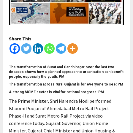
Share This
The transformation of Surat and Gandhinagar over the last two
decades shows how a planned approach to urbanisation can benefit
people, especially the youth: PM
The transformation across rural Gujarat is for everyone to see: PM
A strong MSME sector is vital for national progress: PM
The Prime Minister, Shri Narendra Modi performed
Bhoomi Poojan of Ahmedabad Metro Rail Project
Phase-II and Surat Metro Rail Project via video
conference today. Gujarat Governor, Union Home
Minister, Gujarat Chief Minister and Union Housing &