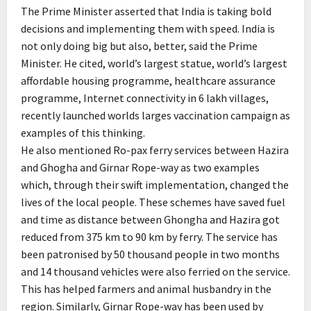
The Prime Minister asserted that India is taking bold
decisions and implementing them with speed. India is
not only doing big but also, better, said the Prime
Minister. He cited, world’s largest statue, world’s largest
affordable housing programme, healthcare assurance
programme, Internet connectivity in 6 lakh villages,
recently launched worlds larges vaccination campaign as
examples of this thinking.
He also mentioned Ro-pax ferry services between Hazira
and Ghogha and Girnar Rope-way as two examples
which, through their swift implementation, changed the
lives of the local people. These schemes have saved fuel
and time as distance between Ghongha and Hazira got
reduced from 375 km to 90 km by ferry. The service has
been patronised by 50 thousand people in two months
and 14 thousand vehicles were also ferried on the service.
This has helped farmers and animal husbandry in the
region. Similarly, Girnar Rope-way has been used by