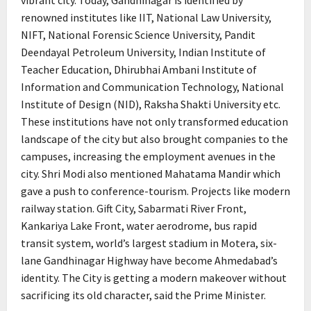
vibrant city. Today, Gandhinagar is identified by
renowned institutes like IIT, National Law University,
NIFT, National Forensic Science University, Pandit
Deendayal Petroleum University, Indian Institute of
Teacher Education, Dhirubhai Ambani Institute of
Information and Communication Technology, National
Institute of Design (NID), Raksha Shakti University etc.
These institutions have not only transformed education
landscape of the city but also brought companies to the
campuses, increasing the employment avenues in the
city. Shri Modi also mentioned Mahatama Mandir which
gave a push to conference-tourism. Projects like modern
railway station. Gift City, Sabarmati River Front,
Kankariya Lake Front, water aerodrome, bus rapid
transit system, world’s largest stadium in Motera, six-
lane Gandhinagar Highway have become Ahmedabad’s
identity. The City is getting a modern makeover without
sacrificing its old character, said the Prime Minister.