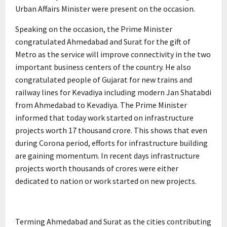
Urban Affairs Minister were present on the occasion.
Speaking on the occasion, the Prime Minister
congratulated Ahmedabad and Surat for the gift of
Metro as the service will improve connectivity in the two
important business centers of the country. He also
congratulated people of Gujarat for new trains and
railway lines for Kevadiya including modern Jan Shatabdi
from Ahmedabad to Kevadiya. The Prime Minister
informed that today work started on infrastructure
projects worth 17 thousand crore. This shows that even
during Corona period, efforts for infrastructure building
are gaining momentum. In recent days infrastructure
projects worth thousands of crores were either
dedicated to nation or work started on new projects.
Terming Ahmedabad and Surat as the cities contributing