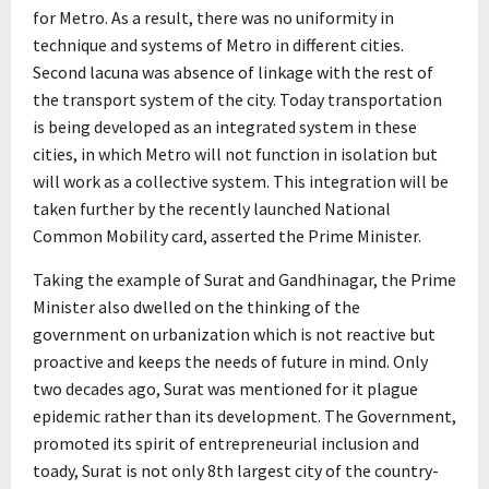
for Metro. As a result, there was no uniformity in
technique and systems of Metro in different cities.
Second lacuna was absence of linkage with the rest of
the transport system of the city. Today transportation
is being developed as an integrated system in these
cities, in which Metro will not function in isolation but
will work as a collective system. This integration will be
taken further by the recently launched National
Common Mobility card, asserted the Prime Minister.
Taking the example of Surat and Gandhinagar, the Prime
Minister also dwelled on the thinking of the
government on urbanization which is not reactive but
proactive and keeps the needs of future in mind. Only
two decades ago, Surat was mentioned for it plague
epidemic rather than its development. The Government,
promoted its spirit of entrepreneurial inclusion and
toady, Surat is not only 8th largest city of the country-