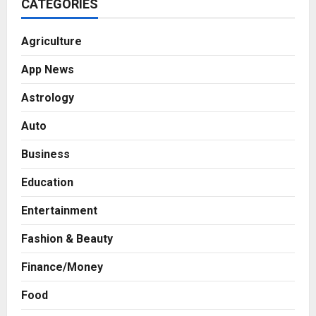
CATEGORIES
Agriculture
App News
Astrology
Auto
Business
Education
Entertainment
Fashion & Beauty
Business
Finance/Money
7billboards Is Redefining the
Boutique Agency Model for
Food
Modern Brands