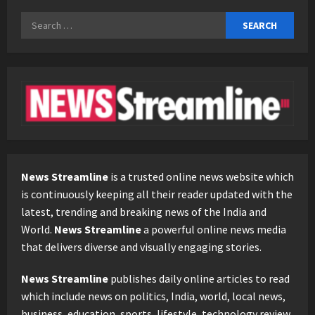
Search
for:
News Streamline
is a trusted online news website which
is continuously keeping all their reader updated with the
latest, trending and breaking news of the India and
World.
News Streamline
a powerful online news media
that delivers diverse and visually engaging stories.
News Streamline
publishes daily online articles to read
which include news on politics, India, world, local news,
business, education, sports, lifestyle, technology review