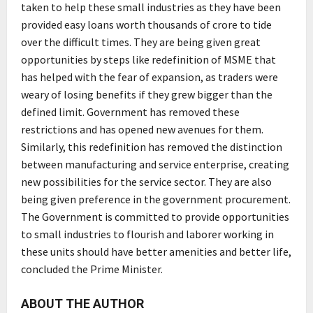
taken to help these small industries as they have been
provided easy loans worth thousands of crore to tide
over the difficult times. They are being given great
opportunities by steps like redefinition of MSME that
has helped with the fear of expansion, as traders were
weary of losing benefits if they grew bigger than the
defined limit. Government has removed these
restrictions and has opened new avenues for them.
Similarly, this redefinition has removed the distinction
between manufacturing and service enterprise, creating
new possibilities for the service sector. They are also
being given preference in the government procurement.
The Government is committed to provide opportunities
to small industries to flourish and laborer working in
these units should have better amenities and better life,
concluded the Prime Minister.
ABOUT THE AUTHOR