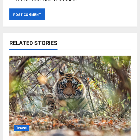
RELATED STORIES
Travel