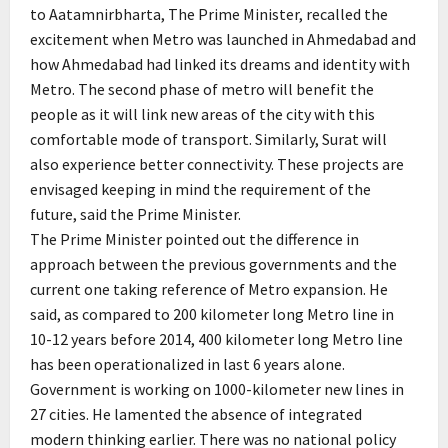
to Aatamnirbharta, The Prime Minister, recalled the
excitement when Metro was launched in Ahmedabad and
how Ahmedabad had linked its dreams and identity with
Metro. The second phase of metro will benefit the
people as it will link new areas of the city with this
comfortable mode of transport. Similarly, Surat will
also experience better connectivity. These projects are
envisaged keeping in mind the requirement of the
future, said the Prime Minister.
The Prime Minister pointed out the difference in
approach between the previous governments and the
current one taking reference of Metro expansion. He
said, as compared to 200 kilometer long Metro line in
10-12 years before 2014, 400 kilometer long Metro line
has been operationalized in last 6 years alone.
Government is working on 1000-kilometer new lines in
27 cities. He lamented the absence of integrated
modern thinking earlier. There was no national policy