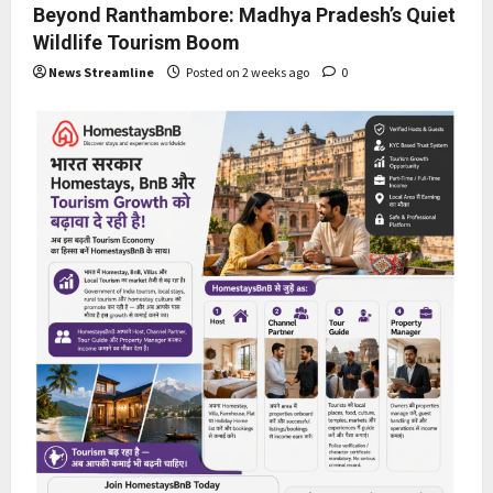
Beyond Ranthambore: Madhya Pradesh’s Quiet
Wildlife Tourism Boom
News Streamline
Posted on 2 weeks ago
0