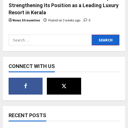
Strengthening Its Position as a Leading Luxury
Resort in Kerala
News Streamline
Posted on 3 weeks ago
0
Search
for:
CONNECT WITH US
RECENT POSTS