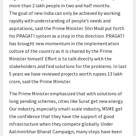
more than 2 lakh people in two and half months.
The goal of new India can only be achieved by working
rapidly with understanding of people’s needs and
aspirations, said the Prime Minister. Shri Modi put forth
his PRAGATI system as a step in this direction. PRAGATI
has brought new momentum in the implementation
culture of the country as it is chaired by the Prime
Minister himself. Effort is to talk directly with the
stakeholders and find solutions for the problems. In last
5 years we have reviewed projects worth rupees 13 lakh
crore, said the Prime Minister.
The Prime Minister emphasized that with solutions of
long pending schemes, cities like Surat get new energy.
Our industry, especially small-scale industry, MSME get
the confidence that they have the support of good
infrastructure when they compete globally. Under
Aatmnirbhar Bharat Campaign, many steps have been