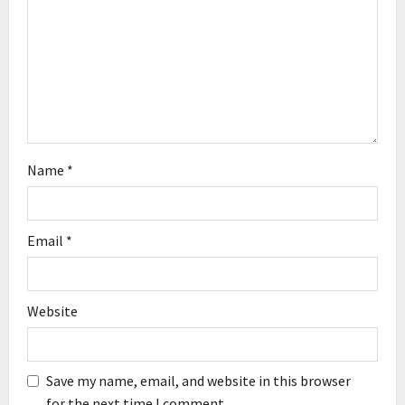
i
o
n
Name
*
Email
*
Website
Save my name, email, and website in this browser
for the next time I comment.