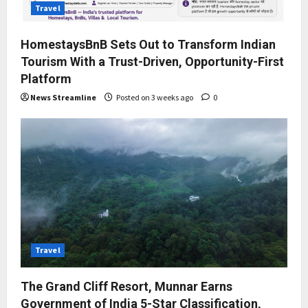
Travel
HomestaysBnB Sets Out to Transform Indian
Tourism With a Trust-Driven, Opportunity-First
Platform
News Streamline
Posted on 3 weeks ago
0
Travel
The Grand Cliff Resort, Munnar Earns
Government of India 5-Star Classification,