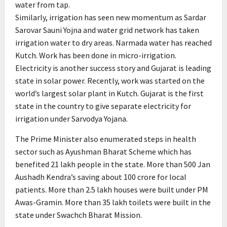
water from tap.
Similarly, irrigation has seen new momentum as Sardar
Sarovar Sauni Yojna and water grid network has taken
irrigation water to dry areas. Narmada water has reached
Kutch. Work has been done in micro-irrigation.
Electricity is another success story and Gujarat is leading
state in solar power. Recently, work was started on the
world’s largest solar plant in Kutch. Gujarat is the first
state in the country to give separate electricity for
irrigation under Sarvodya Yojana.
The Prime Minister also enumerated steps in health
sector such as Ayushman Bharat Scheme which has
benefited 21 lakh people in the state. More than 500 Jan
Aushadh Kendra’s saving about 100 crore for local
patients. More than 2.5 lakh houses were built under PM
Awas-Gramin. More than 35 lakh toilets were built in the
state under Swachch Bharat Mission.