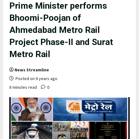
Prime Minister performs
Bhoomi-Poojan of
Ahmedabad Metro Rail
Project Phase-II and Surat
Metro Rail
News Streamline
Posted on 6 years ago
8 minutes read
0