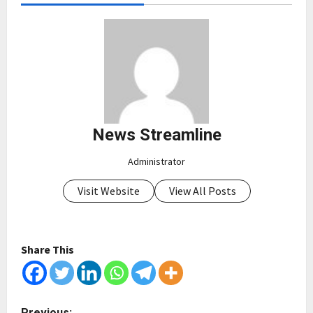
News Streamline
Administrator
Visit Website
View All Posts
Share This
P
Previous: