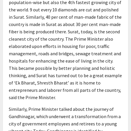
population-wise but also the 4th fastest growing city of
the world. 9 out every 10 diamonds are cut and polished
in Surat. Similarly, 40 per cent of man-made fabric of the
country is made in Surat as about 30 per cent man-made
fiber is being produced there. Surat, today, is the second
cleanest city of the country. The Prime Minister also
elaborated upon efforts in housing for poor, traffic
management, roads and bridges, sewage treatment and
hospitals for enhancing the ease of living in the city.
This became possible by better planning and holistic
thinking, and Surat has turned out to be a great example
of ‘Ek Bharat, Shresth Bharat’ as it is home to
entrepreneurs and laborer from all parts of the country,
said the Prime Minister.
Similarly, Prime Minister talked about the journey of
Gandhinagar, which underwent a transformation from a
city of government employees and retirees to a young