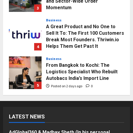
Break Most Founders. Thriwin.io
Helps Them Get Past It
4
Posted on 2 days ago
0
Business
From Bangkok to Kochi: The
Logistics Specialist Who Rebuilt
Autobacs India’s Import Line
5
Posted on 2 days ago
0
Press Release
AdGlobal360 & Madhav Sheth (In
his personal capacity) Reach
Amicable Resolution on behalf of
Honortech Universal Pvt. Ltd
1
Posted on 7 hours ago
0
Business
7billboards Is Redefining the
Boutique Agency Model for
LATEST NEWS
Modern Brands
2
Posted on 8 hours ago
0
AdGlobal360 & Madhav Sheth (In his personal