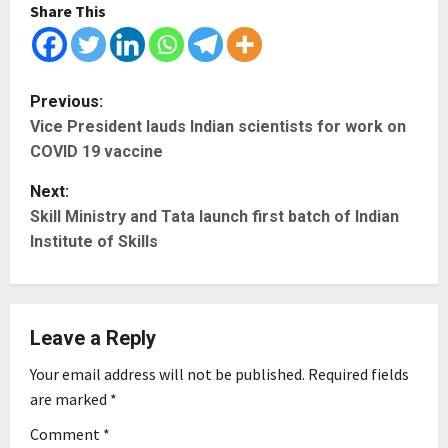
Share This
P
Previous:
Vice President lauds Indian scientists for work on
o
COVID 19 vaccine
s
Next:
t
Skill Ministry and Tata launch first batch of Indian
Institute of Skills
n
a
Leave a Reply
v
Your email address will not be published.
Required fields
i
are marked
*
g
Comment
*