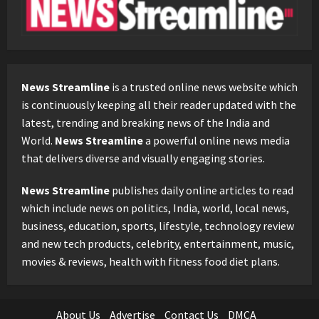
News Streamline
is a trusted online news website which
is continuously keeping all their reader updated with the
latest, trending and breaking news of the India and
World.
News Streamline
a powerful online news media
that delivers diverse and visually engaging stories.
News Streamline
publishes daily online articles to read
which include news on politics, India, world, local news,
business, education, sports, lifestyle, technology review
and new tech products, celebrity, entertainment, music,
movies & reviews, health with fitness food diet plans.
About Us
Advertise
Contact Us
DMCA