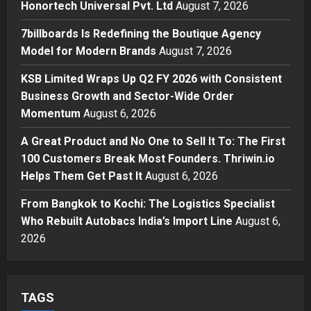
Honortech Universal Pvt. Ltd
August 7, 2026
Posted on 1 day ago
0
Business
7billboards Is Redefining the Boutique Agency
7billboards Is Redefining the
Model for Modern Brands
August 7, 2026
Boutique Agency Model for
Modern Brands
KSB Limited Wraps Up Q2 FY 2026 with Consistent
3
Posted on 1 day ago
0
Business Growth and Sector-Wide Order
Momentum
August 6, 2026
Business
KSB Limited Wraps Up Q2 FY 2026
A Great Product and No One to Sell It To: The First
with Consistent Business Growth
100 Customers Break Most Founders. Thriwin.io
and Sector-Wide Order
Helps Them Get Past It
Momentum
August 6, 2026
4
Posted on 2 days ago
0
From Bangkok to Kochi: The Logistics Specialist
Business
A Great Product and No One to
Who Rebuilt Autobacs India’s Import Line
August 6,
Sell It To: The First 100 Customers
2026
Break Most Founders. Thriwin.io
Helps Them Get Past It
5
Posted on 2 days ago
0
TAGS