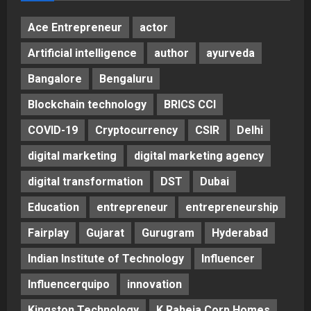
Ace Entrepreneur
actor
Artificial intelligence
author
ayurveda
Bangalore
Bengaluru
Blockchain technology
BRICS CCI
COVID-19
Cryptocurrency
CSIR
Delhi
digital marketing
digital marketing agency
digital transformation
DST
Dubai
Education
entrepreneur
entrepreneurship
Fairplay
Gujarat
Gurugram
Hyderabad
Indian Institute of Technology
Influencer
Influencerquipo
innovation
Kingston Technology
K Raheja Corp Homes