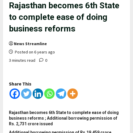
Rajasthan becomes 6th State
to complete ease of doing
business reforms
News Streamline
Posted on 6 years ago
3 minutes read
0
Share This
Rajasthan becomes 6th State to complete ease of doing
business reforms ; Additional borrowing permission of
Rs. 2,731 crore issued
Additional borrowing permission of Rs.19,459 crore