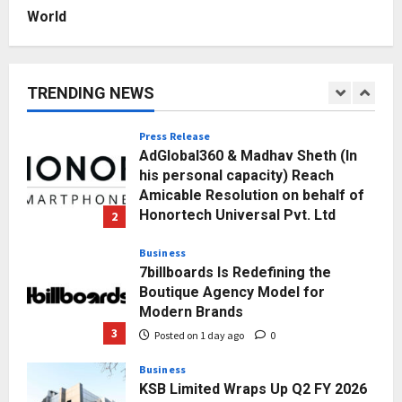
Posted on 2 days ago
0
World
Education
Punjab Takes a Landmark Step
Towards Value-Based Education
TRENDING NEWS
Posted on 3 hours ago
0
1
Press Release
AdGlobal360 & Madhav Sheth (In
his personal capacity) Reach
Amicable Resolution on behalf of
Honortech Universal Pvt. Ltd
2
Posted on 1 day ago
0
Business
7billboards Is Redefining the
Boutique Agency Model for
Modern Brands
3
Posted on 1 day ago
0
Business
KSB Limited Wraps Up Q2 FY 2026