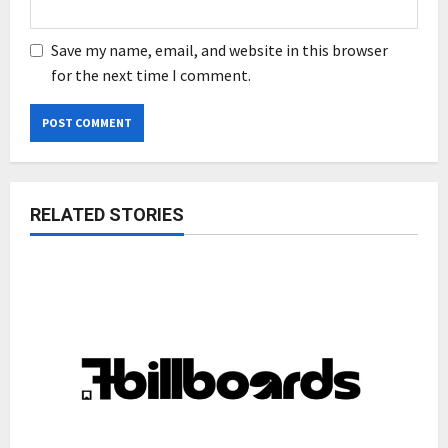
Save my name, email, and website in this browser
for the next time I comment.
RELATED STORIES