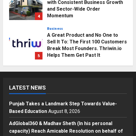
with Consistent Business Growth
and Sector-Wide Order
Momentum
4
Posted on 2 days ago
0
Business
A Great Product and No One to
Sell It To: The First 100 Customers
Break Most Founders. Thriwin.io
Helps Them Get Past It
5
Posted on 2 days ago
0
Education
Punjab Takes a Landmark Step
Towards Value-Based Education
LATEST NEWS
Posted on 3 hours ago
0
1
Punjab Takes a Landmark Step Towards Value-
Press Release
Based Education
August 8, 2026
AdGlobal360 & Madhav Sheth (In
his personal capacity) Reach
AdGlobal360 & Madhav Sheth (In his personal
Amicable Resolution on behalf of
capacity) Reach Amicable Resolution on behalf of
Honortech Universal Pvt. Ltd
2