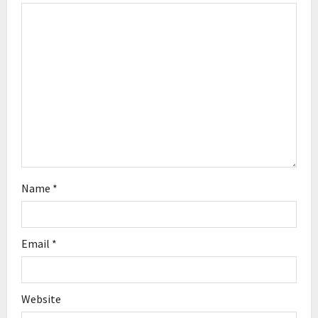
a
t
i
o
n
Name
*
Email
*
Website