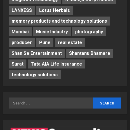
LANXESS
Lotus Herbals
memory products and technology solutions
Mumbai
Music Industry
photography
producer
Pune
real estate
Shan Se Entertainment
Shantanu Bhamare
Surat
Tata AIA Life Insurance
technology solutions
Search
for: