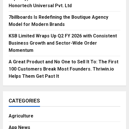
Honortech Universal Pvt. Ltd
7billboards Is Redefining the Boutique Agency
Model for Modern Brands
KSB Limited Wraps Up Q2 FY 2026 with Consistent
Business Growth and Sector-Wide Order
Momentum
A Great Product and No One to Sell It To: The First
100 Customers Break Most Founders. Thriwin.io
Helps Them Get Past It
CATEGORIES
Agriculture
App News