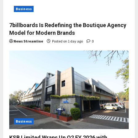
Business
7billboards Is Redefining the Boutique Agency
Model for Modern Brands
News Streamline
Posted on 1 day ago
0
Business
KSB Limited Wraps Up Q2 FY 2026 with