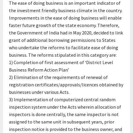
The ease of doing business is an important indicator of
the investment friendly business climate in the country.
Improvements in the ease of doing business will enable
faster future growth of the state economy. Therefore,
the Government of India had in May 2020, decided to link
grant of additional borrowing permissions to States
who undertake the reforms to facilitate ease of doing
business. The reforms stipulated in this category are:
1) Completion of first assessment of ‘District Level
Business Reform Action Plan’
2) Elimination of the requirements of renewal of
registration certificates/approvals/licences obtained by
businesses under various Acts.
3) Implementation of computerized central random
inspection system under the Acts wherein allocation of
inspectors is done centrally, the same inspector is not
assigned to the same unit in subsequent years, prior
inspection notice is provided to the business owner, and