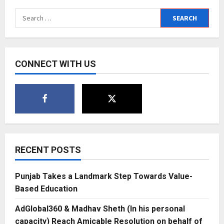
Search
for:
CONNECT WITH US
RECENT POSTS
Punjab Takes a Landmark Step Towards Value-
Based Education
AdGlobal360 & Madhav Sheth (In his personal
capacity) Reach Amicable Resolution on behalf of