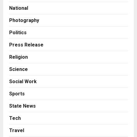
Amicable Resolution on behalf of
National
Honortech Universal Pvt. Ltd
2
Posted on 1 day ago
0
Photography
Business
7billboards Is Redefining the
Politics
Boutique Agency Model for
Modern Brands
Press Release
3
Posted on 1 day ago
0
Religion
Business
Science
KSB Limited Wraps Up Q2 FY 2026
with Consistent Business Growth
Social Work
and Sector-Wide Order
Momentum
4
Sports
Posted on 2 days ago
0
Business
State News
A Great Product and No One to
Sell It To: The First 100 Customers
Tech
Break Most Founders. Thriwin.io
Travel
Helps Them Get Past It
5