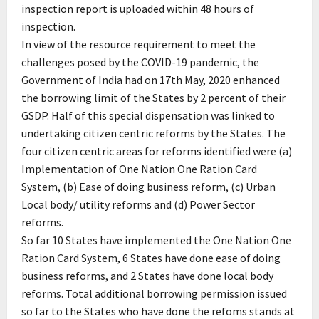
inspection report is uploaded within 48 hours of
inspection.
In view of the resource requirement to meet the
challenges posed by the COVID-19 pandemic, the
Government of India had on 17th May, 2020 enhanced
the borrowing limit of the States by 2 percent of their
GSDP. Half of this special dispensation was linked to
undertaking citizen centric reforms by the States. The
four citizen centric areas for reforms identified were (a)
Implementation of One Nation One Ration Card
System, (b) Ease of doing business reform, (c) Urban
Local body/ utility reforms and (d) Power Sector
reforms.
So far 10 States have implemented the One Nation One
Ration Card System, 6 States have done ease of doing
business reforms, and 2 States have done local body
reforms. Total additional borrowing permission issued
so far to the States who have done the refoms stands at