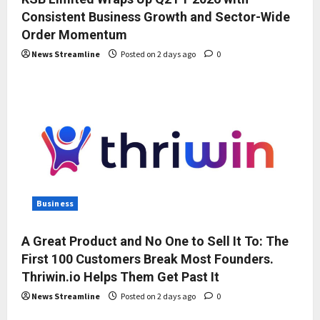
Consistent Business Growth and Sector-Wide
Order Momentum
News Streamline
Posted on 2 days ago
0
Business
A Great Product and No One to Sell It To: The
First 100 Customers Break Most Founders.
Thriwin.io Helps Them Get Past It
News Streamline
Posted on 2 days ago
0