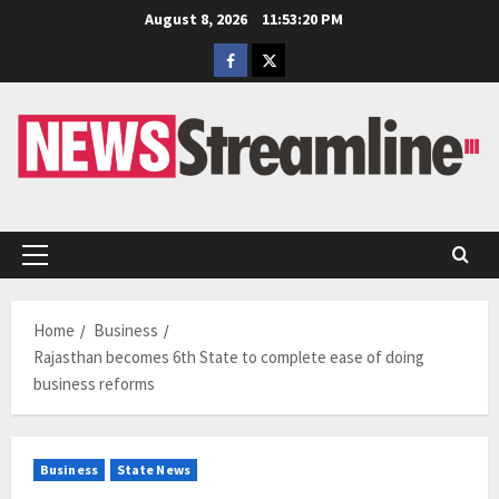
Skip
August 8, 2026
11:53:20 PM
to
Facebook
Twitter
content
Primary
Menu
Home
Business
Rajasthan becomes 6th State to complete ease of doing
business reforms
Business
State News