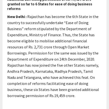
granted so far to 6 States for ease of doing business
reforms
New Delhi :
Rajasthan has become the 6th State in the
country to successfully undertake “Ease of Doing
Business” reform stipulated by the Department of
Expenditure, Ministry of Finance. Thus, the State has
become eligible to mobilise additional financial
resources of Rs. 2,731 crore through Open Market
Borrowings. Permission for the same was issued by the
Department of Expenditure on 24th December, 2020.
Rajasthan has now joined the five other States namely,
Andhra Pradesh, Karnataka, Madhya Pradesh, Tamil
Nadu and Telangana, who have achieved this feat. On
completion of reforms facilitating ease of doing
business, these six States have been granted additional
borrowing permission of Rs.19,459 crore.