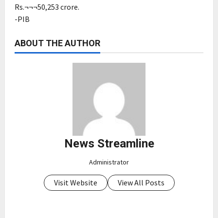
Rs.¬¬¬50,253 crore.
-PIB
ABOUT THE AUTHOR
News Streamline
Administrator
Visit Website
View All Posts