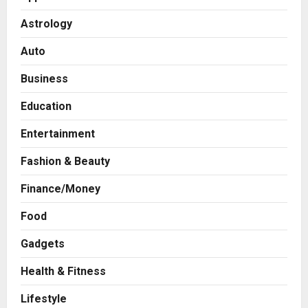
Astrology
Auto
Business
Education
Entertainment
Fashion & Beauty
Finance/Money
Food
Gadgets
Health & Fitness
Press Release
AdGlobal360 & Madhav Sheth (In
Lifestyle
his personal capacity) Reach