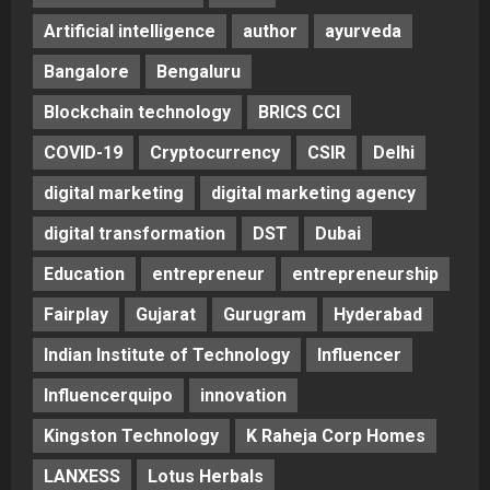
Artificial intelligence
author
ayurveda
Bangalore
Bengaluru
Blockchain technology
BRICS CCI
COVID-19
Cryptocurrency
CSIR
Delhi
digital marketing
digital marketing agency
digital transformation
DST
Dubai
Education
entrepreneur
entrepreneurship
Fairplay
Gujarat
Gurugram
Hyderabad
Indian Institute of Technology
Influencer
Influencerquipo
innovation
Kingston Technology
K Raheja Corp Homes
LANXESS
Lotus Herbals