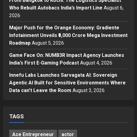
From Bangkok to Kochi: The Logistics Specialist
Logistics Specialist Who Rebuilt
Who Rebuilt Autobacs India’s Import Line
August 6,
Autobacs India’s Import Line
2026
3
Posted on 23 hours ago
0
Major Push for the Orange Economy: Gradiente
Press Release
Major Push for the Orange
Infotainment Unveils ₹5,000 Crore Mega Investment
Economy: Gradiente Infotainment
Roadmap
August 5, 2026
Unveils ₹5,000 Crore Mega
Game Face On: NUMB3R Impact Agency Launches
Investment Roadmap
4
India’s First E-Gaming Podcast
August 4, 2026
Posted on 2 days ago
0
Press Release
Game Face On: NUMB3R Impact
Innefu Labs Launches Sarvagata AI: Sovereign
Agency Launches India’s First E-
Agentic AI Built for Sensitive Environments Where
Gaming Podcast
Data can’t Leave the Room
August 3, 2026
5
Posted on 3 days ago
0
TAGS
Ace Entrepreneur
actor