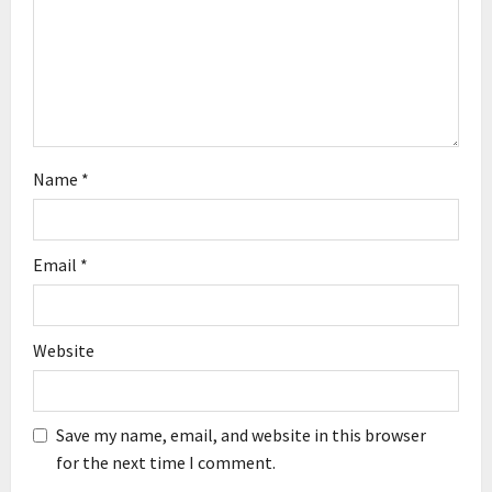
i
o
n
Name
*
Email
*
Website
Save my name, email, and website in this browser
for the next time I comment.