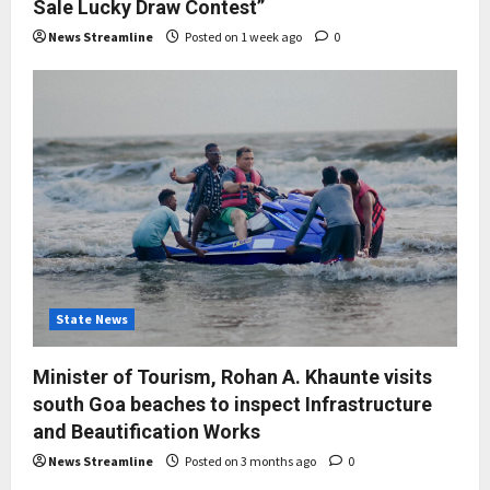
Sale Lucky Draw Contest”
News Streamline
Posted on 1 week ago
0
State News
Minister of Tourism, Rohan A. Khaunte visits
south Goa beaches to inspect Infrastructure
and Beautification Works
News Streamline
Posted on 3 months ago
0