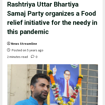
Rashtriya Uttar Bhartiya
Samaj Party organizes a Food
relief initiative for the needy in
this pandemic
News Streamline
Posted on 5 years ago
2 minutes read
0