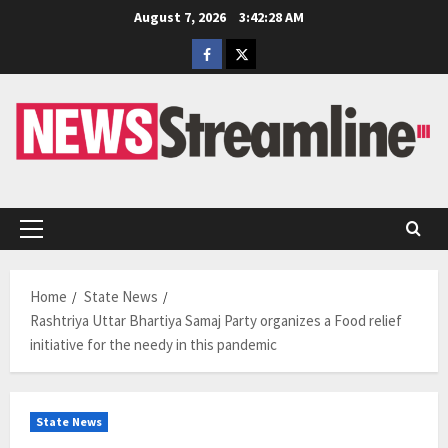
Skip
August 7, 2026
3:42:29 AM
to
Facebook
Twitter
content
Primary
Menu
Home
State News
Rashtriya Uttar Bhartiya Samaj Party organizes a Food relief
initiative for the needy in this pandemic
State News