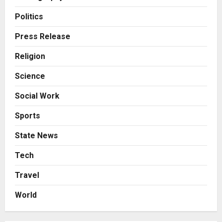
Business
From Bangkok to Kochi: The
Politics
Logistics Specialist Who Rebuilt
Autobacs India’s Import Line
Press Release
3
Posted on 23 hours ago
0
Religion
Press Release
Science
Major Push for the Orange
Economy: Gradiente Infotainment
Social Work
Unveils ₹5,000 Crore Mega
Investment Roadmap
4
Sports
Posted on 2 days ago
0
Press Release
State News
Game Face On: NUMB3R Impact
Agency Launches India’s First E-
Tech
Gaming Podcast
Travel
5
Posted on 3 days ago
0
World
Business
KSB Limited Wraps Up Q2 FY 2026
with Consistent Business Growth