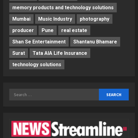
memory products and technology solutions
Mumbai
Music Industry
photography
producer
Pune
real estate
Shan Se Entertainment
Shantanu Bhamare
Surat
Tata AIA Life Insurance
technology solutions
Search
for: