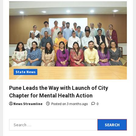
State News
Pune Leads the Way with Launch of City
Chapter for Mental Health Action
News Streamline
Posted on 3 months ago
0
Search
for: