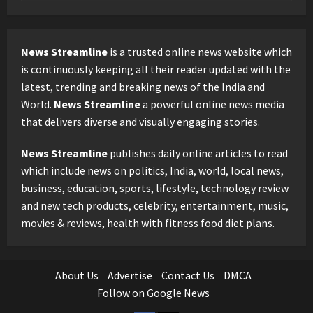
News Streamline
is a trusted online news website which
is continuously keeping all their reader updated with the
latest, trending and breaking news of the India and
World.
News Streamline
a powerful online news media
that delivers diverse and visually engaging stories.
News Streamline
publishes daily online articles to read
which include news on politics, India, world, local news,
business, education, sports, lifestyle, technology review
and new tech products, celebrity, entertainment, music,
movies & reviews, health with fitness food diet plans.
About Us
Advertise
Contact Us
DMCA
Follow on Google News