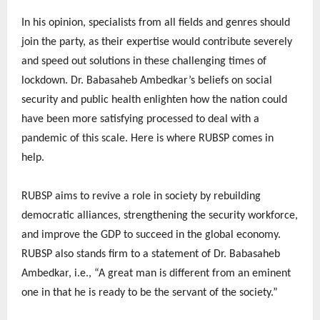
In his opinion, specialists from all fields and genres should
join the party, as their expertise would contribute severely
and speed out solutions in these challenging times of
lockdown. Dr. Babasaheb Ambedkar’s beliefs on social
security and public health enlighten how the nation could
have been more satisfying processed to deal with a
pandemic of this scale. Here is where RUBSP comes in
help.
RUBSP aims to revive a role in society by rebuilding
democratic alliances, strengthening the security workforce,
and improve the GDP to succeed in the global economy.
RUBSP also stands firm to a statement of Dr. Babasaheb
Ambedkar, i.e., “A great man is different from an eminent
one in that he is ready to be the servant of the society.”