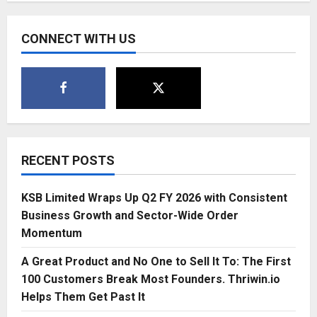
CONNECT WITH US
RECENT POSTS
KSB Limited Wraps Up Q2 FY 2026 with Consistent
Business Growth and Sector-Wide Order
Momentum
A Great Product and No One to Sell It To: The First
100 Customers Break Most Founders. Thriwin.io
Helps Them Get Past It