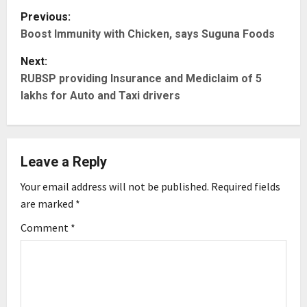
P
Previous:
Boost Immunity with Chicken, says Suguna Foods
o
Next:
s
RUBSP providing Insurance and Mediclaim of 5
t
lakhs for Auto and Taxi drivers
n
a
Leave a Reply
v
Your email address will not be published.
Required fields
are marked
*
i
Comment
*
g
a
t