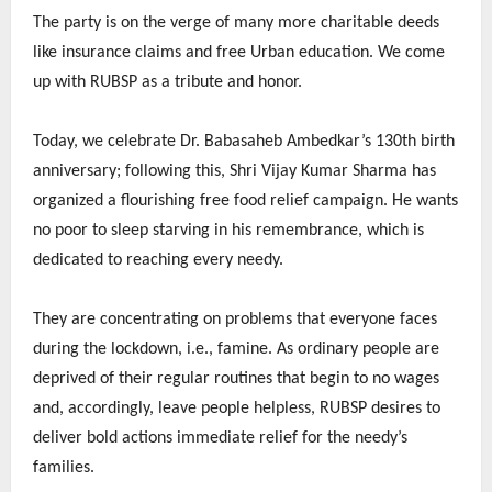
The party is on the verge of many more charitable deeds
like insurance claims and free Urban education. We come
up with RUBSP as a tribute and honor.
Today, we celebrate Dr. Babasaheb Ambedkar’s 130th birth
anniversary; following this, Shri Vijay Kumar Sharma has
organized a flourishing free food relief campaign. He wants
no poor to sleep starving in his remembrance, which is
dedicated to reaching every needy.
They are concentrating on problems that everyone faces
during the lockdown, i.e., famine. As ordinary people are
deprived of their regular routines that begin to no wages
and, accordingly, leave people helpless, RUBSP desires to
deliver bold actions immediate relief for the needy’s
families.