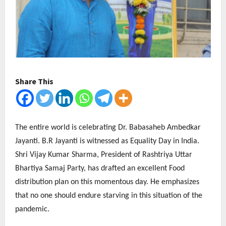
Share This
The entire world is celebrating Dr. Babasaheb Ambedkar
Jayanti. B.R Jayanti is witnessed as Equality Day in India.
Shri Vijay Kumar Sharma, President of Rashtriya Uttar
Bhartiya Samaj Party, has drafted an excellent Food
distribution plan on this momentous day. He emphasizes
that no one should endure starving in this situation of the
pandemic.