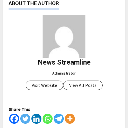
ABOUT THE AUTHOR
News Streamline
Administrator
Visit Website
View All Posts
Share This