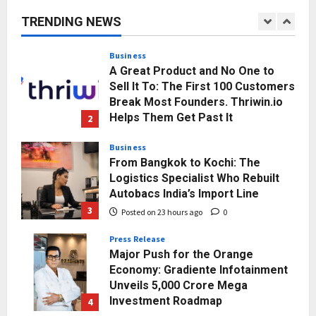
and Sector-Wide Order
TRENDING NEWS
Momentum
1
Posted on 20 hours ago
0
Business
A Great Product and No One to
Sell It To: The First 100 Customers
Break Most Founders. Thriwin.io
Helps Them Get Past It
2
Posted on 23 hours ago
0
Business
From Bangkok to Kochi: The
Logistics Specialist Who Rebuilt
Autobacs India’s Import Line
3
Posted on 23 hours ago
0
Press Release
Major Push for the Orange
Economy: Gradiente Infotainment
Unveils ₹5,000 Crore Mega
Investment Roadmap
4