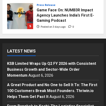
Posted on 2 days ago
0
Press Release
Game Face On: NUMB3R Impact
Agency Launches India’s First E-
Gaming Podcast
5
Posted on 3 days ago
0
Business
KSB Limited Wraps Up Q2 FY 2026
with Consistent Business Growth
LATEST NEWS
and Sector-Wide Order
Momentum
1
Posted on 20 hours ago
0
KSB Limited Wraps Up Q2 FY 2026 with Consistent
Business
Business Growth and Sector-Wide Order
A Great Product and No One to
Momentum
August 6, 2026
Sell It To: The First 100 Customers
Break Most Founders. Thriwin.io
A Great Product and No One to Sell It To: The First
Helps Them Get Past It
2
100 Customers Break Most Founders. Thriwin.io
Posted on 23 hours ago
0
Helps Them Get Past It
August 6, 2026
Business
From Bangkok to Kochi: The