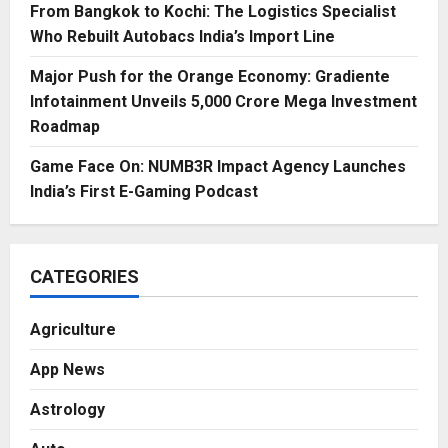
From Bangkok to Kochi: The Logistics Specialist
Who Rebuilt Autobacs India’s Import Line
Major Push for the Orange Economy: Gradiente
Infotainment Unveils ₹5,000 Crore Mega Investment
Roadmap
Game Face On: NUMB3R Impact Agency Launches
India’s First E-Gaming Podcast
CATEGORIES
Agriculture
App News
Astrology