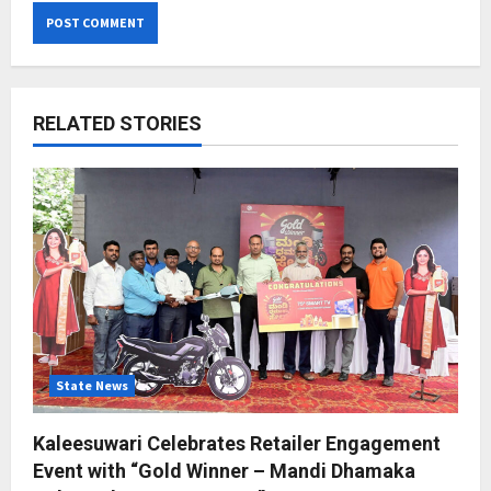
RELATED STORIES
State News
Kaleesuwari Celebrates Retailer Engagement
Event with “Gold Winner – Mandi Dhamaka