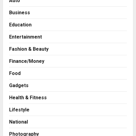
Auto
Business
Education
Entertainment
Fashion & Beauty
Finance/Money
Food
Gadgets
Health & Fitness
Business
A Great Product and No One to
Lifestyle
Sell It To: The First 100 Customers
Break Most Founders. Thriwin.io
National
Helps Them Get Past It
2
Posted on 23 hours ago
0
Photography