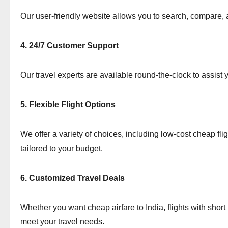
Our user-friendly website allows you to search, compare, an
4. 24/7 Customer Support
Our travel experts are available round-the-clock to assist
5. Flexible Flight Options
We offer a variety of choices, including low-cost cheap fl
tailored to your budget.
6. Customized Travel Deals
Whether you want cheap airfare to India, flights with short
meet your travel needs.