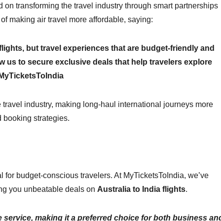
 on transforming the travel industry through smart partnerships
f making air travel more affordable, saying:
lights, but travel experiences that are budget-friendly and
ow us to secure exclusive deals that help travelers explore
, MyTicketsToIndia
 travel industry, making long-haul international journeys more
d booking strategies.
ial for budget-conscious travelers. At MyTicketsToIndia, we’ve
ring you unbeatable deals on
Australia to India flights
.
le service, making it a preferred choice for both business an