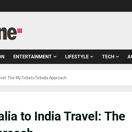
ON
ENTERTAINMENT
LIFESTYLE
TECH
A
ravel: The MyTicketsToIndia Approach
lia to India Travel: The