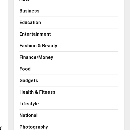
Business
Education
Entertainment
Fashion & Beauty
Finance/Money
Food
Gadgets
Health & Fitness
Business
A Great Product and No One
Lifestyle
to Sell It To: The First 100
Customers Break Most
National
Founders. Thriwin.io Helps
2
Them Get Past It
Photography
d