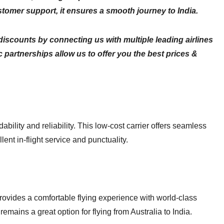
stomer support, it ensures a smooth journey to India.
scounts by connecting us with multiple leading airlines
partnerships allow us to offer you the best prices &
ability and reliability. This low-cost carrier offers seamless
lent in-flight service and punctuality.
provides a comfortable flying experience with world-class
remains a great option for flying from Australia to India.