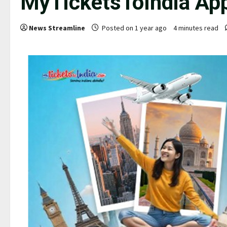
MyTicketsToIndia Ap
News Streamline
Posted on 1 year ago
4 minutes read