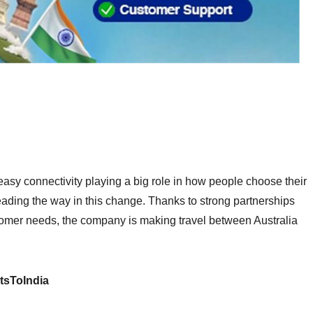
d easy connectivity playing a big role in how people choose their
s leading the way in this change. Thanks to strong partnerships
tomer needs, the company is making travel between Australia
tsToIndia