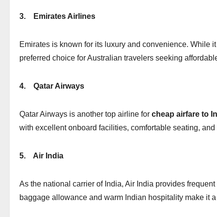
3.
Emirates Airlines
Emirates is known for its luxury and convenience. While it 
preferred choice for Australian travelers seeking affordabl
4.
Qatar Airways
Qatar Airways is another top airline for
cheap airfare to I
with excellent onboard facilities, comfortable seating, and
5.
Air India
As the national carrier of India, Air India provides frequent
baggage allowance and warm Indian hospitality make it a t