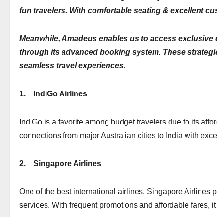
fun travelers. With comfortable seating & excellent cu
Meanwhile, Amadeus enables us to access exclusive di
through its advanced booking system. These strategic 
seamless travel experiences.
1.
IndiGo Airlines
IndiGo is a favorite among budget travelers due to its afford
connections from major Australian cities to India with excel
2.
Singapore Airlines
One of the best international airlines, Singapore Airlines 
services. With frequent promotions and affordable fares, it 