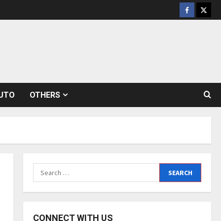
Facebook
Twitt
UTO
OTHERS
Search
for:
CONNECT WITH US