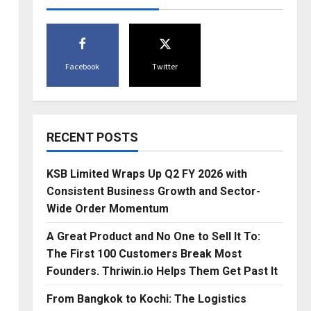
Facebook
Twitter
RECENT POSTS
KSB Limited Wraps Up Q2 FY 2026 with
Consistent Business Growth and Sector-
Wide Order Momentum
A Great Product and No One to Sell It To:
The First 100 Customers Break Most
Founders. Thriwin.io Helps Them Get Past It
From Bangkok to Kochi: The Logistics