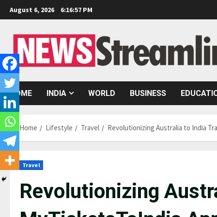
Skip
August 6, 2026
6:16:58 PM
to
content
HOME
INDIA
WORLD
BUSINESS
EDUCATI
Home
Lifestyle
Travel
Revolutionizing Australia to India T
Travel
Revolutionizing Austra