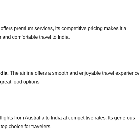
offers premium services, its competitive pricing makes it a
e and comfortable travel to India.
ndia
. The airline offers a smooth and enjoyable travel experienc
 great food options.
 flights from Australia to India at competitive rates. Its generous
op choice for travelers.