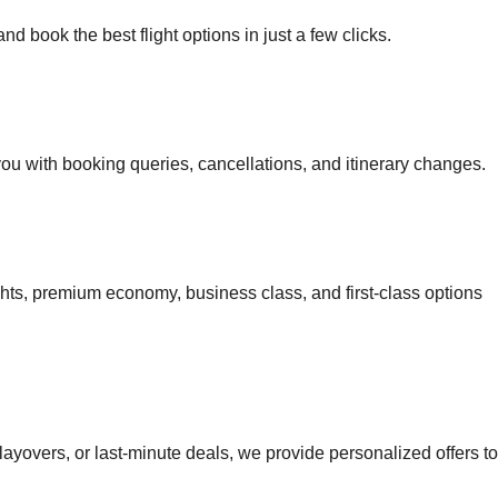
d book the best flight options in just a few clicks.
 you with booking queries, cancellations, and itinerary changes.
ights, premium economy, business class, and first-class options
 layovers, or last-minute deals, we provide personalized offers to