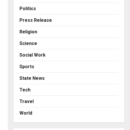
Business
Posted on 13 hours ago
0
From Bangkok to Kochi: The
Politics
Logistics Specialist Who
Rebuilt Autobacs India’s
Press Release
Import Line
3
Religion
Posted on 14 hours ago
0
Press Release
Science
Major Push for the Orange
Economy: Gradiente
Social Work
Infotainment Unveils ₹5,000
Crore Mega Investment
4
Sports
Roadmap
Press Release
State News
Posted on 1 day ago
0
Game Face On: NUMB3R
Impact Agency Launches
Tech
India’s First E-Gaming
Travel
Podcast
5
Posted on 3 days ago
0
World
Business
KSB Limited Wraps Up Q2 FY
2026 with Consistent