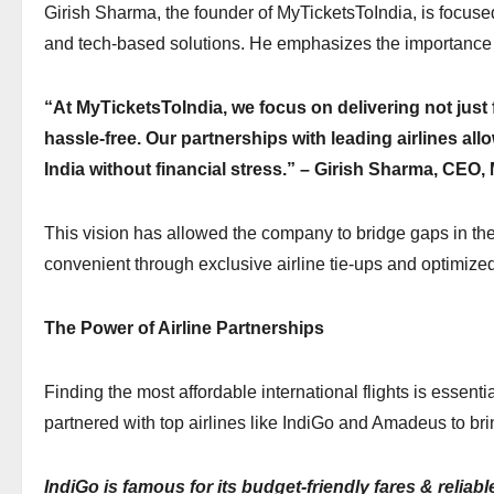
Girish Sharma, the founder of MyTicketsToIndia, is focused
and tech-based solutions. He emphasizes the importance o
“At MyTicketsToIndia, we focus on delivering not just f
hassle-free. Our partnerships with leading airlines all
India without financial stress.” – Girish Sharma, CEO
This vision has allowed the company to bridge gaps in the
convenient through exclusive airline tie-ups and optimize
The Power of Airline Partnerships
Finding the most affordable international flights is essent
partnered with top airlines like IndiGo and Amadeus to b
IndiGo is famous for its budget-friendly fares & reliab