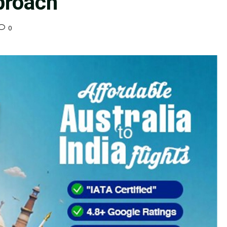
proach
0