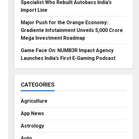
Specialist Who Rebuilt Autobacs India’s
Import Line
Major Push for the Orange Economy:
Gradiente Infotainment Unveils ₹5,000 Crore
Mega Investment Roadmap
Game Face On: NUMB3R Impact Agency
Launches India’s First E-Gaming Podcast
CATEGORIES
Agriculture
App News
Astrology
Auto