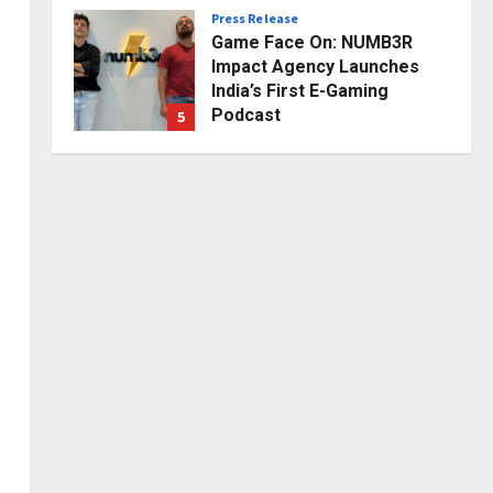
Press Release
Posted on 1 day ago
0
Game Face On: NUMB3R
Impact Agency Launches
India’s First E-Gaming
Podcast
5
Posted on 3 days ago
0
Business
KSB Limited Wraps Up Q2 FY
2026 with Consistent
Business Growth and
Sector-Wide Order
1
Momentum
Business
Posted on 11 hours ago
0
A Great Product and No One
to Sell It To: The First 100
Customers Break Most
Founders. Thriwin.io Helps
2
Them Get Past It
Business
Posted on 13 hours ago
0
From Bangkok to Kochi: The