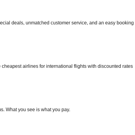
ecial deals, unmatched customer service, and an easy booking
 cheapest airlines for international flights with discounted rates
s. What you see is what you pay.