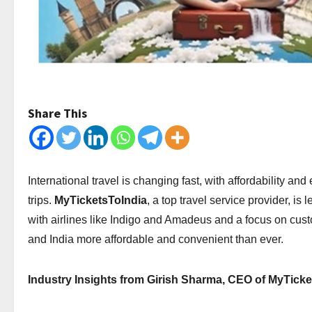
Share This
International travel is changing fast, with affordability an
trips.
MyTicketsToIndia
, a top travel service provider, i
with airlines like Indigo and Amadeus and a focus on cus
and India more affordable and convenient than ever.
Industry Insights from Girish Sharma, CEO of MyTicke