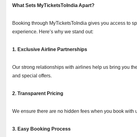
What Sets MyTicketsToIndia Apart?
Booking through MyTicketsToIndia gives you access to sp
experience. Here’s why we stand out:
1. Exclusive Airline Partnerships
Our strong relationships with airlines help us bring you the
and special offers.
2. Transparent Pricing
We ensure there are no hidden fees when you book with u
3. Easy Booking Process