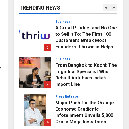
Business Growth and
TRENDING NEWS
Sector-Wide Order
1
Momentum
Business
Posted on 11 hours ago
0
A Great Product and No One
to Sell It To: The First 100
Customers Break Most
Founders. Thriwin.io Helps
2
Them Get Past It
Business
Posted on 13 hours ago
0
From Bangkok to Kochi: The
e
Logistics Specialist Who
Rebuilt Autobacs India’s
Import Line
3
Posted on 14 hours ago
0
Press Release
Major Push for the Orange
Economy: Gradiente
Infotainment Unveils ₹5,000
Crore Mega Investment
4
Roadmap