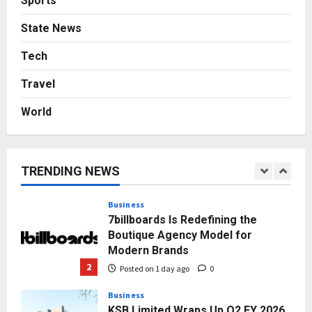
Sports
Press Release
State News
AdGlobal360 & Madhav Sheth (In
Tech
his personal capacity) Reach
Amicable Resolution on behalf of
Travel
Honortech Universal Pvt. Ltd
1
Posted on 23 hours ago
0
World
Business
7billboards Is Redefining the
Boutique Agency Model for
Modern Brands
TRENDING NEWS
2
Posted on 1 day ago
0
Business
KSB Limited Wraps Up Q2 FY 2026
with Consistent Business Growth
and Sector-Wide Order
Momentum
3
Posted on 2 days ago
0
Business