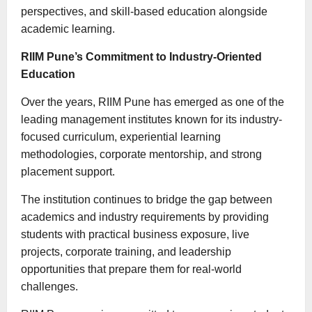
perspectives, and skill-based education alongside
academic learning.
RIIM Pune’s Commitment to Industry-Oriented
Education
Over the years, RIIM Pune has emerged as one of the
leading management institutes known for its industry-
focused curriculum, experiential learning
methodologies, corporate mentorship, and strong
placement support.
The institution continues to bridge the gap between
academics and industry requirements by providing
students with practical business exposure, live
projects, corporate training, and leadership
opportunities that prepare them for real-world
challenges.