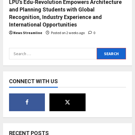
LPU’s Edu-Revolution Empowers Architecture
and Planning Students with Global
Recognition, Industry Experience and
International Opportunities
News Streamline
Posted on 2 weeks ago
0
Search
for:
CONNECT WITH US
RECENT POSTS