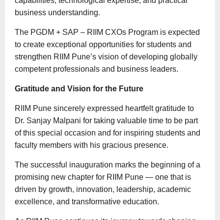
capabilities, technological expertise, and practical
business understanding.
The PGDM + SAP – RIIM CXOs Program is expected
to create exceptional opportunities for students and
strengthen RIIM Pune’s vision of developing globally
competent professionals and business leaders.
Gratitude and Vision for the Future
RIIM Pune sincerely expressed heartfelt gratitude to
Dr. Sanjay Malpani for taking valuable time to be part
of this special occasion and for inspiring students and
faculty members with his gracious presence.
The successful inauguration marks the beginning of a
promising new chapter for RIIM Pune — one that is
driven by growth, innovation, leadership, academic
excellence, and transformative education.