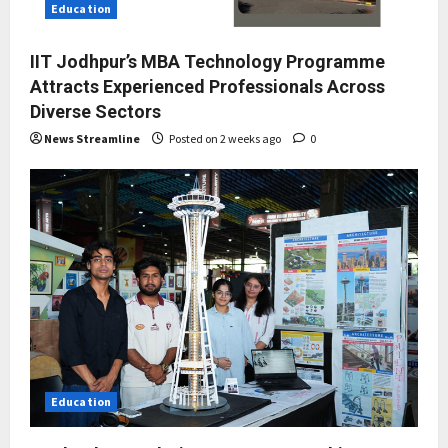
Education
IIT Jodhpur’s MBA Technology Programme
Attracts Experienced Professionals Across
Diverse Sectors
News Streamline
Posted on 2 weeks ago
0
Education