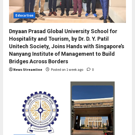
Education
Dnyaan Prasad Global University School for
Hospitality and Tourism, by Dr. D. Y. Patil
Unitech Society, Joins Hands with Singapore’s
Nanyang Institute of Management to Build
Bridges Across Borders
News Streamline
Posted on 1 week ago
0