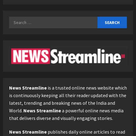
Search
for:
News Streamline
is a trusted online news website which
is continuously keeping all their reader updated with the
latest, trending and breaking news of the India and
World.
News Streamline
a powerful online news media
that delivers diverse and visually engaging stories.
News Streamline
publishes daily online articles to read