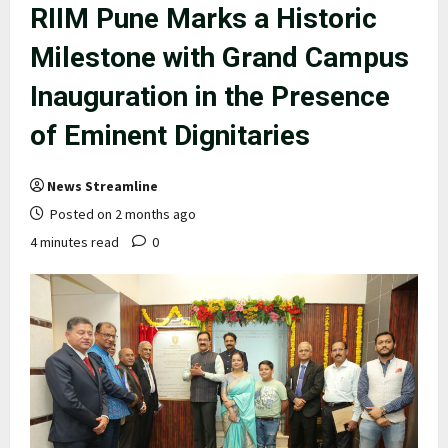
RIIM Pune Marks a Historic
Milestone with Grand Campus
Inauguration in the Presence
of Eminent Dignitaries
News Streamline
Posted on 2 months ago
4 minutes read
0