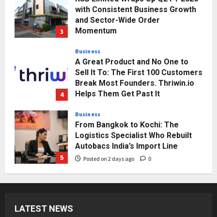
A Great Product and No One to
Sell It To: The First 100 Customers
Break Most Founders. Thriwin.io
Helps Them Get Past It
4
Posted on 2 days ago
0
Business
From Bangkok to Kochi: The
Logistics Specialist Who Rebuilt
Autobacs India’s Import Line
5
Posted on 2 days ago
0
Press Release
AdGlobal360 & Madhav Sheth (In
his personal capacity) Reach
Amicable Resolution on behalf of
Honortech Universal Pvt. Ltd
1
Posted on 23 hours ago
0
Business
7billboards Is Redefining the
Boutique Agency Model for
LATEST NEWS
Modern Brands