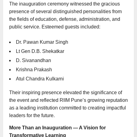
The inauguration ceremony witnessed the gracious
presence of several distinguished personalities from
the fields of education, defense, administration, and
public service. Esteemed guests included:
Dr. Pawan Kumar Singh
Lt Gen D.B. Shekatkar
D. Sivanandhan
Krishna Prakash
Atul Chandra Kulkarni
Their inspiring presence elevated the significance of
the event and reflected RIIM Pune’s growing reputation
as a leading institution committed to creating impactful
leaders for the future.
More Than an Inauguration — A Vision for
Transformative Learning