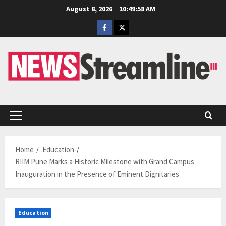
Skip
August 8, 2026
10:49:59 AM
to
Facebook
Twitter
content
Primary
Menu
Home
Education
RIIM Pune Marks a Historic Milestone with Grand Campus
Inauguration in the Presence of Eminent Dignitaries
Education