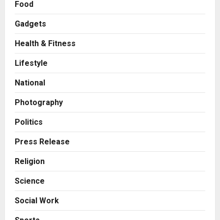
Food
Boutique Agency Model for
Modern Brands
Gadgets
2
Posted on 1 day ago
0
Health & Fitness
Business
KSB Limited Wraps Up Q2 FY 2026
Lifestyle
with Consistent Business Growth
and Sector-Wide Order
National
Momentum
3
Photography
Posted on 2 days ago
0
Business
A Great Product and No One to
Politics
Sell It To: The First 100 Customers
Press Release
Break Most Founders. Thriwin.io
Helps Them Get Past It
4
Religion
Posted on 2 days ago
0
Business
Science
From Bangkok to Kochi: The
Logistics Specialist Who Rebuilt
Social Work
Autobacs India’s Import Line
5
Posted on 2 days ago
0