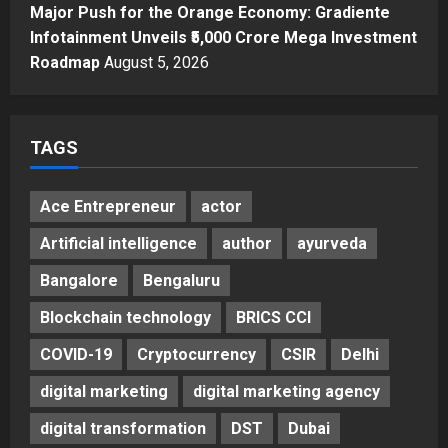
Major Push for the Orange Economy: Gradiente
Infotainment Unveils ₹5,000 Crore Mega Investment
Roadmap
August 5, 2026
TAGS
Ace Entrepreneur
actor
Artificial intelligence
author
ayurveda
Bangalore
Bengaluru
Blockchain technology
BRICS CCI
COVID-19
Cryptocurrency
CSIR
Delhi
digital marketing
digital marketing agency
digital transformation
DST
Dubai