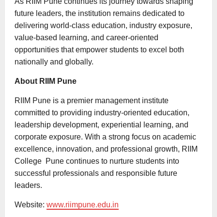
As RIIM Pune continues its journey towards shaping
future leaders, the institution remains dedicated to
delivering world-class education, industry exposure,
value-based learning, and career-oriented
opportunities that empower students to excel both
nationally and globally.
About RIIM Pune
RIIM Pune is a premier management institute
committed to providing industry-oriented education,
leadership development, experiential learning, and
corporate exposure. With a strong focus on academic
excellence, innovation, and professional growth, RIIM
College Pune continues to nurture students into
successful professionals and responsible future
leaders.
Website:
www.riimpune.edu.in