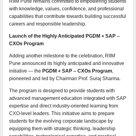
RIIM Pune remains committed to empowering students
with knowledge, values, confidence, and professional
capabilities that contribute towards building successful
careers and responsible leadership.
Launch of the Highly Anticipated PGDM + SAP –
CXOs Program
Adding another milestone to the celebration, RIIM
Pune announced its highly anticipated and innovative
initiative — the
PGDM + SAP – CXOs Program
,
pioneered and led by Chairman Prof. Suraj Sharma.
The program is designed to provide students with
advanced management education integrated with SAP
expertise and direct industry-oriented learning from
CXO-level leaders. This initiative aims to prepare
students for the evolving corporate landscape by
equipping them with strategic thinking, leadership