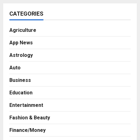
CATEGORIES
Agriculture
App News
Astrology
Auto
Business
Education
Entertainment
Fashion & Beauty
Business
Finance/Money
7billboards Is Redefining the