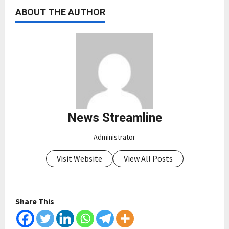
ABOUT THE AUTHOR
News Streamline
Administrator
Visit Website
View All Posts
Share This