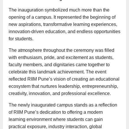
The inauguration symbolized much more than the
opening of a campus. It represented the beginning of
new aspirations, transformative learning experiences,
innovation-driven education, and endless opportunities
for students.
The atmosphere throughout the ceremony was filled
with enthusiasm, pride, and excitement as students,
faculty members, and dignitaries came together to
celebrate this landmark achievement. The event
reflected RIIM Pune’s vision of creating an educational
ecosystem that nurtures leadership, entrepreneurship,
creativity, innovation, and professional excellence.
The newly inaugurated campus stands as a reflection
of RIIM Pune’s dedication to offering a modern
learning environment where students can gain
practical exposure, industry interaction, global