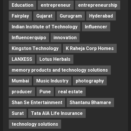
Education
entrepreneur
entrepreneurship
Fairplay
Gujarat
Gurugram
Hyderabad
Indian Institute of Technology
Influencer
Influencerquipo
innovation
Kingston Technology
K Raheja Corp Homes
LANXESS
Lotus Herbals
memory products and technology solutions
Mumbai
Music Industry
photography
producer
Pune
real estate
Shan Se Entertainment
Shantanu Bhamare
Surat
Tata AIA Life Insurance
technology solutions