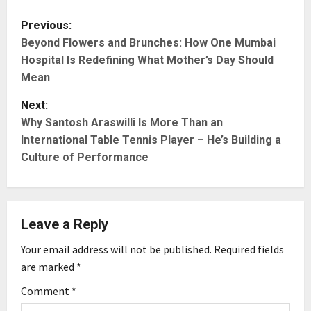
P
Previous:
Beyond Flowers and Brunches: How One Mumbai
o
Hospital Is Redefining What Mother’s Day Should
s
Mean
t
Next:
Why Santosh Araswilli Is More Than an
n
International Table Tennis Player – He’s Building a
Culture of Performance
a
v
i
Leave a Reply
g
Your email address will not be published.
Required fields
are marked
*
a
Comment
*