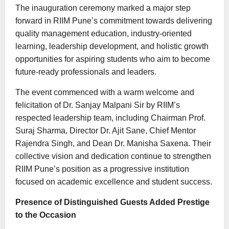
The inauguration ceremony marked a major step
forward in RIIM Pune’s commitment towards delivering
quality management education, industry-oriented
learning, leadership development, and holistic growth
opportunities for aspiring students who aim to become
future-ready professionals and leaders.
The event commenced with a warm welcome and
felicitation of Dr. Sanjay Malpani Sir by RIIM’s
respected leadership team, including Chairman Prof.
Suraj Sharma, Director Dr. Ajit Sane, Chief Mentor
Rajendra Singh, and Dean Dr. Manisha Saxena. Their
collective vision and dedication continue to strengthen
RIIM Pune’s position as a progressive institution
focused on academic excellence and student success.
Presence of Distinguished Guests Added Prestige
to the Occasion