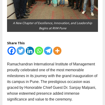
A New Chapter of Excellence, Innovation, and Leadership
Begins at RIIM Pune
Share This
Ramachandran International Institute of Management
proudly celebrated one of the most memorable
milestones in its journey with the grand inauguration of
its campus in Pune. The prestigious occasion was
graced by Honorable Chief Guest Dr. Sanjay Malpani,
whose esteemed presence added immense
significance and value to the ceremony.