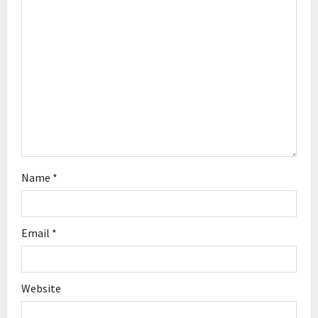
t
i
o
n
Name
*
Email
*
Website