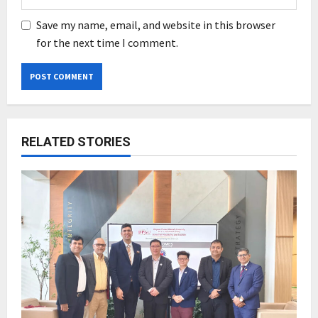
Save my name, email, and website in this browser
for the next time I comment.
RELATED STORIES