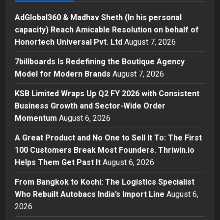
2
Posted on 1 day ago
0
AdGlobal360 & Madhav Sheth (In his personal
Business
capacity) Reach Amicable Resolution on behalf of
KSB Limited Wraps Up Q2 FY 2026
Honortech Universal Pvt. Ltd
August 7, 2026
with Consistent Business Growth
and Sector-Wide Order
7billboards Is Redefining the Boutique Agency
Momentum
3
Model for Modern Brands
August 7, 2026
Posted on 2 days ago
0
Business
KSB Limited Wraps Up Q2 FY 2026 with Consistent
A Great Product and No One to
Business Growth and Sector-Wide Order
Sell It To: The First 100 Customers
Momentum
August 6, 2026
Break Most Founders. Thriwin.io
Helps Them Get Past It
4
A Great Product and No One to Sell It To: The First
Posted on 2 days ago
0
100 Customers Break Most Founders. Thriwin.io
Business
Helps Them Get Past It
August 6, 2026
From Bangkok to Kochi: The
Logistics Specialist Who Rebuilt
From Bangkok to Kochi: The Logistics Specialist
Autobacs India’s Import Line
Who Rebuilt Autobacs India’s Import Line
August 6,
5
Posted on 2 days ago
0
2026