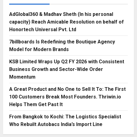
AdGlobal360 & Madhav Sheth (In his personal
capacity) Reach Amicable Resolution on behalf of
Honortech Universal Pvt. Ltd
7billboards Is Redefining the Boutique Agency
Model for Modern Brands
KSB Limited Wraps Up Q2 FY 2026 with Consistent
Business Growth and Sector-Wide Order
Momentum
A Great Product and No One to Sell It To: The First
100 Customers Break Most Founders. Thriwin.io
Helps Them Get Past It
From Bangkok to Kochi: The Logistics Specialist
Who Rebuilt Autobacs India’s Import Line