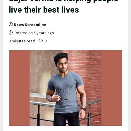
live their best lives
News Streamline
Posted on 5 years ago
3 minutes read
0