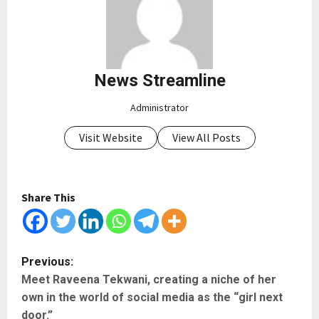
News Streamline
Administrator
Visit Website
View All Posts
Share This
P
Previous:
Meet Raveena Tekwani, creating a niche of her
o
own in the world of social media as the “girl next
s
door.”