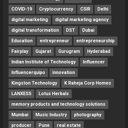
COVID-19
Cryptocurrency
CSIR
Delhi
digital marketing
digital marketing agency
digital transformation
DST
Dubai
Education
entrepreneur
entrepreneurship
Fairplay
Gujarat
Gurugram
Hyderabad
Indian Institute of Technology
Influencer
Influencerquipo
innovation
Kingston Technology
K Raheja Corp Homes
LANXESS
Lotus Herbals
memory products and technology solutions
Mumbai
Music Industry
photography
producer
Pune
real estate