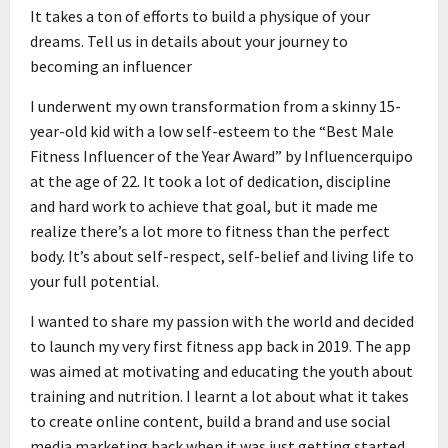
It takes a ton of efforts to build a physique of your
dreams. Tell us in details about your journey to
becoming an influencer
I underwent my own transformation from a skinny 15-
year-old kid with a low self-esteem to the “Best Male
Fitness Influencer of the Year Award” by Influencerquipo
at the age of 22. It took a lot of dedication, discipline
and hard work to achieve that goal, but it made me
realize there’s a lot more to fitness than the perfect
body. It’s about self-respect, self-belief and living life to
your full potential.
I wanted to share my passion with the world and decided
to launch my very first fitness app back in 2019. The app
was aimed at motivating and educating the youth about
training and nutrition. I learnt a lot about what it takes
to create online content, build a brand and use social
media marketing back when it was just getting started.