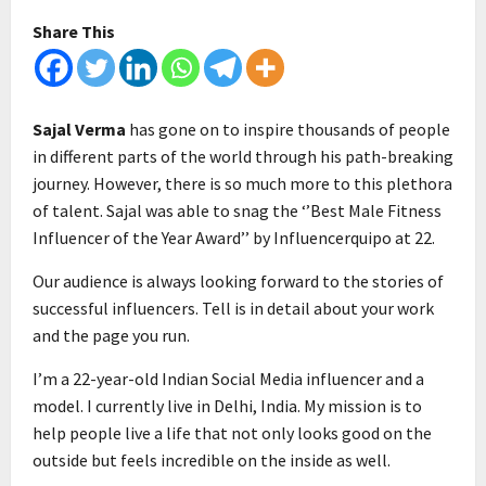
Share This
Sajal Verma
has gone on to inspire thousands of people
in different parts of the world through his path-breaking
journey. However, there is so much more to this plethora
of talent. Sajal was able to snag the ‘’Best Male Fitness
Influencer of the Year Award’’ by Influencerquipo at 22.
Our audience is always looking forward to the stories of
successful influencers. Tell is in detail about your work
and the page you run.
I’m a 22-year-old Indian Social Media influencer and a
model. I currently live in Delhi, India. My mission is to
help people live a life that not only looks good on the
outside but feels incredible on the inside as well.