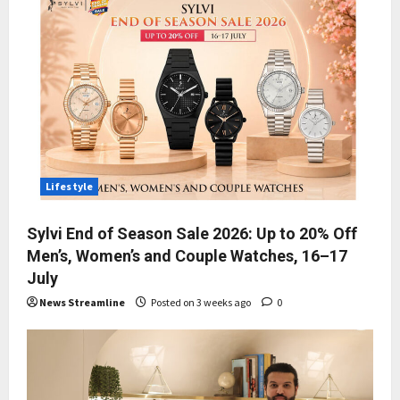
Lifestyle
Sylvi End of Season Sale 2026: Up to 20% Off
Men’s, Women’s and Couple Watches, 16–17
July
News Streamline
Posted on 3 weeks ago
0