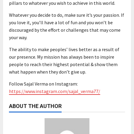
pillars to whatever you wish to achieve in this world.
Whatever you decide to do, make sure it’s your passion. If
you love it, you’ll have a lot of fun and you won’t be
discouraged by the effort or challenges that may come
your way.
The ability to make peoples’ lives better as a result of
our presence. My mission has always been to inspire
people to reach their highest potential & show them
what happen when they don’t give up.
Follow Sajal Verma on Instagram:
https://www.instagram.com/sajal_verma77/
ABOUT THE AUTHOR