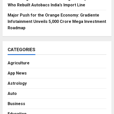
Who Rebuilt Autobacs India’s Import Line
Major Push for the Orange Economy: Gradiente
Infotainment Unveils ₹5,000 Crore Mega Investment
Roadmap
CATEGORIES
Agriculture
App News
Astrology
Auto
Business
Education