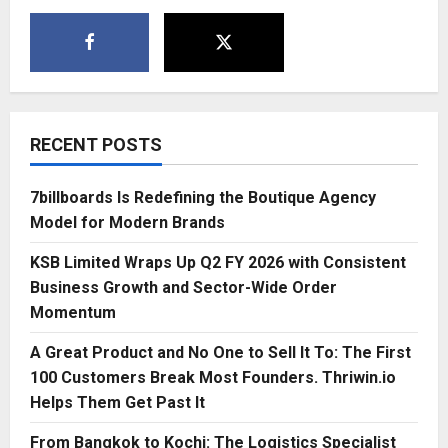
RECENT POSTS
7billboards Is Redefining the Boutique Agency
Model for Modern Brands
KSB Limited Wraps Up Q2 FY 2026 with Consistent
Business Growth and Sector-Wide Order
Momentum
A Great Product and No One to Sell It To: The First
100 Customers Break Most Founders. Thriwin.io
Helps Them Get Past It
From Bangkok to Kochi: The Logistics Specialist