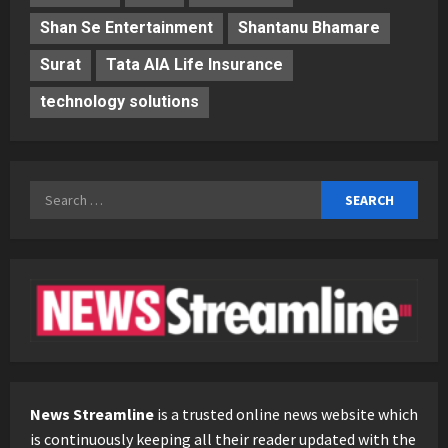
Shan Se Entertainment
Shantanu Bhamare
Surat
Tata AIA Life Insurance
technology solutions
Search
for:
News Streamline
is a trusted online news website which
is continuously keeping all their reader updated with the