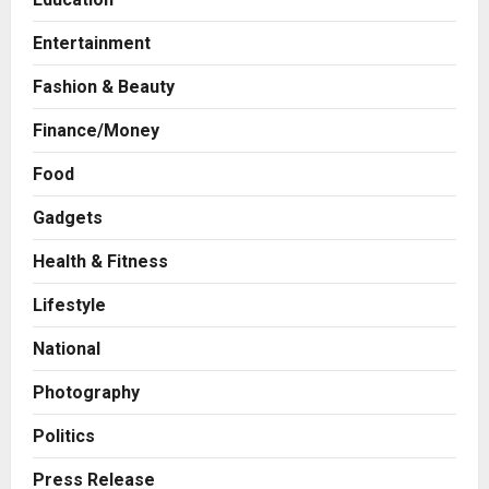
Entertainment
Fashion & Beauty
Finance/Money
Food
Gadgets
Health & Fitness
Business
KSB Limited Wraps Up Q2 FY 2026
Lifestyle
with Consistent Business Growth
and Sector-Wide Order
National
Momentum
2
Posted on 1 day ago
0
Photography
Business
A Great Product and No One to
Politics
Sell It To: The First 100 Customers
Break Most Founders. Thriwin.io
Press Release