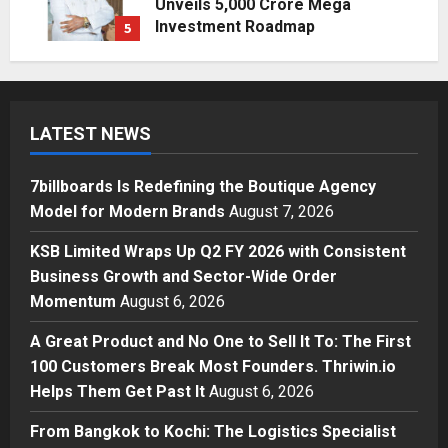
Unveils ₹5,000 Crore Mega
Investment Roadmap
5
Posted on 2 days ago
0
Business
7billboards Is Redefining the
Boutique Agency Model for
LATEST NEWS
Modern Brands
1
Posted on 48 minutes ago
0
7billboards Is Redefining the Boutique Agency
Business
Model for Modern Brands
August 7, 2026
KSB Limited Wraps Up Q2 FY 2026
with Consistent Business Growth
KSB Limited Wraps Up Q2 FY 2026 with Consistent
and Sector-Wide Order
Business Growth and Sector-Wide Order
Momentum
2
Momentum
August 6, 2026
Posted on 1 day ago
0
Business
A Great Product and No One to Sell It To: The First
A Great Product and No One to
100 Customers Break Most Founders. Thriwin.io
Sell It To: The First 100 Customers
Helps Them Get Past It
August 6, 2026
Break Most Founders. Thriwin.io
Helps Them Get Past It
3
From Bangkok to Kochi: The Logistics Specialist
Posted on 1 day ago
0