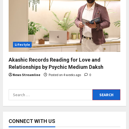
Lifestyle
Akashic Records Reading for Love and
Relationships by Psychic Medium Daksh
News Streamline
Posted on 4 weeks ago
0
Search
for:
CONNECT WITH US