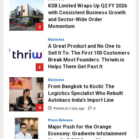
KSB Limited Wraps Up Q2 FY 2026
with Consistent Business Growth
and Sector-Wide Order
Momentum
2
Posted on 1 day ago
0
Business
A Great Product and No One to
Sell It To: The First 100 Customers
Break Most Founders. Thriwin.io
Helps Them Get Past It
3
Posted on 1 day ago
0
Business
From Bangkok to Kochi: The
Logistics Specialist Who Rebuilt
Autobacs India’s Import Line
4
Posted on 1 day ago
0
Press Release
Major Push for the Orange
Economy: Gradiente Infotainment