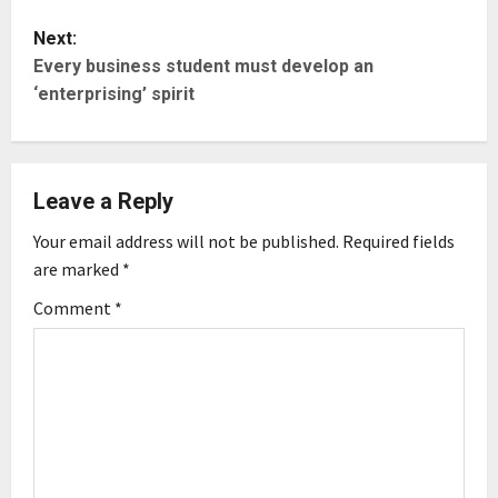
t
Next:
Every business student must develop an
n
‘enterprising’ spirit
a
v
Leave a Reply
i
Your email address will not be published.
Required fields
g
are marked
*
Comment
*
a
t
i
o