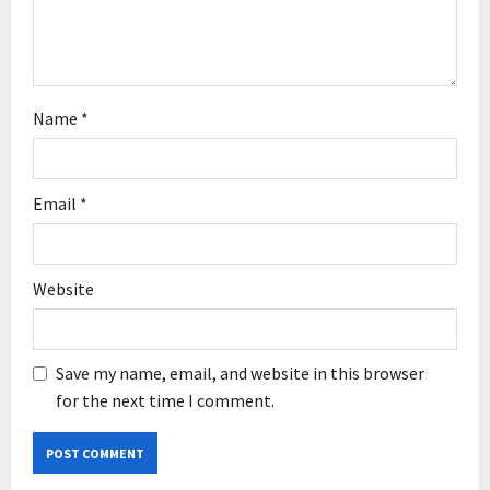
n
Name
*
Email
*
Website
Save my name, email, and website in this browser
for the next time I comment.