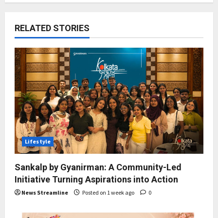
RELATED STORIES
Lifestyle
Sankalp by Gyanirman: A Community-Led
Initiative Turning Aspirations into Action
News Streamline
Posted on 1 week ago
0