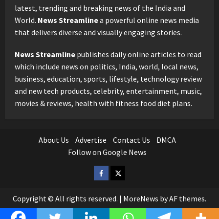
latest, trending and breaking news of the India and
World.
News Streamline
a powerful online news media
that delivers diverse and visually engaging stories.
News Streamline
publishes daily online articles to read
which include news on politics, India, world, local news,
business, education, sports, lifestyle, technology review
and new tech products, celebrity, entertainment, music,
movies & reviews, health with fitness food diet plans.
About Us
Advertise
Contact Us
DMCA
Follow on Google News
Facebook
Twitter
Copyright © All rights reserved.
|
MoreNews
by AF themes.