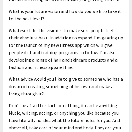
What is your future vision and how do you wish to take it
to the next level?
Whatever I do, the vision is to make sure people feel
their absolute best. In addition to expand. I’m gearing up
for the launch of my new fitness app which will give
people diet and training programs to follow. I’m also
developing a range of hair and skincare products and a
fashion and fitness apparel line.
What advice would you like to give to someone who has a
dream of creating something of his own and make a
living through it?
Don’t be afraid to start something, it can be anything.
Music, writing, acting, or anything you like because you
have literally no idea what the future holds for you. And
above all, take care of your mind and body. They are your