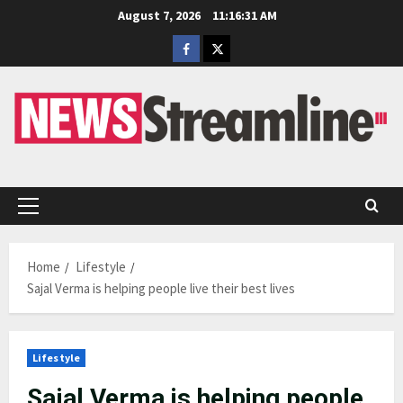
Skip
August 7, 2026
11:16:32 AM
to
Facebook
Twitter
content
Primary
Menu
Home
Lifestyle
Sajal Verma is helping people live their best lives
Lifestyle
Sajal Verma is helping people