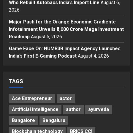
Who Rebuilt Autobacs India’s Import Line
August 6,
Business
From Bangkok to Kochi: The
2026
Logistics Specialist Who Rebuilt
Major Push for the Orange Economy: Gradiente
Autobacs India’s Import Line
Infotainment Unveils ₹5,000 Crore Mega Investment
4
Posted on 1 day ago
0
Roadmap
August 5, 2026
Press Release
Major Push for the Orange
Game Face On: NUMB3R Impact Agency Launches
Economy: Gradiente Infotainment
India’s First E-Gaming Podcast
August 4, 2026
Unveils ₹5,000 Crore Mega
Investment Roadmap
5
Posted on 2 days ago
0
TAGS
Ace Entrepreneur
actor
Artificial intelligence
author
ayurveda
Bangalore
Bengaluru
Blockchain technology
BRICS CCI