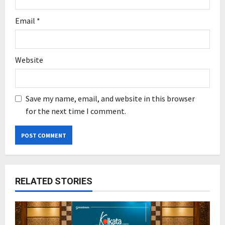
Email
*
Website
Save my name, email, and website in this browser
for the next time I comment.
RELATED STORIES