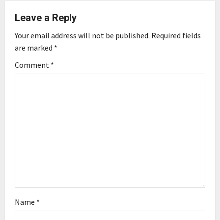
a
Leave a Reply
v
Your email address will not be published.
Required fields
i
are marked
*
g
Comment
*
a
t
i
o
n
Name
*