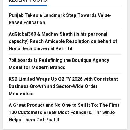
Punjab Takes a Landmark Step Towards Value-
Based Education
AdGlobal360 & Madhav Sheth (In his personal
capacity) Reach Amicable Resolution on behalf of
Honortech Universal Pvt. Ltd
7billboards Is Redefining the Boutique Agency
Model for Modern Brands
KSB Limited Wraps Up Q2 FY 2026 with Consistent
Business Growth and Sector-Wide Order
Momentum
A Great Product and No One to Sell It To: The First
100 Customers Break Most Founders. Thriwin.io
Helps Them Get Past It