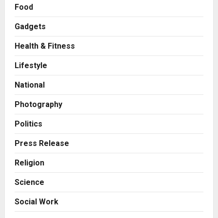
Food
Gadgets
Health & Fitness
Press Release
AdGlobal360 & Madhav Sheth (In
Lifestyle
his personal capacity) Reach
Amicable Resolution on behalf of
National
Honortech Universal Pvt. Ltd
2
Posted on 2 days ago
0
Photography
Business
7billboards Is Redefining the
Politics
Boutique Agency Model for
Modern Brands
Press Release
3
Posted on 2 days ago
0
Religion
Business
Science
KSB Limited Wraps Up Q2 FY 2026
with Consistent Business Growth
Social Work
and Sector-Wide Order
Momentum
4