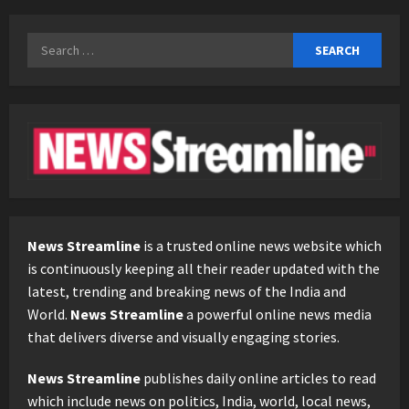
Search
for:
News Streamline
is a trusted online news website which
is continuously keeping all their reader updated with the
latest, trending and breaking news of the India and
World.
News Streamline
a powerful online news media
that delivers diverse and visually engaging stories.
News Streamline
publishes daily online articles to read
which include news on politics, India, world, local news,