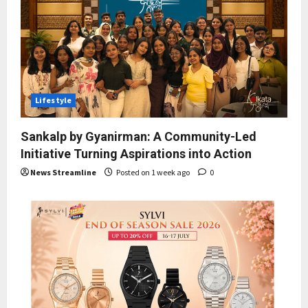
Lifestyle
Sankalp by Gyanirman: A Community-Led
Initiative Turning Aspirations into Action
News Streamline
Posted on 1 week ago
0