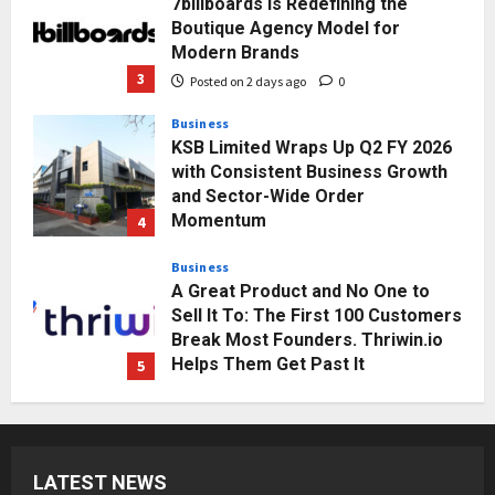
7billboards Is Redefining the
Boutique Agency Model for
Modern Brands
3
Posted on 2 days ago
0
Business
KSB Limited Wraps Up Q2 FY 2026
with Consistent Business Growth
and Sector-Wide Order
Momentum
4
Posted on 3 days ago
0
Business
A Great Product and No One to
Sell It To: The First 100 Customers
Break Most Founders. Thriwin.io
Helps Them Get Past It
5
Posted on 3 days ago
0
Education
Punjab Takes a Landmark Step
Towards Value-Based Education
LATEST NEWS