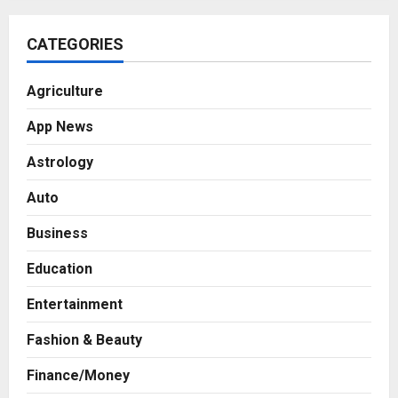
CATEGORIES
Agriculture
App News
Astrology
Auto
Business
Education
Entertainment
Fashion & Beauty
Finance/Money