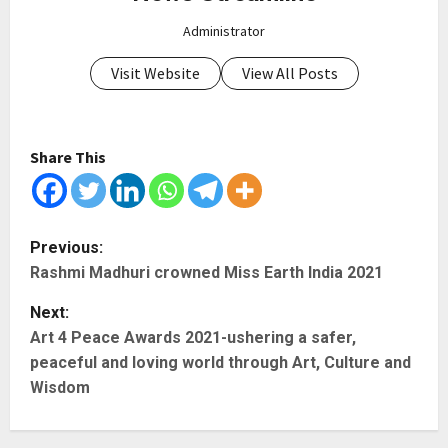
Administrator
Visit Website
View All Posts
Share This
P
Previous:
Rashmi Madhuri crowned Miss Earth India 2021
o
Next:
s
Art 4 Peace Awards 2021-ushering a safer,
t
peaceful and loving world through Art, Culture and
Wisdom
n