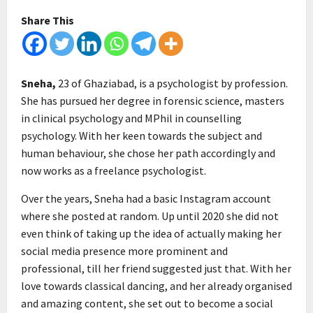
Share This
Sneha,
23 of Ghaziabad, is a psychologist by profession.
She has pursued her degree in forensic science, masters
in clinical psychology and MPhil in counselling
psychology. With her keen towards the subject and
human behaviour, she chose her path accordingly and
now works as a freelance psychologist.
Over the years, Sneha had a basic Instagram account
where she posted at random. Up until 2020 she did not
even think of taking up the idea of actually making her
social media presence more prominent and
professional, till her friend suggested just that. With her
love towards classical dancing, and her already organised
and amazing content, she set out to become a social