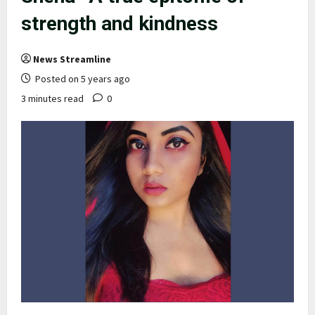
strength and kindness
News Streamline
Posted on 5 years ago
3 minutes read
0