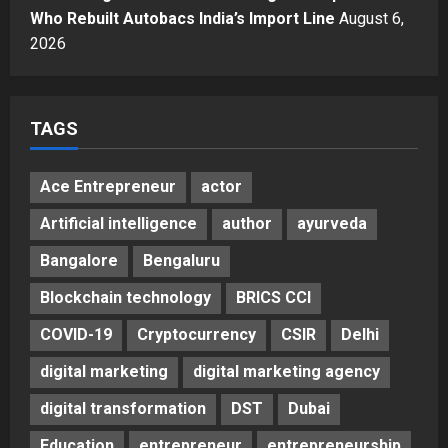
A Great Product and No One to
Who Rebuilt Autobacs India’s Import Line
August 6,
Sell It To: The First 100 Customers
2026
Break Most Founders. Thriwin.io
Helps Them Get Past It
5
Posted on 3 days ago
0
TAGS
Ace Entrepreneur
actor
Artificial intelligence
author
ayurveda
Bangalore
Bengaluru
Blockchain technology
BRICS CCI
COVID-19
Cryptocurrency
CSIR
Delhi
digital marketing
digital marketing agency
digital transformation
DST
Dubai
Education
entrepreneur
entrepreneurship