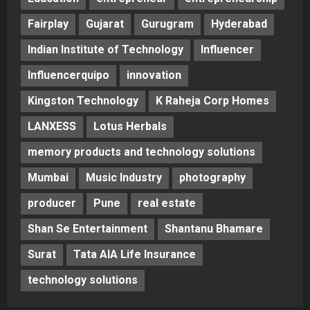
Fairplay
Gujarat
Gurugram
Hyderabad
Indian Institute of Technology
Influencer
Influencerquipo
innovation
Kingston Technology
K Raheja Corp Homes
LANXESS
Lotus Herbals
memory products and technology solutions
Mumbai
Music Industry
photography
producer
Pune
real estate
Shan Se Entertainment
Shantanu Bhamare
Surat
Tata AIA Life Insurance
technology solutions