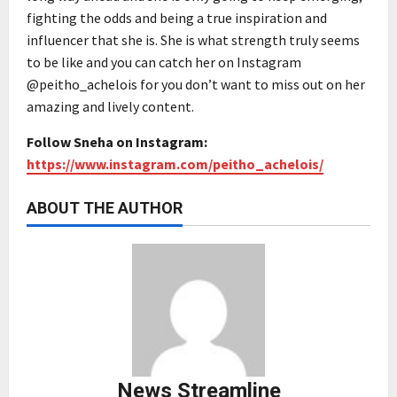
fighting the odds and being a true inspiration and
influencer that she is. She is what strength truly seems
to be like and you can catch her on Instagram
@peitho_achelois for you don’t want to miss out on her
amazing and lively content.
Follow Sneha on Instagram:
https://www.instagram.com/peitho_achelois/
ABOUT THE AUTHOR
News Streamline