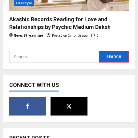
Lifestyle
Akashic Records Reading for Love and
Relationships by Psychic Medium Daksh
News Streamline
Posted on 1 month ago
0
Search
for:
CONNECT WITH US
RECENT POSTS