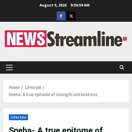
Skip
August 9, 2026
9:51:00 AM
to
Facebook
Twitter
content
Primary
Menu
Home
Lifestyle
Sneha- A true epitome of strength and kindness
Lifestyle
Sneha- A true epitome of