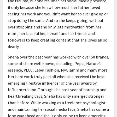
the trauma, but she resumed her social media presence,
if only because she knew how much her father loved
seeing her work and wouldn’t want her to ever give up or
stop doing the same. And so she keeps going, without
ever stopping and she only lets motivation from her
mom, her late father, herself and her friends and
followers to keep creating content that she loves all so
dearly.
Sneha over the past year has worked with over 50 brands,
some of them well known, including, Pepsi, Nature’s
essence, VLCC, Label Fashion, MyGlamm and many more.
Her hard work truly paid off when she received the best
emerging lifestyle influencer of the year award by
Influencerquipo. Through the past year of hardship and
heartbreaking days, Sneha has only emerged stronger
than before. While working as a freelance psychologist
and maintaining her social media face, Sneha has come a
long way ahead and she is only going to keep emerging,