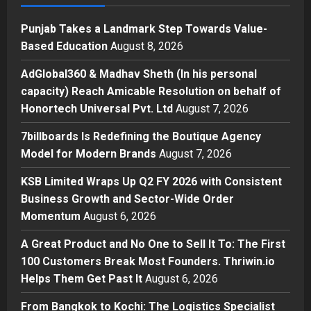
Posted on 17 hours ago
0
1
Punjab Takes a Landmark Step Towards Value-
Press Release
Based Education
August 8, 2026
AdGlobal360 & Madhav Sheth (In
his personal capacity) Reach
AdGlobal360 & Madhav Sheth (In his personal
Amicable Resolution on behalf of
capacity) Reach Amicable Resolution on behalf of
Honortech Universal Pvt. Ltd
2
Honortech Universal Pvt. Ltd
August 7, 2026
Posted on 2 days ago
0
Business
7billboards Is Redefining the Boutique Agency
7billboards Is Redefining the
Model for Modern Brands
August 7, 2026
Boutique Agency Model for
Modern Brands
KSB Limited Wraps Up Q2 FY 2026 with Consistent
3
Posted on 2 days ago
0
Business Growth and Sector-Wide Order
Momentum
August 6, 2026
Business
KSB Limited Wraps Up Q2 FY 2026
A Great Product and No One to Sell It To: The First
with Consistent Business Growth
100 Customers Break Most Founders. Thriwin.io
and Sector-Wide Order
Helps Them Get Past It
Momentum
August 6, 2026
4
Posted on 3 days ago
0
From Bangkok to Kochi: The Logistics Specialist
Business