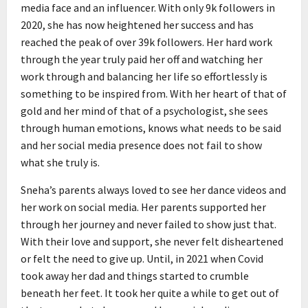
media face and an influencer. With only 9k followers in
2020, she has now heightened her success and has
reached the peak of over 39k followers. Her hard work
through the year truly paid her off and watching her
work through and balancing her life so effortlessly is
something to be inspired from. With her heart of that of
gold and her mind of that of a psychologist, she sees
through human emotions, knows what needs to be said
and her social media presence does not fail to show
what she truly is.
Sneha’s parents always loved to see her dance videos and
her work on social media. Her parents supported her
through her journey and never failed to show just that.
With their love and support, she never felt disheartened
or felt the need to give up. Until, in 2021 when Covid
took away her dad and things started to crumble
beneath her feet. It took her quite a while to get out of