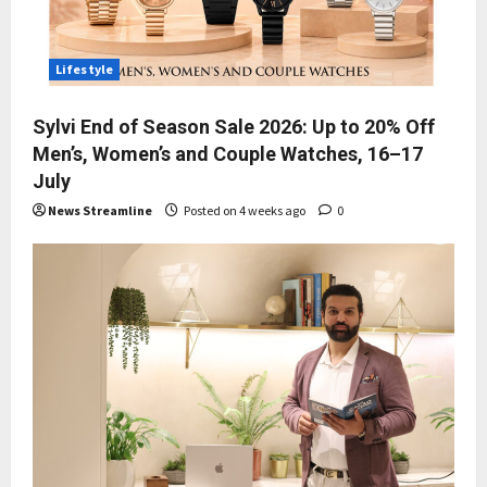
Lifestyle
Sylvi End of Season Sale 2026: Up to 20% Off
Men’s, Women’s and Couple Watches, 16–17
July
News Streamline
Posted on 4 weeks ago
0