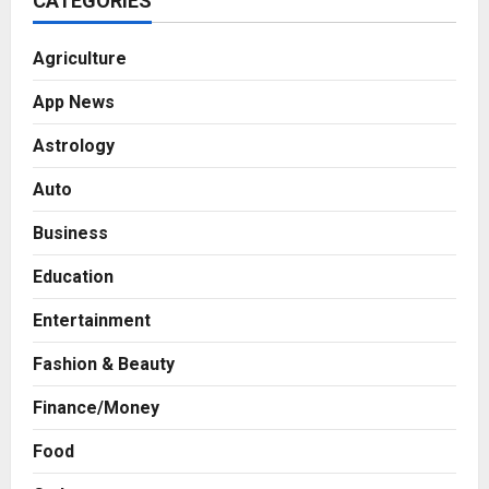
CATEGORIES
Agriculture
App News
Astrology
Auto
Business
Education
Entertainment
Fashion & Beauty
Finance/Money
Food