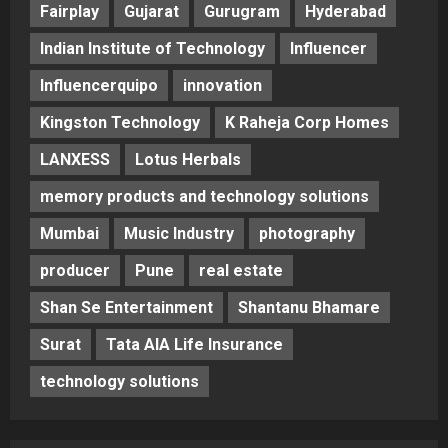
Fairplay
Gujarat
Gurugram
Hyderabad
Indian Institute of Technology
Influencer
Influencerquipo
innovation
Kingston Technology
K Raheja Corp Homes
LANXESS
Lotus Herbals
memory products and technology solutions
Mumbai
Music Industry
photography
producer
Pune
real estate
Shan Se Entertainment
Shantanu Bhamare
Surat
Tata AIA Life Insurance
technology solutions