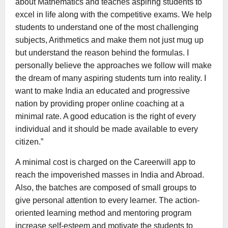
about Mathematics and teaches aspiring students to
excel in life along with the competitive exams. We help
students to understand one of the most challenging
subjects, Arithmetics and make them not just mug up
but understand the reason behind the formulas. I
personally believe the approaches we follow will make
the dream of many aspiring students turn into reality. I
want to make India an educated and progressive
nation by providing proper online coaching at a
minimal rate. A good education is the right of every
individual and it should be made available to every
citizen.”
A minimal cost is charged on the Careerwill app to
reach the impoverished masses in India and Abroad.
Also, the batches are composed of small groups to
give personal attention to every learner. The action-
oriented learning method and mentoring program
increase self-esteem and motivate the students to