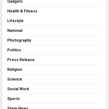
Gadgets
Health & Fitness
Business
7billboards Is Redefining the
Lifestyle
Boutique Agency Model for
Modern Brands
National
2
Posted on 21 hours ago
0
Photography
Business
KSB Limited Wraps Up Q2 FY 2026
Politics
with Consistent Business Growth
and Sector-Wide Order
Press Release
Momentum
3
Religion
Posted on 2 days ago
0
Business
Science
A Great Product and No One to
Sell It To: The First 100 Customers
Social Work
Break Most Founders. Thriwin.io
Helps Them Get Past It
4
Sports
Posted on 2 days ago
0
Business
State News