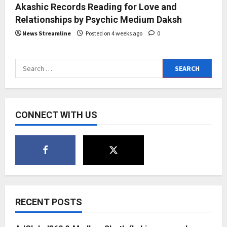
Akashic Records Reading for Love and
Relationships by Psychic Medium Daksh
News Streamline
Posted on 4 weeks ago
0
Search
for:
CONNECT WITH US
RECENT POSTS