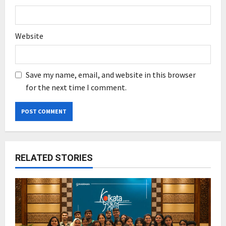
Website
Save my name, email, and website in this browser
for the next time I comment.
RELATED STORIES