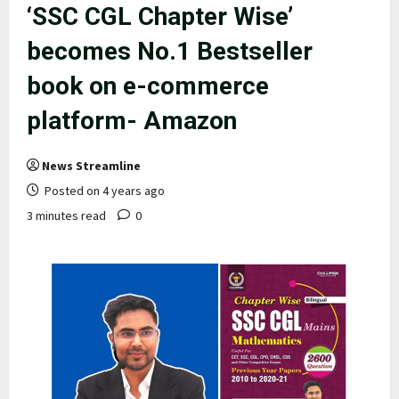
‘SSC CGL Chapter Wise’
becomes No.1 Bestseller
book on e-commerce
platform- Amazon
News Streamline
Posted on 4 years ago
3 minutes read
0