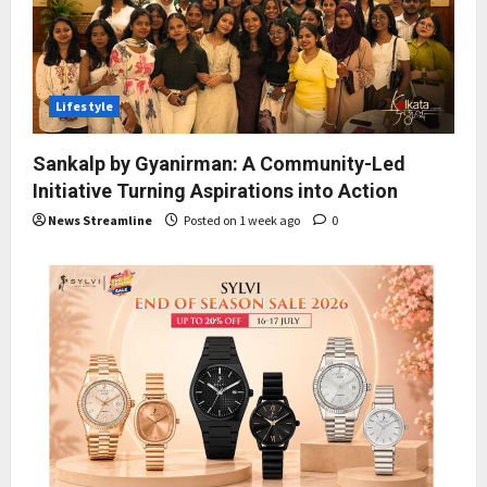
Lifestyle
Sankalp by Gyanirman: A Community-Led
Initiative Turning Aspirations into Action
News Streamline
Posted on 1 week ago
0