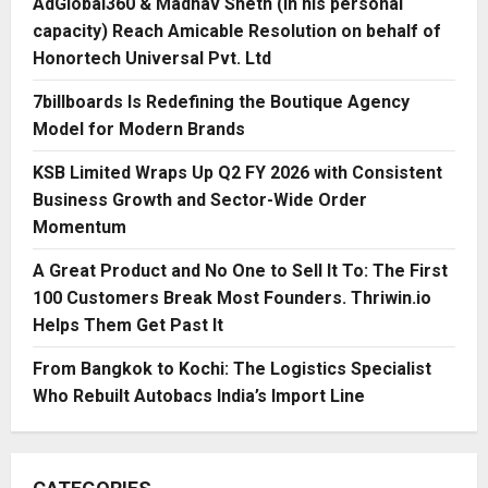
AdGlobal360 & Madhav Sheth (In his personal
capacity) Reach Amicable Resolution on behalf of
Honortech Universal Pvt. Ltd
7billboards Is Redefining the Boutique Agency
Model for Modern Brands
KSB Limited Wraps Up Q2 FY 2026 with Consistent
Business Growth and Sector-Wide Order
Momentum
A Great Product and No One to Sell It To: The First
100 Customers Break Most Founders. Thriwin.io
Helps Them Get Past It
From Bangkok to Kochi: The Logistics Specialist
Who Rebuilt Autobacs India’s Import Line