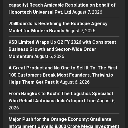
Business
capacity) Reach Amicable Resolution on behalf of
7billboards Is Redefining the
Honortech Universal Pvt. Ltd
August 7, 2026
Boutique Agency Model for
Modern Brands
7billboards Is Redefining the Boutique Agency
2
Posted on 21 hours ago
0
Model for Modern Brands
August 7, 2026
Business
KSB Limited Wraps Up Q2 FY 2026 with Consistent
KSB Limited Wraps Up Q2 FY 2026
Business Growth and Sector-Wide Order
with Consistent Business Growth
Momentum
August 6, 2026
and Sector-Wide Order
Momentum
3
A Great Product and No One to Sell It To: The First
Posted on 2 days ago
0
100 Customers Break Most Founders. Thriwin.io
Business
A Great Product and No One to
Helps Them Get Past It
August 6, 2026
Sell It To: The First 100 Customers
From Bangkok to Kochi: The Logistics Specialist
Break Most Founders. Thriwin.io
Who Rebuilt Autobacs India’s Import Line
Helps Them Get Past It
August 6,
4
2026
Posted on 2 days ago
0
Business
From Bangkok to Kochi: The
Major Push for the Orange Economy: Gradiente
Logistics Specialist Who Rebuilt
Infotainment Unveils ₹5,000 Crore Mega Investment