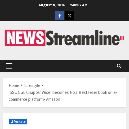
Skip
August 8, 2026
7:48:02 AM
to
Facebook
Twitter
content
Primary
Menu
Home
Lifestyle
‘SSC CGL Chapter Wise’ becomes No.1 Bestseller book on e-
commerce platform- Amazon
Lifestyle