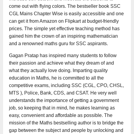
come out with flying colors. The bestseller book SSC
CGL Mains Chapter Wise is easily accessible and one
can get it from Amazon on Flipkart at budget-friendly
prices. The simple yet effective teaching method has
gained him the crown of an inspiring mathematician
and a renowned maths guru for SSC aspirants.
Gagan Pratap has inspired many students to follow
their passion and achieve what they dream of and
what they actually love doing. Imparting quality
education in Maths, he is committed to all the
competitive exams, including SSC (CGL, CPO, CHSL,
MTS ), Police, Bank, CDS, and CSAT. He very well
understands the importance of getting a government
job, so keeping that in mind, he makes learning as
easy, convenient and affordable as possible. The
mission of the Maths bestselling author is to bridge the
gap between the subject and people by unlocking and