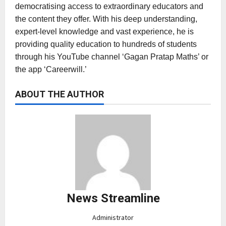
democratising access to extraordinary educators and
the content they offer. With his deep understanding,
expert-level knowledge and vast experience, he is
providing quality education to hundreds of students
through his YouTube channel ‘Gagan Pratap Maths’ or
the app ‘Careerwill.’
ABOUT THE AUTHOR
News Streamline
Administrator