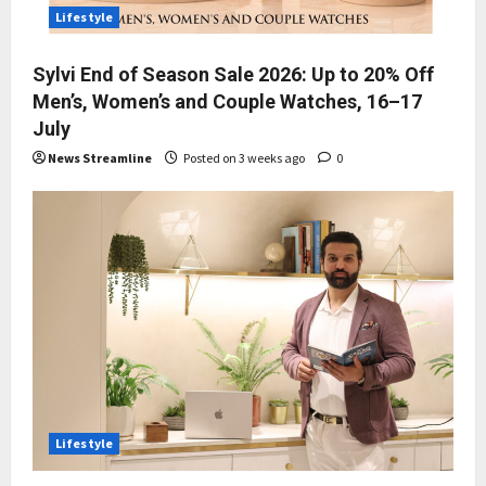
Lifestyle
Sylvi End of Season Sale 2026: Up to 20% Off
Men’s, Women’s and Couple Watches, 16–17
July
News Streamline
Posted on 3 weeks ago
0
Lifestyle