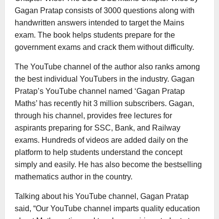
Gagan Pratap consists of 3000 questions along with
handwritten answers intended to target the Mains
exam. The book helps students prepare for the
government exams and crack them without difficulty.
The YouTube channel of the author also ranks among
the best individual YouTubers in the industry. Gagan
Pratap’s YouTube channel named ‘Gagan Pratap
Maths’ has recently hit 3 million subscribers. Gagan,
through his channel, provides free lectures for
aspirants preparing for SSC, Bank, and Railway
exams. Hundreds of videos are added daily on the
platform to help students understand the concept
simply and easily. He has also become the bestselling
mathematics author in the country.
Talking about his YouTube channel, Gagan Pratap
said, “Our YouTube channel imparts quality education