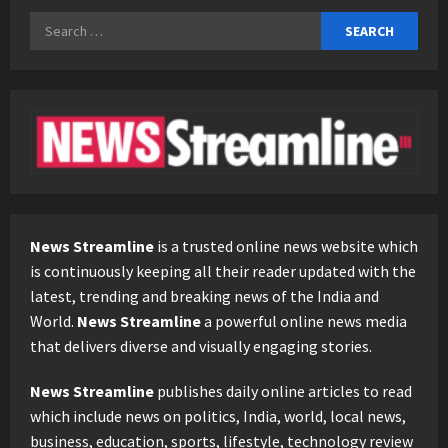
Search
for:
News Streamline
is a trusted online news website which
is continuously keeping all their reader updated with the
latest, trending and breaking news of the India and
World.
News Streamline
a powerful online news media
that delivers diverse and visually engaging stories.
News Streamline
publishes daily online articles to read
which include news on politics, India, world, local news,
business, education, sports, lifestyle, technology review