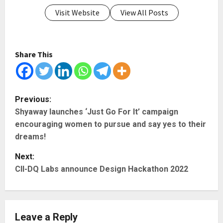
Visit Website
View All Posts
Share This
P
Previous:
Shyaway launches ‘Just Go For It’ campaign
o
encouraging women to pursue and say yes to their
s
dreams!
t
Next:
CII-DQ Labs announce Design Hackathon 2022
n
a
Leave a Reply
v