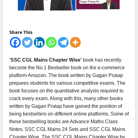
Share This
‘SSC CGL Mains Chapter Wise’
book has recently
become the No.1 Bestseller book on the e-commerce
platform Amazon. The book written by Gagan Pratap
prepares students for various competitive exams. The
book focuses on the quantitative analysis required to
crack every exam. Along with this, many other books
written by Gagan Pratap have gained the position of
being bestsellers on different online platforms. Some of
these bestselling books are Advance Maths Class
Notes, SSC CGL Mains 24 Sets and SSC CGL Mains
Chapter Wise. The SSC CGL Mains Chapter Wise by