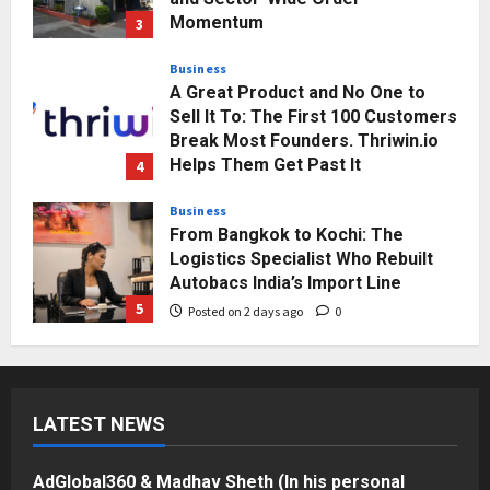
Momentum
3
Posted on 2 days ago
0
Business
A Great Product and No One to
Sell It To: The First 100 Customers
Break Most Founders. Thriwin.io
Helps Them Get Past It
4
Posted on 2 days ago
0
Business
From Bangkok to Kochi: The
Logistics Specialist Who Rebuilt
Autobacs India’s Import Line
5
Posted on 2 days ago
0
Press Release
AdGlobal360 & Madhav Sheth (In
his personal capacity) Reach
LATEST NEWS
Amicable Resolution on behalf of
Honortech Universal Pvt. Ltd
1
Posted on 20 hours ago
0
AdGlobal360 & Madhav Sheth (In his personal