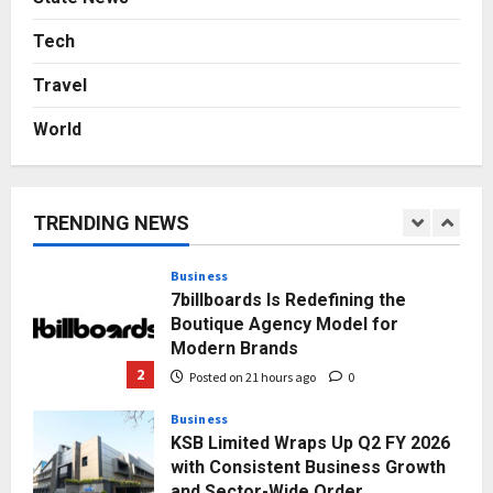
From Bangkok to Kochi: The
Logistics Specialist Who Rebuilt
Tech
Autobacs India’s Import Line
Travel
5
Posted on 2 days ago
0
World
Press Release
AdGlobal360 & Madhav Sheth (In
his personal capacity) Reach
Amicable Resolution on behalf of
TRENDING NEWS
Honortech Universal Pvt. Ltd
1
Posted on 20 hours ago
0
Business
7billboards Is Redefining the
Boutique Agency Model for
Modern Brands
2
Posted on 21 hours ago
0
Business
KSB Limited Wraps Up Q2 FY 2026
with Consistent Business Growth
and Sector-Wide Order