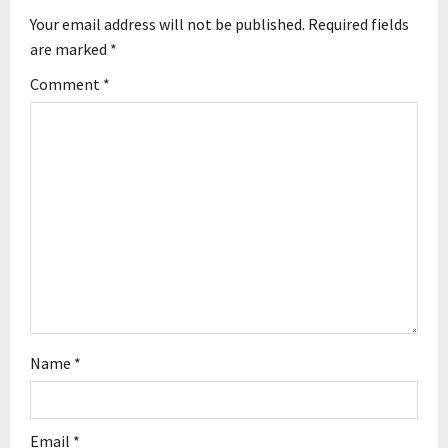
Your email address will not be published.
Required fields
i
are marked
*
g
Comment
*
a
t
i
o
n
Name
*
Email
*