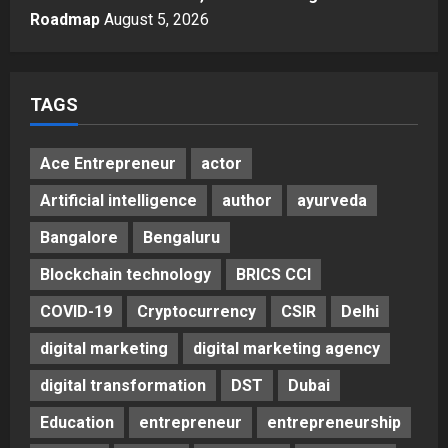
Autobacs India’s Import Line
Roadmap
August 5, 2026
5
Posted on 2 days ago
0
TAGS
Ace Entrepreneur
actor
Artificial intelligence
author
ayurveda
Bangalore
Bengaluru
Blockchain technology
BRICS CCI
COVID-19
Cryptocurrency
CSIR
Delhi
digital marketing
digital marketing agency
digital transformation
DST
Dubai
Education
entrepreneur
entrepreneurship