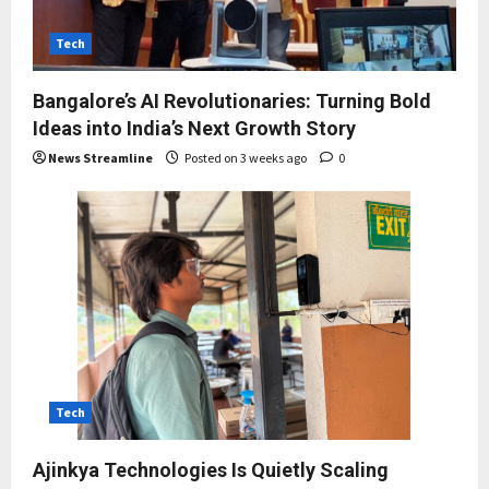
Tech
Bangalore’s AI Revolutionaries: Turning Bold
Ideas into India’s Next Growth Story
News Streamline
Posted on 3 weeks ago
0
Tech
Ajinkya Technologies Is Quietly Scaling