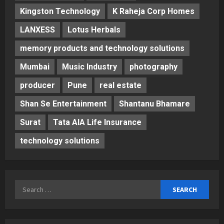
Kingston Technology
K Raheja Corp Homes
LANXESS
Lotus Herbals
memory products and technology solutions
Mumbai
Music Industry
photography
producer
Pune
real estate
Shan Se Entertainment
Shantanu Bhamare
Surat
Tata AIA Life Insurance
technology solutions
Search
for: