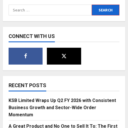
Search
for:
CONNECT WITH US
RECENT POSTS
KSB Limited Wraps Up Q2 FY 2026 with Consistent
Business Growth and Sector-Wide Order
Momentum
A Great Product and No One to Sell It To: The First