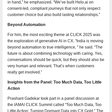
in hand,” he emphasized. “We’ve built Helo.ai on
consent-led, compliant journeys that not only respect
customer choice but also build lasting relationships.”
Beyond Automation
For him, the most exciting theme at CLICK 2025 was
the exploration of generative AI in CX. “India is moving
beyond automation to true intelligence, ” he said. “The
future is about combining technology with caring. Yes,
conversations should be quick, but they should also be
very human and relevant. That’s when customers
really get involved.”
Insights from the Panel: Too Much Data, Too Little
Action
Prashant Gadekar took part in a panel discussion at
the IAMAI CLICK Summit called “Too Much Data, Too
Little Action: Turning Dormant Data into CX Gold.” The