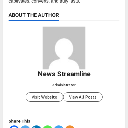
captivates, converts, and truly lasts.
ABOUT THE AUTHOR
News Streamline
Administrator
Visit Website
View All Posts
Share This