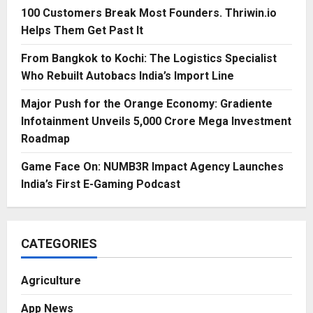
100 Customers Break Most Founders. Thriwin.io
Helps Them Get Past It
From Bangkok to Kochi: The Logistics Specialist
Who Rebuilt Autobacs India’s Import Line
Major Push for the Orange Economy: Gradiente
Infotainment Unveils ₹5,000 Crore Mega Investment
Roadmap
Game Face On: NUMB3R Impact Agency Launches
India’s First E-Gaming Podcast
CATEGORIES
Agriculture
App News