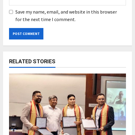
Save my name, email, and website in this browser
for the next time I comment.
RELATED STORIES