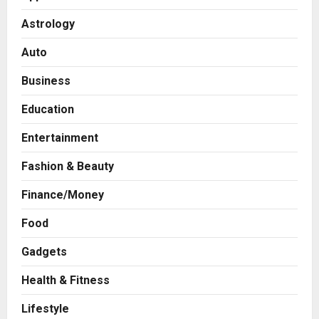
Astrology
Auto
Business
Education
Entertainment
Fashion & Beauty
Business
Finance/Money
A Great Product and No One to
Sell It To: The First 100 Customers
Food
Break Most Founders. Thriwin.io
Gadgets
Helps Them Get Past It
2
Posted on 14 hours ago
0
Health & Fitness
Business
From Bangkok to Kochi: The
Lifestyle
Logistics Specialist Who Rebuilt