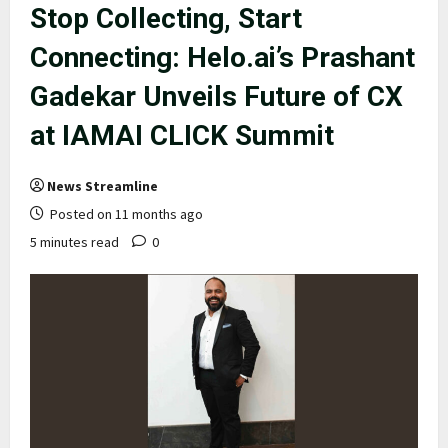
Stop Collecting, Start
Connecting: Helo.ai’s Prashant
Gadekar Unveils Future of CX
at IAMAI CLICK Summit
News Streamline
Posted on 11 months ago
5 minutes read
0