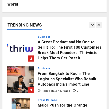
Posted on 12 hours ago
0
World
Business
A Great Product and No One to
Sell It To: The First 100 Customers
Break Most Founders. Thriwin.io
TRENDING NEWS
Helps Them Get Past It
2
Posted on 14 hours ago
0
Business
From Bangkok to Kochi: The
Logistics Specialist Who Rebuilt
Autobacs India’s Import Line
3
Posted on 15 hours ago
0
Press Release
Major Push for the Orange
Economy: Gradiente Infotainment
Unveils ₹5,000 Crore Mega
Investment Roadmap
4
Posted on 1 day ago
0
Press Release
Game Face On: NUMB3R Impact