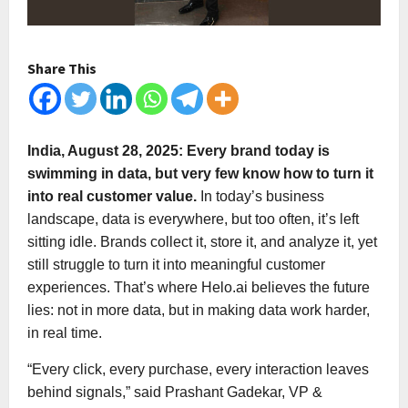
Share This
India, August 28, 2025: Every brand today is
swimming in data, but very few know how to turn it
into real customer value.
In today’s business
landscape, data is everywhere, but too often, it’s left
sitting idle. Brands collect it, store it, and analyze it, yet
still struggle to turn it into meaningful customer
experiences. That’s where Helo.ai believes the future
lies: not in more data, but in making data work harder,
in real time.
“Every click, every purchase, every interaction leaves
behind signals,” said Prashant Gadekar, VP &