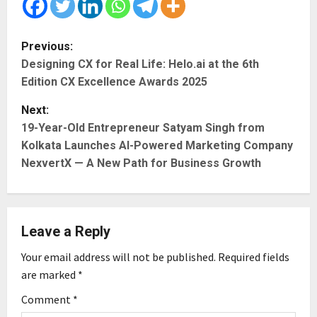
P
Previous:
Designing CX for Real Life: Helo.ai at the 6th
o
Edition CX Excellence Awards 2025
s
Next:
t
19-Year-Old Entrepreneur Satyam Singh from
Kolkata Launches AI-Powered Marketing Company
n
NexvertX — A New Path for Business Growth
a
v
Leave a Reply
i
Your email address will not be published.
Required fields
g
are marked
*
Comment
*
a