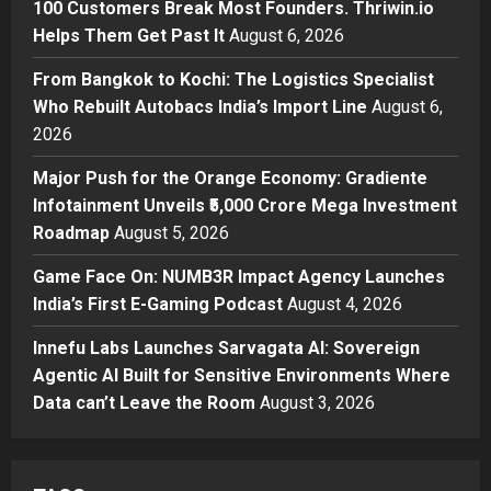
100 Customers Break Most Founders. Thriwin.io
Helps Them Get Past It
August 6, 2026
Press Release
Major Push for the Orange
From Bangkok to Kochi: The Logistics Specialist
Economy: Gradiente Infotainment
Who Rebuilt Autobacs India’s Import Line
August 6,
Unveils ₹5,000 Crore Mega
2026
Investment Roadmap
4
Posted on 1 day ago
0
Major Push for the Orange Economy: Gradiente
Press Release
Game Face On: NUMB3R Impact
Infotainment Unveils ₹5,000 Crore Mega Investment
Agency Launches India’s First E-
Roadmap
August 5, 2026
Gaming Podcast
Game Face On: NUMB3R Impact Agency Launches
5
Posted on 3 days ago
0
India’s First E-Gaming Podcast
August 4, 2026
Innefu Labs Launches Sarvagata AI: Sovereign
Agentic AI Built for Sensitive Environments Where
Data can’t Leave the Room
August 3, 2026