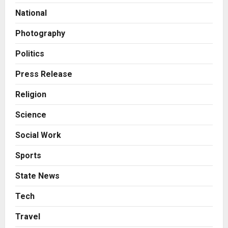
Autobacs India’s Import Line
National
3
Posted on 15 hours ago
0
Photography
Press Release
Major Push for the Orange
Politics
Economy: Gradiente Infotainment
Unveils ₹5,000 Crore Mega
Press Release
Investment Roadmap
4
Religion
Posted on 1 day ago
0
Press Release
Science
Game Face On: NUMB3R Impact
Agency Launches India’s First E-
Social Work
Gaming Podcast
5
Posted on 3 days ago
0
Sports
Business
State News
KSB Limited Wraps Up Q2 FY 2026
with Consistent Business Growth
Tech
and Sector-Wide Order
Travel
Momentum
1