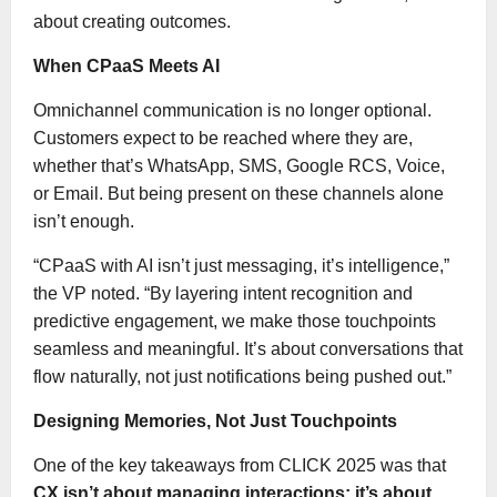
about creating outcomes.
When CPaaS Meets AI
Omnichannel communication is no longer optional.
Customers expect to be reached where they are,
whether that’s WhatsApp, SMS, Google RCS, Voice,
or Email. But being present on these channels alone
isn’t enough.
“CPaaS with AI isn’t just messaging, it’s intelligence,”
the VP noted. “By layering intent recognition and
predictive engagement, we make those touchpoints
seamless and meaningful. It’s about conversations that
flow naturally, not just notifications being pushed out.”
Designing Memories, Not Just Touchpoints
One of the key takeaways from CLICK 2025 was that
CX isn’t about managing interactions; it’s about