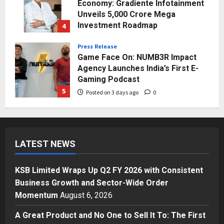
Agency Launches India’s First E-
Gaming Podcast
5
Posted on 3 days ago
0
Business
KSB Limited Wraps Up Q2 FY 2026
with Consistent Business Growth
and Sector-Wide Order
Momentum
1
Posted on 12 hours ago
0
Business
A Great Product and No One to
Sell It To: The First 100 Customers
LATEST NEWS
Break Most Founders. Thriwin.io
Helps Them Get Past It
2
Posted on 14 hours ago
0
KSB Limited Wraps Up Q2 FY 2026 with Consistent
Business
Business Growth and Sector-Wide Order
From Bangkok to Kochi: The
Momentum
August 6, 2026
Logistics Specialist Who Rebuilt
Autobacs India’s Import Line
A Great Product and No One to Sell It To: The First
3
Posted on 15 hours ago
0