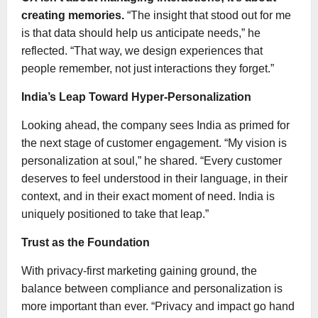
creating memories.
“The insight that stood out for me
is that data should help us anticipate needs,” he
reflected. “That way, we design experiences that
people remember, not just interactions they forget.”
India’s Leap Toward Hyper-Personalization
Looking ahead, the company sees India as primed for
the next stage of customer engagement. “My vision is
personalization at soul,” he shared. “Every customer
deserves to feel understood in their language, in their
context, and in their exact moment of need. India is
uniquely positioned to take that leap.”
Trust as the Foundation
With privacy-first marketing gaining ground, the
balance between compliance and personalization is
more important than ever. “Privacy and impact go hand