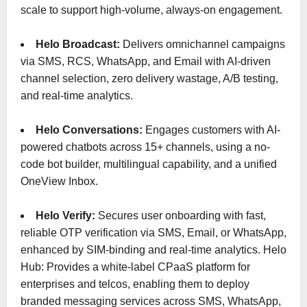
scale to support high-volume, always-on engagement.
Helo Broadcast:
Delivers omnichannel campaigns
via SMS, RCS, WhatsApp, and Email with AI-driven
channel selection, zero delivery wastage, A/B testing,
and real-time analytics.
Helo Conversations:
Engages customers with AI-
powered chatbots across 15+ channels, using a no-
code bot builder, multilingual capability, and a unified
OneView Inbox.
Helo Verify:
Secures user onboarding with fast,
reliable OTP verification via SMS, Email, or WhatsApp,
enhanced by SIM-binding and real-time analytics. Helo
Hub: Provides a white-label CPaaS platform for
enterprises and telcos, enabling them to deploy
branded messaging services across SMS, WhatsApp,