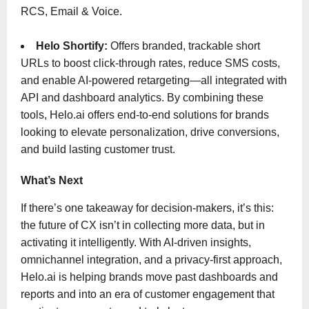
RCS, Email & Voice.
Helo Shortify:
Offers branded, trackable short
URLs to boost click-through rates, reduce SMS costs,
and enable AI-powered retargeting—all integrated with
API and dashboard analytics. By combining these
tools, Helo.ai offers end-to-end solutions for brands
looking to elevate personalization, drive conversions,
and build lasting customer trust.
What’s Next
If there’s one takeaway for decision-makers, it’s this:
the future of CX isn’t in collecting more data, but in
activating it intelligently. With AI-driven insights,
omnichannel integration, and a privacy-first approach,
Helo.ai is helping brands move past dashboards and
reports and into an era of customer engagement that