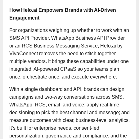
How Helo.ai Empowers Brands with AI-Driven
Engagement
For organizations weighing up whether to work with an
SMS API Provider, WhatsApp Business API Provider,
or an RCS Business Messaging Service, Helo.ai by
VivaConnect removes the need to stitch together
multiple vendors. It brings these capabilities under one
integrated, AI-powered CPaaS so your teams plan
once, orchestrate once, and execute everywhere.
With a single dashboard and API, brands can design
campaigns and two-way conversations across SMS,
WhatsApp, RCS, email, and voice; apply real-time
decisioning to pick the best channel and message; and
measure outcomes with clear, business-level analytics.
It’s built for enterprise needs, consent-led
personalization, governance and compliance, and the