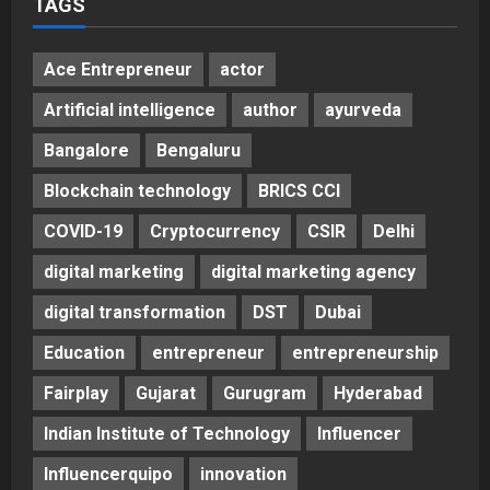
TAGS
Ace Entrepreneur
actor
Artificial intelligence
author
ayurveda
Bangalore
Bengaluru
Blockchain technology
BRICS CCI
COVID-19
Cryptocurrency
CSIR
Delhi
digital marketing
digital marketing agency
digital transformation
DST
Dubai
Education
entrepreneur
entrepreneurship
Fairplay
Gujarat
Gurugram
Hyderabad
Indian Institute of Technology
Influencer
Influencerquipo
innovation