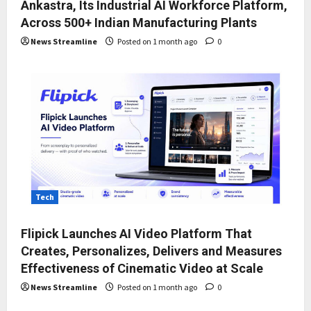
Ankastra, Its Industrial AI Workforce Platform,
Across 500+ Indian Manufacturing Plants
News Streamline
Posted on 1 month ago
0
Tech
Flipick Launches AI Video Platform That
Creates, Personalizes, Delivers and Measures
Effectiveness of Cinematic Video at Scale
News Streamline
Posted on 1 month ago
0