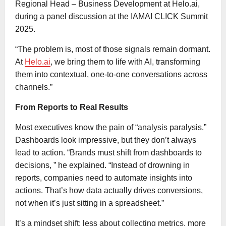
Regional Head – Business Development at Helo.ai,
during a panel discussion at the IAMAI CLICK Summit
2025.
“The problem is, most of those signals remain dormant.
At
Helo.ai
, we bring them to life with AI, transforming
them into contextual, one-to-one conversations across
channels.”
From Reports to Real Results
Most executives know the pain of “analysis paralysis.”
Dashboards look impressive, but they don’t always
lead to action. “Brands must shift from dashboards to
decisions, ” he explained. “Instead of drowning in
reports, companies need to automate insights into
actions. That’s how data actually drives conversions,
not when it’s just sitting in a spreadsheet.”
It’s a mindset shift: less about collecting metrics, more