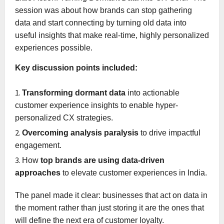
session was about how brands can stop gathering
data and start connecting by turning old data into
useful insights that make real-time, highly personalized
experiences possible.
Key discussion points included:
Transforming dormant data
into actionable
customer experience insights to enable hyper-
personalized CX strategies.
Overcoming analysis paralysis
to drive impactful
engagement.
How
top brands are using data-driven
approaches
to elevate customer experiences in India.
The panel made it clear: businesses that act on data in
the moment rather than just storing it are the ones that
will define the next era of customer loyalty.