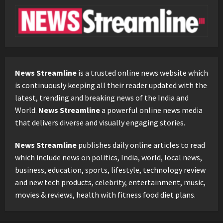
News Streamline
is a trusted online news website which
is continuously keeping all their reader updated with the
latest, trending and breaking news of the India and
World.
News Streamline
a powerful online news media
that delivers diverse and visually engaging stories.
News Streamline
publishes daily online articles to read
which include news on politics, India, world, local news,
business, education, sports, lifestyle, technology review
and new tech products, celebrity, entertainment, music,
movies & reviews, health with fitness food diet plans.