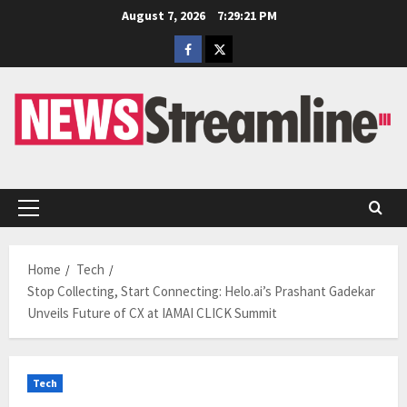
Skip
August 7, 2026
7:29:22 PM
to
Facebook
Twitter
content
Primary
Menu
Home
Tech
Stop Collecting, Start Connecting: Helo.ai’s Prashant Gadekar
Unveils Future of CX at IAMAI CLICK Summit
Tech