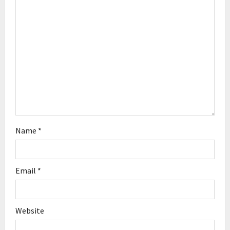
t
i
o
n
Name
*
Email
*
Website