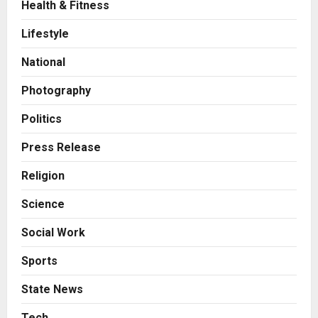
Health & Fitness
Business
7billboards Is Redefining the
Lifestyle
Boutique Agency Model for
Modern Brands
National
3
Posted on 2 days ago
0
Photography
Business
KSB Limited Wraps Up Q2 FY 2026
Politics
with Consistent Business Growth
and Sector-Wide Order
Press Release
Momentum
4
Religion
Posted on 3 days ago
0
Business
Science
A Great Product and No One to
Sell It To: The First 100 Customers
Social Work
Break Most Founders. Thriwin.io
Helps Them Get Past It
5
Sports
Posted on 3 days ago
0
State News
Education
Punjab Takes a Landmark Step
Tech