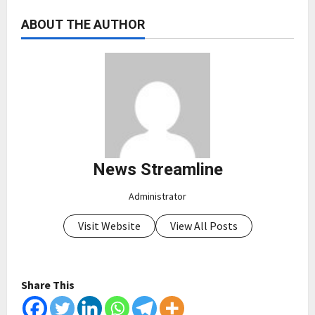
ABOUT THE AUTHOR
News Streamline
Administrator
Visit Website
View All Posts
Share This