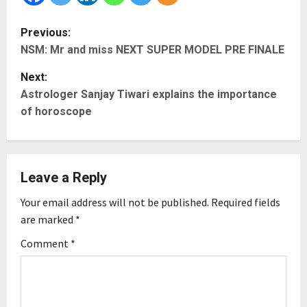
P
Previous:
NSM: Mr and miss NEXT SUPER MODEL PRE FINALE
o
Next:
s
Astrologer Sanjay Tiwari explains the importance
t
of horoscope
n
a
Leave a Reply
v
Your email address will not be published.
Required fields
are marked
*
i
Comment
*
g
a