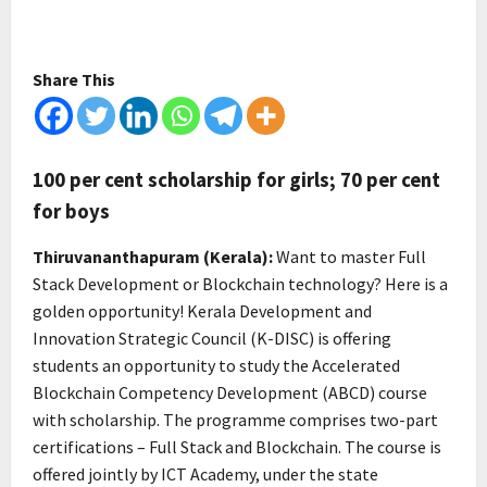
Share This
100 per cent scholarship for girls; 70 per cent
for boys
Thiruvananthapuram (Kerala):
Want to master Full
Stack Development or Blockchain technology? Here is a
golden opportunity! Kerala Development and
Innovation Strategic Council (K-DISC) is offering
students an opportunity to study the Accelerated
Blockchain Competency Development (ABCD) course
with scholarship. The programme comprises two-part
certifications – Full Stack and Blockchain. The course is
offered jointly by ICT Academy, under the state