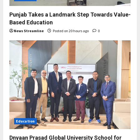
Punjab Takes a Landmark Step Towards Value-
Based Education
News Streamline
Posted on 20 hours ago
0
Education
Dnyaan Prasad Global University School for