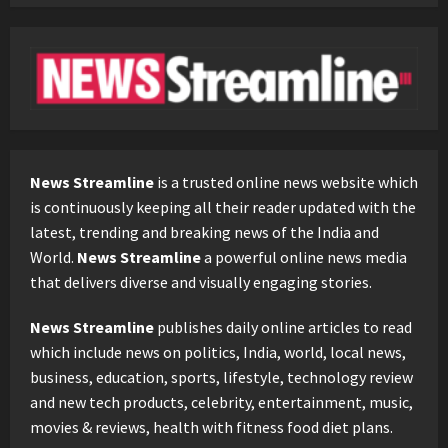
News Streamline
is a trusted online news website which
is continuously keeping all their reader updated with the
latest, trending and breaking news of the India and
World.
News Streamline
a powerful online news media
that delivers diverse and visually engaging stories.
News Streamline
publishes daily online articles to read
which include news on politics, India, world, local news,
business, education, sports, lifestyle, technology review
and new tech products, celebrity, entertainment, music,
movies & reviews, health with fitness food diet plans.