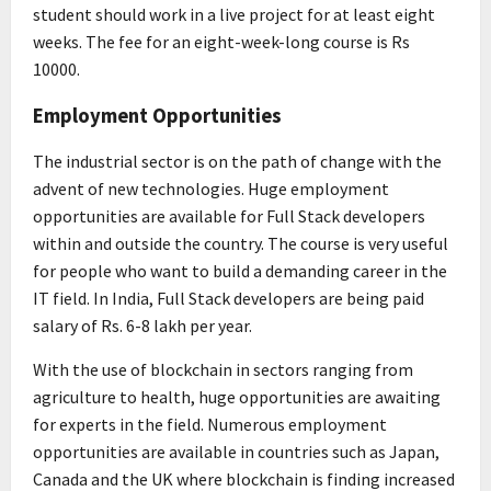
student should work in a live project for at least eight
weeks. The fee for an eight-week-long course is Rs
10000.
Employment Opportunities
The industrial sector is on the path of change with the
advent of new technologies. Huge employment
opportunities are available for Full Stack developers
within and outside the country. The course is very useful
for people who want to build a demanding career in the
IT field. In India, Full Stack developers are being paid
salary of Rs. 6-8 lakh per year.
With the use of blockchain in sectors ranging from
agriculture to health, huge opportunities are awaiting
for experts in the field. Numerous employment
opportunities are available in countries such as Japan,
Canada and the UK where blockchain is finding increased