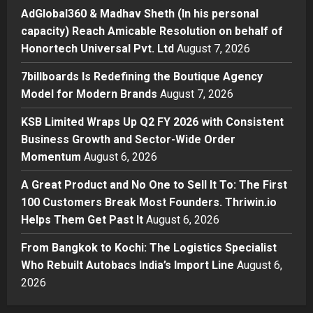
Boutique Agency Model for
AdGlobal360 & Madhav Sheth (In his personal
Modern Brands
capacity) Reach Amicable Resolution on behalf of
3
Posted on 2 days ago
0
Honortech Universal Pvt. Ltd
August 7, 2026
Business
7billboards Is Redefining the Boutique Agency
KSB Limited Wraps Up Q2 FY 2026
Model for Modern Brands
August 7, 2026
with Consistent Business Growth
and Sector-Wide Order
KSB Limited Wraps Up Q2 FY 2026 with Consistent
Momentum
4
Business Growth and Sector-Wide Order
Posted on 3 days ago
0
Momentum
August 6, 2026
Business
A Great Product and No One to
A Great Product and No One to Sell It To: The First
Sell It To: The First 100 Customers
100 Customers Break Most Founders. Thriwin.io
Break Most Founders. Thriwin.io
Helps Them Get Past It
Helps Them Get Past It
August 6, 2026
5
Posted on 3 days ago
0
From Bangkok to Kochi: The Logistics Specialist
Who Rebuilt Autobacs India’s Import Line
August 6,
2026