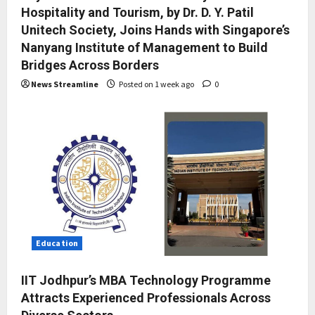
Hospitality and Tourism, by Dr. D. Y. Patil
Unitech Society, Joins Hands with Singapore’s
Nanyang Institute of Management to Build
Bridges Across Borders
News Streamline
Posted on 1 week ago
0
Education
IIT Jodhpur’s MBA Technology Programme
Attracts Experienced Professionals Across