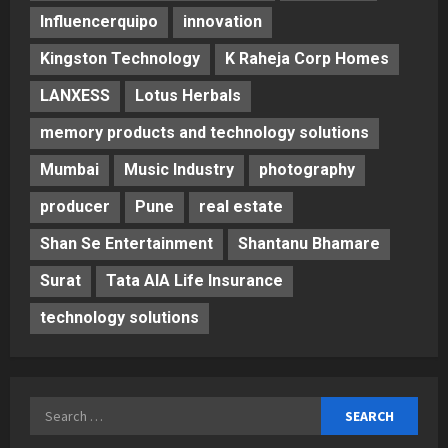
Influencerquipo
innovation
Kingston Technology
K Raheja Corp Homes
LANXESS
Lotus Herbals
memory products and technology solutions
Mumbai
Music Industry
photography
producer
Pune
real estate
Shan Se Entertainment
Shantanu Bhamare
Surat
Tata AIA Life Insurance
technology solutions
Search
for: