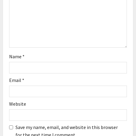
t
i
o
n
Name
*
Email
*
Website
Save my name, email, and website in this browser
for the next time I comment.