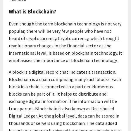
What is Blockchain?
Even though the term blockchain technology is not very
popular, there will be very few people who have not
heard of cryptocurrency. Cryptocurrency, which brought
revolutionary changes in the financial sector at the
international level, is based on blockchain technology. It
emphasises the importance of blockchain technology.
A block is a digital record that indicates a transaction.
Blockchain is a chain comprising many such blocks. Each
block in a chain is connected to a partner. Numerous
blocks can be part of it. It helps to distribute and
exchange digital information. The information will be
transparent. Blockchain is also known as Distributed
Digital Ledger. At the global level, data can be stored in
thousands of servers using blockchain. The data added
by each partner can be viewed by others as and when it is