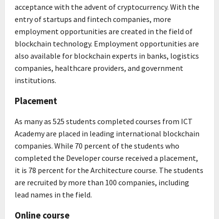
acceptance with the advent of cryptocurrency. With the
entry of startups and fintech companies, more
employment opportunities are created in the field of
blockchain technology. Employment opportunities are
also available for blockchain experts in banks, logistics
companies, healthcare providers, and government
institutions.
Placement
As many as 525 students completed courses from ICT
Academy are placed in leading international blockchain
companies. While 70 percent of the students who
completed the Developer course received a placement,
it is 78 percent for the Architecture course. The students
are recruited by more than 100 companies, including
lead names in the field.
Online course