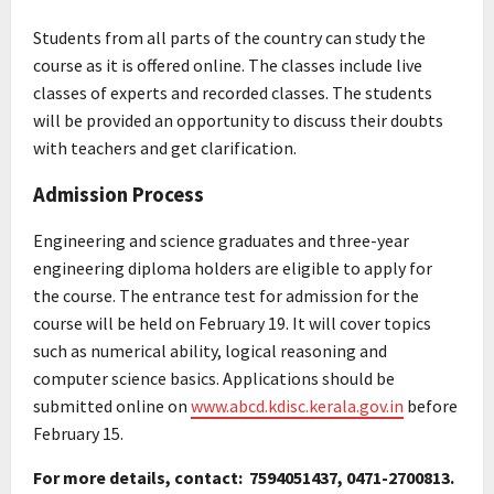
Students from all parts of the country can study the
course as it is offered online. The classes include live
classes of experts and recorded classes. The students
will be provided an opportunity to discuss their doubts
with teachers and get clarification.
Admission Process
Engineering and science graduates and three-year
engineering diploma holders are eligible to apply for
the course. The entrance test for admission for the
course will be held on February 19. It will cover topics
such as numerical ability, logical reasoning and
computer science basics. Applications should be
submitted online on
www.abcd.kdisc.kerala.gov.in
before
February 15.
For more details, contact: 7594051437, 0471-2700813.