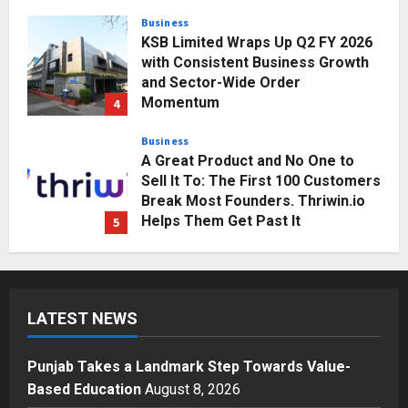
Posted on 3 days ago
0
Business
A Great Product and No One to
Sell It To: The First 100 Customers
Break Most Founders. Thriwin.io
Helps Them Get Past It
5
Posted on 3 days ago
0
Education
Punjab Takes a Landmark Step
Towards Value-Based Education
Posted on 20 hours ago
0
1
Press Release
AdGlobal360 & Madhav Sheth (In
his personal capacity) Reach
LATEST NEWS
Amicable Resolution on behalf of
Honortech Universal Pvt. Ltd
2
Posted on 2 days ago
0
Punjab Takes a Landmark Step Towards Value-
Business
Based Education
August 8, 2026
7billboards Is Redefining the