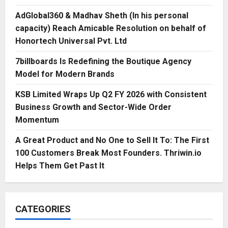
AdGlobal360 & Madhav Sheth (In his personal
capacity) Reach Amicable Resolution on behalf of
Honortech Universal Pvt. Ltd
7billboards Is Redefining the Boutique Agency
Model for Modern Brands
KSB Limited Wraps Up Q2 FY 2026 with Consistent
Business Growth and Sector-Wide Order
Momentum
A Great Product and No One to Sell It To: The First
100 Customers Break Most Founders. Thriwin.io
Helps Them Get Past It
CATEGORIES