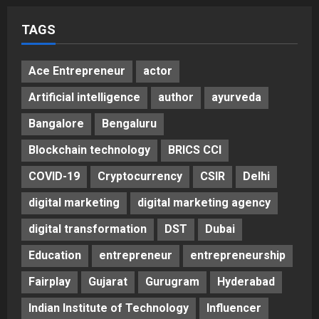
TAGS
Ace Entrepreneur
actor
Artificial intelligence
author
ayurveda
Bangalore
Bengaluru
Blockchain technology
BRICS CCI
COVID-19
Cryptocurrency
CSIR
Delhi
digital marketing
digital marketing agency
digital transformation
DST
Dubai
Education
entrepreneur
entrepreneurship
Fairplay
Gujarat
Gurugram
Hyderabad
Indian Institute of Technology
Influencer