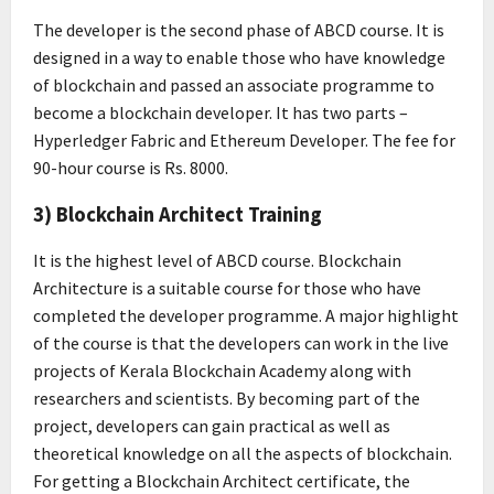
The developer is the second phase of ABCD course. It is
designed in a way to enable those who have knowledge
of blockchain and passed an associate programme to
become a blockchain developer. It has two parts –
Hyperledger Fabric and Ethereum Developer. The fee for
90-hour course is Rs. 8000.
3) Blockchain Architect Training
It is the highest level of ABCD course. Blockchain
Architecture is a suitable course for those who have
completed the developer programme. A major highlight
of the course is that the developers can work in the live
projects of Kerala Blockchain Academy along with
researchers and scientists. By becoming part of the
project, developers can gain practical as well as
theoretical knowledge on all the aspects of blockchain.
For getting a Blockchain Architect certificate, the