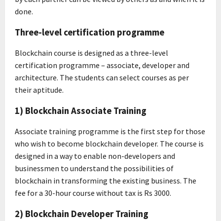
done.
Three-level certification programme
Blockchain course is designed as a three-level
certification programme – associate, developer and
architecture. The students can select courses as per
their aptitude.
1) Blockchain Associate Training
Associate training programme is the first step for those
who wish to become blockchain developer. The course is
designed in a way to enable non-developers and
businessmen to understand the possibilities of
blockchain in transforming the existing business. The
fee for a 30-hour course without tax is Rs 3000.
2) Blockchain Developer Training