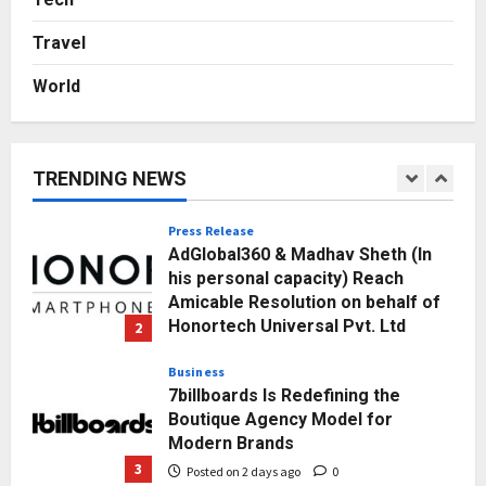
Towards Value-Based Education
Posted on 20 hours ago
0
Travel
1
World
Press Release
AdGlobal360 & Madhav Sheth (In
his personal capacity) Reach
Amicable Resolution on behalf of
TRENDING NEWS
Honortech Universal Pvt. Ltd
2
Posted on 2 days ago
0
Business
7billboards Is Redefining the
Boutique Agency Model for
Modern Brands
3
Posted on 2 days ago
0
Business
KSB Limited Wraps Up Q2 FY 2026
with Consistent Business Growth
and Sector-Wide Order
Momentum
4