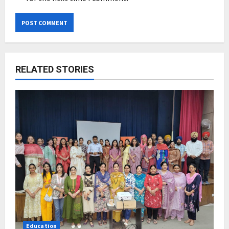
RELATED STORIES
Education