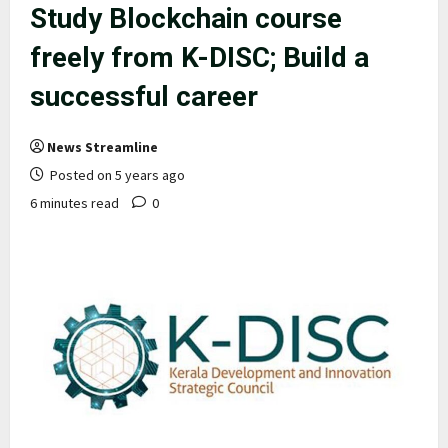
Study Blockchain course
freely from K-DISC; Build a
successful career
News Streamline
Posted on 5 years ago
6 minutes read
0