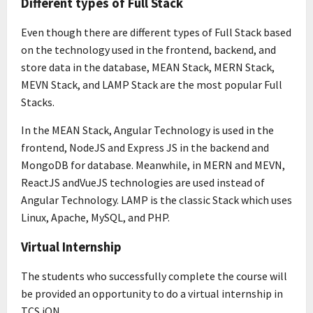
Different types of Full Stack
Even though there are different types of Full Stack based
on the technology used in the frontend, backend, and
store data in the database, MEAN Stack, MERN Stack,
MEVN Stack, and LAMP Stack are the most popular Full
Stacks.
In the MEAN Stack, Angular Technology is used in the
frontend, NodeJS and Express JS in the backend and
MongoDB for database. Meanwhile, in MERN and MEVN,
ReactJS andVueJS technologies are used instead of
Angular Technology. LAMP is the classic Stack which uses
Linux, Apache, MySQL, and PHP.
Virtual Internship
The students who successfully complete the course will
be provided an opportunity to do a virtual internship in
TCS iON.