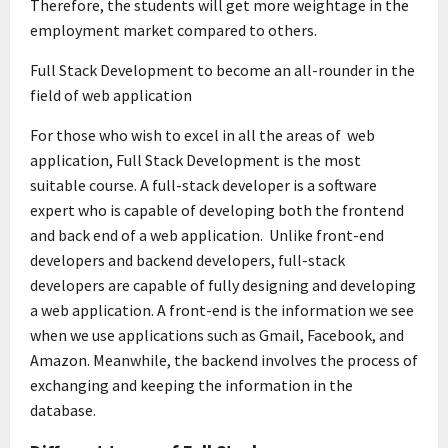
Therefore, the students will get more weightage in the
employment market compared to others.
Full Stack Development to become an all-rounder in the
field of web application
For those who wish to excel in all the areas of web
application, Full Stack Development is the most
suitable course. A full-stack developer is a software
expert who is capable of developing both the frontend
and back end of a web application. Unlike front-end
developers and backend developers, full-stack
developers are capable of fully designing and developing
a web application. A front-end is the information we see
when we use applications such as Gmail, Facebook, and
Amazon. Meanwhile, the backend involves the process of
exchanging and keeping the information in the
database.