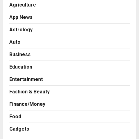
Agriculture
App News
Astrology
Auto
Business
Education
Entertainment
Fashion & Beauty
Press Release
Finance/Money
AdGlobal360 & Madhav Sheth (In
his personal capacity) Reach
Food
Amicable Resolution on behalf of
Gadgets
Honortech Universal Pvt. Ltd
2
Posted on 2 days ago
0