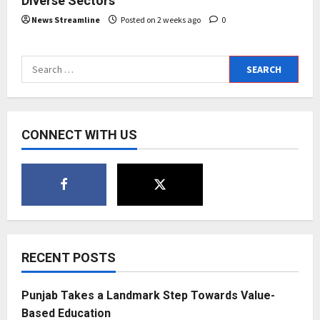
Diverse Sectors
News Streamline
Posted on 2 weeks ago
0
Search
for:
CONNECT WITH US
RECENT POSTS
Punjab Takes a Landmark Step Towards Value-
Based Education