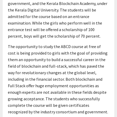
government, and the Kerala Blockchain Academy, under
the Kerala Digital University. The students will be
admitted for the course based on an entrance
examination. While the girls who perform well in the
entrance test will be offered a scholarship of 100
percent, boys will get the scholarship of 70 percent.
The opportunity to study the ABCD course at free of
cost is being provided to girls with the goal of providing
them an opportunity to build a successful career in the
field of blockchain and full-stack, which has paved the
way for revolutionary changes at the global level,
including in the financial sector. Both blockchain and
Full Stack offer huge employment opportunities as
enough experts are not available in these fields despite
growing acceptance. The students who successfully
complete the course will be given certificates
recognized by the industry consortium and government.