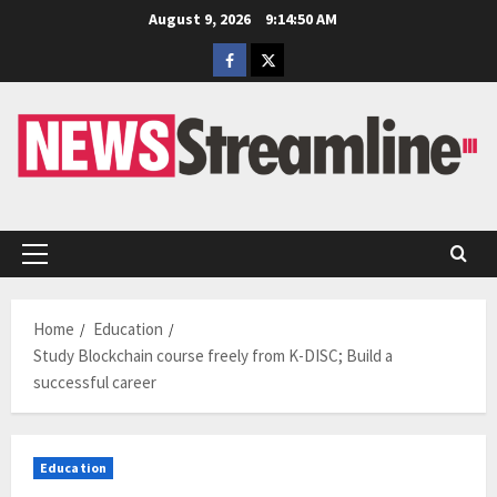
Skip
August 9, 2026
9:14:51 AM
to
Facebook
Twitter
content
Primary
Menu
Home
Education
Study Blockchain course freely from K-DISC; Build a
successful career
Education