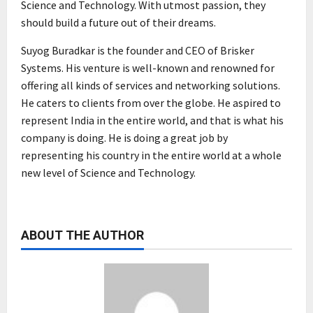
Science and Technology. With utmost passion, they
should build a future out of their dreams.
Suyog Buradkar is the founder and CEO of Brisker
Systems. His venture is well-known and renowned for
offering all kinds of services and networking solutions.
He caters to clients from over the globe. He aspired to
represent India in the entire world, and that is what his
company is doing. He is doing a great job by
representing his country in the entire world at a whole
new level of Science and Technology.
ABOUT THE AUTHOR