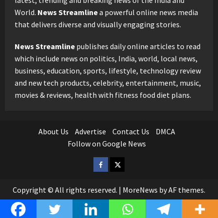
latest, trending and breaking news of the India and
World.
News Streamline
a powerful online news media
that delivers diverse and visually engaging stories.
News Streamline
publishes daily online articles to read
which include news on politics, India, world, local news,
business, education, sports, lifestyle, technology review
and new tech products, celebrity, entertainment, music,
movies & reviews, health with fitness food diet plans.
About Us
Advertise
Contact Us
DMCA
Follow on Google News
Facebook
Twitter
Copyright © All rights reserved.
|
MoreNews
by AF themes.