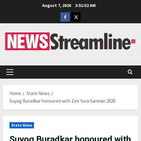
Skip
August 7, 2026
3:51:53 AM
to
Facebook
Twitter
content
Primary
Menu
Home
State News
Suyog Buradkar honoured with Zee Yuva Sanman 2020
State News
Suyog Buradkar honoured with