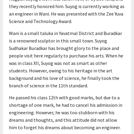
they recently honored him. Suyog is currently working as
an engineer in Wani. He was presented with the Zee Yuva
Science and Technology Award.
Wani is a small taluka in Yavatmal District and Buradkar
is a renowned sculptor in this small town. Suyog
Sudhakar Buradkar has brought glory to the place and
people visit here regularly to purchase his arts. When he
was in class XII, Suyog was not as smart as other
students. However, owing to his heritage in the art
background and his love of science, he finally took the
branch of science in the 11th standard.
He passed his class 12th with good marks, but due to a
shortage of one mark, he had to cancel his admission in
engineering. However, he was too stubborn with his
dreams and thoughts, and this attitude did not allow
him to forget his dreams about becoming an engineer.