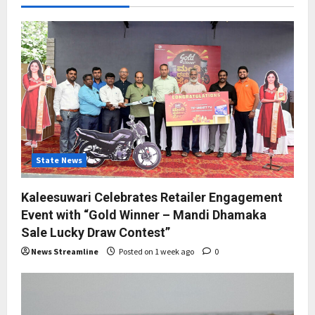
State News
Kaleesuwari Celebrates Retailer Engagement
Event with “Gold Winner – Mandi Dhamaka
Sale Lucky Draw Contest”
News Streamline
Posted on 1 week ago
0