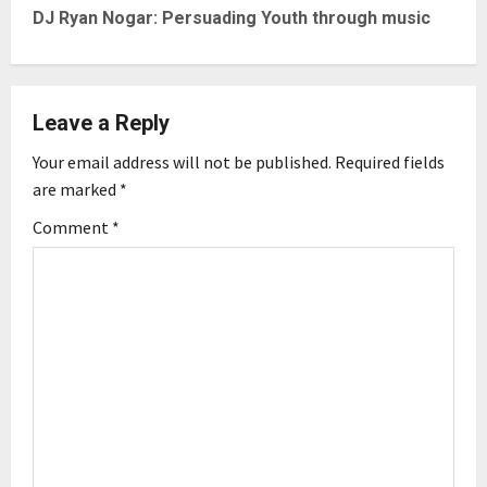
t
DJ Ryan Nogar: Persuading Youth through music
n
a
Leave a Reply
v
Your email address will not be published.
Required fields
are marked
*
i
Comment
*
g
a
t
i
o
n