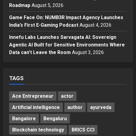
Economy: Gradiente Infotainment
Roadmap
August 5, 2026
Unveils ₹5,000 Crore Mega
Game Face On: NUMB3R Impact Agency Launches
Investment Roadmap
4
India’s First E-Gaming Podcast
August 4, 2026
Posted on 2 days ago
0
Press Release
Game Face On: NUMB3R Impact
Innefu Labs Launches Sarvagata AI: Sovereign
Agency Launches India’s First E-
Agentic AI Built for Sensitive Environments Where
Gaming Podcast
Data can’t Leave the Room
August 3, 2026
5
Posted on 3 days ago
0
TAGS
Ace Entrepreneur
actor
Artificial intelligence
author
ayurveda
Bangalore
Bengaluru
Blockchain technology
BRICS CCI