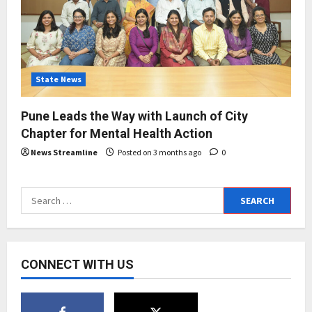
State News
Pune Leads the Way with Launch of City
Chapter for Mental Health Action
News Streamline
Posted on 3 months ago
0
Search
for:
CONNECT WITH US