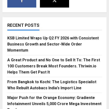
RECENT POSTS
KSB Limited Wraps Up Q2 FY 2026 with Consistent
Business Growth and Sector-Wide Order
Momentum
A Great Product and No One to Sell It To: The First
100 Customers Break Most Founders. Thriwin.io
Helps Them Get Past It
From Bangkok to Kochi: The Logistics Specialist
Who Rebuilt Autobacs India’s Import Line
Major Push for the Orange Economy: Gradiente
Infotainment Unveils ₹5,000 Crore Mega Investment