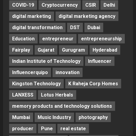
COVID-19
Cryptocurrency
CSIR
Delhi
digital marketing
digital marketing agency
digital transformation
DST
Dubai
Education
entrepreneur
entrepreneurship
Fairplay
Gujarat
Gurugram
Hyderabad
Indian Institute of Technology
Influencer
Influencerquipo
innovation
Kingston Technology
K Raheja Corp Homes
LANXESS
Lotus Herbals
memory products and technology solutions
Mumbai
Music Industry
photography
producer
Pune
real estate