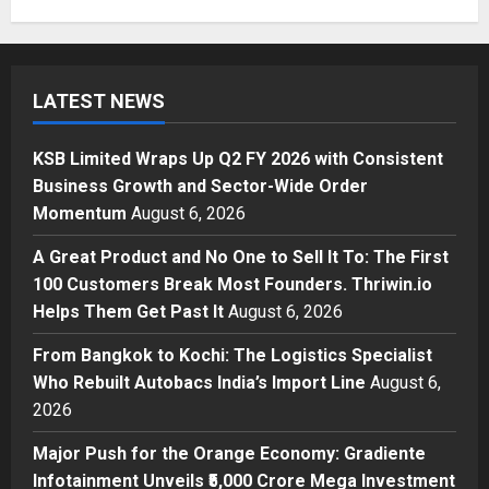
Business
KSB Limited Wraps Up Q2 FY 2026
with Consistent Business Growth
LATEST NEWS
and Sector-Wide Order
Momentum
1
Posted on 21 hours ago
0
KSB Limited Wraps Up Q2 FY 2026 with Consistent
Business
Business Growth and Sector-Wide Order
A Great Product and No One to
Momentum
August 6, 2026
Sell It To: The First 100 Customers
Break Most Founders. Thriwin.io
A Great Product and No One to Sell It To: The First
Helps Them Get Past It
2
100 Customers Break Most Founders. Thriwin.io
Posted on 23 hours ago
0
Helps Them Get Past It
August 6, 2026
Business
From Bangkok to Kochi: The
From Bangkok to Kochi: The Logistics Specialist
Logistics Specialist Who Rebuilt
Who Rebuilt Autobacs India’s Import Line
August 6,
Autobacs India’s Import Line
2026
3
Posted on 24 hours ago
0
Major Push for the Orange Economy: Gradiente
Press Release
Major Push for the Orange
Infotainment Unveils ₹5,000 Crore Mega Investment