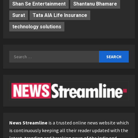
Shan Se Entertainment
Shantanu Bhamare
Surat
Tata AIA Life Insurance
technology solutions
Search
for:
News Streamline
is a trusted online news website which
is continuously keeping all their reader updated with the