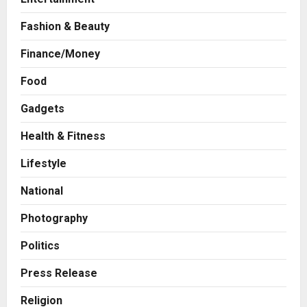
Fashion & Beauty
Finance/Money
Food
Gadgets
Health & Fitness
Business
A Great Product and No One to
Lifestyle
Sell It To: The First 100 Customers
Break Most Founders. Thriwin.io
National
Helps Them Get Past It
2
Posted on 23 hours ago
0
Photography
Business
From Bangkok to Kochi: The
Politics
Logistics Specialist Who Rebuilt
Autobacs India’s Import Line
Press Release
3
Posted on 24 hours ago
0
Religion