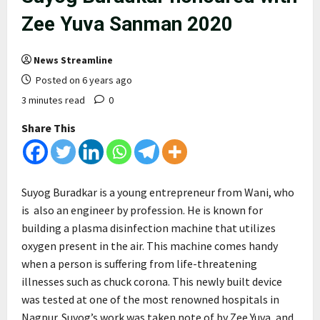
Zee Yuva Sanman 2020
News Streamline
Posted on 6 years ago
3 minutes read
0
Share This
Suyog Buradkar is a young entrepreneur from Wani, who
is also an engineer by profession. He is known for
building a plasma disinfection machine that utilizes
oxygen present in the air. This machine comes handy
when a person is suffering from life-threatening
illnesses such as chuck corona. This newly built device
was tested at one of the most renowned hospitals in
Nagpur. Suyog’s work was taken note of by Zee Yuva, and