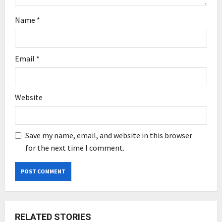
Name
*
Email
*
Website
Save my name, email, and website in this browser
for the next time I comment.
RELATED STORIES