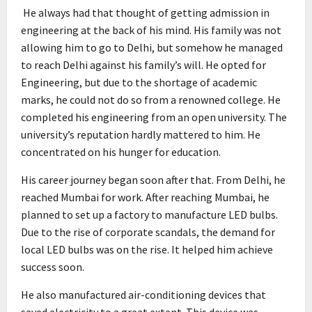
He always had that thought of getting admission in
engineering at the back of his mind. His family was not
allowing him to go to Delhi, but somehow he managed
to reach Delhi against his family’s will. He opted for
Engineering, but due to the shortage of academic
marks, he could not do so from a renowned college. He
completed his engineering from an open university. The
university’s reputation hardly mattered to him. He
concentrated on his hunger for education.
His career journey began soon after that. From Delhi, he
reached Mumbai for work. After reaching Mumbai, he
planned to set up a factory to manufacture LED bulbs.
Due to the rise of corporate scandals, the demand for
local LED bulbs was on the rise. It helped him achieve
success soon.
He also manufactured air-conditioning devices that
saved electricity to a great extent. This device was