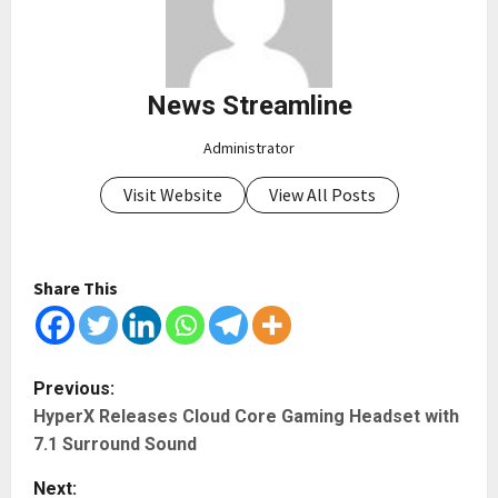
News Streamline
Administrator
Visit Website
View All Posts
Share This
P
Previous:
HyperX Releases Cloud Core Gaming Headset with
o
7.1 Surround Sound
s
Next: