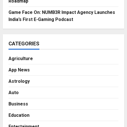
Roadmap
Game Face On: NUMB3R Impact Agency Launches
India’s First E-Gaming Podcast
CATEGORIES
Agriculture
App News
Astrology
Auto
Business
Education
Entertainment