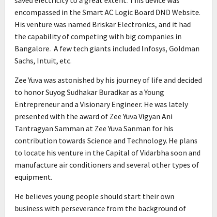
encompassed in the Smart AC Logic Board DND Website.
His venture was named Briskar Electronics, and it had
the capability of competing with big companies in
Bangalore. A few tech giants included Infosys, Goldman
Sachs, Intuit, etc.
Zee Yuva was astonished by his journey of life and decided
to honor Suyog Sudhakar Buradkar as a Young
Entrepreneur and a Visionary Engineer. He was lately
presented with the award of Zee Yuva Vigyan Ani
Tantragyan Samman at Zee Yuva Sanman for his
contribution towards Science and Technology. He plans
to locate his venture in the Capital of Vidarbha soon and
manufacture air conditioners and several other types of
equipment.
He believes young people should start their own
business with perseverance from the background of