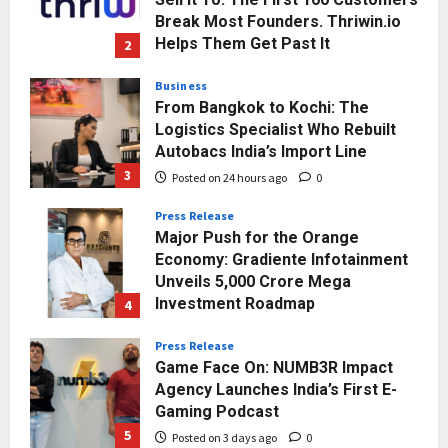
Break Most Founders. Thriwin.io
Helps Them Get Past It
2
Posted on 23 hours ago
0
Business
From Bangkok to Kochi: The
Logistics Specialist Who Rebuilt
Autobacs India’s Import Line
3
Posted on 24 hours ago
0
Press Release
Major Push for the Orange
Economy: Gradiente Infotainment
Unveils ₹5,000 Crore Mega
Investment Roadmap
4
Posted on 2 days ago
0
Press Release
Game Face On: NUMB3R Impact
Agency Launches India’s First E-
Gaming Podcast
5
Posted on 3 days ago
0