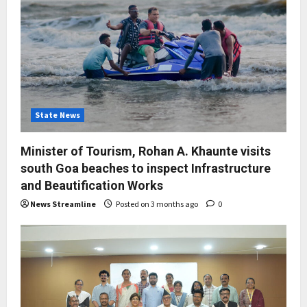
State News
Minister of Tourism, Rohan A. Khaunte visits
south Goa beaches to inspect Infrastructure
and Beautification Works
News Streamline
Posted on 3 months ago
0